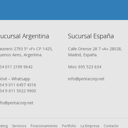
ucursal Argentina
Sucursal España
aunero 2793 5º «F» CP 1425,
Calle Orense 28 7 «A» 28028,
uenos Aires, Argentina.
Madrid, España.
54 011 2199 9642
Mov: 695 523 634
óvil – Whatsapp
info@pentacorp.net
54 9 011 6457 4316
54 9 011 5022 9900
nfo@pentacorp.net
sting
Servicios
Posicionamiento
Portfolio
La Empresa
Contacto