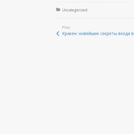
Posted in:
Uncategorized
Prev: