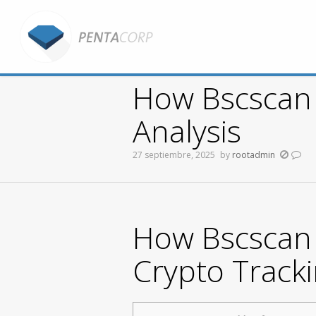
How Bscscan 
Analysis
27 septiembre, 2025
by
rootadmin
You are here:
How Bscscan 
Crypto Tracki