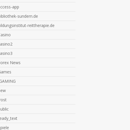
access-app
ibliothek-sundern.de
ildungsinstitut-reittherapie.de
Casino
casino2
casino3
Forex News
Games
IGAMING
new
Post
ublic
eady_text
piele