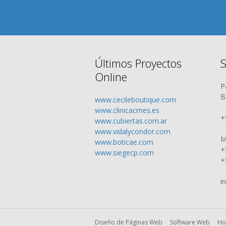
Últimos Proyectos
S
Online
P
B
www.cecileboutique.com
www.clinicacmes.es
+
www.cubiertas.com.ar
www.vidalycondor.com
M
www.boticae.com
+
www.siegecp.com
+
i
Diseño de Páginas Web
Software Web
Ho