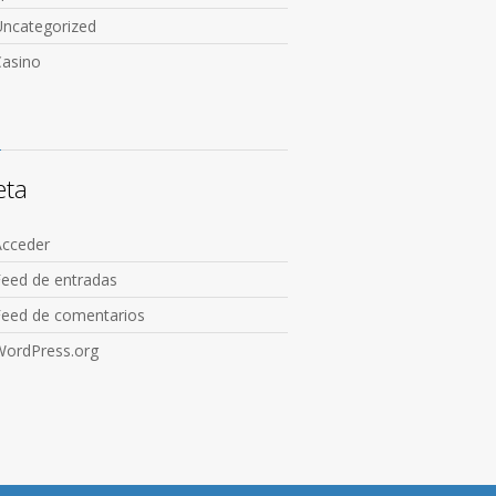
Uncategorized
Сasino
eta
Acceder
Feed de entradas
Feed de comentarios
WordPress.org