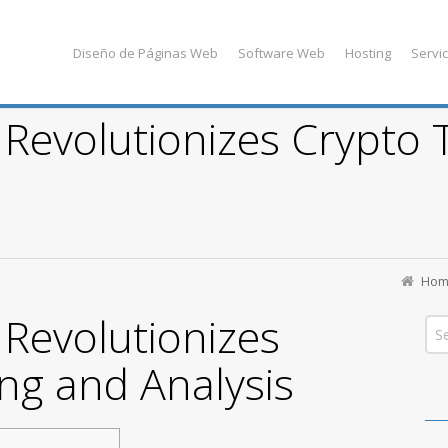
Diseño de Páginas Web
Software Web
Hosting
Servic
Revolutionizes Crypto 
Hom
Revolutionizes
ng and Analysis