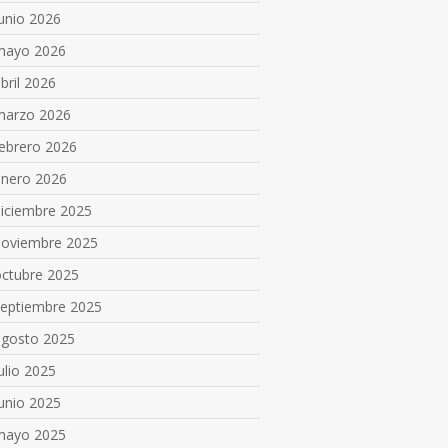
unio 2026
mayo 2026
bril 2026
marzo 2026
ebrero 2026
enero 2026
diciembre 2025
noviembre 2025
octubre 2025
septiembre 2025
agosto 2025
ulio 2025
unio 2025
mayo 2025