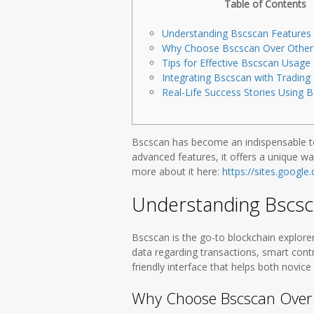
Table of Contents
Understanding Bscscan Features
Why Choose Bscscan Over Other
Tips for Effective Bscscan Usage
Integrating Bscscan with Trading 
Real-Life Success Stories Using 
Bscscan has become an indispensable tool
advanced features, it offers a unique wa
more about it here:
https://sites.google
Understanding Bscsc
Bscscan is the go-to blockchain explorer
data regarding transactions, smart contr
friendly interface that helps both novi
Why Choose Bscscan Over