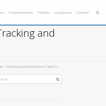
ios
Posicionamiento
Portfolio
La Empresa
Contacto
Tracking and
e
How Bscscan Revolutionizes Crypto Tracking and Analysis