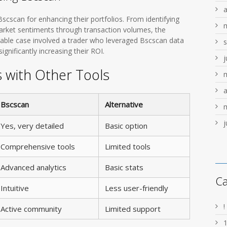
a
Bscscan for enhancing their portfolios. From identifying
rket sentiments through transaction volumes, the
table case involved a trader who leveraged Bscscan data
gnificantly increasing their ROI.
j
 with Other Tools
a
Bscscan
Alternative
j
Yes, very detailed
Basic option
Comprehensive tools
Limited tools
Advanced analytics
Basic stats
Ca
Intuitive
Less user-friendly
!
Active community
Limited support