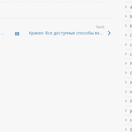
b
b
Next:
Кракен: новейшие секреты входа в даркнет 2026
Кракен: Все доступные способы входа в даркнет 2026
Todas las entradas
p
r
S