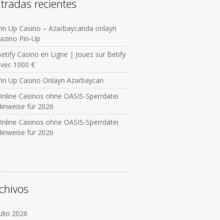
tradas recientes
in Up Casino – Azərbaycanda onlayn
azino Pin-Up
etify Casino en Ligne | Jouez sur Betify
avec 1000 €
Pin Up Casino Onlayn Azərbaycan
nline Casinos ohne OASIS-Sperrdatei
inweise für 2026
nline Casinos ohne OASIS-Sperrdatei
inweise für 2026
chivos
ulio 2026