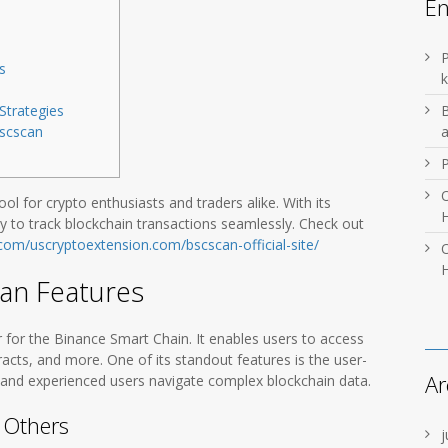
En
P
s
k
Strategies
B
Bscscan
O
 for crypto enthusiasts and traders alike. With its
H
y to track blockchain transactions seamlessly. Check out
.com/uscryptoextension.com/bscscan-official-site/
O
H
an Features
 for the Binance Smart Chain. It enables users to access
acts, and more. One of its standout features is the user-
Ar
ce and experienced users navigate complex blockchain data.
 Others
j