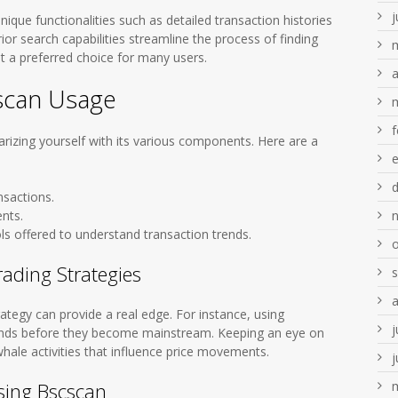
j
ique functionalities such as detailed transaction histories
rior search capabilities streamline the process of finding
it a preferred choice for many users.
a
cscan Usage
f
iarizing yourself with its various components. Here are a
nsactions.
ents.
ls offered to understand transaction trends.
rading Strategies
rategy can provide a real edge. For instance, using
j
trends before they become mainstream. Keeping an eye on
whale activities that influence price movements.
j
Using Bscscan