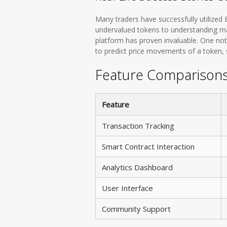
Many traders have successfully utilized 
undervalued tokens to understanding ma
platform has proven invaluable. One no
to predict price movements of a token, si
Feature Comparisons
Feature
Transaction Tracking
Smart Contract Interaction
Analytics Dashboard
User Interface
Community Support