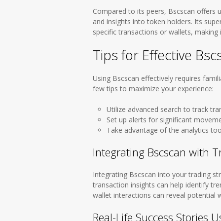
Compared to its peers, Bscscan offers un
and insights into token holders. Its supe
specific transactions or wallets, making 
Tips for Effective Bs
Using Bscscan effectively requires famil
few tips to maximize your experience:
Utilize advanced search to track tra
Set up alerts for significant movem
Take advantage of the analytics too
Integrating Bscscan with T
Integrating Bscscan into your trading st
transaction insights can help identify 
wallet interactions can reveal potential 
Real-Life Success Stories 