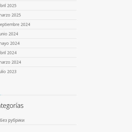
bril 2025
marzo 2025
septiembre 2024
unio 2024
mayo 2024
bril 2024
marzo 2024
ulio 2023
tegorías
 Без рубрики
1