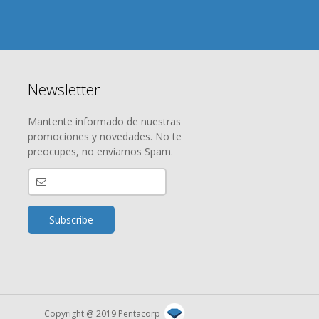
Newsletter
Mantente informado de nuestras
promociones y novedades. No te
preocupes, no enviamos Spam.
Copyright @ 2019 Pentacorp