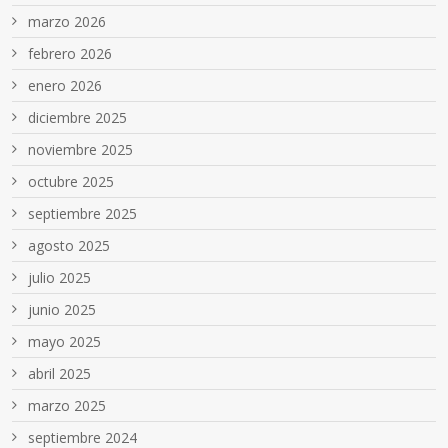
marzo 2026
febrero 2026
enero 2026
diciembre 2025
noviembre 2025
octubre 2025
septiembre 2025
agosto 2025
julio 2025
junio 2025
mayo 2025
abril 2025
marzo 2025
septiembre 2024