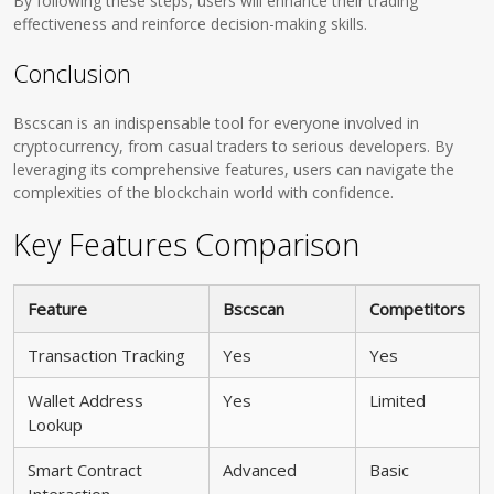
By following these steps, users will enhance their trading
effectiveness and reinforce decision-making skills.
Conclusion
Bscscan is an indispensable tool for everyone involved in
cryptocurrency, from casual traders to serious developers. By
leveraging its comprehensive features, users can navigate the
complexities of the blockchain world with confidence.
Key Features Comparison
Feature
Bscscan
Competitors
Transaction Tracking
Yes
Yes
Wallet Address
Yes
Limited
Lookup
Smart Contract
Advanced
Basic