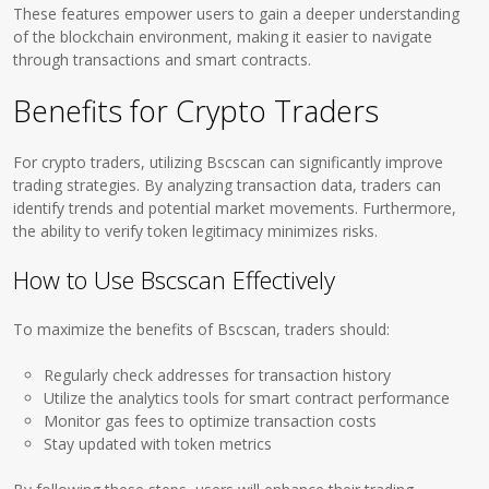
These features empower users to gain a deeper understanding
of the blockchain environment, making it easier to navigate
through transactions and smart contracts.
Benefits for Crypto Traders
For crypto traders, utilizing Bscscan can significantly improve
trading strategies. By analyzing transaction data, traders can
identify trends and potential market movements. Furthermore,
the ability to verify token legitimacy minimizes risks.
How to Use Bscscan Effectively
To maximize the benefits of Bscscan, traders should:
Regularly check addresses for transaction history
Utilize the analytics tools for smart contract performance
Monitor gas fees to optimize transaction costs
Stay updated with token metrics