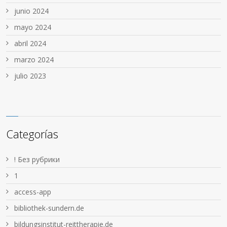
junio 2024
mayo 2024
abril 2024
marzo 2024
julio 2023
Categorías
! Без рубрики
1
access-app
bibliothek-sundern.de
bildungsinstitut-reittherapie.de