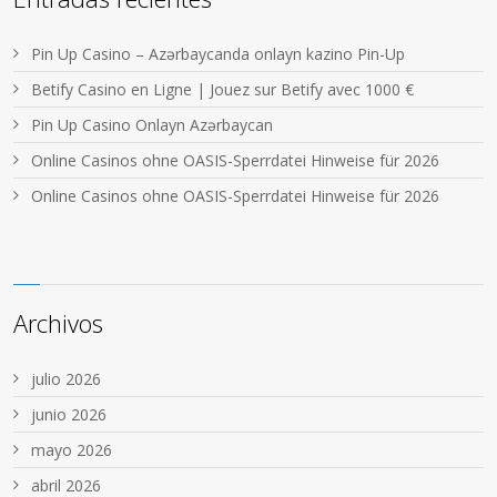
Pin Up Casino – Azərbaycanda onlayn kazino Pin-Up
Betify Casino en Ligne | Jouez sur Betify avec 1000 €
Pin Up Casino Onlayn Azərbaycan
Online Casinos ohne OASIS-Sperrdatei Hinweise für 2026
Online Casinos ohne OASIS-Sperrdatei Hinweise für 2026
Archivos
julio 2026
junio 2026
mayo 2026
abril 2026