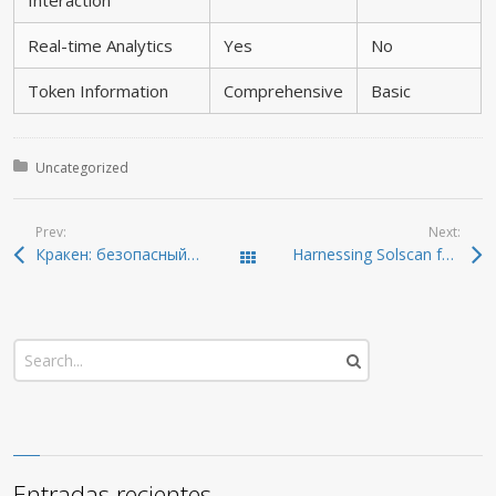
Interaction
Real-time Analytics
Yes
No
Token Information
Comprehensive
Basic
Posted in:
Uncategorized
Prev:
Next:
Кракен: безопасный способ доступа к онион-ссылкам 2026
Harnessing Solscan for Comprehensive Crypto Insights
Todas las entradas
Entradas recientes