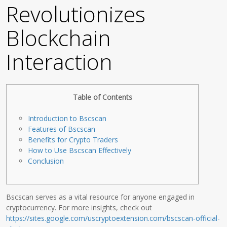
Revolutionizes
Blockchain
Interaction
Table of Contents
Introduction to Bscscan
Features of Bscscan
Benefits for Crypto Traders
How to Use Bscscan Effectively
Conclusion
Bscscan serves as a vital resource for anyone engaged in
cryptocurrency. For more insights, check out
https://sites.google.com/uscryptoextension.com/bscscan-official-