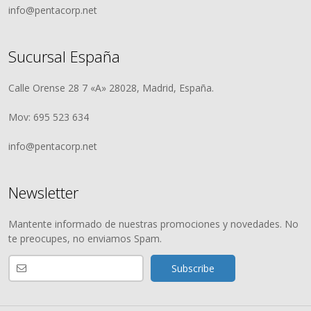
info@pentacorp.net
Sucursal España
Calle Orense 28 7 «A» 28028, Madrid, España.
Mov: 695 523 634
info@pentacorp.net
Newsletter
Mantente informado de nuestras promociones y novedades. No
te preocupes, no enviamos Spam.