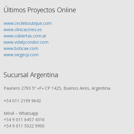
Últimos Proyectos Online
www.cecileboutique.com
www.clinicacmes.es
www.cubiertas.com.ar
www.vidalycondor.com
www.boticae.com
www.siegecp.com
Sucursal Argentina
Paunero 2793 5º «F» CP 1425, Buenos Aires, Argentina.
+54 011 2199 9642
Móvil – Whatsapp
+54 9 011 6457 4316
+54 9 011 5022 9900