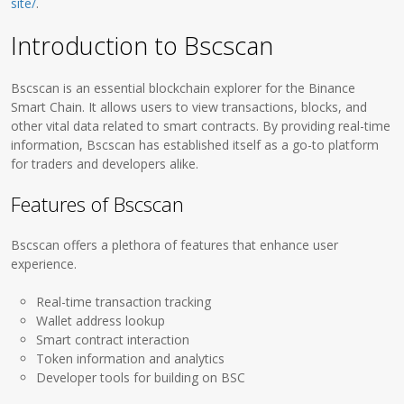
site/
.
Introduction to Bscscan
Bscscan is an essential blockchain explorer for the Binance
Smart Chain. It allows users to view transactions, blocks, and
other vital data related to smart contracts. By providing real-time
information, Bscscan has established itself as a go-to platform
for traders and developers alike.
Features of Bscscan
Bscscan offers a plethora of features that enhance user
experience.
Real-time transaction tracking
Wallet address lookup
Smart contract interaction
Token information and analytics
Developer tools for building on BSC