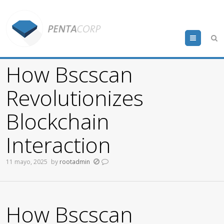
Menu
How Bscscan
Revolutionizes
Blockchain
Interaction
11 mayo, 2025
by
rootadmin
How Bscscan