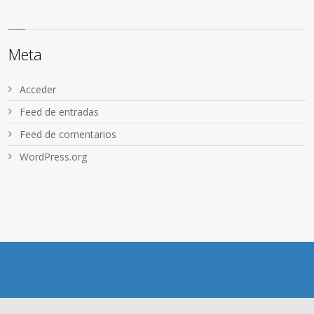
Meta
Acceder
Feed de entradas
Feed de comentarios
WordPress.org