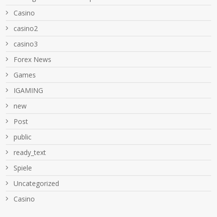
Casino
casino2
casino3
Forex News
Games
IGAMING
new
Post
public
ready_text
Spiele
Uncategorized
Сasino