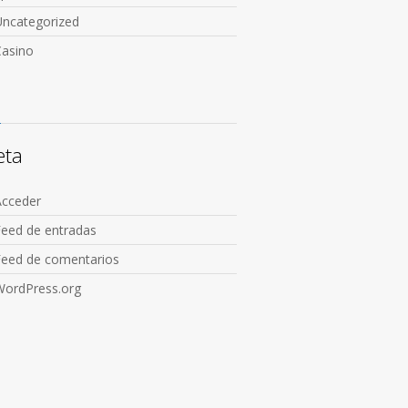
Uncategorized
Сasino
eta
Acceder
Feed de entradas
Feed de comentarios
WordPress.org