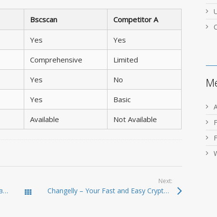
Bscscan
Competitor A
Yes
Yes
Comprehensive
Limited
Yes
No
M
Yes
Basic
Available
Not Available
Next:
Кракен: ваш надежный компаньон в даркнете 2026
Changelly – Your Fast and Easy Crypto Conversion Hub
Todas las entradas