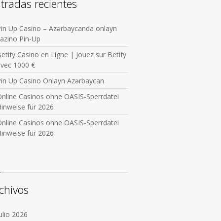
tradas recientes
in Up Casino – Azərbaycanda onlayn
azino Pin-Up
etify Casino en Ligne | Jouez sur Betify
avec 1000 €
Pin Up Casino Onlayn Azərbaycan
nline Casinos ohne OASIS-Sperrdatei
inweise für 2026
nline Casinos ohne OASIS-Sperrdatei
inweise für 2026
chivos
ulio 2026