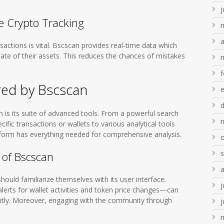
j
e Crypto Tracking
a
sactions is vital. Bscscan provides real-time data which
ate of their assets. This reduces the chances of mistakes
f
red by Bscscan
 is its suite of advanced tools. From a powerful search
cific transactions or wallets to various analytical tools
tform has everything needed for comprehensive analysis.
 of Bscscan
ould familiarize themselves with its user interface.
j
 alerts for wallet activities and token price changes—can
antly. Moreover, engaging with the community through
j