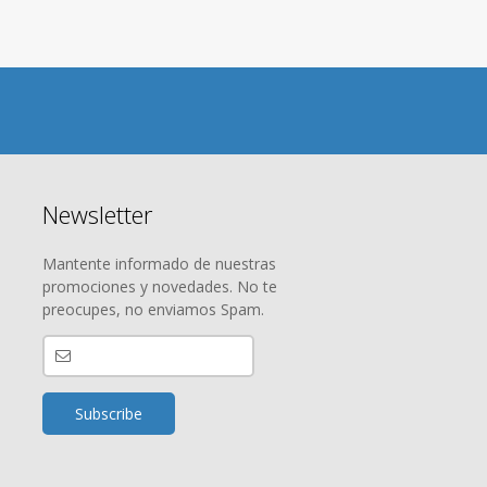
Newsletter
Mantente informado de nuestras
promociones y novedades. No te
preocupes, no enviamos Spam.