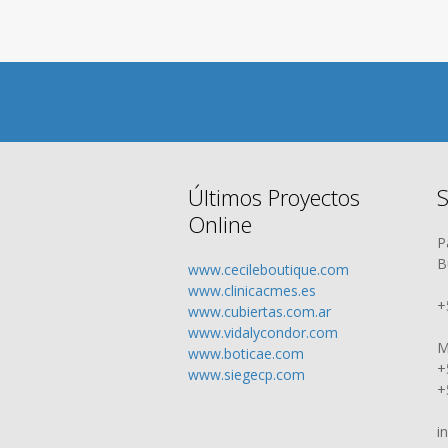
Últimos Proyectos
S
Online
P
B
www.cecileboutique.com
www.clinicacmes.es
+
www.cubiertas.com.ar
www.vidalycondor.com
M
www.boticae.com
+
www.siegecp.com
+
i