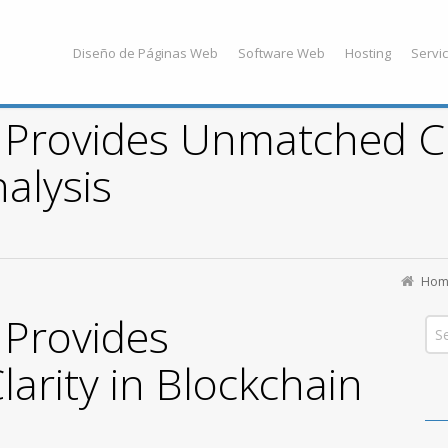
Diseño de Páginas Web
Software Web
Hosting
Servic
Provides Unmatched Cla
alysis
Hom
Provides
arity in Blockchain