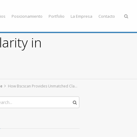
ios
Posicionamiento
Portfolio
La Empresa
Contacto
rity in
e
How Bscscan Provides Unmatched Clarity in Blockchain Analysis