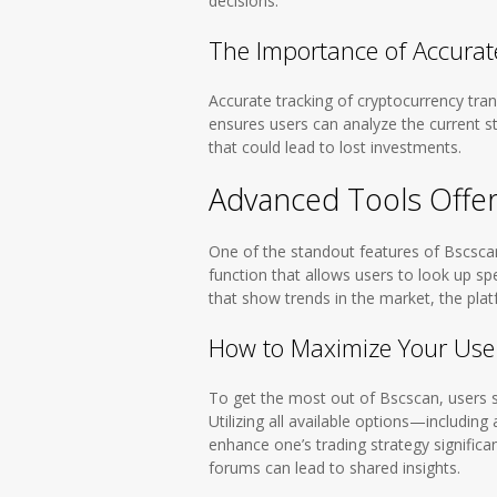
decisions.
The Importance of Accurat
Accurate tracking of cryptocurrency tran
ensures users can analyze the current st
that could lead to lost investments.
Advanced Tools Offe
One of the standout features of Bscscan
function that allows users to look up spe
that show trends in the market, the pla
How to Maximize Your Use
To get the most out of Bscscan, users sh
Utilizing all available options—including
enhance one’s trading strategy signific
forums can lead to shared insights.