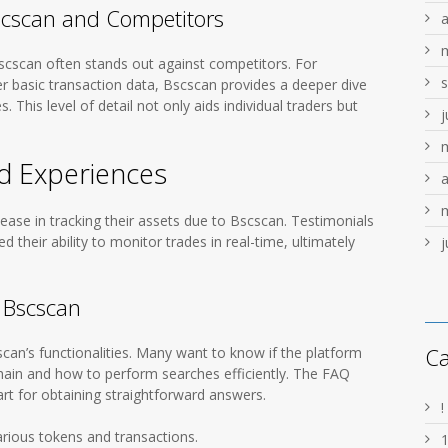
scscan and Competitors
a
scscan often stands out against competitors. For
er basic transaction data, Bscscan provides a deeper dive
 This level of detail not only aids individual traders but
j
d Experiences
a
ase in tracking their assets due to Bscscan. Testimonials
heir ability to monitor trades in real-time, ultimately
j
 Bscscan
Ca
an’s functionalities. Many want to know if the platform
hain and how to perform searches efficiently. The FAQ
tart for obtaining straightforward answers.
!
rious tokens and transactions.