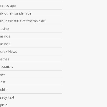
access-app
ibliothek-sundern.de
ildungsinstitut-reittherapie.de
Casino
casino2
casino3
Forex News
Games
IGAMING
new
Post
ublic
eady_text
piele