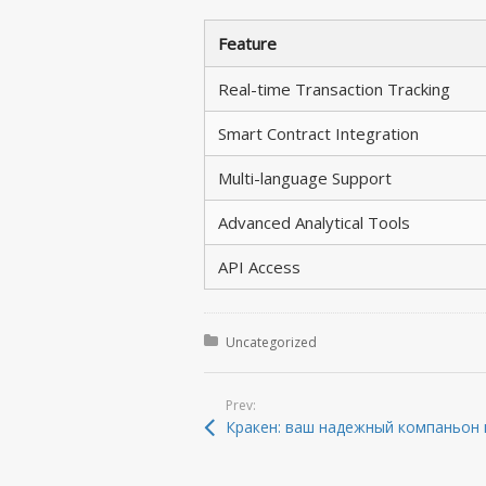
Feature
Real-time Transaction Tracking
Smart Contract Integration
Multi-language Support
Advanced Analytical Tools
API Access
Posted in:
Uncategorized
Prev: