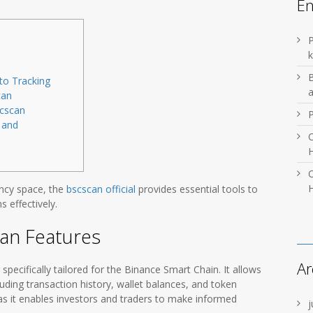
En
P
k
B
to Tracking
can
cscan
 and
O
H
O
H
ency space, the
bscscan official
provides essential tools to
 effectively.
an Features
Ar
pecifically tailored for the Binance Smart Chain. It allows
luding transaction history, wallet balances, and token
as it enables investors and traders to make informed
j