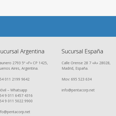
ucursal Argentina
Sucursal España
aunero 2793 5º «F» CP 1425,
Calle Orense 28 7 «A» 28028,
uenos Aires, Argentina.
Madrid, España.
54 011 2199 9642
Mov: 695 523 634
óvil – Whatsapp
info@pentacorp.net
54 9 011 6457 4316
54 9 011 5022 9900
nfo@pentacorp.net