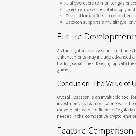
It allows users to monitor gas pric
Users can view the total supply and
The platform offers a comprehensiv
Bscscan supports a multilingual env
Future Developments
As the cryptocurrency space continues t
Enhancements may include advanced anal
trading capabilities. Keeping up with th
game.
Conclusion: The Value of 
Overall, Bscscan is an invaluable tool f
investment. Its features, along with the
movements with confidence. Regularly c
needed in the competitive crypto envir
Feature Comparison 