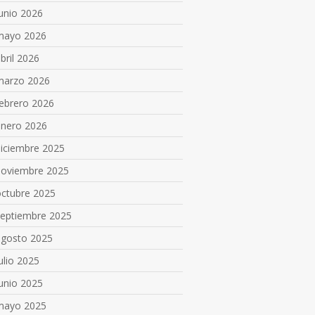
unio 2026
mayo 2026
bril 2026
marzo 2026
ebrero 2026
enero 2026
diciembre 2025
noviembre 2025
octubre 2025
septiembre 2025
agosto 2025
ulio 2025
unio 2025
mayo 2025