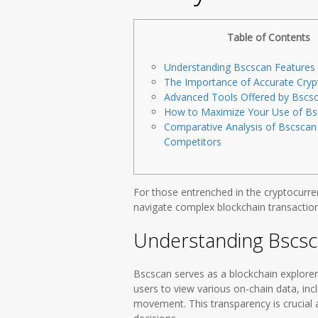
Table of Contents
Understanding Bscscan Features
The Importance of Accurate Cryp
Advanced Tools Offered by Bscs
How to Maximize Your Use of Bs
Comparative Analysis of Bscscan
Competitors
For those entrenched in the cryptocurr
navigate complex blockchain transactions
Understanding Bscsc
Bscscan serves as a blockchain explorer s
users to view various on-chain data, inc
movement. This transparency is crucial 