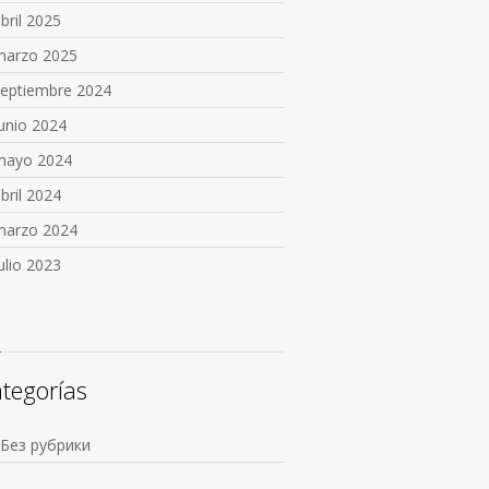
bril 2025
marzo 2025
septiembre 2024
unio 2024
mayo 2024
bril 2024
marzo 2024
ulio 2023
tegorías
 Без рубрики
1