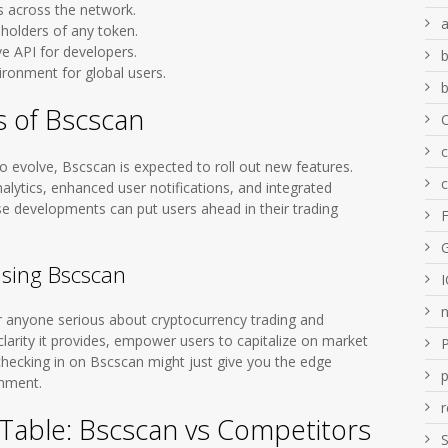
es across the network.
 holders of any token.
e API for developers.
b
ironment for global users.
b
 of Bscscan
o evolve, Bscscan is expected to roll out new features.
ytics, enhanced user notifications, and integrated
ese developments can put users ahead in their trading
Using Bscscan
or anyone serious about cryptocurrency trading and
 clarity it provides, empower users to capitalize on market
hecking in on Bscscan might just give you the edge
p
onment.
r
Table: Bscscan vs Competitors
S