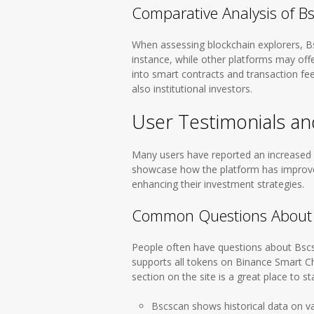
Comparative Analysis of B
When assessing blockchain explorers, B
instance, while other platforms may off
into smart contracts and transaction fees.
also institutional investors.
User Testimonials an
Many users have reported an increased e
showcase how the platform has improved t
enhancing their investment strategies.
Common Questions About
People often have questions about Bscsc
supports all tokens on Binance Smart C
section on the site is a great place to s
Bscscan shows historical data on va