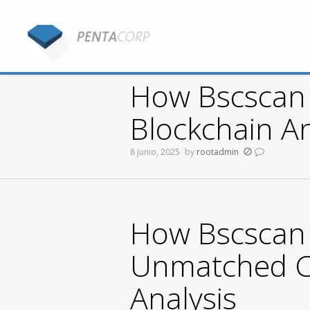
How Bscscan 
Blockchain An
8 junio, 2025
by
rootadmin
You are here:
How Bscscan 
Unmatched Cl
Analysis