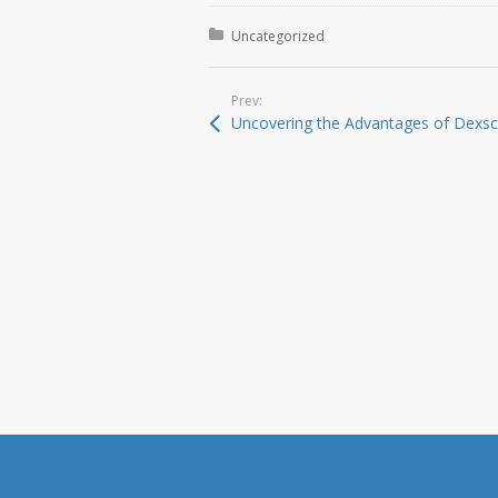
Posted in:
Uncategorized
Prev: