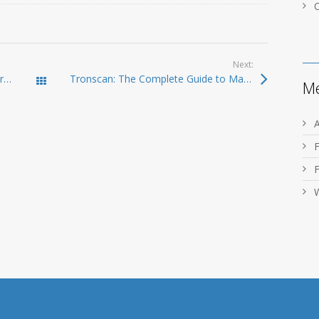
Next:
Uncovering the Advantages of Dexscreener for Traders
Tronscan: The Complete Guide to Managing Your TRON Assets
Todas las entradas
M