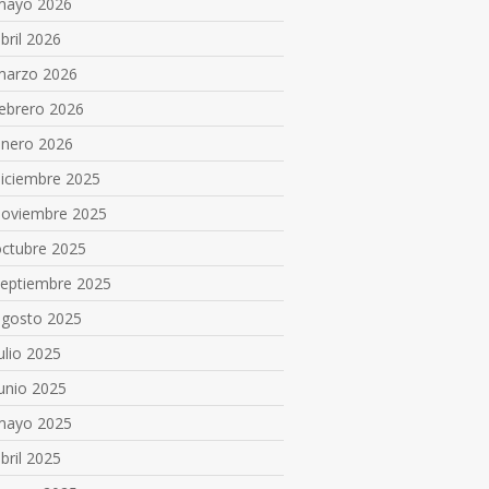
mayo 2026
bril 2026
marzo 2026
ebrero 2026
enero 2026
diciembre 2025
noviembre 2025
octubre 2025
septiembre 2025
agosto 2025
ulio 2025
unio 2025
mayo 2025
bril 2025