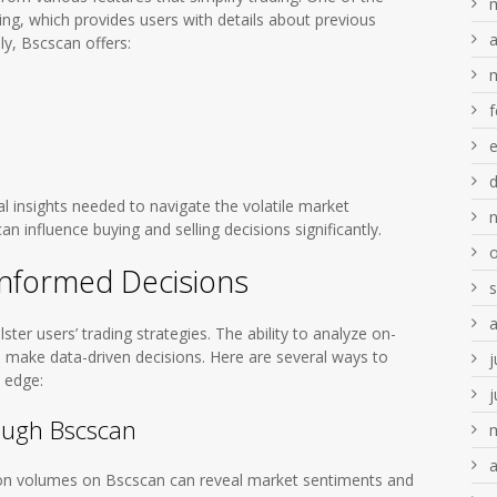
ing, which provides users with details about previous
a
lly, Bscscan offers:
f
l insights needed to navigate the volatile market
an influence buying and selling decisions significantly.
 Informed Decisions
ster users’ trading strategies. The ability to analyze on-
d make data-driven decisions. Here are several ways to
j
e edge:
j
ough Bscscan
a
ion volumes on Bscscan can reveal market sentiments and