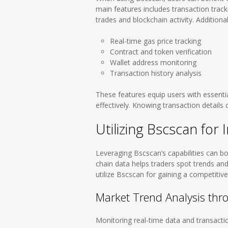
main features includes transaction track
trades and blockchain activity. Additiona
Real-time gas price tracking
Contract and token verification
Wallet address monitoring
Transaction history analysis
These features equip users with essentia
effectively. Knowing transaction details c
Utilizing Bscscan for
Leveraging Bscscan’s capabilities can bol
chain data helps traders spot trends an
utilize Bscscan for gaining a competitiv
Market Trend Analysis thr
Monitoring real-time data and transact