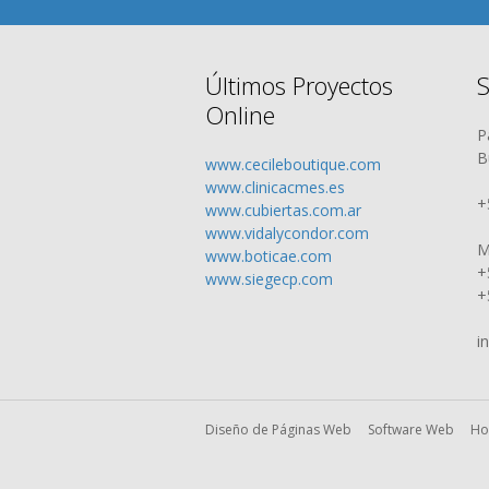
Últimos Proyectos
S
Online
P
B
www.cecileboutique.com
www.clinicacmes.es
+
www.cubiertas.com.ar
www.vidalycondor.com
M
www.boticae.com
+
www.siegecp.com
+
i
Diseño de Páginas Web
Software Web
Ho