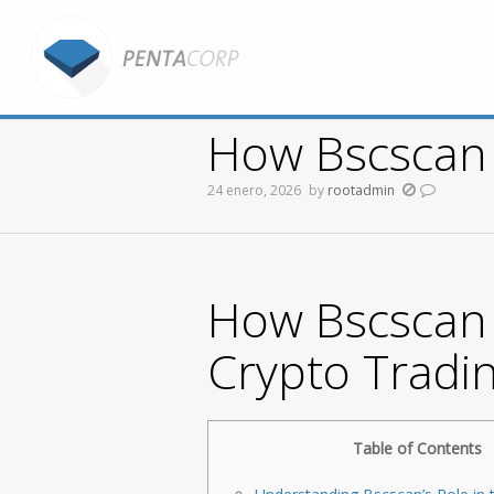
How Bscscan i
24 enero, 2026
by
rootadmin
You are here:
How Bscscan i
Crypto Tradi
Table of Contents