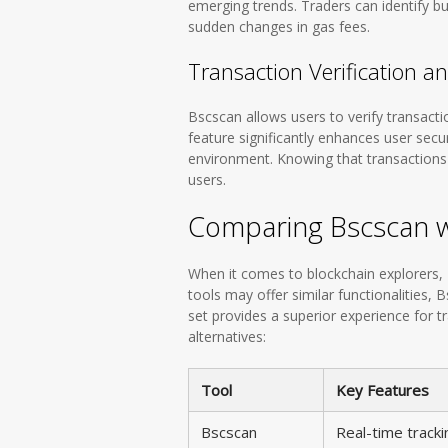
emerging trends. Traders can identify bul
sudden changes in gas fees.
Transaction Verification an
Bscscan allows users to verify transacti
feature significantly enhances user secu
environment. Knowing that transactions
users.
Comparing Bscscan w
When it comes to blockchain explorers,
tools may offer similar functionalities,
set provides a superior experience for 
alternatives:
Tool
Key Features
Bscscan
Real-time tracki