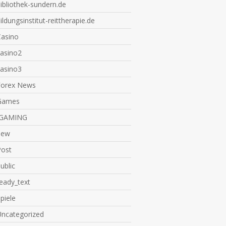
ibliothek-sundern.de
ildungsinstitut-reittherapie.de
Casino
casino2
casino3
Forex News
Games
IGAMING
new
Post
ublic
eady_text
piele
Uncategorized