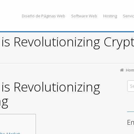
Diseño de Páginas Web
Software Web
Hosting
Servic
s Revolutionizing Cryp
Hom
s Revolutionizing
ng
En