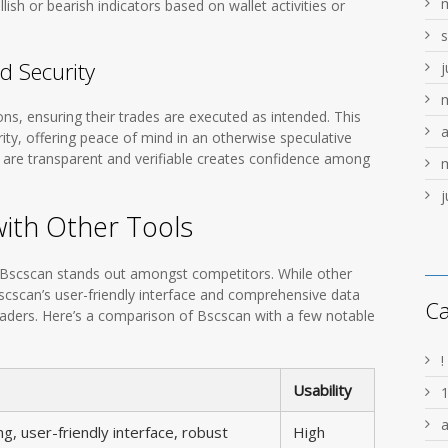
lish or bearish indicators based on wallet activities or
d Security
j
ons, ensuring their trades are executed as intended. This
a
rity, offering peace of mind in an otherwise speculative
 are transparent and verifiable creates confidence among
j
ith Other Tools
 Bscscan stands out amongst competitors. While other
 Bscscan’s user-friendly interface and comprehensive data
Ca
traders. Here’s a comparison of Bscscan with a few notable
!
Usability
ng, user-friendly interface, robust
High