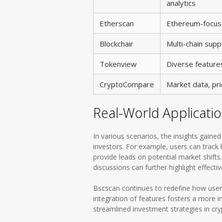
analytics
Etherscan
Ethereum-focuse
Blockchair
Multi-chain supp
Tokenview
Diverse features
CryptoCompare
Market data, pr
Real-World Applicatio
In various scenarios, the insights gaine
investors. For example, users can track
provide leads on potential market shifts
discussions can further highlight effectiv
Bscscan continues to redefine how users
integration of features fosters a more 
streamlined investment strategies in cry