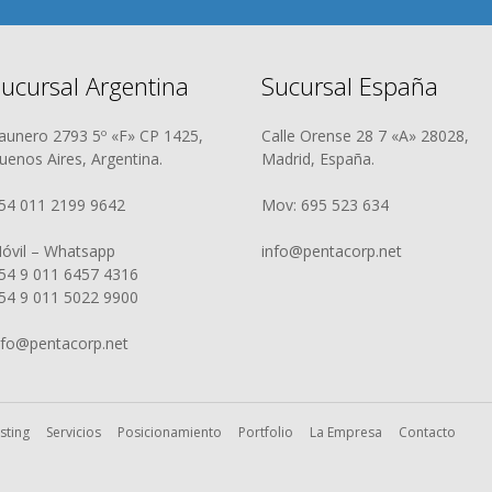
ucursal Argentina
Sucursal España
aunero 2793 5º «F» CP 1425,
Calle Orense 28 7 «A» 28028,
uenos Aires, Argentina.
Madrid, España.
54 011 2199 9642
Mov: 695 523 634
óvil – Whatsapp
info@pentacorp.net
54 9 011 6457 4316
54 9 011 5022 9900
nfo@pentacorp.net
sting
Servicios
Posicionamiento
Portfolio
La Empresa
Contacto