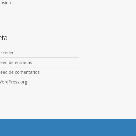
Сasino
eta
Acceder
Feed de entradas
Feed de comentarios
WordPress.org