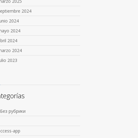
marzo 2025
septiembre 2024
unio 2024
mayo 2024
bril 2024
marzo 2024
ulio 2023
tegorías
 Без рубрики
1
access-app