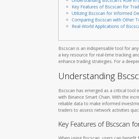
Understanding Bscscan’s Role in 
Key Features of Bscscan for Tra
Utilizing Bscscan for Informed De
Comparing Bscscan with Other T
Real-World Applications of Bscsc
Bscscan is an indispensable tool for any
a key resource for real-time tracking and
enhance trading strategies. For a deepe
Understanding Bscsca
Bscscan has emerged as a critical tool i
with Binance Smart Chain. With the incr
reliable data to make informed investmen
traders to assess network activities quic
Key Features of Bscscan fo
When using Bscscan, users can benefit f