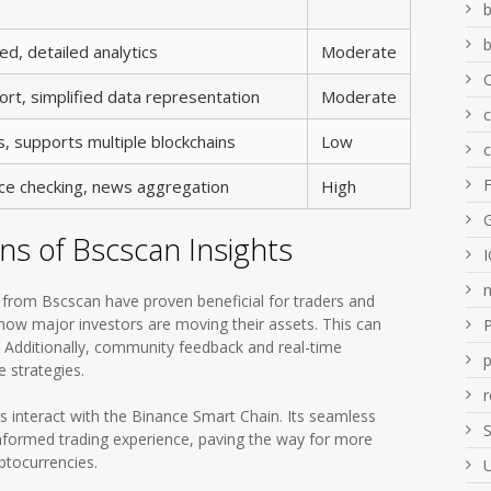
b
b
d, detailed analytics
Moderate
ort, simplified data representation
Moderate
, supports multiple blockchains
Low
ice checking, news aggregation
High
ns of Bscscan Insights
d from Bscscan have proven beneficial for traders and
 how major investors are moving their assets. This can
. Additionally, community feedback and real-time
p
e strategies.
r
 interact with the Binance Smart Chain. Its seamless
S
informed trading experience, paving the way for more
ptocurrencies.