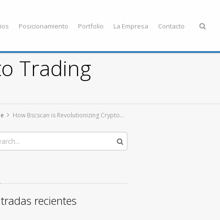
ios
Posicionamiento
Portfolio
La Empresa
Contacto
to Trading
e
How Bscscan is Revolutionizing Crypto Trading
tradas recientes