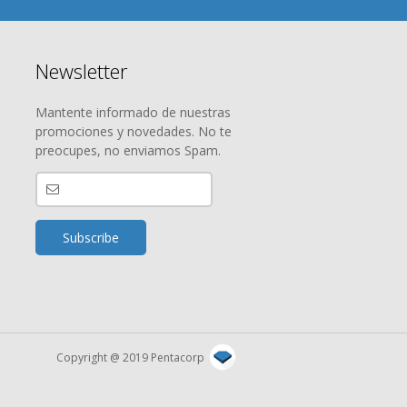
Newsletter
Mantente informado de nuestras
promociones y novedades. No te
preocupes, no enviamos Spam.
Copyright @ 2019 Pentacorp