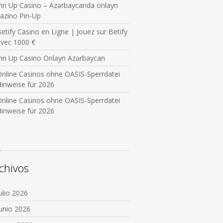
in Up Casino – Azərbaycanda onlayn
azino Pin-Up
etify Casino en Ligne | Jouez sur Betify
avec 1000 €
Pin Up Casino Onlayn Azərbaycan
nline Casinos ohne OASIS-Sperrdatei
inweise für 2026
nline Casinos ohne OASIS-Sperrdatei
inweise für 2026
chivos
ulio 2026
unio 2026