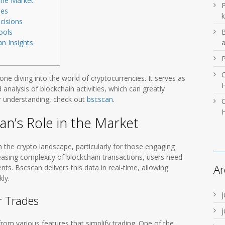
the Market
P
des
k
cisions
ools
B
an Insights
O
one diving into the world of cryptocurrencies. It serves as
H
 analysis of blockchain activities, which can greatly
r understanding, check out
bscscan
.
O
H
n’s Role in the Market
n the crypto landscape, particularly for those engaging
easing complexity of blockchain transactions, users need
Ar
ts. Bscscan delivers this data in real-time, allowing
kly.
j
r Trades
j
rom various features that simplify trading. One of the