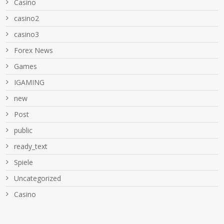
Casino
casino2
casino3
Forex News
Games
IGAMING
new
Post
public
ready_text
Spiele
Uncategorized
Сasino