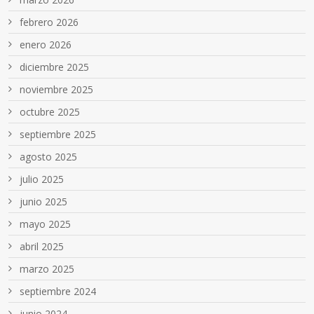
febrero 2026
enero 2026
diciembre 2025
noviembre 2025
octubre 2025
septiembre 2025
agosto 2025
julio 2025
junio 2025
mayo 2025
abril 2025
marzo 2025
septiembre 2024
junio 2024