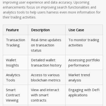
improving user experience and data accuracy. Upcoming
enhancements focus on improving search functionalities and
analytics tools to help users harness even more information for
their trading activities.
Feature
Description
Use Case
Transaction
Real-time updates
To monitor trading
Tracking
on transaction
activities
status
Wallet
Detailed wallet
Assessing portfolio
Insights
transaction history
performance
Analytics
Access to various
Market trend
Tools
blockchain metrics
analysis
Smart
View and interact
Engaging with DeFi
Contract
with smart
applications
Viewing
contracts