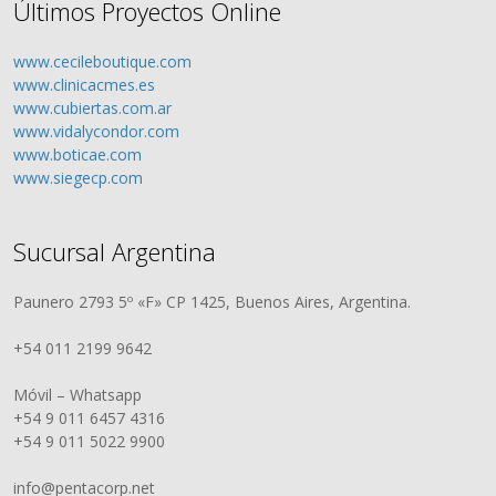
Últimos Proyectos Online
www.cecileboutique.com
www.clinicacmes.es
www.cubiertas.com.ar
www.vidalycondor.com
www.boticae.com
www.siegecp.com
Sucursal Argentina
Paunero 2793 5º «F» CP 1425, Buenos Aires, Argentina.
+54 011 2199 9642
Móvil – Whatsapp
+54 9 011 6457 4316
+54 9 011 5022 9900
info@pentacorp.net