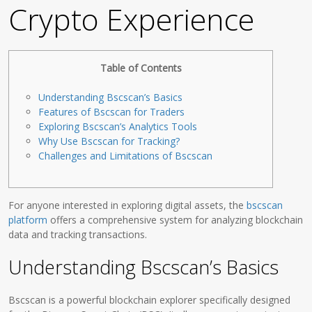
Crypto Experience
Table of Contents
Understanding Bscscan’s Basics
Features of Bscscan for Traders
Exploring Bscscan’s Analytics Tools
Why Use Bscscan for Tracking?
Challenges and Limitations of Bscscan
For anyone interested in exploring digital assets, the
bscscan
platform
offers a comprehensive system for analyzing blockchain
data and tracking transactions.
Understanding Bscscan’s Basics
Bscscan is a powerful blockchain explorer specifically designed