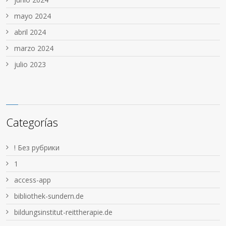
mayo 2024
abril 2024
marzo 2024
julio 2023
Categorías
! Без рубрики
1
access-app
bibliothek-sundern.de
bildungsinstitut-reittherapie.de