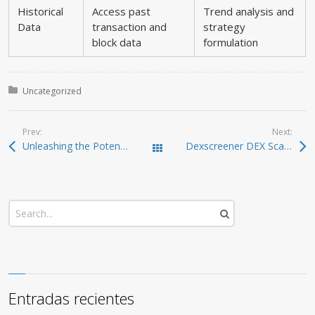
Historical
Access past
Trend analysis and
Data
transaction and
strategy
block data
formulation
Posted in:
Uncategorized
Prev:
Next:
Unleashing the Potential of Jupiter Swap for Traders
Dexscreener DEX Scanner: Real-Time Tools for Traders
Todas las entradas
Entradas recientes