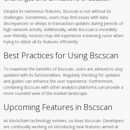
Despite its numerous features, Bscscan is not without its
challenges. Sometimes, users may find issues with data
discrepancies or delays in transaction updates during periods of
high network activity. Additionally, while Bscscan is incredibly
user-friendly, novices may still experience a learning curve when
trying to utilize all its features efficiently.
Best Practices for Using Bscscan
To maximize the benefits of Bscscan, users are advised to stay
updated with its functionalities. Regularly checking for updates
and guides can enhance the user experience. Furthermore,
combining Bscscan with other analytics platforms can provide a
more rounded view of the market landscape.
Upcoming Features in Bscscan
As blockchain technology evolves, so does Bscscan. Developers
are continually working on introducing new features aimed at