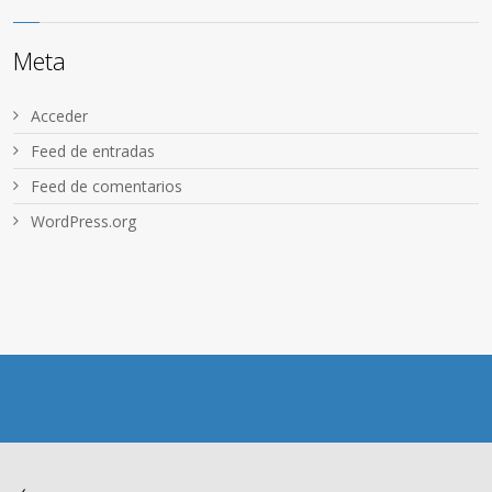
Meta
Acceder
Feed de entradas
Feed de comentarios
WordPress.org