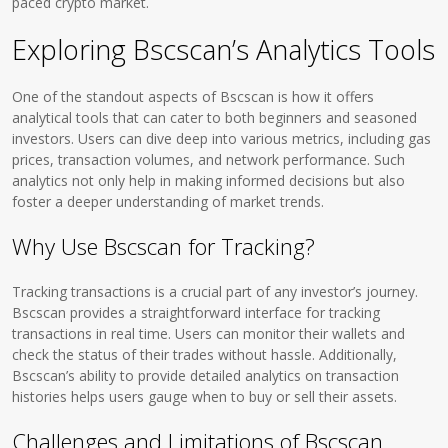
paced crypto market.
Exploring Bscscan’s Analytics Tools
One of the standout aspects of Bscscan is how it offers
analytical tools that can cater to both beginners and seasoned
investors. Users can dive deep into various metrics, including gas
prices, transaction volumes, and network performance. Such
analytics not only help in making informed decisions but also
foster a deeper understanding of market trends.
Why Use Bscscan for Tracking?
Tracking transactions is a crucial part of any investor’s journey.
Bscscan provides a straightforward interface for tracking
transactions in real time. Users can monitor their wallets and
check the status of their trades without hassle. Additionally,
Bscscan’s ability to provide detailed analytics on transaction
histories helps users gauge when to buy or sell their assets.
Challenges and Limitations of Bscscan