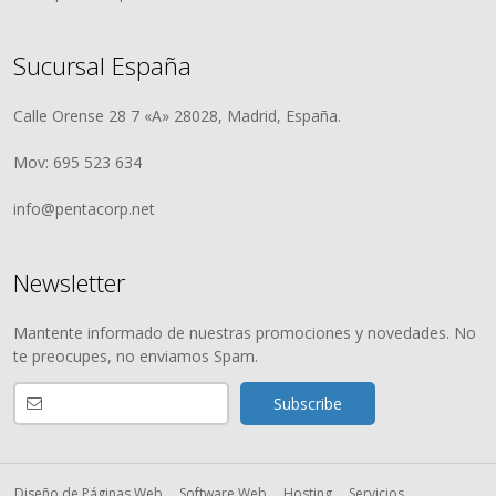
Sucursal España
Calle Orense 28 7 «A» 28028, Madrid, España.
Mov: 695 523 634
info@pentacorp.net
Newsletter
Mantente informado de nuestras promociones y novedades. No
te preocupes, no enviamos Spam.
Diseño de Páginas Web
Software Web
Hosting
Servicios