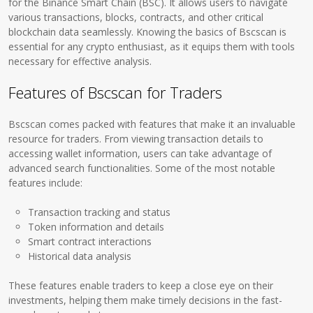
for the Binance Smart Chain (BSC). It allows users to navigate
various transactions, blocks, contracts, and other critical
blockchain data seamlessly. Knowing the basics of Bscscan is
essential for any crypto enthusiast, as it equips them with tools
necessary for effective analysis.
Features of Bscscan for Traders
Bscscan comes packed with features that make it an invaluable
resource for traders. From viewing transaction details to
accessing wallet information, users can take advantage of
advanced search functionalities. Some of the most notable
features include:
Transaction tracking and status
Token information and details
Smart contract interactions
Historical data analysis
These features enable traders to keep a close eye on their
investments, helping them make timely decisions in the fast-