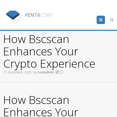
Menu
How Bscscan
Enhances Your
Crypto Experience
17 diciembre, 2025
by
rootadmin
How Bscscan
Enhances Your