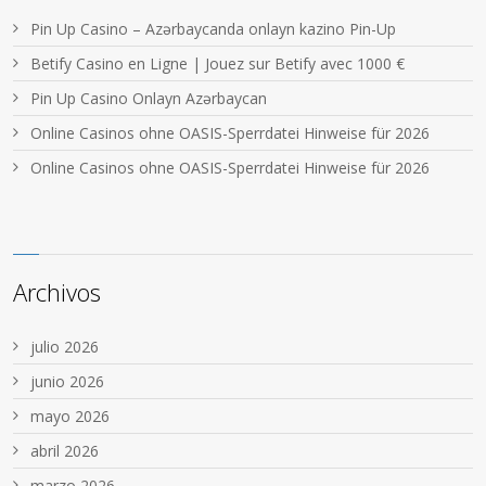
Pin Up Casino – Azərbaycanda onlayn kazino Pin-Up
Betify Casino en Ligne | Jouez sur Betify avec 1000 €
Pin Up Casino Onlayn Azərbaycan
Online Casinos ohne OASIS-Sperrdatei Hinweise für 2026
Online Casinos ohne OASIS-Sperrdatei Hinweise für 2026
Archivos
julio 2026
junio 2026
mayo 2026
abril 2026
marzo 2026