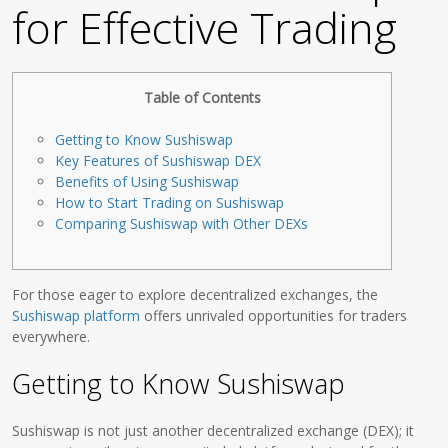
for Effective Trading
Table of Contents
Getting to Know Sushiswap
Key Features of Sushiswap DEX
Benefits of Using Sushiswap
How to Start Trading on Sushiswap
Comparing Sushiswap with Other DEXs
For those eager to explore decentralized exchanges, the
Sushiswap platform
offers unrivaled opportunities for traders
everywhere.
Getting to Know Sushiswap
Sushiswap is not just another decentralized exchange (DEX); it