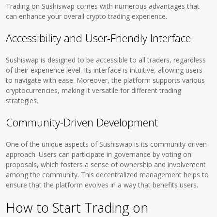
Trading on Sushiswap comes with numerous advantages that
can enhance your overall crypto trading experience.
Accessibility and User-Friendly Interface
Sushiswap is designed to be accessible to all traders, regardless
of their experience level. Its interface is intuitive, allowing users
to navigate with ease. Moreover, the platform supports various
cryptocurrencies, making it versatile for different trading
strategies.
Community-Driven Development
One of the unique aspects of Sushiswap is its community-driven
approach. Users can participate in governance by voting on
proposals, which fosters a sense of ownership and involvement
among the community. This decentralized management helps to
ensure that the platform evolves in a way that benefits users.
How to Start Trading on