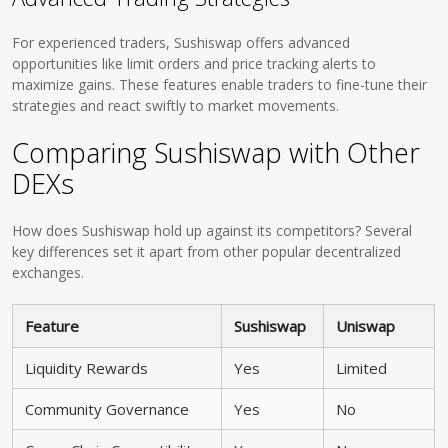
For experienced traders, Sushiswap offers advanced
opportunities like limit orders and price tracking alerts to
maximize gains. These features enable traders to fine-tune their
strategies and react swiftly to market movements.
Comparing Sushiswap with Other
DEXs
How does Sushiswap hold up against its competitors? Several
key differences set it apart from other popular decentralized
exchanges.
Feature
Sushiswap
Uniswap
Liquidity Rewards
Yes
Limited
Community Governance
Yes
No