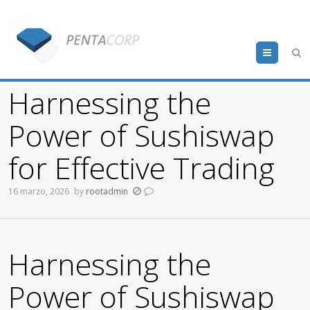
Menu
Harnessing the
Power of Sushiswap
for Effective Trading
16 marzo, 2026
by
rootadmin
Harnessing the
Power of Sushiswap