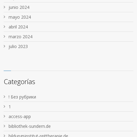
junio 2024
mayo 2024
abril 2024
marzo 2024
julio 2023
Categorías
! Без рубрики
1
access-app
bibliothek-sundern.de
bildungsinstitut-reittherapie.de