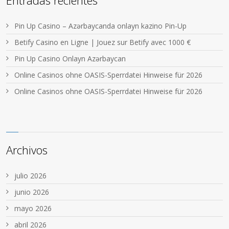
Entradas recientes
Pin Up Casino – Azərbaycanda onlayn kazino Pin-Up
Betify Casino en Ligne | Jouez sur Betify avec 1000 €
Pin Up Casino Onlayn Azərbaycan
Online Casinos ohne OASIS-Sperrdatei Hinweise für 2026
Online Casinos ohne OASIS-Sperrdatei Hinweise für 2026
Archivos
julio 2026
junio 2026
mayo 2026
abril 2026