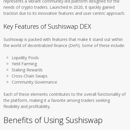
represents a vibrant community-led platform designed for the
needs of crypto traders. Launched in 2020, it quickly gained
traction due to its innovative features and user-centric approach.
Key Features of Sushiswap DEX
Sushiswap is packed with features that make it stand out within
the world of decentralized finance (DeFi). Some of these include:
Liquidity Pools
Yield Farming
Staking Rewards
Cross-Chain Swaps
Community Governance
Each of these elements contributes to the overall functionality of
the platform, making it a favorite among traders seeking
flexibility and profitability.
Benefits of Using Sushiswap