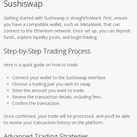
Sushiswap
Getting started with Sushiswap is straightforward. First, ensure
you have a compatible wallet, such as MetaMask, that can
connect to the Ethereum network. Once set up, you can deposit
funds, explore liquidity pools, and begin trading.
Step-by-Step Trading Process
Here is a quick guide on how to trade:
Connect your wallet to the Sushiswap interface.
Choose a trading pair you wish to swap.
Enter the amount you want to trade.
Review the transaction details, including fees.
Confirm the transaction.
Once confirmed, your trade will be processed, and you’ll be able
to review your transaction history on the platform.
Advanced Trading Strategies