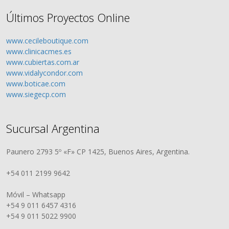
Últimos Proyectos Online
www.cecileboutique.com
www.clinicacmes.es
www.cubiertas.com.ar
www.vidalycondor.com
www.boticae.com
www.siegecp.com
Sucursal Argentina
Paunero 2793 5º «F» CP 1425, Buenos Aires, Argentina.
+54 011 2199 9642
Móvil – Whatsapp
+54 9 011 6457 4316
+54 9 011 5022 9900