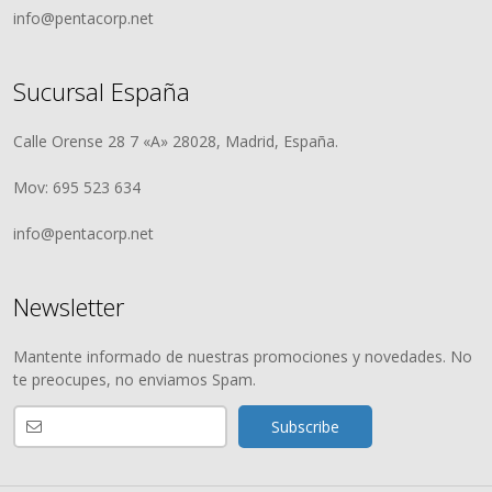
info@pentacorp.net
Sucursal España
Calle Orense 28 7 «A» 28028, Madrid, España.
Mov: 695 523 634
info@pentacorp.net
Newsletter
Mantente informado de nuestras promociones y novedades. No
te preocupes, no enviamos Spam.