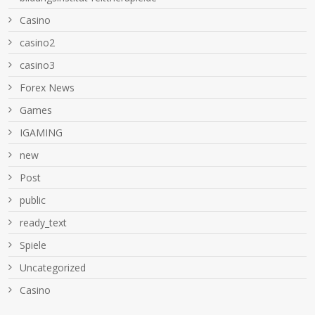
Casino
casino2
casino3
Forex News
Games
IGAMING
new
Post
public
ready_text
Spiele
Uncategorized
Сasino