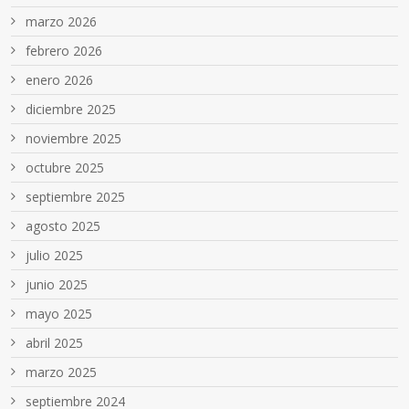
marzo 2026
febrero 2026
enero 2026
diciembre 2025
noviembre 2025
octubre 2025
septiembre 2025
agosto 2025
julio 2025
junio 2025
mayo 2025
abril 2025
marzo 2025
septiembre 2024