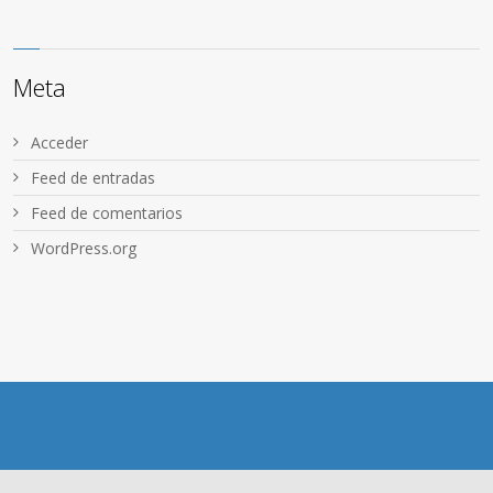
Meta
Acceder
Feed de entradas
Feed de comentarios
WordPress.org