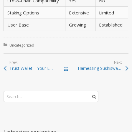
Cross-Chain Compatibility
Yes
No
Staking Options
Extensive
Limited
User Base
Growing
Established
Posted in:
Uncategorized
Prev:
Next:
Trust Wallet – Your Essential Crypto Wallet Download
Harnessing Sushiswap for Efficient Crypto Trading
Todas las entradas