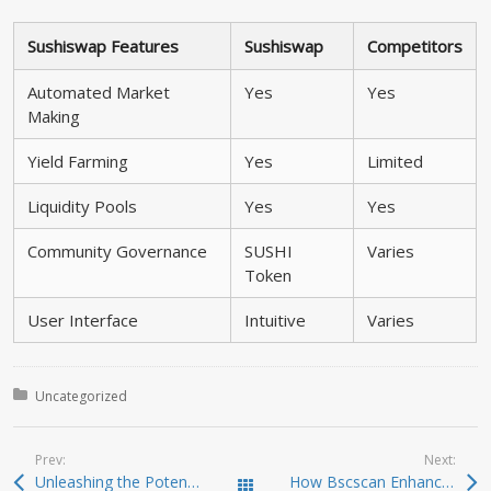
Sushiswap Features
Sushiswap
Competitors
Automated Market
Yes
Yes
Making
Yield Farming
Yes
Limited
Liquidity Pools
Yes
Yes
Community Governance
SUSHI
Varies
Token
User Interface
Intuitive
Varies
Posted in:
Uncategorized
Prev:
Next:
Unleashing the Potential of Jupiter Swap for Traders
How Bscscan Enhances Your Crypto Trading Experience
Todas las entradas