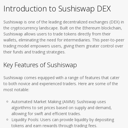
Introduction to Sushiswap DEX
Sushiswap is one of the leading decentralized exchanges (DEX) in
the cryptocurrency landscape. Built on the Ethereum blockchain,
Sushiswap allows users to trade tokens directly from their
wallets, eliminating the need for intermediaries. This peer-to-peer
trading model empowers users, giving them greater control over
their funds and trading strategies.
Key Features of Sushiswap
Sushiswap comes equipped with a range of features that cater
to both novice and experienced traders. Here are some of the
most notable:
Automated Market Making (AMM): Sushiswap uses
algorithms to set prices based on supply and demand,
allowing for swift and efficient trades.
Liquidity Pools: Users can provide liquidity by depositing
tokens and earn rewards through trading fees.