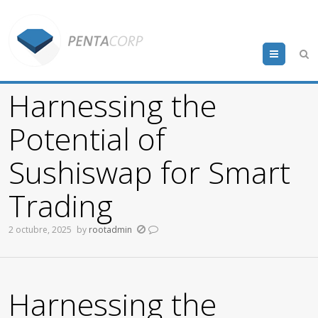
Menu
Harnessing the
Potential of
Sushiswap for Smart
Trading
2 octubre, 2025
by
rootadmin
Harnessing the