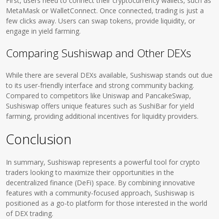
First, users need to connect their cryptocurrency wallets, such as
MetaMask or WalletConnect. Once connected, trading is just a
few clicks away. Users can swap tokens, provide liquidity, or
engage in yield farming.
Comparing Sushiswap and Other DEXs
While there are several DEXs available, Sushiswap stands out due
to its user-friendly interface and strong community backing.
Compared to competitors like Uniswap and PancakeSwap,
Sushiswap offers unique features such as SushiBar for yield
farming, providing additional incentives for liquidity providers.
Conclusion
In summary, Sushiswap represents a powerful tool for crypto
traders looking to maximize their opportunities in the
decentralized finance (DeFi) space. By combining innovative
features with a community-focused approach, Sushiswap is
positioned as a go-to platform for those interested in the world
of DEX trading.