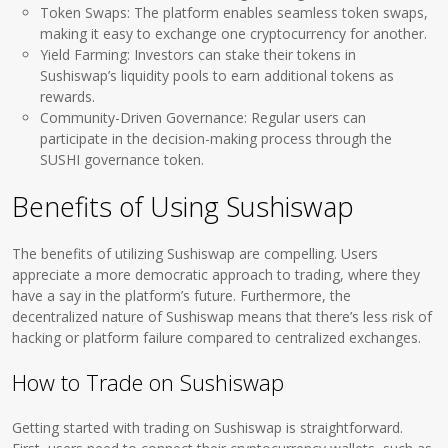
Token Swaps: The platform enables seamless token swaps,
making it easy to exchange one cryptocurrency for another.
Yield Farming: Investors can stake their tokens in
Sushiswap’s liquidity pools to earn additional tokens as
rewards.
Community-Driven Governance: Regular users can
participate in the decision-making process through the
SUSHI governance token.
Benefits of Using Sushiswap
The benefits of utilizing Sushiswap are compelling. Users
appreciate a more democratic approach to trading, where they
have a say in the platform’s future. Furthermore, the
decentralized nature of Sushiswap means that there’s less risk of
hacking or platform failure compared to centralized exchanges.
How to Trade on Sushiswap
Getting started with trading on Sushiswap is straightforward.