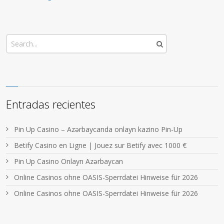
Entradas recientes
Pin Up Casino – Azərbaycanda onlayn kazino Pin-Up
Betify Casino en Ligne | Jouez sur Betify avec 1000 €
Pin Up Casino Onlayn Azərbaycan
Online Casinos ohne OASIS-Sperrdatei Hinweise für 2026
Online Casinos ohne OASIS-Sperrdatei Hinweise für 2026