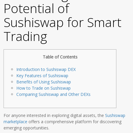
Potential of
Sushiswap for Smart
Trading
Table of Contents
Introduction to Sushiswap DEX
Key Features of Sushiswap
Benefits of Using Sushiswap
How to Trade on Sushiswap
Comparing Sushiswap and Other DEXs
For anyone interested in exploring digital assets, the
Sushiswap
marketplace
offers a comprehensive platform for discovering
emerging opportunities.