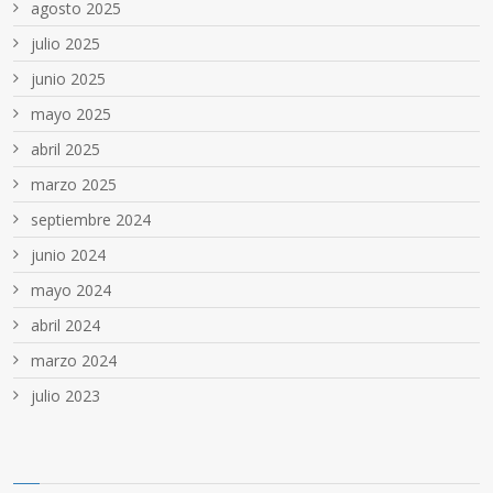
agosto 2025
julio 2025
junio 2025
mayo 2025
abril 2025
marzo 2025
septiembre 2024
junio 2024
mayo 2024
abril 2024
marzo 2024
julio 2023