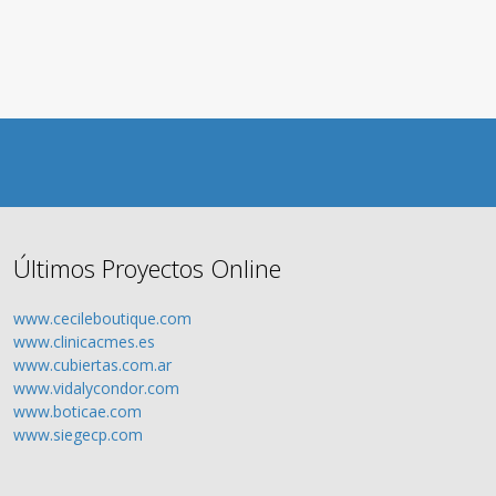
Últimos Proyectos Online
www.cecileboutique.com
www.clinicacmes.es
www.cubiertas.com.ar
www.vidalycondor.com
www.boticae.com
www.siegecp.com