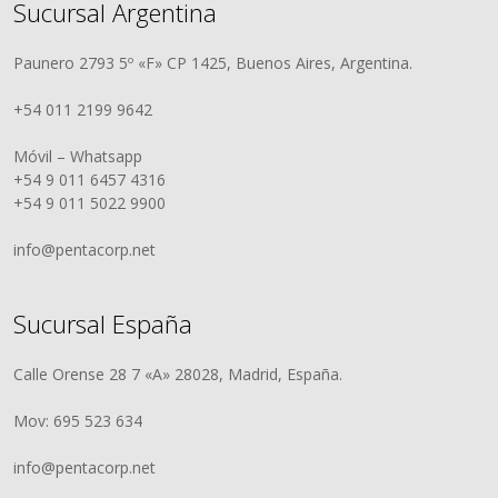
Sucursal Argentina
Paunero 2793 5º «F» CP 1425, Buenos Aires, Argentina.
+54 011 2199 9642
Móvil – Whatsapp
+54 9 011 6457 4316
+54 9 011 5022 9900
info@pentacorp.net
Sucursal España
Calle Orense 28 7 «A» 28028, Madrid, España.
Mov: 695 523 634
info@pentacorp.net