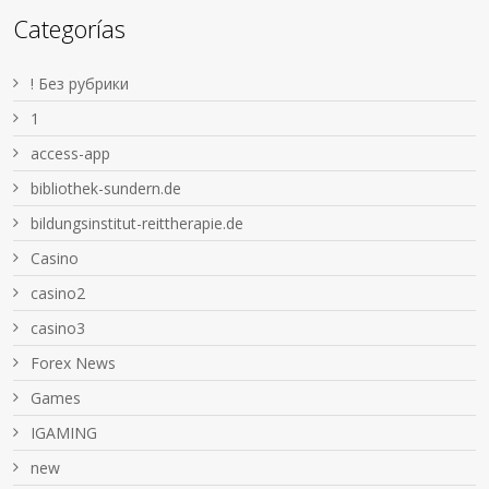
Categorías
! Без рубрики
1
access-app
bibliothek-sundern.de
bildungsinstitut-reittherapie.de
Casino
casino2
casino3
Forex News
Games
IGAMING
new