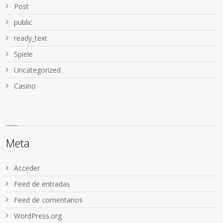
Post
public
ready_text
Spiele
Uncategorized
Сasino
Meta
Acceder
Feed de entradas
Feed de comentarios
WordPress.org