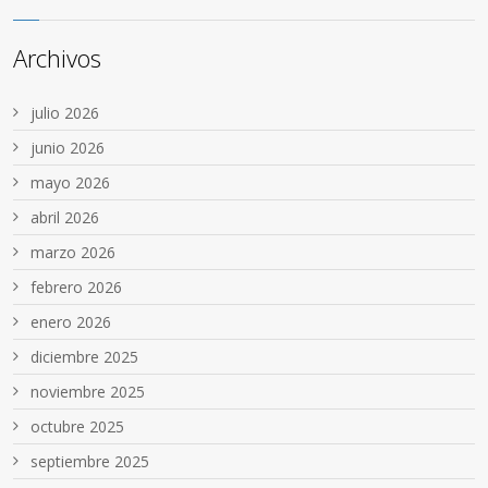
Archivos
julio 2026
junio 2026
mayo 2026
abril 2026
marzo 2026
febrero 2026
enero 2026
diciembre 2025
noviembre 2025
octubre 2025
septiembre 2025