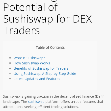
Potential of
Sushiswap for DEX
Traders
Table of Contents
What is Sushiswap?
How Sushiswap Works
Benefits of Sushiswap for Traders
Using Sushiswap: A Step-by-Step Guide
Latest Updates and Features
Sushiswap is gaining traction in the decentralized finance (DeFi)
landscape. The
sushiswap
platform offers unique features that
attract users seeking efficient trading solutions.