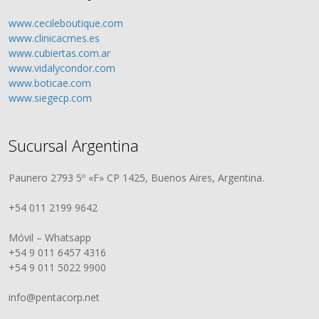
www.cecileboutique.com
www.clinicacmes.es
www.cubiertas.com.ar
www.vidalycondor.com
www.boticae.com
www.siegecp.com
Sucursal Argentina
Paunero 2793 5º «F» CP 1425, Buenos Aires, Argentina.
+54 011 2199 9642
Móvil – Whatsapp
+54 9 011 6457 4316
+54 9 011 5022 9900
info@pentacorp.net