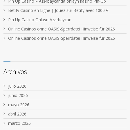
Pin Up Casino – Azərbaycanda onlayn kazino Pin-Up
Betify Casino en Ligne | Jouez sur Betify avec 1000 €
Pin Up Casino Onlayn Azərbaycan
Online Casinos ohne OASIS-Sperrdatei Hinweise für 2026
Online Casinos ohne OASIS-Sperrdatei Hinweise für 2026
Archivos
julio 2026
junio 2026
mayo 2026
abril 2026
marzo 2026