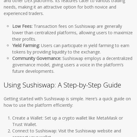
and other DEX platforms. Its features cater to various trading
needs, making it an attractive option for both novice and
experienced traders.
Low Fees:
Transaction fees on Sushiswap are generally
lower than centralized platforms, allowing users to maximize
their profits.
Yield Farming:
Users can participate in yield farming to earn
tokens by providing liquidity to the exchange.
Community Governance:
Sushiswap employs a decentralized
governance model, giving users a voice in the platform’s
future developments.
Using Sushiswap: A Step-by-Step Guide
Getting started with Sushiswap is simple. Here’s a quick guide on
how to use the platform efficiently:
Create a Wallet: Set up a crypto wallet like MetaMask or
Trust Wallet.
Connect to Sushiswap: Visit the Sushiswap website and