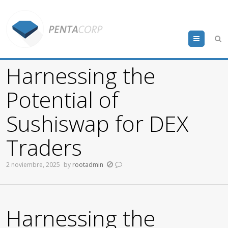
Menu
Harnessing the
Potential of
Sushiswap for DEX
Traders
2 noviembre, 2025
by
rootadmin
Harnessing the