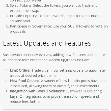
connect your wallet.
Swap Tokens: Select the tokens you want to trade and
execute the swap.
Provide Liquidity: To earn rewards, deposit tokens into a
liquidity pool.
Participate in Governance: Use your SUSHI tokens to vote on
proposals.
Latest Updates and Features
Sushiswap continually evolves, adding new features and updates
to enhance user experience. Recent upgrades include:
Limit Orders:
Traders can now set limit orders to automate
trades at desired price points.
New Pool Options:
A variety of new liquidity pools have been
introduced, allowing users to diversify their investments.
Integration with Layer 2 Solutions:
Sushiswap is exploring
Layer 2 integrations to improve transaction speeds and
reduce fees further.