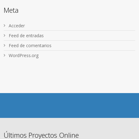
Meta
Acceder
Feed de entradas
Feed de comentarios
WordPress.org
Últimos Proyectos Online