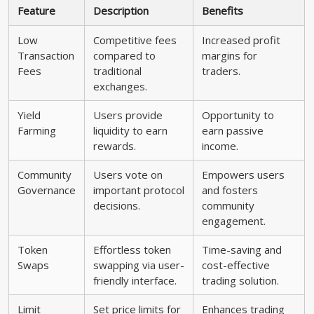
Feature
Description
Benefits
Low
Competitive fees
Increased profit
Transaction
compared to
margins for
Fees
traditional
traders.
exchanges.
Yield
Users provide
Opportunity to
Farming
liquidity to earn
earn passive
rewards.
income.
Community
Users vote on
Empowers users
Governance
important protocol
and fosters
decisions.
community
engagement.
Token
Effortless token
Time-saving and
Swaps
swapping via user-
cost-effective
friendly interface.
trading solution.
Limit
Set price limits for
Enhances trading