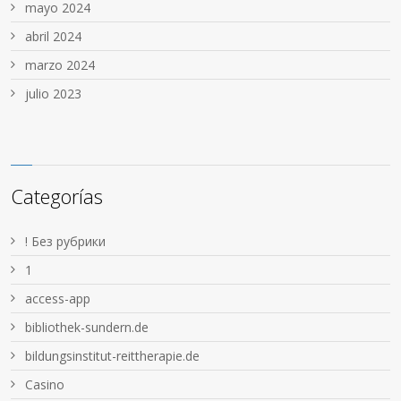
mayo 2024
abril 2024
marzo 2024
julio 2023
Categorías
! Без рубрики
1
access-app
bibliothek-sundern.de
bildungsinstitut-reittherapie.de
Casino