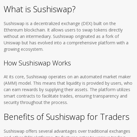
What is Sushiswap?
Sushiswap is a decentralized exchange (DEX) built on the
Ethereum blockchain. It allows users to swap tokens directly
without an intermediary. Sushiswap originated as a fork of
Uniswap but has evolved into a comprehensive platform with a
growing ecosystem.
How Sushiswap Works
At its core, Sushiswap operates on an automated market maker
(AMM) model. This means that liquidity is provided by users, who
can earn rewards by supplying their assets. The platform utilizes
smart contracts to facilitate trades, ensuring transparency and
security throughout the process.
Benefits of Sushiswap for Traders
Sushiswap offers several advantages over traditional exchanges