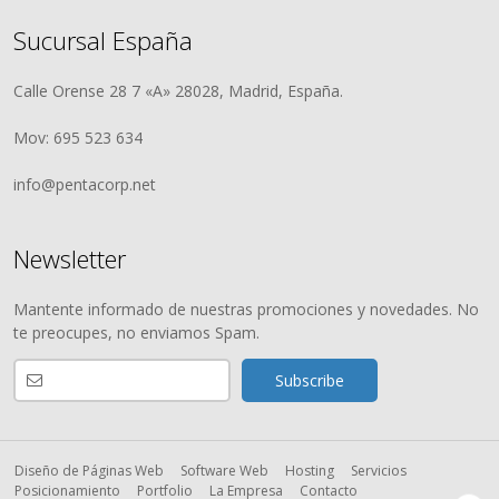
Sucursal España
Calle Orense 28 7 «A» 28028, Madrid, España.
Mov: 695 523 634
info@pentacorp.net
Newsletter
Mantente informado de nuestras promociones y novedades. No
te preocupes, no enviamos Spam.
Diseño de Páginas Web
Software Web
Hosting
Servicios
Posicionamiento
Portfolio
La Empresa
Contacto