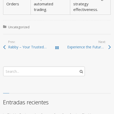
Orders
automated
strategy
trading.
effectiveness.
Posted in:
Uncategorized
Prev:
Next:
Rabby – Your Trusted Gateway for Crypto Management
Experience the Future of Crypto Management with Ledger Live
Todas las entradas
Entradas recientes