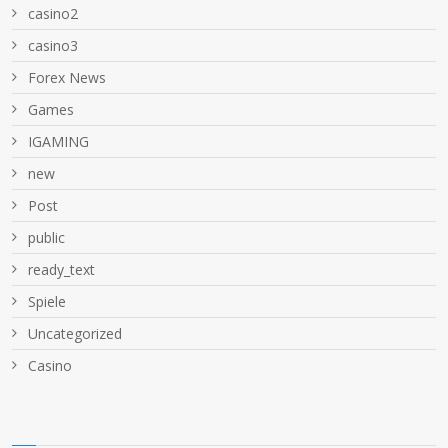
casino2
casino3
Forex News
Games
IGAMING
new
Post
public
ready_text
Spiele
Uncategorized
Сasino