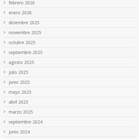
febrero 2026
enero 2026
diciembre 2025
noviembre 2025
octubre 2025
septiembre 2025
agosto 2025
julio 2025
junio 2025
mayo 2025
abril 2025
marzo 2025
septiembre 2024
junio 2024