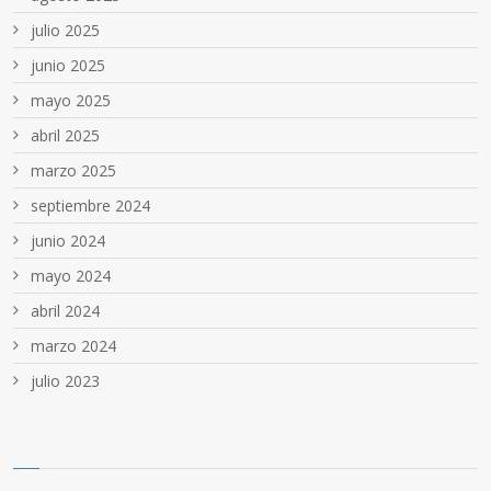
julio 2025
junio 2025
mayo 2025
abril 2025
marzo 2025
septiembre 2024
junio 2024
mayo 2024
abril 2024
marzo 2024
julio 2023