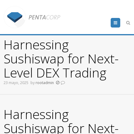
Menu
Harnessing
Sushiswap for Next-
Level DEX Trading
23 mayo, 2025
by
rootadmin
Harnessing
Sushiswap for Next-