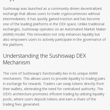
Sushiswap was launched as a community-driven decentralized
exchange that allows users to trade cryptocurrencies without
intermediaries. It has quickly gained traction and has become
one of the leading platforms in the DEX space. Unlike traditional
exchanges, Sushiswap operates on an Automated Market Maker
(AMM) model. This innovation not only enhances liquidity but
also empowers users to actively participate in the governance of
the platform.
Understanding the Sushiswap DEX
Mechanism
The core of Sushiswap’s functionality lies in its unique AMM
mechanism. This allows users to provide liquidity to trading pairs
in exchange for rewards. Traders can swap tokens directly from
their wallets, eliminating the need for centralized authority. The
DEX’s architecture promotes efficient trading by utilizing liquidity
pools, where users deposit tokens and earn a share of the
trading fees generated.