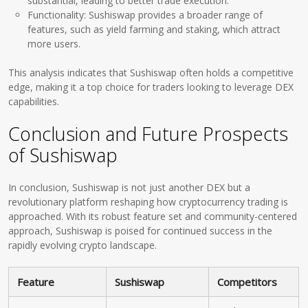
substantial, leading to better trade execution.
Functionality: Sushiswap provides a broader range of
features, such as yield farming and staking, which attract
more users.
This analysis indicates that Sushiswap often holds a competitive
edge, making it a top choice for traders looking to leverage DEX
capabilities.
Conclusion and Future Prospects
of Sushiswap
In conclusion, Sushiswap is not just another DEX but a
revolutionary platform reshaping how cryptocurrency trading is
approached. With its robust feature set and community-centered
approach, Sushiswap is poised for continued success in the
rapidly evolving crypto landscape.
Feature
Sushiswap
Competitors