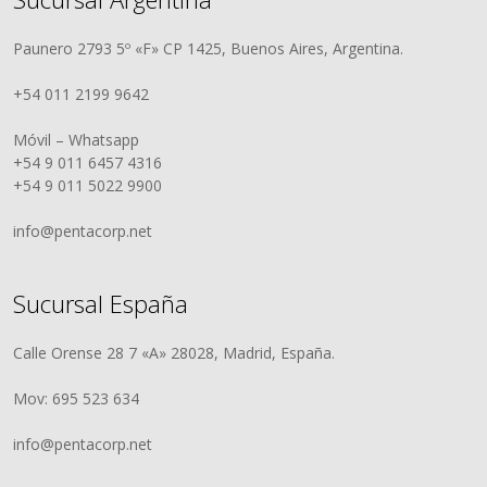
Paunero 2793 5º «F» CP 1425, Buenos Aires, Argentina.
+54 011 2199 9642
Móvil – Whatsapp
+54 9 011 6457 4316
+54 9 011 5022 9900
info@pentacorp.net
Sucursal España
Calle Orense 28 7 «A» 28028, Madrid, España.
Mov: 695 523 634
info@pentacorp.net