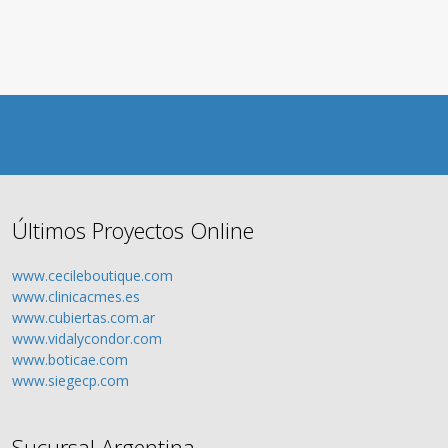
Últimos Proyectos Online
www.cecileboutique.com
www.clinicacmes.es
www.cubiertas.com.ar
www.vidalycondor.com
www.boticae.com
www.siegecp.com
Sucursal Argentina