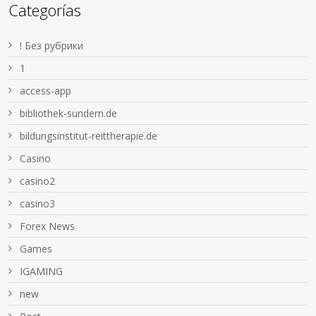
Categorías
! Без рубрики
1
access-app
bibliothek-sundern.de
bildungsinstitut-reittherapie.de
Casino
casino2
casino3
Forex News
Games
IGAMING
new