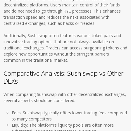
decentralized platforms. Users maintain control of their funds
and do not need to go through KYC processes. This enhances
transaction speed and reduces the risks associated with
centralized exchanges, such as hacks or freezes.
Additionally, Sushiswap often features various token pairs and
innovative trading options that are not always available on
traditional exchanges. Traders can access burgeoning tokens and
explore new opportunities without the stringent barriers
common in the traditional market.
Comparative Analysis: Sushiswap vs Other
DEXs
When comparing Sushiswap with other decentralized exchanges,
several aspects should be considered:
Fees: Sushiswap typically offers lower trading fees compared
to many competitors.
Liquidity: The platform’s liquidity pools are often more