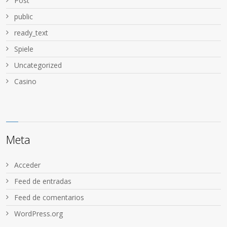
Post
public
ready_text
Spiele
Uncategorized
Сasino
Meta
Acceder
Feed de entradas
Feed de comentarios
WordPress.org