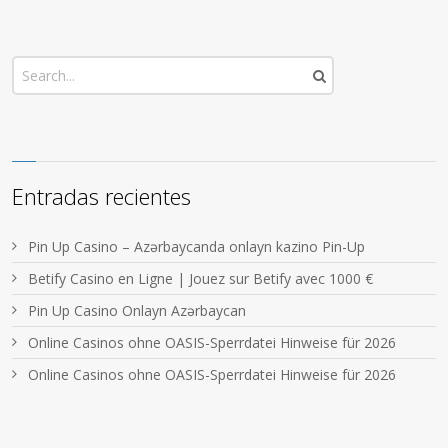
Entradas recientes
Pin Up Casino – Azərbaycanda onlayn kazino Pin-Up
Betify Casino en Ligne | Jouez sur Betify avec 1000 €
Pin Up Casino Onlayn Azərbaycan
Online Casinos ohne OASIS-Sperrdatei Hinweise für 2026
Online Casinos ohne OASIS-Sperrdatei Hinweise für 2026