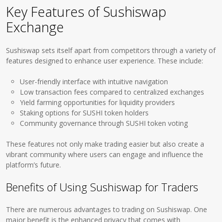
Key Features of Sushiswap
Exchange
Sushiswap sets itself apart from competitors through a variety of
features designed to enhance user experience. These include:
User-friendly interface with intuitive navigation
Low transaction fees compared to centralized exchanges
Yield farming opportunities for liquidity providers
Staking options for SUSHI token holders
Community governance through SUSHI token voting
These features not only make trading easier but also create a
vibrant community where users can engage and influence the
platform’s future.
Benefits of Using Sushiswap for Traders
There are numerous advantages to trading on Sushiswap. One
major benefit is the enhanced privacy that comes with