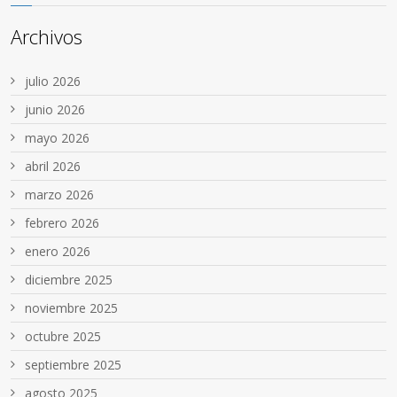
Archivos
julio 2026
junio 2026
mayo 2026
abril 2026
marzo 2026
febrero 2026
enero 2026
diciembre 2025
noviembre 2025
octubre 2025
septiembre 2025
agosto 2025