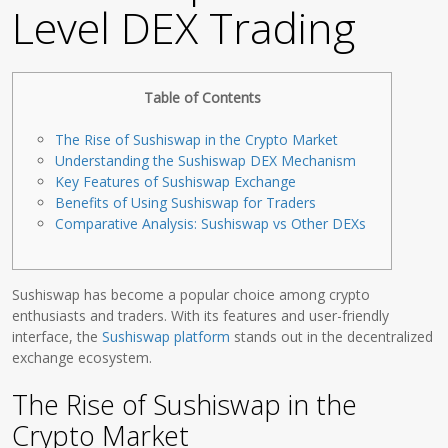
Level DEX Trading
Table of Contents
The Rise of Sushiswap in the Crypto Market
Understanding the Sushiswap DEX Mechanism
Key Features of Sushiswap Exchange
Benefits of Using Sushiswap for Traders
Comparative Analysis: Sushiswap vs Other DEXs
Sushiswap has become a popular choice among crypto
enthusiasts and traders. With its features and user-friendly
interface, the
Sushiswap platform
stands out in the decentralized
exchange ecosystem.
The Rise of Sushiswap in the
Crypto Market