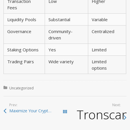
Transaction
Low
Higher
Fees
Liquidity Pools
Substantial
Variable
Governance
Community-
Centralized
driven
Staking Options
Yes
Limited
Trading Pairs
Wide variety
Limited
options
Posted in:
Uncategorized
Prev:
Next:
Tronscan:
Maximize Your Crypto Investments with Raydium Swap
Todas las entradas