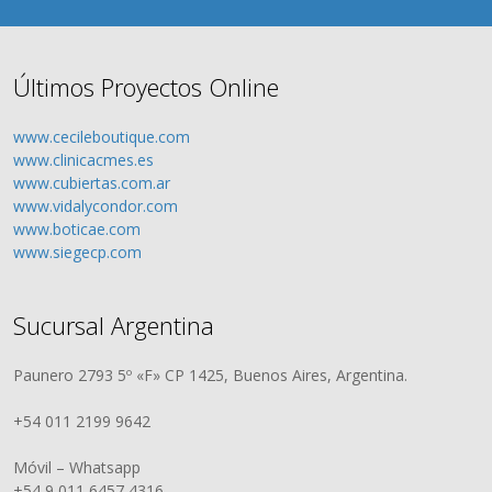
Últimos Proyectos Online
www.cecileboutique.com
www.clinicacmes.es
www.cubiertas.com.ar
www.vidalycondor.com
www.boticae.com
www.siegecp.com
Sucursal Argentina
Paunero 2793 5º «F» CP 1425, Buenos Aires, Argentina.
+54 011 2199 9642
Móvil – Whatsapp
+54 9 011 6457 4316