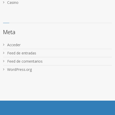
Сasino
Meta
Acceder
Feed de entradas
Feed de comentarios
WordPress.org