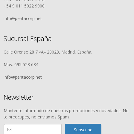
+54 9 011 5022 9900
info@pentacorp.net
Sucursal España
Calle Orense 28 7 «A» 28028, Madrid, España.
Mov: 695 523 634
info@pentacorp.net
Newsletter
Mantente informado de nuestras promociones y novedades. No
te preocupes, no enviamos Spam.