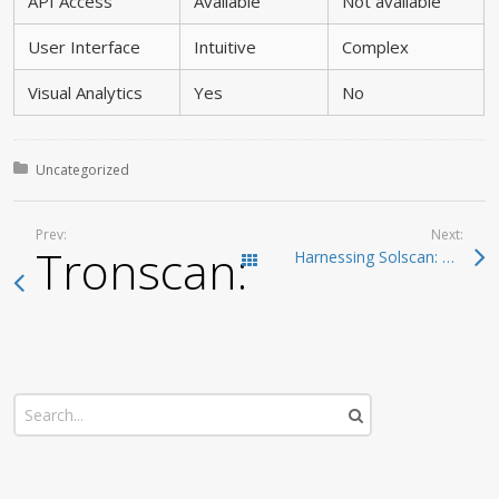
API Access
Available
Not available
User Interface
Intuitive
Complex
Visual Analytics
Yes
No
Posted in:
Uncategorized
Prev:
Next:
Tronscan: The Definit
Harnessing Solscan: Essential Insights for Blockchain Analysis
Todas las entradas