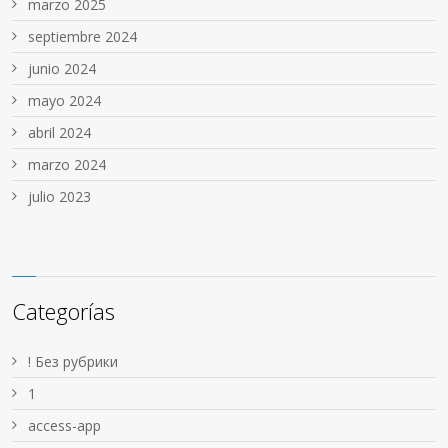
marzo 2025
septiembre 2024
junio 2024
mayo 2024
abril 2024
marzo 2024
julio 2023
Categorías
! Без рубрики
1
access-app