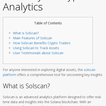
Analytics
Table of Contents
What is Solscan?
Main Features of Solscan
How Solscan Benefits Crypto Traders
Using Solscan to Track Assets
User Testimonials about Solscan
For anyone interested in exploring digital assets, the
solscan
platform
offers a comprehensive tool for uncovering key insights.
What is Solscan?
Solscan is an advanced analytics platform designed to offer real-
time data and insights into the Solana blockchain. With an