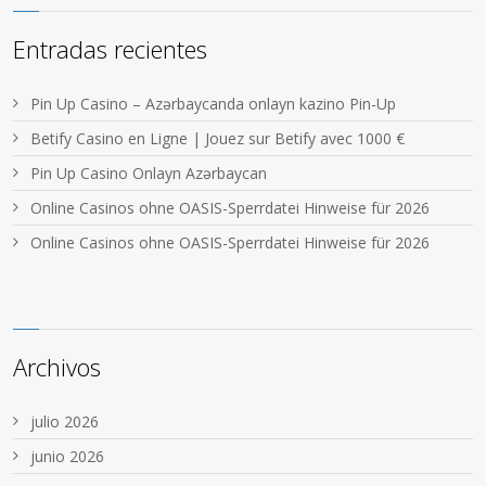
Entradas recientes
Pin Up Casino – Azərbaycanda onlayn kazino Pin-Up
Betify Casino en Ligne | Jouez sur Betify avec 1000 €
Pin Up Casino Onlayn Azərbaycan
Online Casinos ohne OASIS-Sperrdatei Hinweise für 2026
Online Casinos ohne OASIS-Sperrdatei Hinweise für 2026
Archivos
julio 2026
junio 2026