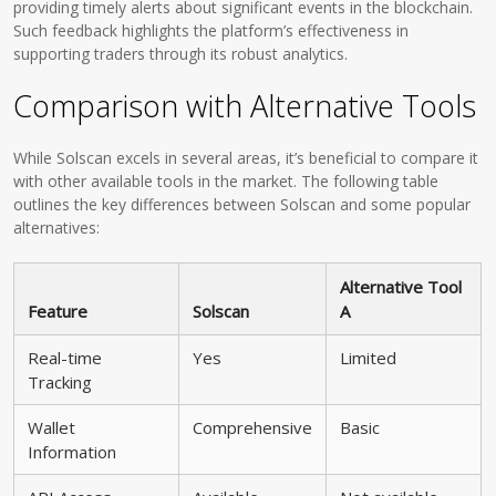
providing timely alerts about significant events in the blockchain.
Such feedback highlights the platform’s effectiveness in
supporting traders through its robust analytics.
Comparison with Alternative Tools
While Solscan excels in several areas, it’s beneficial to compare it
with other available tools in the market. The following table
outlines the key differences between Solscan and some popular
alternatives:
Alternative Tool
Feature
Solscan
A
Real-time
Yes
Limited
Tracking
Wallet
Comprehensive
Basic
Information