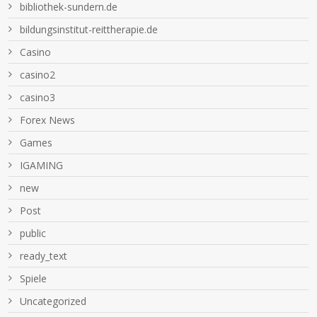
bibliothek-sundern.de
bildungsinstitut-reittherapie.de
Casino
casino2
casino3
Forex News
Games
IGAMING
new
Post
public
ready_text
Spiele
Uncategorized