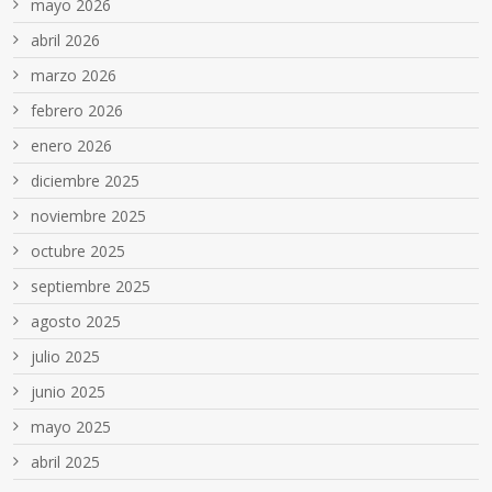
mayo 2026
abril 2026
marzo 2026
febrero 2026
enero 2026
diciembre 2025
noviembre 2025
octubre 2025
septiembre 2025
agosto 2025
julio 2025
junio 2025
mayo 2025
abril 2025