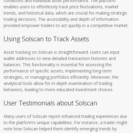
conditions and individual asset performance. The platform
enables users to effortlessly track price fluctuations, market
trends, and historical data, which are crucial for making strategic
trading decisions. The accessibility and depth of information
provided empower traders to act quickly in a competitive market.
Using Solscan to Track Assets
Asset tracking on Solscan is straightforward. Users can input
wallet addresses to view detailed transaction histories and
balances. This functionality is essential for assessing the
performance of specific assets, implementing long-term
strategies, or managing portfolios efficiently. Moreover, the
analytical tools allow for in-depth examination of trading
behaviors, leading to more educated investment choices.
User Testimonials about Solscan
Many users of Solscan report enhanced trading experiences due
to the platform’s unique capabilities. For instance, a trader might
note how Solscan helped them identify emerging trends by