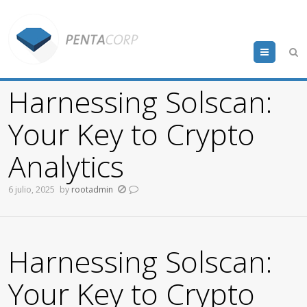
Menu
Harnessing Solscan:
Your Key to Crypto
Analytics
6 julio, 2025
by
rootadmin
Harnessing Solscan:
Your Key to Crypto