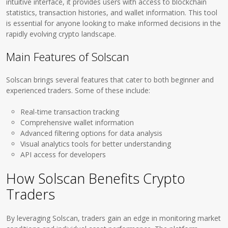
intuitive interface, it provides users with access to blockchain
statistics, transaction histories, and wallet information. This tool
is essential for anyone looking to make informed decisions in the
rapidly evolving crypto landscape.
Main Features of Solscan
Solscan brings several features that cater to both beginner and
experienced traders. Some of these include:
Real-time transaction tracking
Comprehensive wallet information
Advanced filtering options for data analysis
Visual analytics tools for better understanding
API access for developers
How Solscan Benefits Crypto
Traders
By leveraging Solscan, traders gain an edge in monitoring market