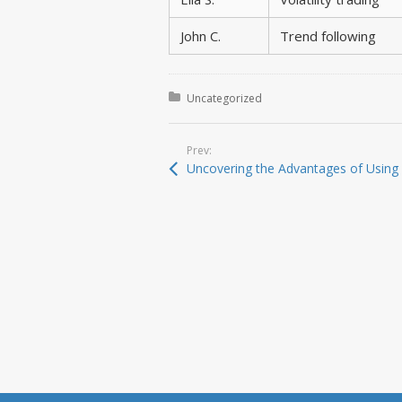
John C.
Trend following
Posted in:
Uncategorized
Prev: