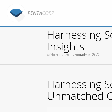
Harnessing S
Insights
6 febrero, 2026
by
rootadmin
You are here:
Harnessing S
Unmatched Cr