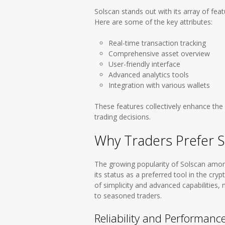
Solscan stands out with its array of fea
Here are some of the key attributes:
Real-time transaction tracking
Comprehensive asset overview
User-friendly interface
Advanced analytics tools
Integration with various wallets
These features collectively enhance the 
trading decisions.
Why Traders Prefer S
The growing popularity of Solscan among
its status as a preferred tool in the cr
of simplicity and advanced capabilities
to seasoned traders.
Reliability and Performanc