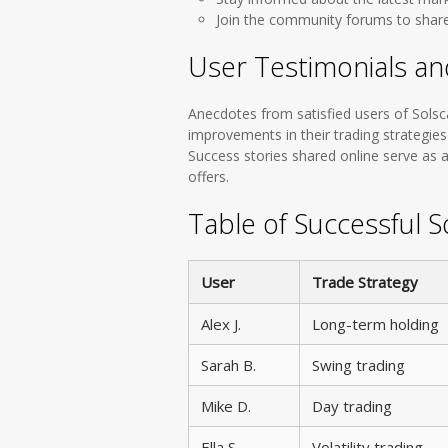
Join the community forums to share 
User Testimonials an
Anecdotes from satisfied users of Solscan
improvements in their trading strategies 
Success stories shared online serve as 
offers.
Table of Successful 
User
Trade Strategy
Alex J.
Long-term holding
Sarah B.
Swing trading
Mike D.
Day trading
Ella S.
Volatility trading