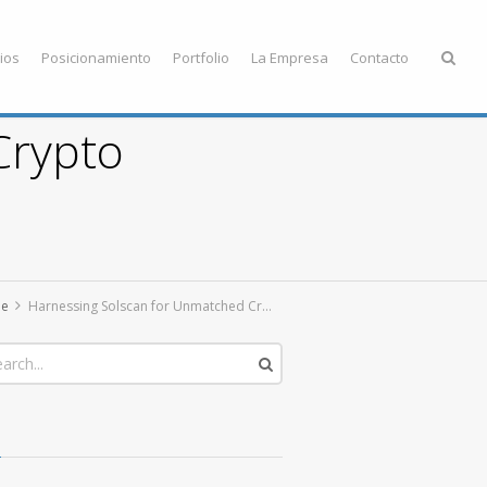
ios
Posicionamiento
Portfolio
La Empresa
Contacto
Crypto
e
Harnessing Solscan for Unmatched Crypto Insights