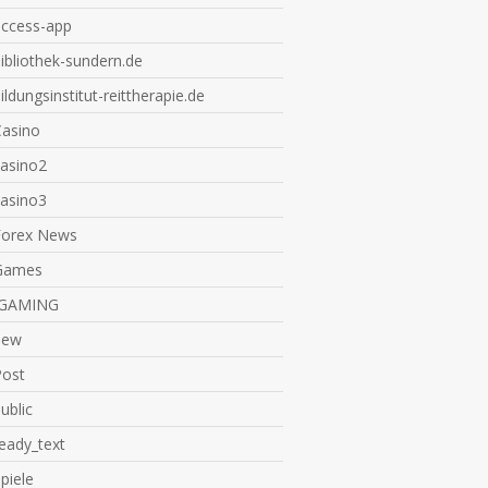
access-app
ibliothek-sundern.de
ildungsinstitut-reittherapie.de
Casino
casino2
casino3
Forex News
Games
IGAMING
new
Post
ublic
eady_text
piele