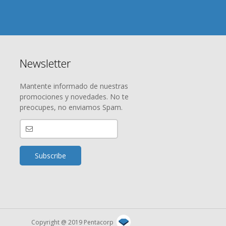
Newsletter
Mantente informado de nuestras
promociones y novedades. No te
preocupes, no enviamos Spam.
Copyright @ 2019 Pentacorp