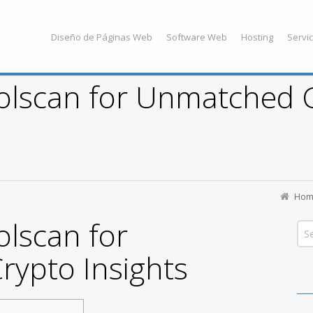
Diseño de Páginas Web
Software Web
Hosting
Servic
olscan for Unmatched 
Hom
olscan for
ypto Insights