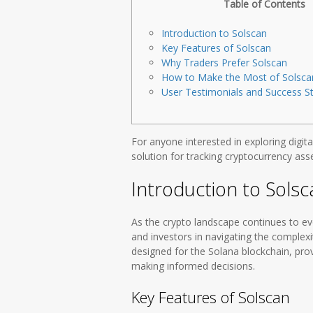
Table of Contents
Introduction to Solscan
Key Features of Solscan
Why Traders Prefer Solscan
How to Make the Most of Solsca
User Testimonials and Success St
For anyone interested in exploring digita
solution for tracking cryptocurrency ass
Introduction to Solsc
As the crypto landscape continues to ev
and investors in navigating the complexit
designed for the Solana blockchain, provi
making informed decisions.
Key Features of Solscan