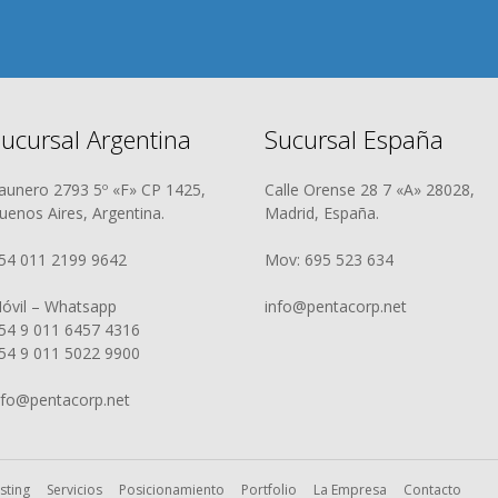
ucursal Argentina
Sucursal España
aunero 2793 5º «F» CP 1425,
Calle Orense 28 7 «A» 28028,
uenos Aires, Argentina.
Madrid, España.
54 011 2199 9642
Mov: 695 523 634
óvil – Whatsapp
info@pentacorp.net
54 9 011 6457 4316
54 9 011 5022 9900
nfo@pentacorp.net
sting
Servicios
Posicionamiento
Portfolio
La Empresa
Contacto