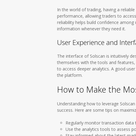
In the world of trading, having a reliabl
performance, allowing traders to access
reliability helps build confidence among
information whenever they need it.
User Experience and Interf
The interface of Solscan is intuitively d
themselves with the tools and features, 
to access deeper analytics. A good user
the platform.
How to Make the Mos
Understanding how to leverage Solscan ef
success. Here are some tips on maximiz
Regularly monitor transaction data 
Use the analytics tools to assess po
Stay informed about the latest mar