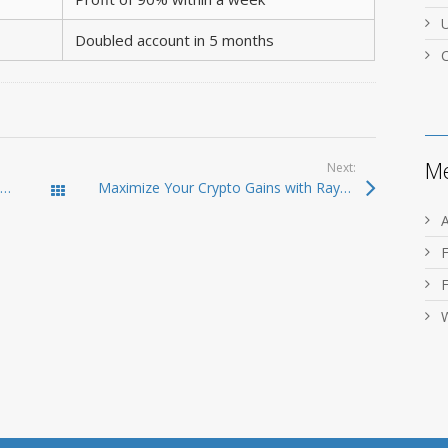
Doubled account in 5 months
M
Next:
Uncovering the Advantages of Using Dexscreener for Traders
Maximize Your Crypto Gains with Raydium Today
Todas las entradas