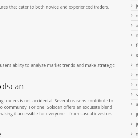
j
tures that cater to both novice and experienced traders.
a
f
user’s ability to analyze market trends and make strategic
olscan
 traders is not accidental. Several reasons contribute to
ypto community. For one, Solscan offers an exquisite blend
, making it accessible for everyone—from casual investors
j
j
e