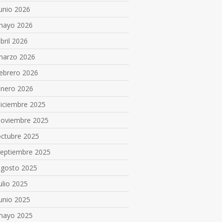
unio 2026
mayo 2026
bril 2026
marzo 2026
ebrero 2026
enero 2026
diciembre 2025
noviembre 2025
octubre 2025
septiembre 2025
agosto 2025
ulio 2025
unio 2025
mayo 2025