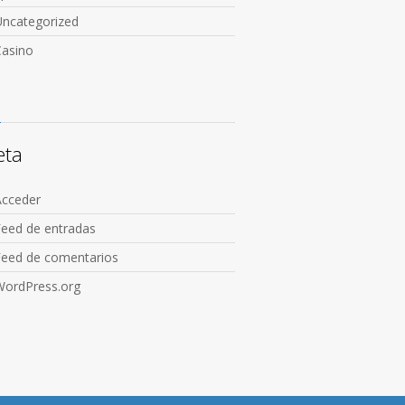
Uncategorized
Сasino
eta
Acceder
Feed de entradas
Feed de comentarios
WordPress.org