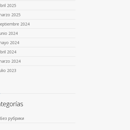
bril 2025
marzo 2025
septiembre 2024
unio 2024
mayo 2024
bril 2024
marzo 2024
ulio 2023
tegorías
 Без рубрики
1