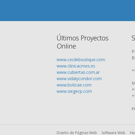
Últimos Proyectos
S
Online
P
B
www.cecileboutique.com
www.clinicacmes.es
+
www.cubiertas.com.ar
www.vidalycondor.com
M
www.boticae.com
+
www.siegecp.com
+
i
Diseño de Páginas Web
Software Web
Ho