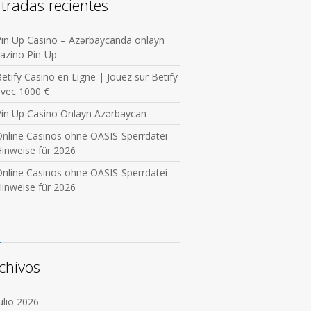
tradas recientes
in Up Casino – Azərbaycanda onlayn
azino Pin-Up
etify Casino en Ligne | Jouez sur Betify
avec 1000 €
Pin Up Casino Onlayn Azərbaycan
nline Casinos ohne OASIS-Sperrdatei
inweise für 2026
nline Casinos ohne OASIS-Sperrdatei
inweise für 2026
chivos
ulio 2026