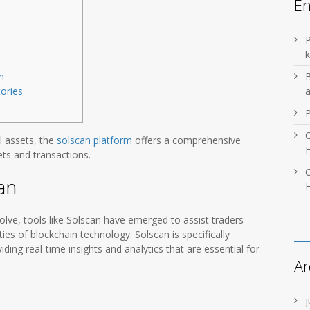
En
P
k
n
B
ories
O
l assets, the
solscan platform
offers a comprehensive
H
ets and transactions.
O
an
H
olve, tools like Solscan have emerged to assist traders
ies of blockchain technology. Solscan is specifically
ding real-time insights and analytics that are essential for
Ar
j