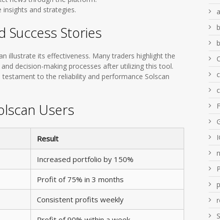
insights and strategies.
b
d Success Stories
b
 illustrate its effectiveness. Many traders highlight the
and decision-making processes after utilizing this tool.
a testament to the reliability and performance Solscan
Solscan Users
Result
Increased portfolio by 150%
Profit of 75% in 3 months
p
Consistent profits weekly
r
S
Profit of 90% within a week