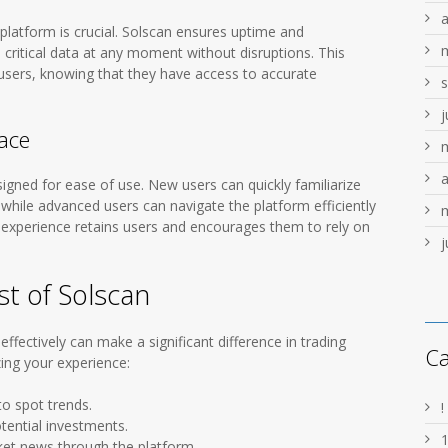
a
e platform is crucial. Solscan ensures uptime and
 critical data at any moment without disruptions. This
 users, knowing that they have access to accurate
j
ace
a
esigned for ease of use. New users can quickly familiarize
while advanced users can navigate the platform efficiently
 experience retains users and encourages them to rely on
j
t of Solscan
fectively can make a significant difference in trading
Ca
ing your experience:
to spot trends.
!
tential investments.
ket news through the platform.