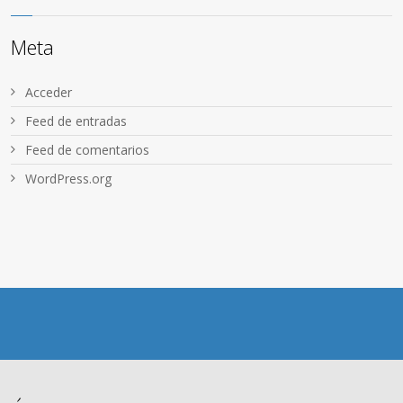
Meta
Acceder
Feed de entradas
Feed de comentarios
WordPress.org