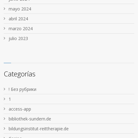
mayo 2024
abril 2024
marzo 2024
julio 2023
Categorías
! Без рубрики
1
access-app
bibliothek-sundern.de
bildungsinstitut-reittherapie.de