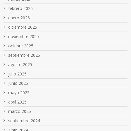
febrero 2026
enero 2026
diciembre 2025
noviembre 2025
octubre 2025
septiembre 2025
agosto 2025
julio 2025
junio 2025
mayo 2025
abril 2025
marzo 2025
septiembre 2024
junio 2024