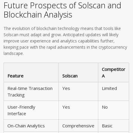
Future Prospects of Solscan and
Blockchain Analysis
The evolution of blockchain technology means that tools like
Solscan must adapt and grow. Anticipated updates will likely
improve user experience and analytics capabilities further,
keeping pace with the rapid advancements in the cryptocurrency
landscape.
Competitor
Feature
Solscan
A
Real-time Transaction
Yes
Limited
Tracking
User-Friendly
Yes
No
Interface
On-Chain Analytics
Comprehensive
Basic