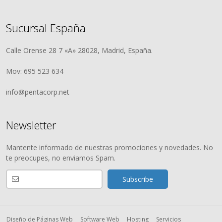
Sucursal España
Calle Orense 28 7 «A» 28028, Madrid, España.
Mov: 695 523 634
info@pentacorp.net
Newsletter
Mantente informado de nuestras promociones y novedades. No
te preocupes, no enviamos Spam.
Diseño de Páginas Web
Software Web
Hosting
Servicios