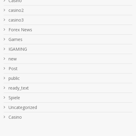
Casino
casino2
casino3
Forex News
Games
IGAMING
new
Post
public
ready_text
Spiele
Uncategorized
Сasino