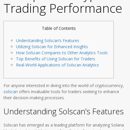
Trading Performance
Table of Contents
Understanding Solscan’s Features
Utilizing Solscan for Enhanced Insights
How Solscan Compares to Other Analytics Tools
Top Benefits of Using Solscan for Traders
Real-World Applications of Solscan Analytics
For anyone interested in diving into the world of cryptocurrency,
solscan
offers invaluable tools for traders seeking to enhance
their decision-making processes.
Understanding Solscan’s Features
Solscan has emerged as a leading platform for analyzing Solana