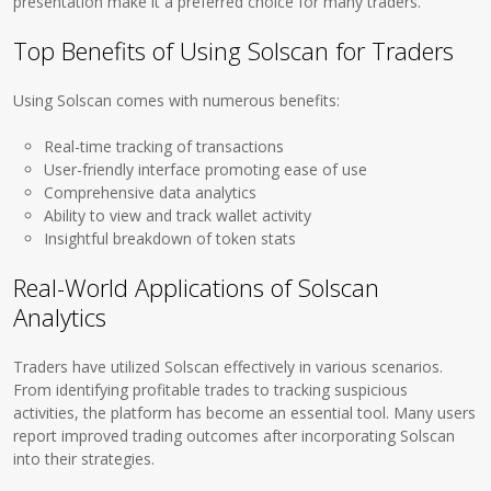
presentation make it a preferred choice for many traders.
Top Benefits of Using Solscan for Traders
Using Solscan comes with numerous benefits:
Real-time tracking of transactions
User-friendly interface promoting ease of use
Comprehensive data analytics
Ability to view and track wallet activity
Insightful breakdown of token stats
Real-World Applications of Solscan
Analytics
Traders have utilized Solscan effectively in various scenarios.
From identifying profitable trades to tracking suspicious
activities, the platform has become an essential tool. Many users
report improved trading outcomes after incorporating Solscan
into their strategies.