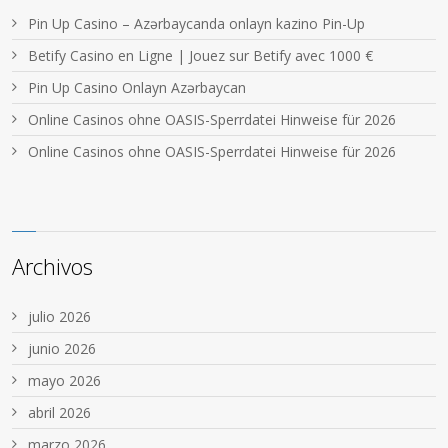
Pin Up Casino – Azərbaycanda onlayn kazino Pin-Up
Betify Casino en Ligne | Jouez sur Betify avec 1000 €
Pin Up Casino Onlayn Azərbaycan
Online Casinos ohne OASIS-Sperrdatei Hinweise für 2026
Online Casinos ohne OASIS-Sperrdatei Hinweise für 2026
Archivos
julio 2026
junio 2026
mayo 2026
abril 2026
marzo 2026