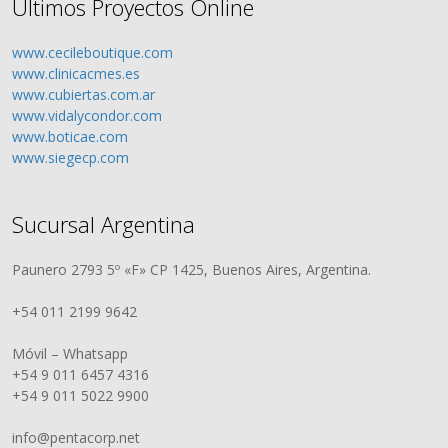
Últimos Proyectos Online
www.cecileboutique.com
www.clinicacmes.es
www.cubiertas.com.ar
www.vidalycondor.com
www.boticae.com
www.siegecp.com
Sucursal Argentina
Paunero 2793 5º «F» CP 1425, Buenos Aires, Argentina.
+54 011 2199 9642
Móvil – Whatsapp
+54 9 011 6457 4316
+54 9 011 5022 9900
info@pentacorp.net