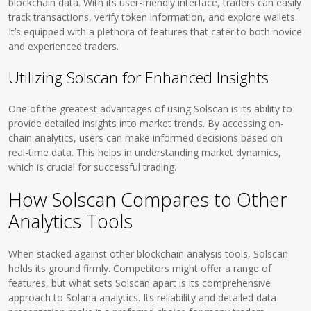
blockchain data. With its user-friendly interface, traders can easily
track transactions, verify token information, and explore wallets.
It’s equipped with a plethora of features that cater to both novice
and experienced traders.
Utilizing Solscan for Enhanced Insights
One of the greatest advantages of using Solscan is its ability to
provide detailed insights into market trends. By accessing on-
chain analytics, users can make informed decisions based on
real-time data. This helps in understanding market dynamics,
which is crucial for successful trading.
How Solscan Compares to Other
Analytics Tools
When stacked against other blockchain analysis tools, Solscan
holds its ground firmly. Competitors might offer a range of
features, but what sets Solscan apart is its comprehensive
approach to Solana analytics. Its reliability and detailed data