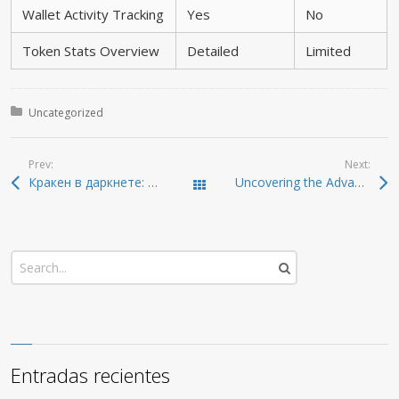
Wallet Activity Tracking
Yes
No
Token Stats Overview
Detailed
Limited
Posted in:
Uncategorized
Prev:
Next:
Кракен в даркнете: безопасные ссылки и актуальные методы
Uncovering the Advantages of Dexscreener for Smart Traders
Todas las entradas
Entradas recientes