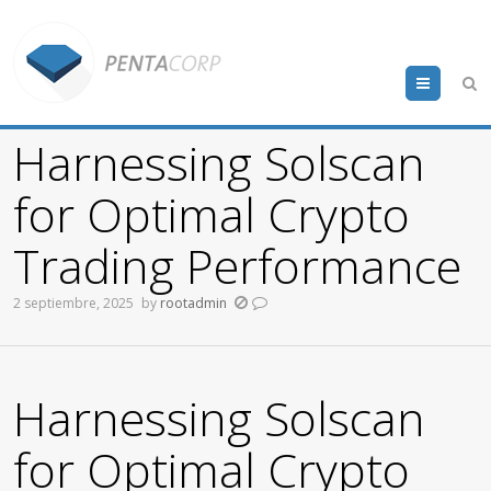
Menu
Harnessing Solscan
for Optimal Crypto
Trading Performance
2 septiembre, 2025
by
rootadmin
Harnessing Solscan
for Optimal Crypto