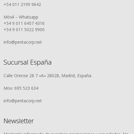
+54 011 2199 9642
Móvil – Whatsapp
+54 9 011 6457 4316
+54 9 011 5022 9900
info@pentacorp.net
Sucursal España
Calle Orense 28 7 «A» 28028, Madrid, España.
Mov: 695 523 634
info@pentacorp.net
Newsletter