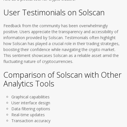
User Testimonials on Solscan
Feedback from the community has been overwhelmingly
positive. Users appreciate the transparency and accessibility of
information provided by Solscan. Testimonials often highlight
how Solscan has played a crucial role in their trading strategies,
boosting their confidence while navigating the crypto market.
This sentiment showcases Solscan as a reliable asset amid the
fluctuating nature of cryptocurrencies.
Comparison of Solscan with Other
Analytics Tools
Graphical capabilities
User interface design
Data filtering options
Real-time updates
Transaction accuracy