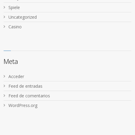
Spiele
Uncategorized
Сasino
Meta
Acceder
Feed de entradas
Feed de comentarios
WordPress.org