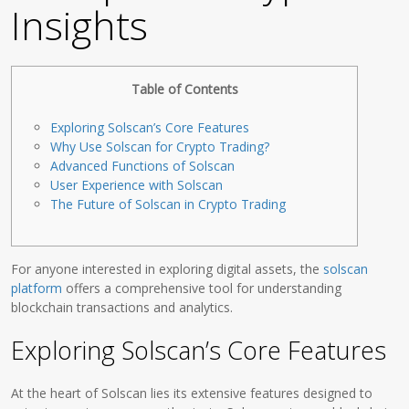
Insights
Table of Contents
Exploring Solscan’s Core Features
Why Use Solscan for Crypto Trading?
Advanced Functions of Solscan
User Experience with Solscan
The Future of Solscan in Crypto Trading
For anyone interested in exploring digital assets, the
solscan
platform
offers a comprehensive tool for understanding
blockchain transactions and analytics.
Exploring Solscan’s Core Features
At the heart of Solscan lies its extensive features designed to