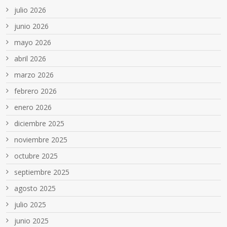
julio 2026
junio 2026
mayo 2026
abril 2026
marzo 2026
febrero 2026
enero 2026
diciembre 2025
noviembre 2025
octubre 2025
septiembre 2025
agosto 2025
julio 2025
junio 2025