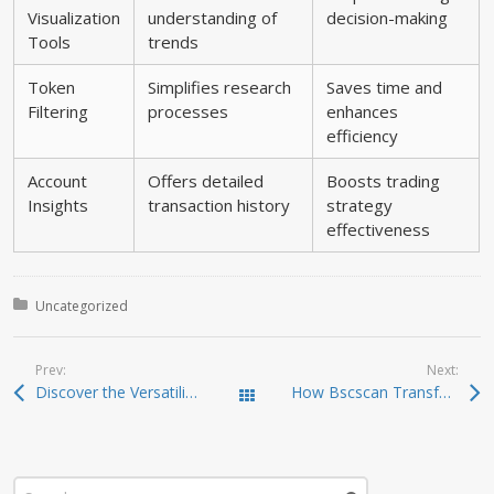
Visualization
understanding of
decision-making
Tools
trends
Token
Simplifies research
Saves time and
Filtering
processes
enhances
efficiency
Account
Offers detailed
Boosts trading
Insights
transaction history
strategy
effectiveness
Posted in:
Uncategorized
Prev:
Next:
Discover the Versatility of Atomic Wallet for Crypto Management
How Bscscan Transforms the Crypto Trading Landscape
Todas las entradas