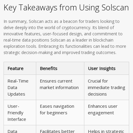
Key Takeaways from Using Solscan
In summary, Solscan acts as a beacon for traders looking to
delve deeply into the world of cryptocurrency. Its blend of
innovative features, user-focused design, and commitment to
real-time data positions Solscan as a leader in blockchain
exploration tools. Embracing its functionalities can lead to more
strategic decision-making and improved trading outcomes.
Feature
Benefits
User Insights
Real-Time
Ensures current
Crucial for
Data
market information
immediate trading
Updates
decisions
User-
Eases navigation
Enhances user
Friendly
for beginners
engagement
Interface
Data
Facilitates better
Helps in strategic