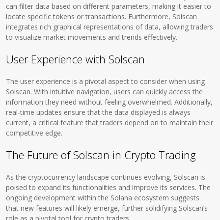
can filter data based on different parameters, making it easier to
locate specific tokens or transactions. Furthermore, Solscan
integrates rich graphical representations of data, allowing traders
to visualize market movements and trends effectively.
User Experience with Solscan
The user experience is a pivotal aspect to consider when using
Solscan. With intuitive navigation, users can quickly access the
information they need without feeling overwhelmed. Additionally,
real-time updates ensure that the data displayed is always
current, a critical feature that traders depend on to maintain their
competitive edge.
The Future of Solscan in Crypto Trading
As the cryptocurrency landscape continues evolving, Solscan is
poised to expand its functionalities and improve its services. The
ongoing development within the Solana ecosystem suggests
that new features will likely emerge, further solidifying Solscan’s
role as a pivotal tool for crypto traders.