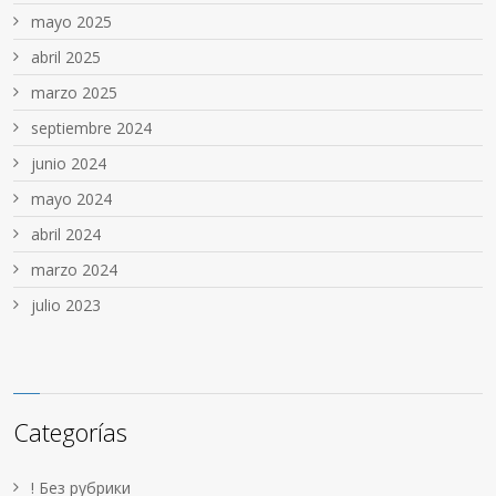
mayo 2025
abril 2025
marzo 2025
septiembre 2024
junio 2024
mayo 2024
abril 2024
marzo 2024
julio 2023
Categorías
! Без рубрики