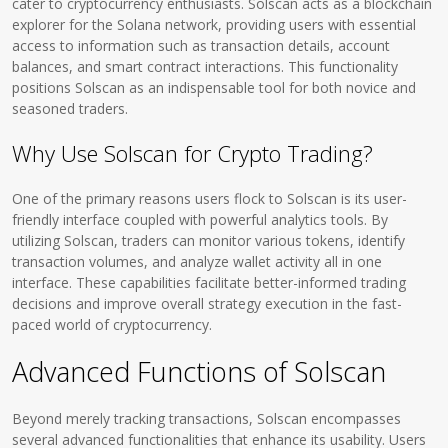
cater to cryptocurrency enthusiasts. Solscan acts as a blockchain
explorer for the Solana network, providing users with essential
access to information such as transaction details, account
balances, and smart contract interactions. This functionality
positions Solscan as an indispensable tool for both novice and
seasoned traders.
Why Use Solscan for Crypto Trading?
One of the primary reasons users flock to Solscan is its user-
friendly interface coupled with powerful analytics tools. By
utilizing Solscan, traders can monitor various tokens, identify
transaction volumes, and analyze wallet activity all in one
interface. These capabilities facilitate better-informed trading
decisions and improve overall strategy execution in the fast-
paced world of cryptocurrency.
Advanced Functions of Solscan
Beyond merely tracking transactions, Solscan encompasses
several advanced functionalities that enhance its usability. Users