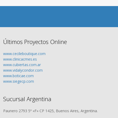
Últimos Proyectos Online
www.cecileboutique.com
www.clinicacmes.es
www.cubiertas.com.ar
www.vidalycondor.com
www.boticae.com
www.siegecp.com
Sucursal Argentina
Paunero 2793 5º «F» CP 1425, Buenos Aires, Argentina.