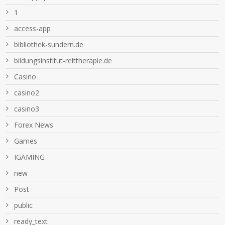
1
access-app
bibliothek-sundern.de
bildungsinstitut-reittherapie.de
Casino
casino2
casino3
Forex News
Games
IGAMING
new
Post
public
ready_text