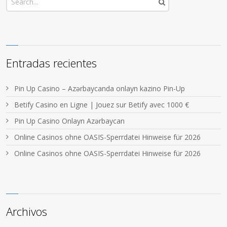
Entradas recientes
Pin Up Casino – Azərbaycanda onlayn kazino Pin-Up
Betify Casino en Ligne | Jouez sur Betify avec 1000 €
Pin Up Casino Onlayn Azərbaycan
Online Casinos ohne OASIS-Sperrdatei Hinweise für 2026
Online Casinos ohne OASIS-Sperrdatei Hinweise für 2026
Archivos