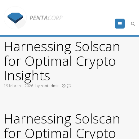
Menu
Harnessing Solscan
for Optimal Crypto
Insights
19 febrero, 2026
by
rootadmin
Harnessing Solscan
for Optimal Crypto