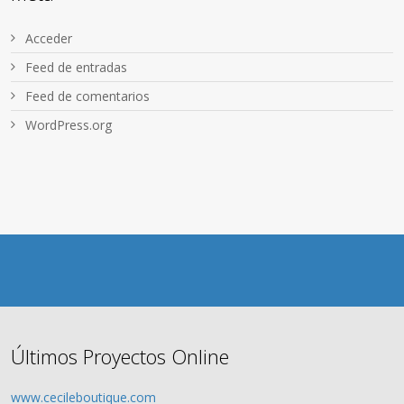
Acceder
Feed de entradas
Feed de comentarios
WordPress.org
Últimos Proyectos Online
www.cecileboutique.com