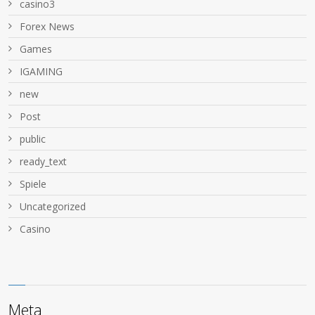
casino3
Forex News
Games
IGAMING
new
Post
public
ready_text
Spiele
Uncategorized
Сasino
Meta