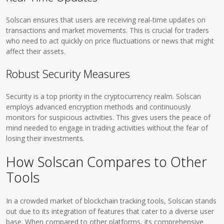
Solscan ensures that users are receiving real-time updates on
transactions and market movements. This is crucial for traders
who need to act quickly on price fluctuations or news that might
affect their assets.
Robust Security Measures
Security is a top priority in the cryptocurrency realm. Solscan
employs advanced encryption methods and continuously
monitors for suspicious activities. This gives users the peace of
mind needed to engage in trading activities without the fear of
losing their investments.
How Solscan Compares to Other
Tools
In a crowded market of blockchain tracking tools, Solscan stands
out due to its integration of features that cater to a diverse user
base. When compared to other platforms, its comprehensive