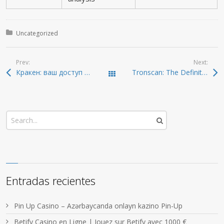
Posted in:
Uncategorized
Prev:
Next:
Кракен: ваш доступ к даркнету без риска 2026
Tronscan: The Definitive Tool for Tracking TRON Assets
Todas las entradas
Entradas recientes
Pin Up Casino – Azərbaycanda onlayn kazino Pin-Up
Betify Casino en Ligne | Jouez sur Betify avec 1000 €