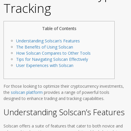
Tracking
Table of Contents
Understanding Solscan’s Features
The Benefits of Using Solscan
How Solscan Compares to Other Tools
Tips for Navigating Solscan Effectively
User Experiences with Solscan
For those looking to optimize their cryptocurrency investments,
the
solscan platform
provides a range of powerful tools
designed to enhance trading and tracking capabilities.
Understanding Solscan’s Features
Solscan offers a suite of features that cater to both novice and