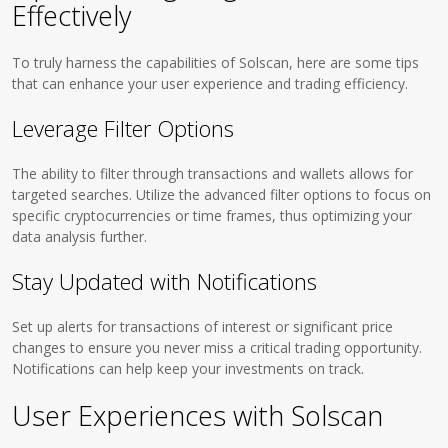
Effectively
To truly harness the capabilities of Solscan, here are some tips
that can enhance your user experience and trading efficiency.
Leverage Filter Options
The ability to filter through transactions and wallets allows for
targeted searches. Utilize the advanced filter options to focus on
specific cryptocurrencies or time frames, thus optimizing your
data analysis further.
Stay Updated with Notifications
Set up alerts for transactions of interest or significant price
changes to ensure you never miss a critical trading opportunity.
Notifications can help keep your investments on track.
User Experiences with Solscan