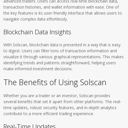
advanced traders. Users can access real-time blockchain data,
transaction histories, and wallet information with ease. One of
the key features is its user-friendly interface that allows users to
navigate complex data effortlessly.
Blockchain Data Insights
With Solscan, blockchain data is presented in a way that is easy
to digest. Users can filter tons of transaction information and
visualize it through various graphical representations. This makes
identifying trends and patterns straightforward, helping users
make informed investment decisions.
The Benefits of Using Solscan
Whether you are a trader or an investor, Solscan provides
several benefits that set it apart from other platforms. The real-
time updates, robust security features, and in-depth analytics
contribute to a more efficient trading experience.
Real-Time Updates