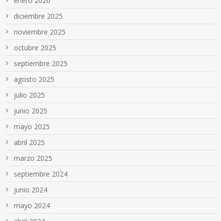
enero 2026
diciembre 2025
noviembre 2025
octubre 2025
septiembre 2025
agosto 2025
julio 2025
junio 2025
mayo 2025
abril 2025
marzo 2025
septiembre 2024
junio 2024
mayo 2024