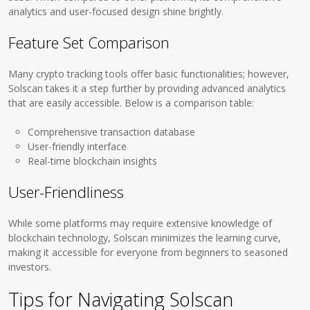
analytics and user-focused design shine brightly.
Feature Set Comparison
Many crypto tracking tools offer basic functionalities; however,
Solscan takes it a step further by providing advanced analytics
that are easily accessible. Below is a comparison table:
Comprehensive transaction database
User-friendly interface
Real-time blockchain insights
User-Friendliness
While some platforms may require extensive knowledge of
blockchain technology, Solscan minimizes the learning curve,
making it accessible for everyone from beginners to seasoned
investors.
Tips for Navigating Solscan