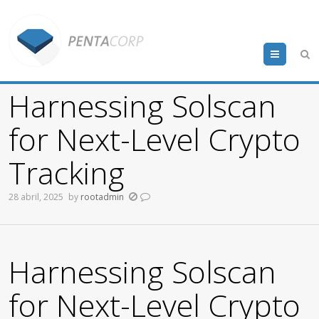
Menu
Harnessing Solscan
for Next-Level Crypto
Tracking
28 abril, 2025
by
rootadmin
Harnessing Solscan
for Next-Level Crypto