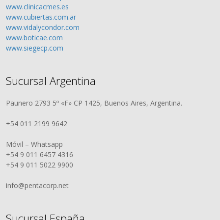
www.clinicacmes.es
www.cubiertas.com.ar
www.vidalycondor.com
www.boticae.com
www.siegecp.com
Sucursal Argentina
Paunero 2793 5º «F» CP 1425, Buenos Aires, Argentina.
+54 011 2199 9642
Móvil – Whatsapp
+54 9 011 6457 4316
+54 9 011 5022 9900
info@pentacorp.net
Sucursal España