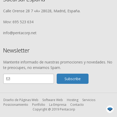
Calle Orense 28 7 «A» 28028, Madrid, España.
Mov: 695 523 634
info@pentacorp.net
Newsletter
Mantente informado de nuestras promociones y novedades. No
te preocupes, no enviamos Spam.
Diseño de Páginas Web
Software Web
Hosting
Servicios
Posicionamiento
Portfolio
La Empresa
Contacto
Copyright @ 2019 Pentacorp