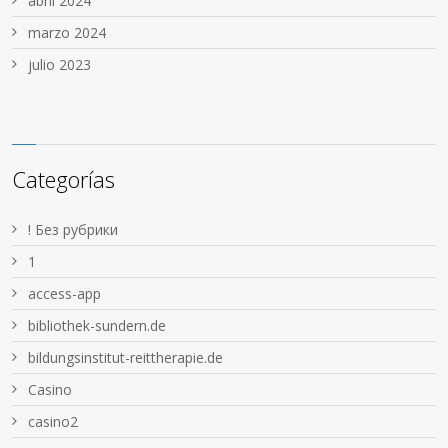
abril 2024
marzo 2024
julio 2023
Categorías
! Без рубрики
1
access-app
bibliothek-sundern.de
bildungsinstitut-reittherapie.de
Casino
casino2