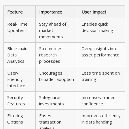
Feature
Importance
User Impact
Real-Time
Stay ahead of
Enables quick
Updates
market
decision-making
movements
Blockchain
Streamlines
Deep insights into
Data
research
asset performance
Analytics
processes
User-
Encourages
Less time spent on
Friendly
broader adoption
training
Interface
Security
Safeguards
Increases trader
Features
investments
confidence
Filtering
Eases
Improves efficiency
Options
transaction
in data handling
analysis