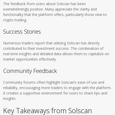
The feedback from users about Solscan has been
overwhelmingly positive. Many appreciate the clarity and
functionality that the platform offers, particularly those new to
crypto trading.
Success Stories
Numerous traders report that utilizing Solscan has directly
contributed to their investment success. The combination of
real-time insights and detailed data allows them to capitalize on
market opportunities effectively.
Community Feedback
Community forums often highlight Solscan’s ease of use and
reliability, encouraging more traders to engage with the platform.
It creates a supportive environment for users to share tips and
insights.
Key Takeaways from Solscan