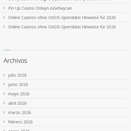
Pin Up Casino Onlayn Azərbaycan
Online Casinos ohne OASIS-Sperrdatei Hinweise für 2026
Online Casinos ohne OASIS-Sperrdatei Hinweise für 2026
Archivos
julio 2026
junio 2026
mayo 2026
abril 2026
marzo 2026
febrero 2026