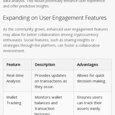
data analysis. This would potentially enhance user experience
and offer predictive insights.
Expanding on User Engagement Features
As the community grows, enhanced user engagement features
may allow for better collaboration among cryptocurrency
enthusiasts. Social features, such as sharing insights or
strategies through the platform, can foster a collaborative
environment.
Feature
Description
Advantages
Real-time
Provides updates
Allows for quick
Analysis
on transactions as
decision-making.
they occur.
Wallet
Monitors wallet
Ensures users
Tracking
balances and
can track their
transaction
assets easily.
histories.