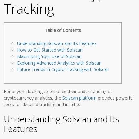
Tracking
Table of Contents
Understanding Solscan and Its Features
How to Get Started with Solscan
Maximizing Your Use of Solscan
Exploring Advanced Analytics with Solscan
Future Trends in Crypto Tracking with Solscan
For anyone looking to enhance their understanding of
cryptocurrency analytics, the
Solscan platform
provides powerful
tools for detailed tracking and insights.
Understanding Solscan and Its
Features