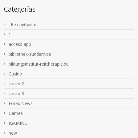
Categorías
! Без рубрики
1
access-app
bibliothek-sundern.de
bildungsinstitut-reittherapie.de
Casino
casino2
casino3
Forex News
Games
IGAMING
new