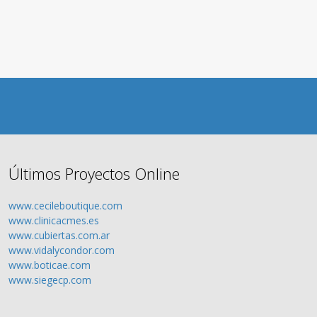
Últimos Proyectos Online
www.cecileboutique.com
www.clinicacmes.es
www.cubiertas.com.ar
www.vidalycondor.com
www.boticae.com
www.siegecp.com