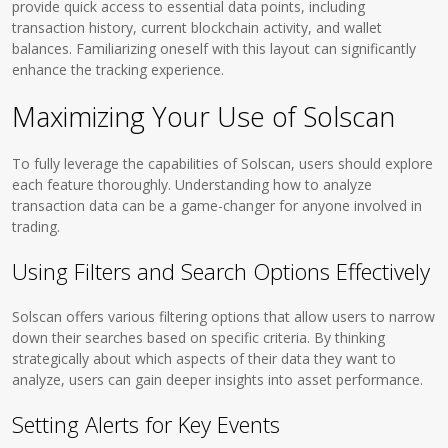
provide quick access to essential data points, including
transaction history, current blockchain activity, and wallet
balances. Familiarizing oneself with this layout can significantly
enhance the tracking experience.
Maximizing Your Use of Solscan
To fully leverage the capabilities of Solscan, users should explore
each feature thoroughly. Understanding how to analyze
transaction data can be a game-changer for anyone involved in
trading.
Using Filters and Search Options Effectively
Solscan offers various filtering options that allow users to narrow
down their searches based on specific criteria. By thinking
strategically about which aspects of their data they want to
analyze, users can gain deeper insights into asset performance.
Setting Alerts for Key Events