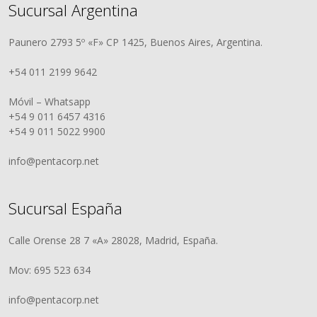
Sucursal Argentina
Paunero 2793 5º «F» CP 1425, Buenos Aires, Argentina.
+54 011 2199 9642
Móvil – Whatsapp
+54 9 011 6457 4316
+54 9 011 5022 9900
info@pentacorp.net
Sucursal España
Calle Orense 28 7 «A» 28028, Madrid, España.
Mov: 695 523 634
info@pentacorp.net