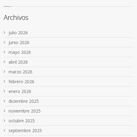
Archivos
julio 2026
junio 2026
mayo 2026
abril 2026
marzo 2026
febrero 2026
enero 2026
diciembre 2025
noviembre 2025
octubre 2025
septiembre 2025