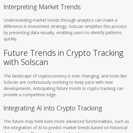
Interpreting Market Trends
Understanding market trends through analytics can make a
difference in investment strategy. Solscan simplifies this process
by presenting data visually, enabling users to identify patterns
quickly.
Future Trends in Crypto Tracking
with Solscan
The landscape of cryptocurrency is ever-changing, and tools like
Solscan are continuously evolving to keep pace with new
developments. Anticipating future trends in crypto tracking can
provide a competitive edge.
Integrating AI into Crypto Tracking
The future may hold even more advanced functionalities, such as
the integration of AI to predict market trends based on historical