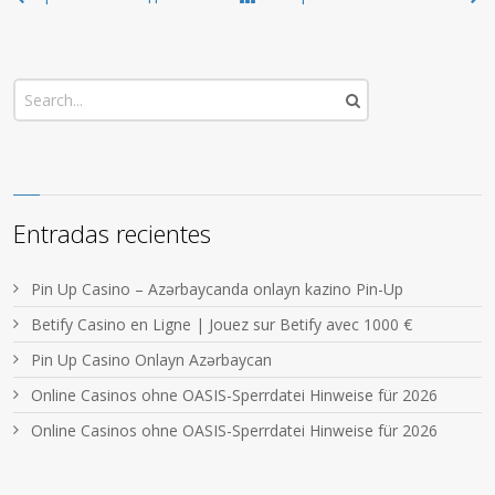
Entradas recientes
Pin Up Casino – Azərbaycanda onlayn kazino Pin-Up
Betify Casino en Ligne | Jouez sur Betify avec 1000 €
Pin Up Casino Onlayn Azərbaycan
Online Casinos ohne OASIS-Sperrdatei Hinweise für 2026
Online Casinos ohne OASIS-Sperrdatei Hinweise für 2026