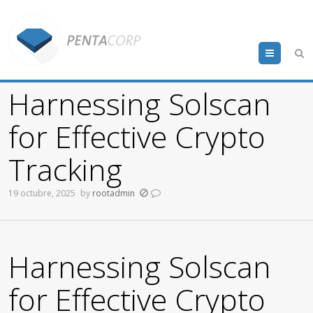
Menu
Harnessing Solscan
for Effective Crypto
Tracking
19 octubre, 2025
by
rootadmin
Harnessing Solscan
for Effective Crypto