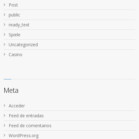
Post
public
ready_text
Spiele
Uncategorized
Сasino
Meta
Acceder
Feed de entradas
Feed de comentarios
WordPress.org