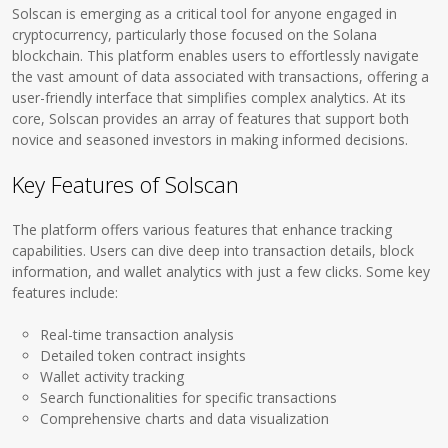
Solscan is emerging as a critical tool for anyone engaged in
cryptocurrency, particularly those focused on the Solana
blockchain. This platform enables users to effortlessly navigate
the vast amount of data associated with transactions, offering a
user-friendly interface that simplifies complex analytics. At its
core, Solscan provides an array of features that support both
novice and seasoned investors in making informed decisions.
Key Features of Solscan
The platform offers various features that enhance tracking
capabilities. Users can dive deep into transaction details, block
information, and wallet analytics with just a few clicks. Some key
features include:
Real-time transaction analysis
Detailed token contract insights
Wallet activity tracking
Search functionalities for specific transactions
Comprehensive charts and data visualization