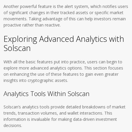
Another powerful feature is the alert system, which notifies users
of significant changes in their tracked assets or specific market
movements. Taking advantage of this can help investors remain
proactive rather than reactive.
Exploring Advanced Analytics with
Solscan
With all the basic features put into practice, users can begin to
explore more advanced analytics options. This section focuses
on enhancing the use of these features to gain even greater
insights into cryptographic assets.
Analytics Tools Within Solscan
Solscan’s analytics tools provide detailed breakdowns of market
trends, transaction volumes, and wallet interactions. This
information is invaluable for making data-driven investment
decisions.