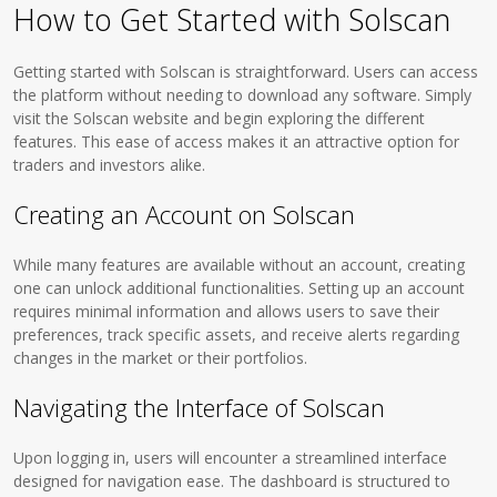
How to Get Started with Solscan
Getting started with Solscan is straightforward. Users can access
the platform without needing to download any software. Simply
visit the Solscan website and begin exploring the different
features. This ease of access makes it an attractive option for
traders and investors alike.
Creating an Account on Solscan
While many features are available without an account, creating
one can unlock additional functionalities. Setting up an account
requires minimal information and allows users to save their
preferences, track specific assets, and receive alerts regarding
changes in the market or their portfolios.
Navigating the Interface of Solscan
Upon logging in, users will encounter a streamlined interface
designed for navigation ease. The dashboard is structured to