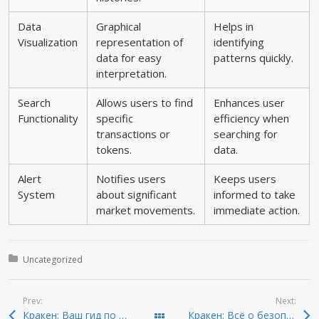
Data
Graphical
Helps in
Visualization
representation of
identifying
data for easy
patterns quickly.
interpretation.
Search
Allows users to find
Enhances user
Functionality
specific
efficiency when
transactions or
searching for
tokens.
data.
Alert
Notifies users
Keeps users
System
about significant
informed to take
market movements.
immediate action.
Posted in:
Uncategorized
Prev:
Next:
Кракен: Ваш гид по безопасному доступу в даркнет
Кракен: Всё о безопасном доступе к даркнету 2026
Todas las entradas