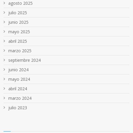
agosto 2025
julio 2025
junio 2025
mayo 2025
abril 2025
marzo 2025
septiembre 2024
junio 2024
mayo 2024
abril 2024
marzo 2024
julio 2023