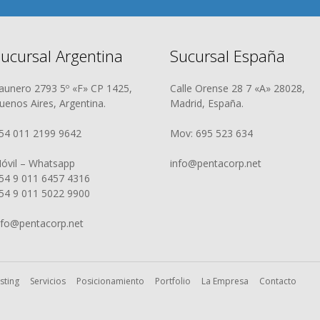
ucursal Argentina
Sucursal España
aunero 2793 5º «F» CP 1425,
Calle Orense 28 7 «A» 28028,
uenos Aires, Argentina.
Madrid, España.
54 011 2199 9642
Mov: 695 523 634
óvil – Whatsapp
info@pentacorp.net
54 9 011 6457 4316
54 9 011 5022 9900
nfo@pentacorp.net
sting
Servicios
Posicionamiento
Portfolio
La Empresa
Contacto