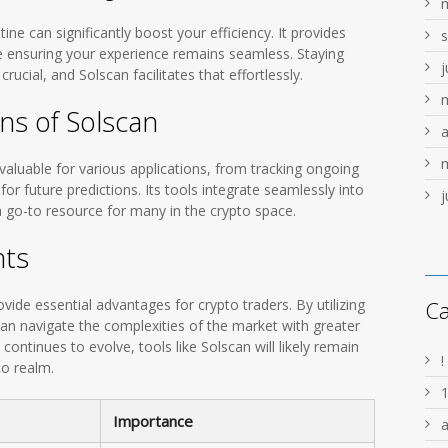
ine can significantly boost your efficiency. It provides
hile ensuring your experience remains seamless. Staying
j
rucial, and Solscan facilitates that effortlessly.
ns of Solscan
a
valuable for various applications, from tracking ongoing
for future predictions. Its tools integrate seamlessly into
j
s a go-to resource for many in the crypto space.
hts
vide essential advantages for crypto traders. By utilizing
Ca
 can navigate the complexities of the market with greater
ontinues to evolve, tools like Solscan will likely remain
!
to realm.
Importance