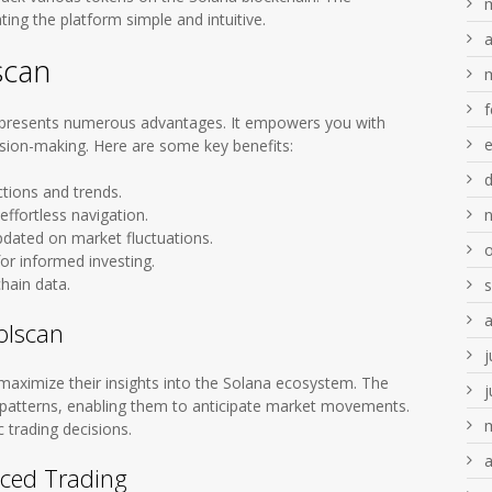
ing the platform simple and intuitive.
a
scan
f
it presents numerous advantages. It empowers you with
cision-making. Here are some key benefits:
tions and trends.
effortless navigation.
pdated on market fluctuations.
or informed investing.
hain data.
olscan
j
 maximize their insights into the Solana ecosystem. The
j
e patterns, enabling them to anticipate market movements.
 trading decisions.
a
nced Trading