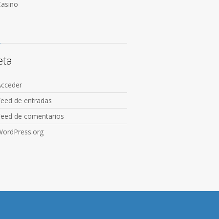
Сasino
eta
Acceder
Feed de entradas
Feed de comentarios
WordPress.org