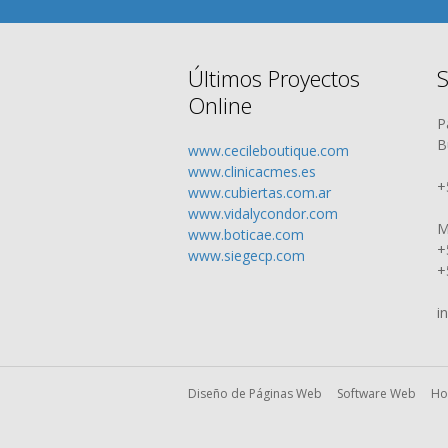
Últimos Proyectos
S
Online
P
B
www.cecileboutique.com
www.clinicacmes.es
+
www.cubiertas.com.ar
www.vidalycondor.com
M
www.boticae.com
+
www.siegecp.com
+
i
Diseño de Páginas Web
Software Web
Ho