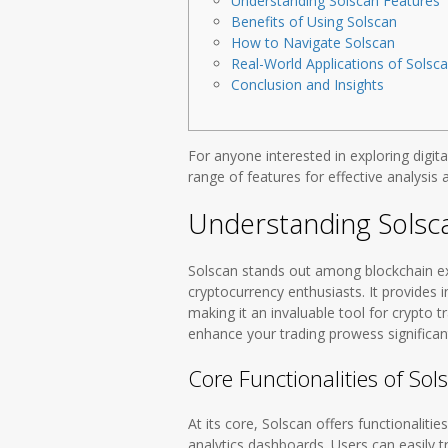
Understanding Solscan Features
Benefits of Using Solscan
How to Navigate Solscan
Real-World Applications of Solsc
Conclusion and Insights
For anyone interested in exploring digita
range of features for effective analysis 
Understanding Solsc
Solscan stands out among blockchain expl
cryptocurrency enthusiasts. It provides i
making it an invaluable tool for crypto 
enhance your trading prowess significant
Core Functionalities of Sol
At its core, Solscan offers functionalitie
analytics dashboards. Users can easily 