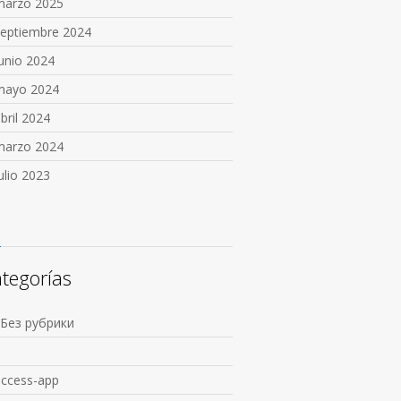
marzo 2025
septiembre 2024
unio 2024
mayo 2024
bril 2024
marzo 2024
ulio 2023
tegorías
 Без рубрики
1
access-app