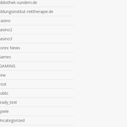
ibliothek-sundern.de
ildungsinstitut-reittherapie.de
Casino
casino2
casino3
Forex News
Games
IGAMING
new
Post
ublic
eady_text
piele
Uncategorized