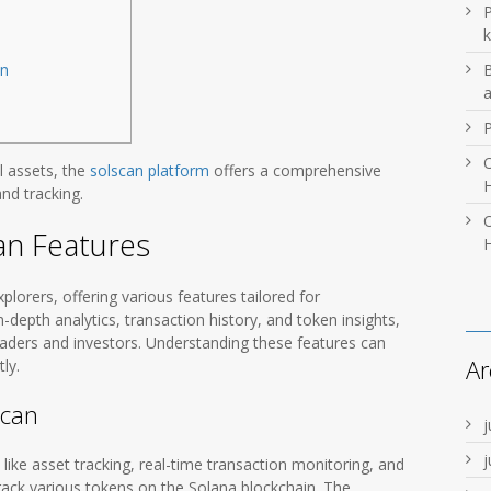
P
k
an
B
O
l assets, the
solscan platform
offers a comprehensive
H
and tracking.
O
an Features
H
orers, offering various features tailored for
n-depth analytics, transaction history, and token insights,
traders and investors. Understanding these features can
Ar
ly.
scan
j
j
s like asset tracking, real-time transaction monitoring, and
track various tokens on the Solana blockchain. The