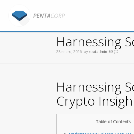
Harnessing So
28 enero, 2026
by
rootadmin
You are here:
Harnessing So
Crypto Insigh
Table of Contents