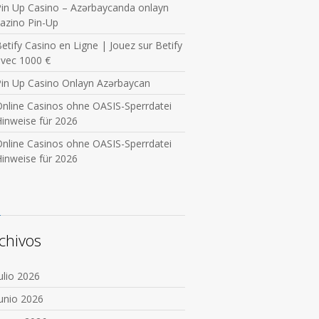
in Up Casino – Azərbaycanda onlayn
azino Pin-Up
etify Casino en Ligne | Jouez sur Betify
avec 1000 €
Pin Up Casino Onlayn Azərbaycan
nline Casinos ohne OASIS-Sperrdatei
inweise für 2026
nline Casinos ohne OASIS-Sperrdatei
inweise für 2026
chivos
ulio 2026
unio 2026