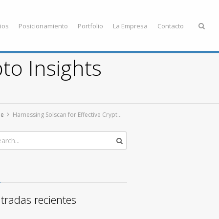
ios
Posicionamiento
Portfolio
La Empresa
Contacto
to Insights
e
Harnessing Solscan for Effective Crypto Insights
tradas recientes