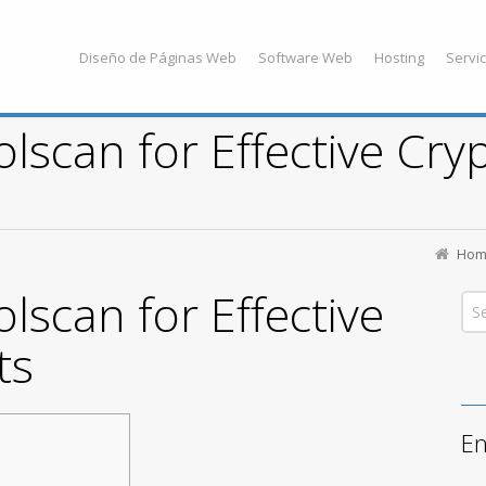
Diseño de Páginas Web
Software Web
Hosting
Servic
lscan for Effective Cryp
Hom
lscan for Effective
ts
En