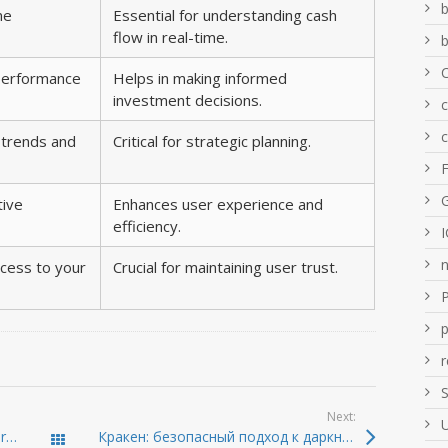
b
me
Essential for understanding cash
flow in real-time.
b
performance
Helps in making informed
investment decisions.
 trends and
Critical for strategic planning.
tive
Enhances user experience and
efficiency.
cess to your
Crucial for maintaining user trust.
p
r
S
Next:
Unleashing the Power of Dexscreener for DEX Traders
Кракен: безопасный подход к даркнету в 2026
Todas las entradas