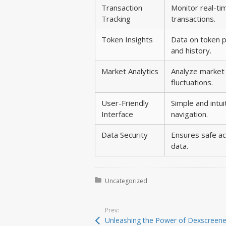
Transaction
Monitor real-ti
Tracking
transactions.
Token Insights
Data on token 
and history.
Market Analytics
Analyze market
fluctuations.
User-Friendly
Simple and intui
Interface
navigation.
Data Security
Ensures safe ac
data.
Posted in:
Uncategorized
Prev: