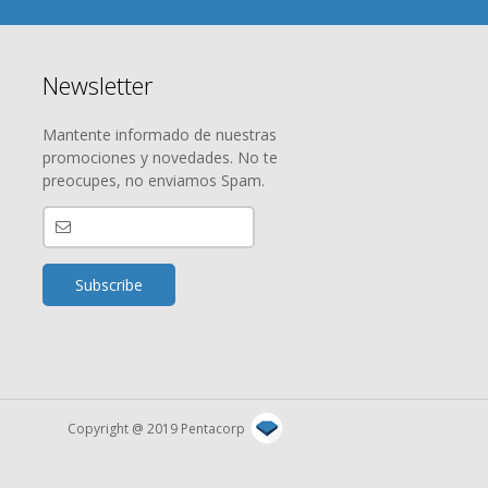
Newsletter
Mantente informado de nuestras
promociones y novedades. No te
preocupes, no enviamos Spam.
Copyright @ 2019 Pentacorp