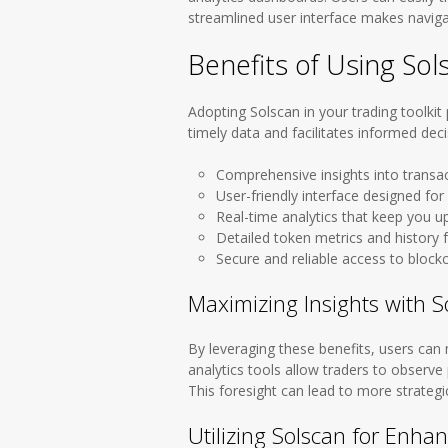
streamlined user interface makes navigat
Benefits of Using Sol
Adopting Solscan in your trading toolk
timely data and facilitates informed de
Comprehensive insights into transac
User-friendly interface designed for 
Real-time analytics that keep you u
Detailed token metrics and history f
Secure and reliable access to blockc
Maximizing Insights with S
By leveraging these benefits, users can
analytics tools allow traders to observ
This foresight can lead to more strategic
Utilizing Solscan for Enha