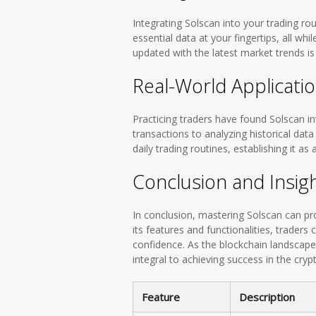
Integrating Solscan into your trading rout
essential data at your fingertips, all w
updated with the latest market trends is c
Real-World Applicatio
Practicing traders have found Solscan in
transactions to analyzing historical data 
daily trading routines, establishing it a
Conclusion and Insig
In conclusion, mastering Solscan can pro
its features and functionalities, traders
confidence. As the blockchain landscape c
integral to achieving success in the cryp
Feature
Description