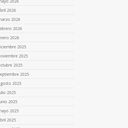
mayo 2026
bril 2026
marzo 2026
ebrero 2026
enero 2026
diciembre 2025
noviembre 2025
octubre 2025
septiembre 2025
agosto 2025
ulio 2025
unio 2025
mayo 2025
bril 2025