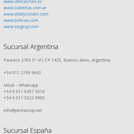
www.clinicacmes.es
www.cubiertas.com.ar
www.vidalycondor.com
www.boticae.com
www.siegecp.com
Sucursal Argentina
Paunero 2793 5º «F» CP 1425, Buenos Aires, Argentina.
+54 011 2199 9642
Móvil – Whatsapp
+54 9 011 6457 4316
+54 9 011 5022 9900
info@pentacorp.net
Sucursal España