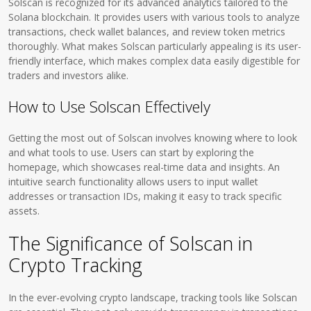
Solscan is recognized for its advanced analytics tailored to the
Solana blockchain. It provides users with various tools to analyze
transactions, check wallet balances, and review token metrics
thoroughly. What makes Solscan particularly appealing is its user-
friendly interface, which makes complex data easily digestible for
traders and investors alike.
How to Use Solscan Effectively
Getting the most out of Solscan involves knowing where to look
and what tools to use. Users can start by exploring the
homepage, which showcases real-time data and insights. An
intuitive search functionality allows users to input wallet
addresses or transaction IDs, making it easy to track specific
assets.
The Significance of Solscan in
Crypto Tracking
In the ever-evolving crypto landscape, tracking tools like Solscan