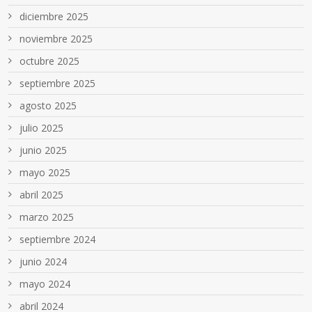
diciembre 2025
noviembre 2025
octubre 2025
septiembre 2025
agosto 2025
julio 2025
junio 2025
mayo 2025
abril 2025
marzo 2025
septiembre 2024
junio 2024
mayo 2024
abril 2024