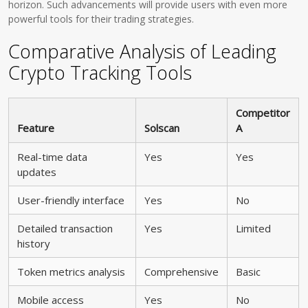
horizon. Such advancements will provide users with even more
powerful tools for their trading strategies.
Comparative Analysis of Leading
Crypto Tracking Tools
Competitor
Feature
Solscan
A
Real-time data
Yes
Yes
updates
User-friendly interface
Yes
No
Detailed transaction
Yes
Limited
history
Token metrics analysis
Comprehensive
Basic
Mobile access
Yes
No