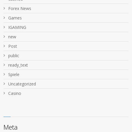
Forex News
Games
IGAMING
new
Post
public
ready_text
Spiele
Uncategorized
Сasino
Meta