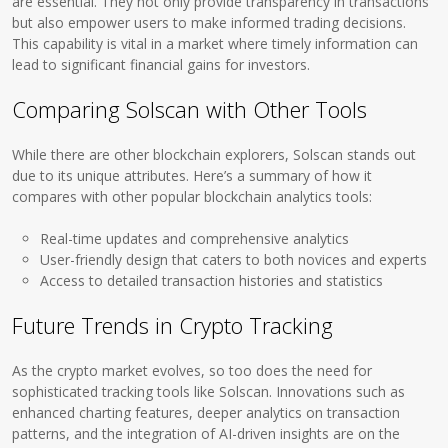
are essential. They not only provide transparency in transactions
but also empower users to make informed trading decisions.
This capability is vital in a market where timely information can
lead to significant financial gains for investors.
Comparing Solscan with Other Tools
While there are other blockchain explorers, Solscan stands out
due to its unique attributes. Here’s a summary of how it
compares with other popular blockchain analytics tools:
Real-time updates and comprehensive analytics
User-friendly design that caters to both novices and experts
Access to detailed transaction histories and statistics
Future Trends in Crypto Tracking
As the crypto market evolves, so too does the need for
sophisticated tracking tools like Solscan. Innovations such as
enhanced charting features, deeper analytics on transaction
patterns, and the integration of AI-driven insights are on the