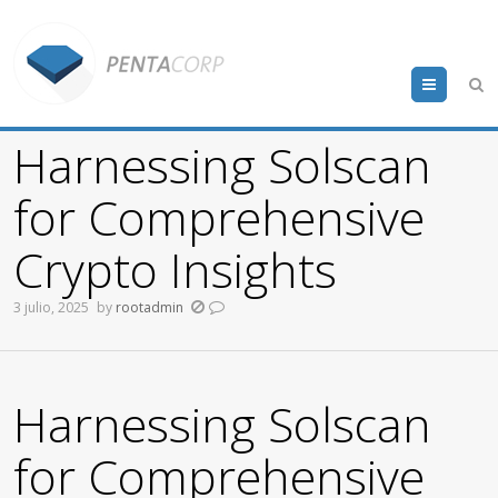
Menu
Harnessing Solscan
for Comprehensive
Crypto Insights
3 julio, 2025
by
rootadmin
Harnessing Solscan
for Comprehensive