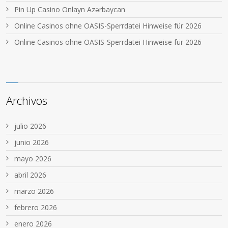
Pin Up Casino Onlayn Azərbaycan
Online Casinos ohne OASIS-Sperrdatei Hinweise für 2026
Online Casinos ohne OASIS-Sperrdatei Hinweise für 2026
Archivos
julio 2026
junio 2026
mayo 2026
abril 2026
marzo 2026
febrero 2026
enero 2026