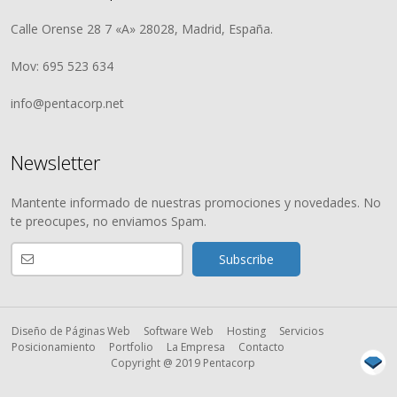
Calle Orense 28 7 «A» 28028, Madrid, España.
Mov: 695 523 634
info@pentacorp.net
Newsletter
Mantente informado de nuestras promociones y novedades. No
te preocupes, no enviamos Spam.
Diseño de Páginas Web
Software Web
Hosting
Servicios
Posicionamiento
Portfolio
La Empresa
Contacto
Copyright @ 2019 Pentacorp