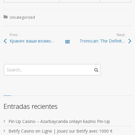
Posted in:
Uncategorized
Prev:
Next:
Кракен: ваши возможности в даркнете 2026 года
Tronscan: The Definitive Guide to TRON Blockchain Insights
Todas las entradas
Entradas recientes
Pin Up Casino – Azərbaycanda onlayn kazino Pin-Up
Betify Casino en Ligne | Jouez sur Betify avec 1000 €