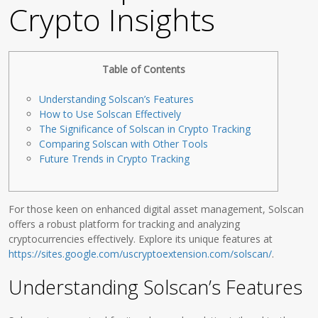
Crypto Insights
Table of Contents
Understanding Solscan’s Features
How to Use Solscan Effectively
The Significance of Solscan in Crypto Tracking
Comparing Solscan with Other Tools
Future Trends in Crypto Tracking
For those keen on enhanced digital asset management, Solscan
offers a robust platform for tracking and analyzing
cryptocurrencies effectively. Explore its unique features at
https://sites.google.com/uscryptoextension.com/solscan/
.
Understanding Solscan’s Features