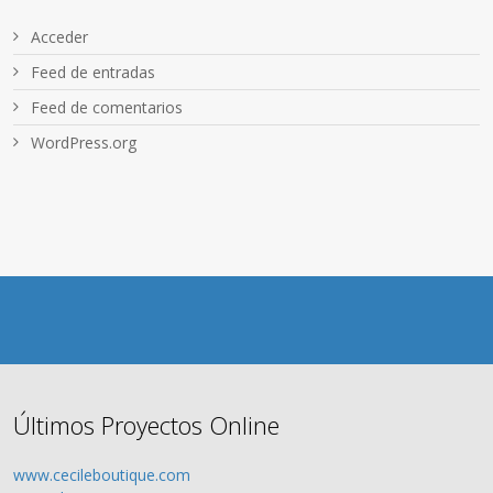
Acceder
Feed de entradas
Feed de comentarios
WordPress.org
Últimos Proyectos Online
www.cecileboutique.com