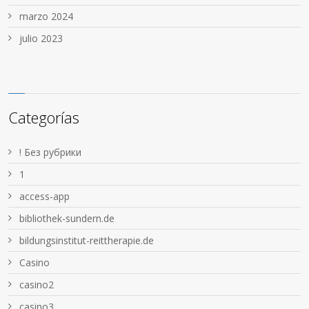
marzo 2024
julio 2023
Categorías
! Без рубрики
1
access-app
bibliothek-sundern.de
bildungsinstitut-reittherapie.de
Casino
casino2
casino3