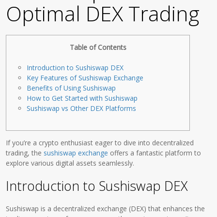
Optimal DEX Trading
Table of Contents
Introduction to Sushiswap DEX
Key Features of Sushiswap Exchange
Benefits of Using Sushiswap
How to Get Started with Sushiswap
Sushiswap vs Other DEX Platforms
If you’re a crypto enthusiast eager to dive into decentralized
trading, the
sushiswap exchange
offers a fantastic platform to
explore various digital assets seamlessly.
Introduction to Sushiswap DEX
Sushiswap is a decentralized exchange (DEX) that enhances the