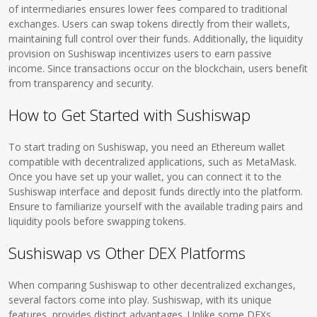
of intermediaries ensures lower fees compared to traditional
exchanges. Users can swap tokens directly from their wallets,
maintaining full control over their funds. Additionally, the liquidity
provision on Sushiswap incentivizes users to earn passive
income. Since transactions occur on the blockchain, users benefit
from transparency and security.
How to Get Started with Sushiswap
To start trading on Sushiswap, you need an Ethereum wallet
compatible with decentralized applications, such as MetaMask.
Once you have set up your wallet, you can connect it to the
Sushiswap interface and deposit funds directly into the platform.
Ensure to familiarize yourself with the available trading pairs and
liquidity pools before swapping tokens.
Sushiswap vs Other DEX Platforms
When comparing Sushiswap to other decentralized exchanges,
several factors come into play. Sushiswap, with its unique
features, provides distinct advantages. Unlike some DEXs,