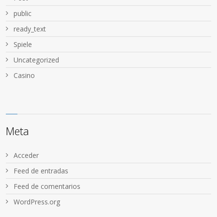
public
ready_text
Spiele
Uncategorized
Сasino
Meta
Acceder
Feed de entradas
Feed de comentarios
WordPress.org