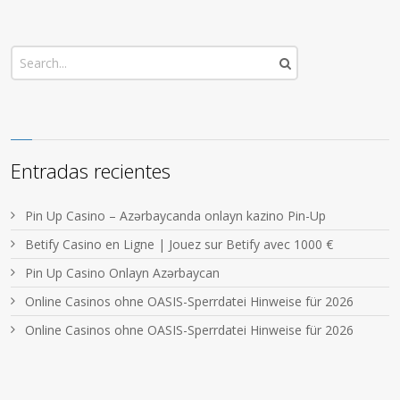
Entradas recientes
Pin Up Casino – Azərbaycanda onlayn kazino Pin-Up
Betify Casino en Ligne | Jouez sur Betify avec 1000 €
Pin Up Casino Onlayn Azərbaycan
Online Casinos ohne OASIS-Sperrdatei Hinweise für 2026
Online Casinos ohne OASIS-Sperrdatei Hinweise für 2026