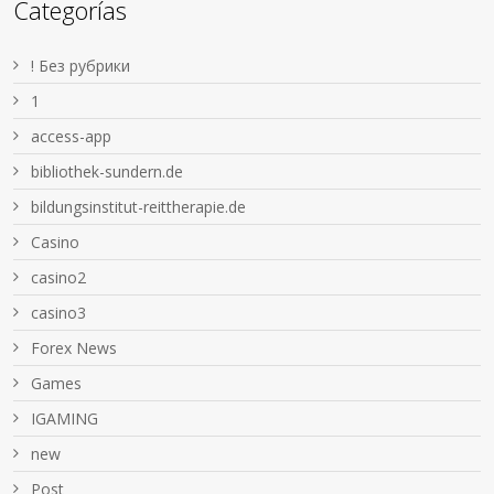
Categorías
! Без рубрики
1
access-app
bibliothek-sundern.de
bildungsinstitut-reittherapie.de
Casino
casino2
casino3
Forex News
Games
IGAMING
new
Post