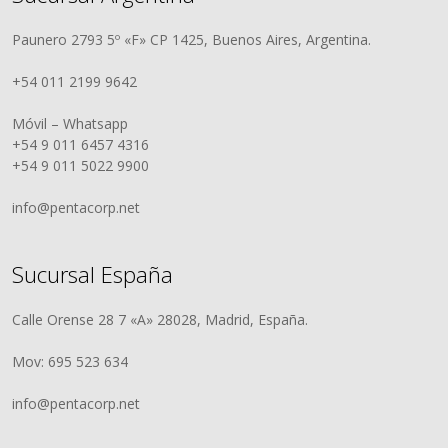
Paunero 2793 5º «F» CP 1425, Buenos Aires, Argentina.
+54 011 2199 9642
Móvil – Whatsapp
+54 9 011 6457 4316
+54 9 011 5022 9900
info@pentacorp.net
Sucursal España
Calle Orense 28 7 «A» 28028, Madrid, España.
Mov: 695 523 634
info@pentacorp.net