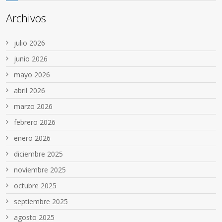
Archivos
julio 2026
junio 2026
mayo 2026
abril 2026
marzo 2026
febrero 2026
enero 2026
diciembre 2025
noviembre 2025
octubre 2025
septiembre 2025
agosto 2025