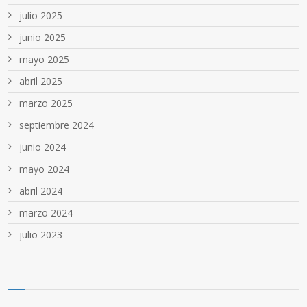
julio 2025
junio 2025
mayo 2025
abril 2025
marzo 2025
septiembre 2024
junio 2024
mayo 2024
abril 2024
marzo 2024
julio 2023