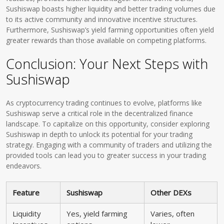
Sushiswap boasts higher liquidity and better trading volumes due
to its active community and innovative incentive structures.
Furthermore, Sushiswap’s yield farming opportunities often yield
greater rewards than those available on competing platforms.
Conclusion: Your Next Steps with
Sushiswap
As cryptocurrency trading continues to evolve, platforms like
Sushiswap serve a critical role in the decentralized finance
landscape. To capitalize on this opportunity, consider exploring
Sushiswap in depth to unlock its potential for your trading
strategy. Engaging with a community of traders and utilizing the
provided tools can lead you to greater success in your trading
endeavors.
Feature
Sushiswap
Other DEXs
Liquidity
Yes, yield farming
Varies, often