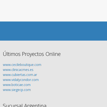
Últimos Proyectos Online
www.cecileboutique.com
www.clinicacmes.es
www.cubiertas.com.ar
www.vidalycondor.com
www.boticae.com
www.siegecp.com
Sucursal Argentina