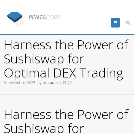
Menu
Harness the Power of
Sushiswap for
Optimal DEX Trading
6 noviembre, 2025
by
rootadmin
Harness the Power of
Sushiswap for