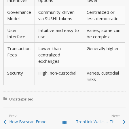
Incentives
options
lower
Governance
Community-driven
Centralized or
Model
via SUSHI tokens
less democratic
User
Intuitive and easy to
Varies, some can
Interface
use
be complex
Transaction
Lower than
Generally higher
Fees
centralized
exchanges
Security
High, non-custodial
Varies, custodial
risks
Posted in:
Uncategorized
Prev:
Next:
How Bscscan Empowers Your Crypto Trading Journey
TronLink Wallet – The Ultimate Solution for TRON Management
Todas las entradas