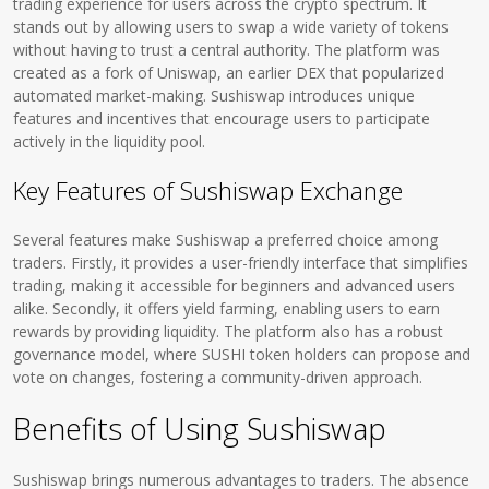
trading experience for users across the crypto spectrum. It
stands out by allowing users to swap a wide variety of tokens
without having to trust a central authority. The platform was
created as a fork of Uniswap, an earlier DEX that popularized
automated market-making. Sushiswap introduces unique
features and incentives that encourage users to participate
actively in the liquidity pool.
Key Features of Sushiswap Exchange
Several features make Sushiswap a preferred choice among
traders. Firstly, it provides a user-friendly interface that simplifies
trading, making it accessible for beginners and advanced users
alike. Secondly, it offers yield farming, enabling users to earn
rewards by providing liquidity. The platform also has a robust
governance model, where SUSHI token holders can propose and
vote on changes, fostering a community-driven approach.
Benefits of Using Sushiswap
Sushiswap brings numerous advantages to traders. The absence