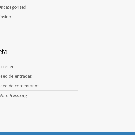
Uncategorized
Сasino
eta
Acceder
Feed de entradas
Feed de comentarios
WordPress.org