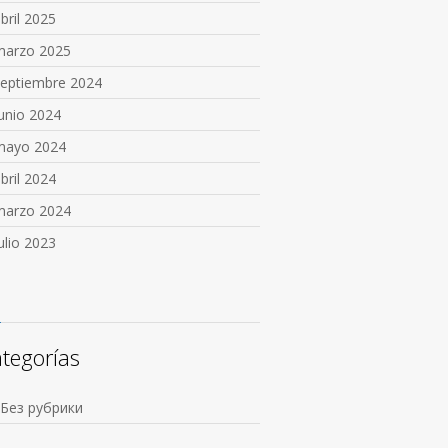
bril 2025
marzo 2025
septiembre 2024
unio 2024
mayo 2024
bril 2024
marzo 2024
ulio 2023
tegorías
 Без рубрики
1