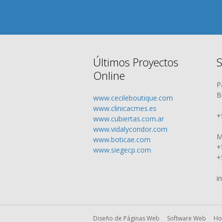
Últimos Proyectos
S
Online
P
B
www.cecileboutique.com
www.clinicacmes.es
+
www.cubiertas.com.ar
www.vidalycondor.com
M
www.boticae.com
+
www.siegecp.com
+
i
Diseño de Páginas Web
Software Web
Ho