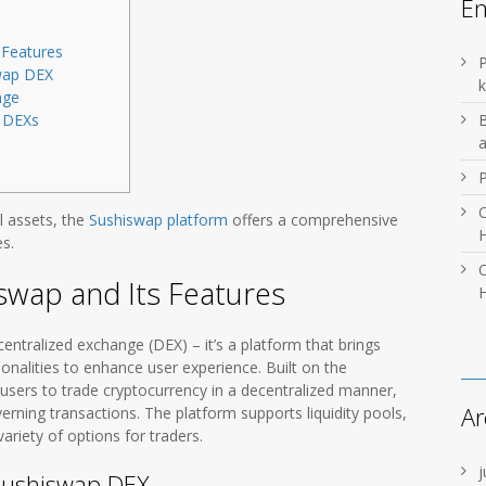
En
 Features
P
wap DEX
k
nge
 DEXs
B
O
l assets, the
Sushiswap platform
offers a comprehensive
H
s.
O
swap and Its Features
H
ntralized exchange (DEX) – it’s a platform that brings
ionalities to enhance user experience. Built on the
sers to trade cryptocurrency in a decentralized manner,
Ar
erning transactions. The platform supports liquidity pools,
variety of options for traders.
j
Sushiswap DEX