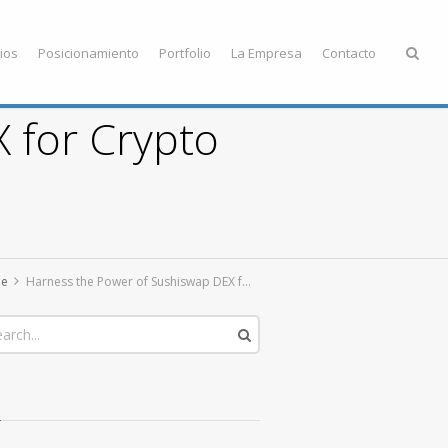
ios
Posicionamiento
Portfolio
La Empresa
Contacto
 for Crypto
e
Harness the Power of Sushiswap DEX for Crypto Trading