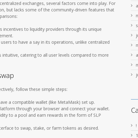
ntralized exchanges, several factors come into play. For
a
ion, but lacks some of the community-driven features that
parisons:
 incentives to liquidity providers through its unique
j
ement.
sers to have a say in its operations, unlike centralized
 intuitive, catering to all user levels compared to more
a
iswap
j
tively, follow these simple steps:
have a compatible wallet (like MetaMask) set up.
Ca
latform through your browser and connect your wallet.
quidity to a pool and earn rewards in the form of SLP
!
nterface to swap, stake, or farm tokens as desired.