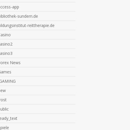
access-app
ibliothek-sundern.de
ildungsinstitut-reittherapie.de
Casino
casino2
casino3
Forex News
Games
IGAMING
new
Post
ublic
eady_text
piele