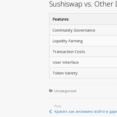
Sushiswap vs. Other 
Features
Community Governance
Liquidity Farming
Transaction Costs
User Interface
Token Variety
Posted in:
Uncategorized
Prev: