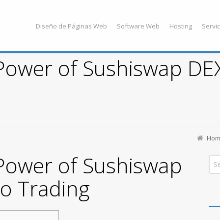
Diseño de Páginas Web
Software Web
Hosting
Servic
Power of Sushiswap DEX
Hom
Power of Sushiswap
to Trading