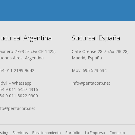
ucursal Argentina
Sucursal España
aunero 2793 5º «F» CP 1425,
Calle Orense 28 7 «A» 28028,
uenos Aires, Argentina.
Madrid, España.
54 011 2199 9642
Mov: 695 523 634
óvil – Whatsapp
info@pentacorp.net
54 9 011 6457 4316
54 9 011 5022 9900
nfo@pentacorp.net
sting
Servicios
Posicionamiento
Portfolio
La Empresa
Contacto