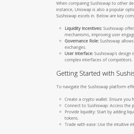
When comparing Sushiswap to other dece
instance, Uniswap is also a popular opt
Sushiswap excels in. Below are key com
Liquidity Incentives:
Sushiswap offers
mechanisms, improving user engag
Governance Role:
Sushiswap allows u
exchanges.
User Interface:
Sushiswap’s design is
complex interfaces of competitors.
Getting Started with Sush
To navigate the Sushiswap platform effec
Create a crypto wallet: Ensure you 
Connect to Sushiswap: Access the p
Provide liquidity: Start by adding li
tokens.
Trade with ease: Use the intuitive i