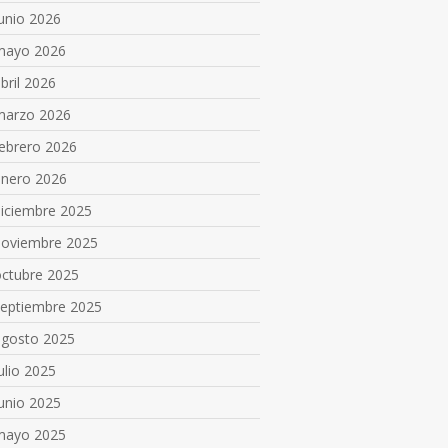
unio 2026
mayo 2026
bril 2026
marzo 2026
ebrero 2026
enero 2026
diciembre 2025
noviembre 2025
octubre 2025
septiembre 2025
agosto 2025
ulio 2025
unio 2025
mayo 2025