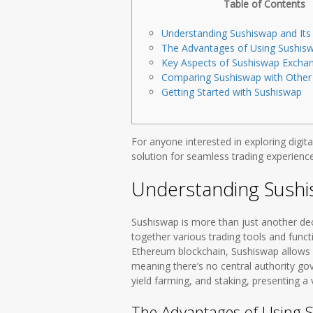
Table of Contents
Understanding Sushiswap and Its
The Advantages of Using Sushis
Key Aspects of Sushiswap Excha
Comparing Sushiswap with Other
Getting Started with Sushiswap
For anyone interested in exploring digita
solution for seamless trading experience
Understanding Sushi
Sushiswap is more than just another dece
together various trading tools and funct
Ethereum blockchain, Sushiswap allows u
meaning there’s no central authority gov
yield farming, and staking, presenting a 
The Advantages of Using 