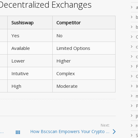
Decentralized Exchanges
b
Sushiswap
Competitor
b
Yes
No
Available
Limited Options
Lower
Higher
Intuitive
Complex
High
Moderate
p
Next:
r
Кракен: как анонимно войти в даркнет 2026
How Bscscan Empowers Your Crypto Investment Journey
Todas las entradas
S