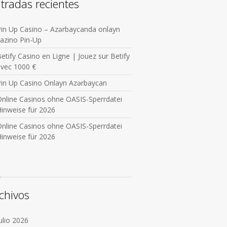
tradas recientes
in Up Casino – Azərbaycanda onlayn
azino Pin-Up
etify Casino en Ligne | Jouez sur Betify
avec 1000 €
Pin Up Casino Onlayn Azərbaycan
nline Casinos ohne OASIS-Sperrdatei
inweise für 2026
nline Casinos ohne OASIS-Sperrdatei
inweise für 2026
chivos
ulio 2026