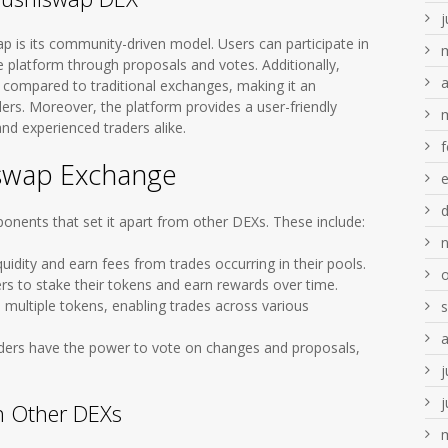
j
 is its community-driven model. Users can participate in
e platform through proposals and votes. Additionally,
a
 compared to traditional exchanges, making it an
ders. Moreover, the platform provides a user-friendly
and experienced traders alike.
f
iswap Exchange
nents that set it apart from other DEXs. These include:
quidity and earn fees from trades occurring in their pools.
rs to stake their tokens and earn rewards over time.
 multiple tokens, enabling trades across various
ers have the power to vote on changes and proposals,
j
j
h Other DEXs