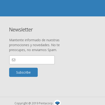
Newsletter
Mantente informado de nuestras
promociones y novedades. No te
preocupes, no enviamos Spam.
Copyright @ 2019 Pentacorp