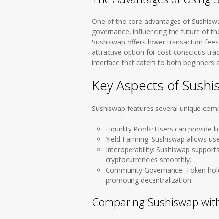
One of the core advantages of Sushiswap
governance, influencing the future of th
Sushiswap offers lower transaction fees
attractive option for cost-conscious tra
interface that caters to both beginners 
Key Aspects of Sush
Sushiswap features several unique compo
Liquidity Pools: Users can provide li
Yield Farming: Sushiswap allows use
Interoperability: Sushiswap supports
cryptocurrencies smoothly.
Community Governance: Token hold
promoting decentralization.
Comparing Sushiswap wit