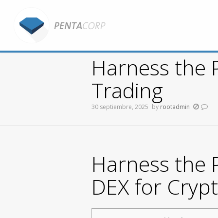
Harness the 
Trading
30 septiembre, 2025
by
rootadmin
You are here:
Harness the 
DEX for Cryp