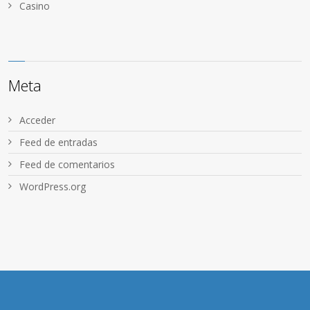
Сasino
Meta
Acceder
Feed de entradas
Feed de comentarios
WordPress.org