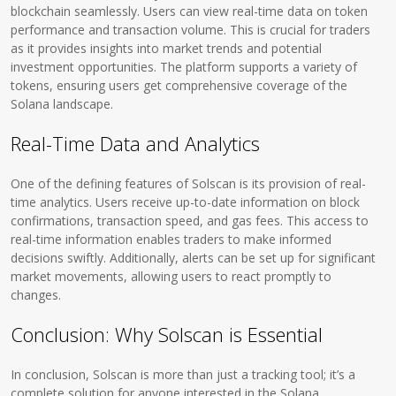
blockchain seamlessly. Users can view real-time data on token
performance and transaction volume. This is crucial for traders
as it provides insights into market trends and potential
investment opportunities. The platform supports a variety of
tokens, ensuring users get comprehensive coverage of the
Solana landscape.
Real-Time Data and Analytics
One of the defining features of Solscan is its provision of real-
time analytics. Users receive up-to-date information on block
confirmations, transaction speed, and gas fees. This access to
real-time information enables traders to make informed
decisions swiftly. Additionally, alerts can be set up for significant
market movements, allowing users to react promptly to
changes.
Conclusion: Why Solscan is Essential
In conclusion, Solscan is more than just a tracking tool; it’s a
complete solution for anyone interested in the Solana