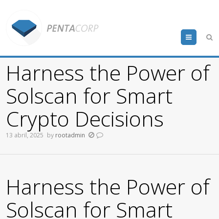
Menu
Harness the Power of
Solscan for Smart
Crypto Decisions
13 abril, 2025
by
rootadmin
Harness the Power of
Solscan for Smart