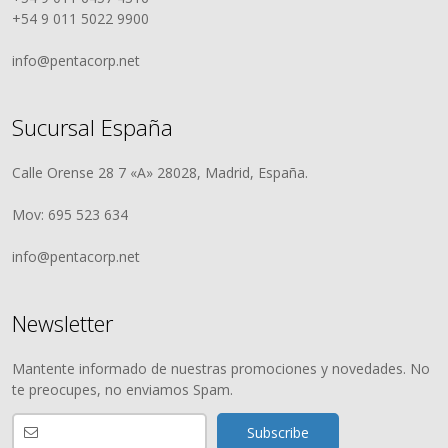
+54 9 011 5022 9900
info@pentacorp.net
Sucursal España
Calle Orense 28 7 «A» 28028, Madrid, España.
Mov: 695 523 634
info@pentacorp.net
Newsletter
Mantente informado de nuestras promociones y novedades. No
te preocupes, no enviamos Spam.