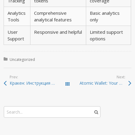
Tracking
tokens
coverage
Analytics
Comprehensive
Basic analytics
Tools
analytical features
only
User
Responsive and helpful
Limited support
Support
options
Posted in:
Uncategorized
Prev:
Next:
Кракен: Инструкция по безопасному входу в даркнет 2026
Atomic Wallet: Your Ultimate Guide to Crypto Management
Todas las entradas