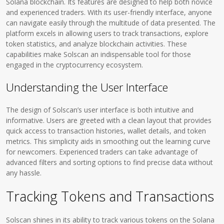
Solana blockchain. Its features are designed to help both novice
and experienced traders. With its user-friendly interface, anyone
can navigate easily through the multitude of data presented. The
platform excels in allowing users to track transactions, explore
token statistics, and analyze blockchain activities. These
capabilities make Solscan an indispensable tool for those
engaged in the cryptocurrency ecosystem.
Understanding the User Interface
The design of Solscan’s user interface is both intuitive and
informative. Users are greeted with a clean layout that provides
quick access to transaction histories, wallet details, and token
metrics. This simplicity aids in smoothing out the learning curve
for newcomers. Experienced traders can take advantage of
advanced filters and sorting options to find precise data without
any hassle.
Tracking Tokens and Transactions
Solscan shines in its ability to track various tokens on the Solana