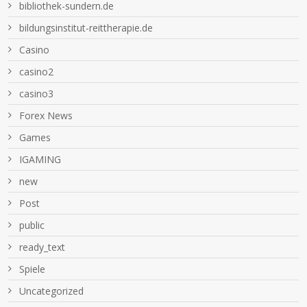
bibliothek-sundern.de
bildungsinstitut-reittherapie.de
Casino
casino2
casino3
Forex News
Games
IGAMING
new
Post
public
ready_text
Spiele
Uncategorized