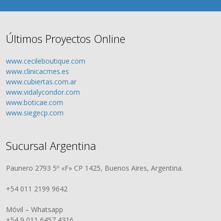
Últimos Proyectos Online
www.cecileboutique.com
www.clinicacmes.es
www.cubiertas.com.ar
www.vidalycondor.com
www.boticae.com
www.siegecp.com
Sucursal Argentina
Paunero 2793 5º «F» CP 1425, Buenos Aires, Argentina.
+54 011 2199 9642
Móvil – Whatsapp
+54 9 011 6457 4316