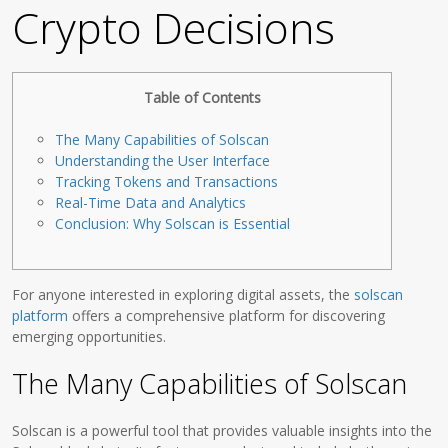
Crypto Decisions
Table of Contents
The Many Capabilities of Solscan
Understanding the User Interface
Tracking Tokens and Transactions
Real-Time Data and Analytics
Conclusion: Why Solscan is Essential
For anyone interested in exploring digital assets, the
solscan
platform
offers a comprehensive platform for discovering
emerging opportunities.
The Many Capabilities of Solscan
Solscan is a powerful tool that provides valuable insights into the