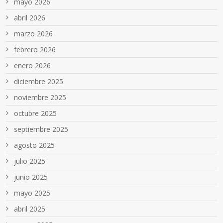
mayo 2026
abril 2026
marzo 2026
febrero 2026
enero 2026
diciembre 2025
noviembre 2025
octubre 2025
septiembre 2025
agosto 2025
julio 2025
junio 2025
mayo 2025
abril 2025