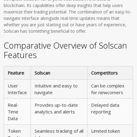
blockchain. Its capabilities offer deep insights that help users
maximize their trading potential. The combination of an easy-to-
navigate interface alongside real-time updates means that
whether you are just starting out or have years of experience,
Solscan has something beneficial to offer.
Comparative Overview of Solscan
Features
Feature
Solscan
Competitors
User
Intuitive and easy to
Can be complex
Interface
navigate
for newcomers
Real-
Provides up-to-date
Delayed data
Time
analytics and alerts
reporting
Data
Token
Seamless tracking of all
Limited token