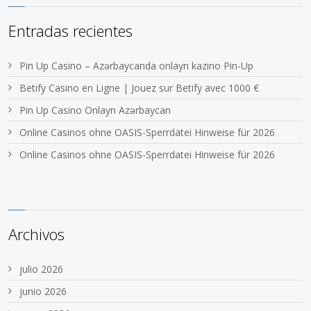
Entradas recientes
Pin Up Casino – Azərbaycanda onlayn kazino Pin-Up
Betify Casino en Ligne | Jouez sur Betify avec 1000 €
Pin Up Casino Onlayn Azərbaycan
Online Casinos ohne OASIS-Sperrdatei Hinweise für 2026
Online Casinos ohne OASIS-Sperrdatei Hinweise für 2026
Archivos
julio 2026
junio 2026