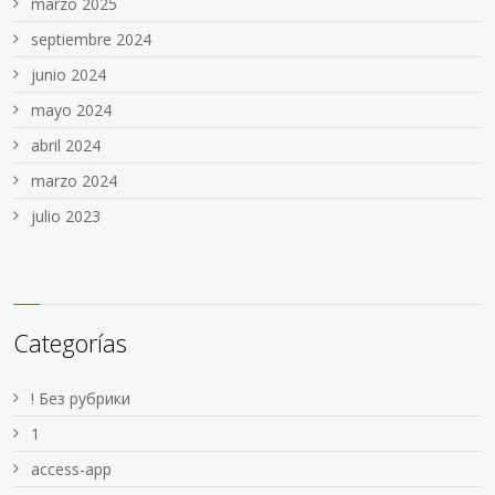
marzo 2025
septiembre 2024
junio 2024
mayo 2024
abril 2024
marzo 2024
julio 2023
Categorías
! Без рубрики
1
access-app