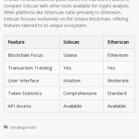
compare Solscan with other tools available for crypto analysis.
While platforms like Etherscan cater primarily to Ethereum,
Solscan focuses exclusively on the Solana blockchain, offering
features tailored to its unique ecosystem.
Feature
Solscan
Etherscan
Blockchain Focus
Solana
Ethereum
Transaction Tracking
Yes
Yes
User Interface
Intuitive
Moderate
Token Statistics
Comprehensive
Standard
API Access
Available
Available
Posted in:
Uncategorized