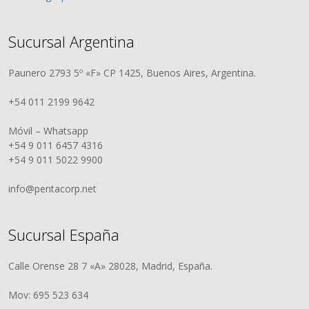
Sucursal Argentina
Paunero 2793 5º «F» CP 1425, Buenos Aires, Argentina.
+54 011 2199 9642
Móvil – Whatsapp
+54 9 011 6457 4316
+54 9 011 5022 9900
info@pentacorp.net
Sucursal España
Calle Orense 28 7 «A» 28028, Madrid, España.
Mov: 695 523 634