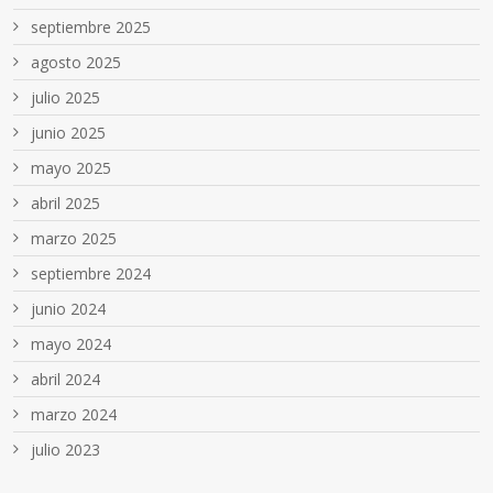
septiembre 2025
agosto 2025
julio 2025
junio 2025
mayo 2025
abril 2025
marzo 2025
septiembre 2024
junio 2024
mayo 2024
abril 2024
marzo 2024
julio 2023