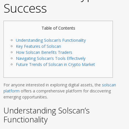
Success
Table of Contents
Understanding Solscan’s Functionality
Key Features of Solscan
How Solscan Benefits Traders
Navigating Solscan’s Tools Effectively
Future Trends of Solscan in Crypto Market
For anyone interested in exploring digital assets, the
solscan
platform
offers a comprehensive platform for discovering
emerging opportunities.
Understanding Solscan’s
Functionality