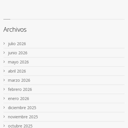
Archivos
julio 2026
junio 2026
mayo 2026
abril 2026
marzo 2026
febrero 2026
enero 2026
diciembre 2025
noviembre 2025
octubre 2025