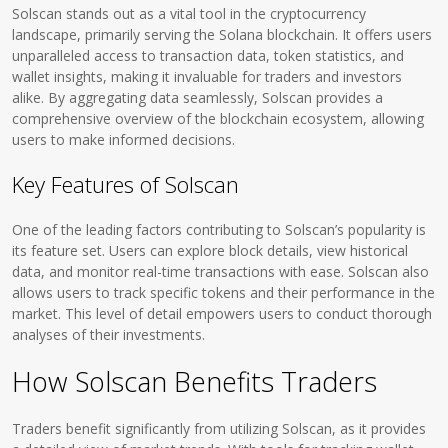
Solscan stands out as a vital tool in the cryptocurrency
landscape, primarily serving the Solana blockchain. It offers users
unparalleled access to transaction data, token statistics, and
wallet insights, making it invaluable for traders and investors
alike. By aggregating data seamlessly, Solscan provides a
comprehensive overview of the blockchain ecosystem, allowing
users to make informed decisions.
Key Features of Solscan
One of the leading factors contributing to Solscan’s popularity is
its feature set. Users can explore block details, view historical
data, and monitor real-time transactions with ease. Solscan also
allows users to track specific tokens and their performance in the
market. This level of detail empowers users to conduct thorough
analyses of their investments.
How Solscan Benefits Traders
Traders benefit significantly from utilizing Solscan, as it provides