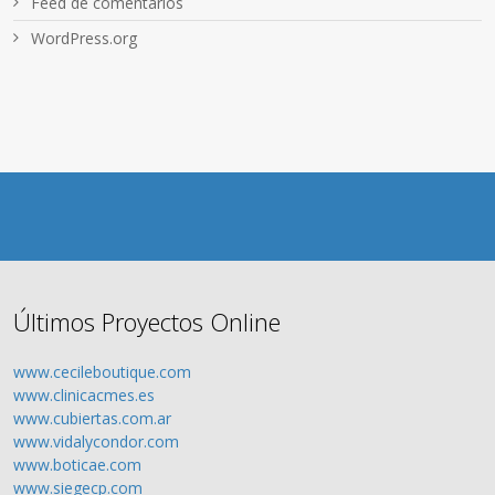
Feed de comentarios
WordPress.org
Últimos Proyectos Online
www.cecileboutique.com
www.clinicacmes.es
www.cubiertas.com.ar
www.vidalycondor.com
www.boticae.com
www.siegecp.com