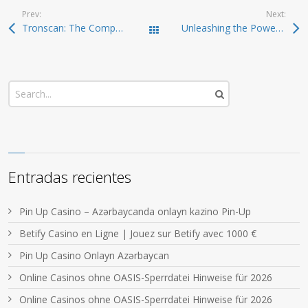
Prev:
Next:
Tronscan: The Comprehensive Resource for TRON Blockchain Tracking
Unleashing the Power of Jupiter Swap for Traders
Todas las entradas
Entradas recientes
Pin Up Casino – Azərbaycanda onlayn kazino Pin-Up
Betify Casino en Ligne | Jouez sur Betify avec 1000 €
Pin Up Casino Onlayn Azərbaycan
Online Casinos ohne OASIS-Sperrdatei Hinweise für 2026
Online Casinos ohne OASIS-Sperrdatei Hinweise für 2026