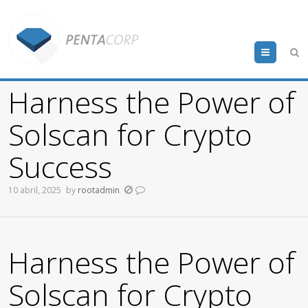
Menu
Harness the Power of
Solscan for Crypto
Success
10 abril, 2025
by
rootadmin
Harness the Power of
Solscan for Crypto