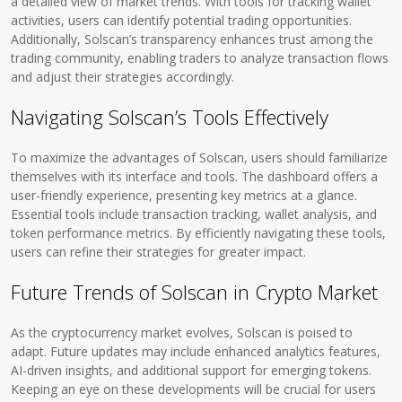
a detailed view of market trends. With tools for tracking wallet
activities, users can identify potential trading opportunities.
Additionally, Solscan’s transparency enhances trust among the
trading community, enabling traders to analyze transaction flows
and adjust their strategies accordingly.
Navigating Solscan’s Tools Effectively
To maximize the advantages of Solscan, users should familiarize
themselves with its interface and tools. The dashboard offers a
user-friendly experience, presenting key metrics at a glance.
Essential tools include transaction tracking, wallet analysis, and
token performance metrics. By efficiently navigating these tools,
users can refine their strategies for greater impact.
Future Trends of Solscan in Crypto Market
As the cryptocurrency market evolves, Solscan is poised to
adapt. Future updates may include enhanced analytics features,
AI-driven insights, and additional support for emerging tokens.
Keeping an eye on these developments will be crucial for users