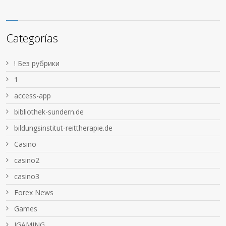
Categorías
! Без рубрики
1
access-app
bibliothek-sundern.de
bildungsinstitut-reittherapie.de
Casino
casino2
casino3
Forex News
Games
IGAMING