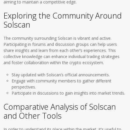
aiming to maintain a competitive edge.
Exploring the Community Around
Solscan
The community surrounding Solscan is vibrant and active.
Participating in forums and discussion groups can help users
share insights and learn from each other’s experiences. This
collective knowledge can enhance individual trading strategies
and foster collaboration within the crypto ecosystem.
Stay updated with Solscan’s official announcements.
Engage with community members to gather different
perspectives.
Participate in discussions to gain insights into market trends.
Comparative Analysis of Solscan
and Other Tools
In order to understand its place within the market, it’s useful to