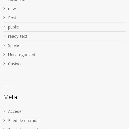
new
Post
public
ready_text
Spiele
Uncategorized
Сasino
Meta
Acceder
Feed de entradas