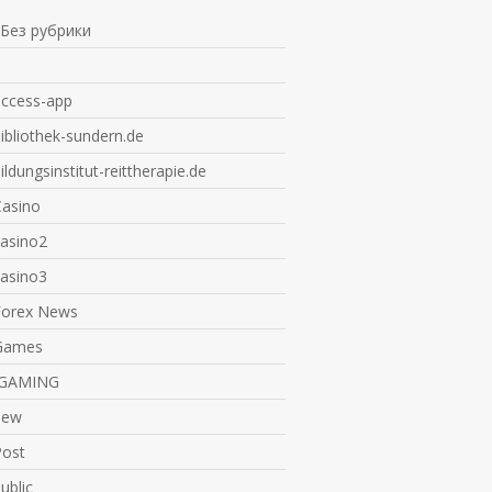
 Без рубрики
1
access-app
ibliothek-sundern.de
ildungsinstitut-reittherapie.de
Casino
casino2
casino3
Forex News
Games
IGAMING
new
Post
ublic