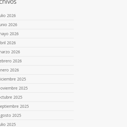
chivos
ulio 2026
unio 2026
mayo 2026
bril 2026
marzo 2026
ebrero 2026
enero 2026
diciembre 2025
noviembre 2025
octubre 2025
septiembre 2025
agosto 2025
ulio 2025