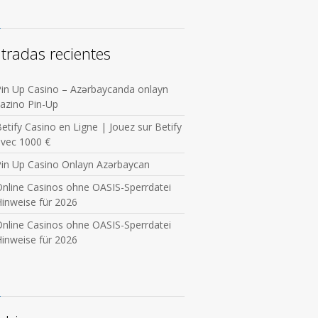
tradas recientes
in Up Casino – Azərbaycanda onlayn
azino Pin-Up
etify Casino en Ligne | Jouez sur Betify
avec 1000 €
Pin Up Casino Onlayn Azərbaycan
nline Casinos ohne OASIS-Sperrdatei
inweise für 2026
nline Casinos ohne OASIS-Sperrdatei
inweise für 2026