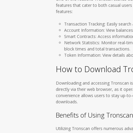
features that cater to both casual use
features:
Transaction Tracking: Easily search 
Account Information: View balances 
Smart Contracts: Access informati
Network Statistics: Monitor real-ti
block times and total transactions.
Token Information: View details ab
How to Download Tr
Downloading and accessing Tronscan is 
directly via their web browser, as it ope
convenience allows users to stay up-to-da
downloads.
Benefits of Using Tronsca
Utilizing Tronscan offers numerous adva