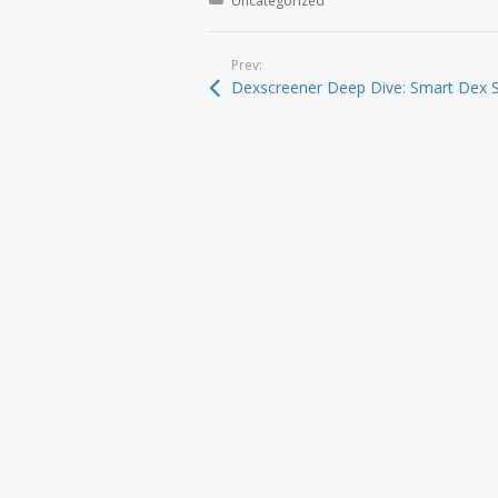
Posted in:
Uncategorized
Prev: