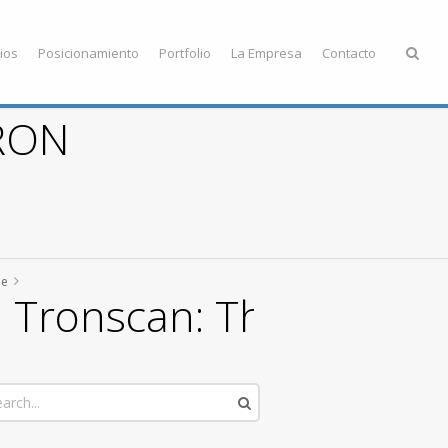
ios
Posicionamiento
Portfolio
La Empresa
Contacto
TRON
e
Tronscan: The Definit