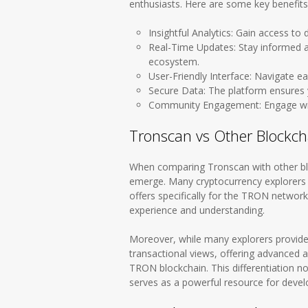
enthusiasts. Here are some key benefits
Insightful Analytics: Gain access to
Real-Time Updates: Stay informed 
ecosystem.
User-Friendly Interface: Navigate eas
Secure Data: The platform ensures 
Community Engagement: Engage wit
Tronscan vs Other Blockch
When comparing Tronscan with other bloc
emerge. Many cryptocurrency explorers f
offers specifically for the TRON network
experience and understanding.
Moreover, while many explorers provide
transactional views, offering advanced an
TRON blockchain. This differentiation no
serves as a powerful resource for develo