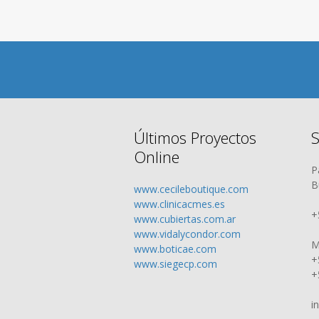
Últimos Proyectos
S
Online
P
B
www.cecileboutique.com
www.clinicacmes.es
+
www.cubiertas.com.ar
www.vidalycondor.com
M
www.boticae.com
+
www.siegecp.com
+
i