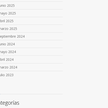
unio 2025
mayo 2025
bril 2025
marzo 2025
septiembre 2024
unio 2024
mayo 2024
bril 2024
marzo 2024
ulio 2023
tegorías