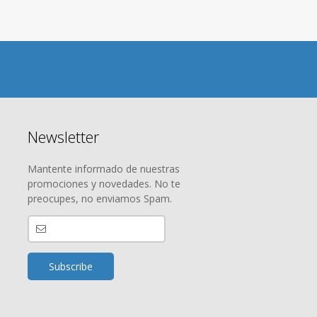
Newsletter
Mantente informado de nuestras
promociones y novedades. No te
preocupes, no enviamos Spam.