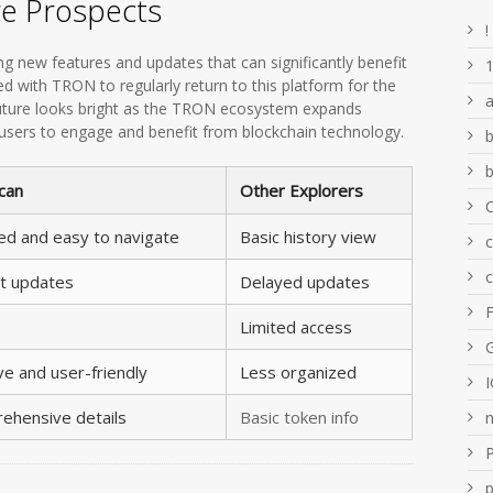
re Prospects
!
g new features and updates that can significantly benefit
lved with TRON to regularly return to this platform for the
future looks bright as the TRON ecosystem expands
r users to engage and benefit from blockchain technology.
b
b
can
Other Explorers
ed and easy to navigate
Basic history view
nt updates
Delayed updates
Limited access
ive and user-friendly
Less organized
ehensive details
Basic token info
p