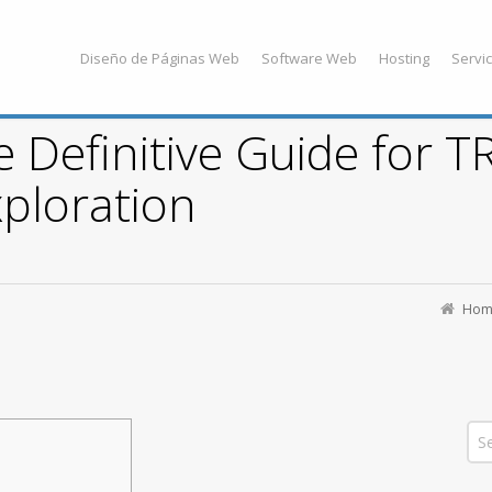
Diseño de Páginas Web
Software Web
Hosting
Servic
 Definitive Guide for 
ploration
Hom