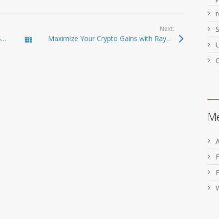
r
Next:
S
Dexscreener Deep Dive: Smart Dex Scanner Guide 2026
Maximize Your Crypto Gains with Raydium Swap Today
Todas las entradas
M