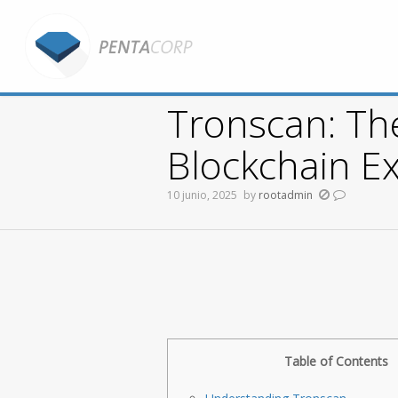
Tronscan: The
Blockchain Ex
10 junio, 2025
by
rootadmin
You are here:
Table of Contents