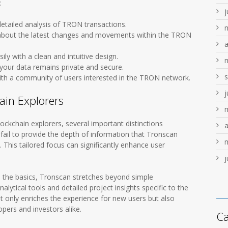
:
j
 detailed analysis of TRON transactions.
about the latest changes and movements within the TRON
a
ily with a clean and intuitive design.
your data remains private and secure.
h a community of users interested in the TRON network.
j
ain Explorers
kchain explorers, several important distinctions
a
ail to provide the depth of information that Tronscan
. This tailored focus can significantly enhance user
j
 the basics, Tronscan stretches beyond simple
alytical tools and detailed project insights specific to the
t only enriches the experience for new users but also
pers and investors alike.
Ca