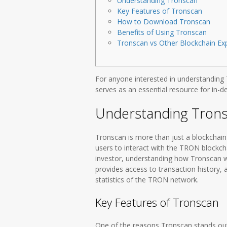
Understanding Tronscan
Key Features of Tronscan
How to Download Tronscan
Benefits of Using Tronscan
Tronscan vs Other Blockchain Ex
For anyone interested in understandin
serves as an essential resource for in-d
Understanding Tron
Tronscan is more than just a blockchain 
users to interact with the TRON blockc
investor, understanding how Tronscan wor
provides access to transaction history, 
statistics of the TRON network.
Key Features of Tronscan
One of the reasons Tronscan stands out