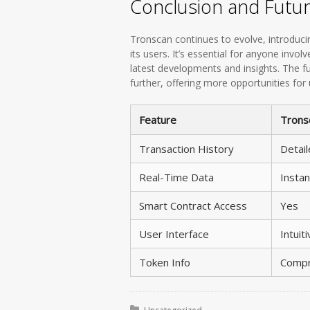
Conclusion and Futu
Tronscan continues to evolve, introducin
its users. It’s essential for anyone invo
latest developments and insights. The 
further, offering more opportunities fo
Feature
Trons
Transaction History
Detail
Real-Time Data
Insta
Smart Contract Access
Yes
User Interface
Intuit
Token Info
Compr