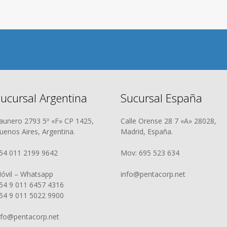
ucursal Argentina
Sucursal España
aunero 2793 5º «F» CP 1425,
Calle Orense 28 7 «A» 28028,
uenos Aires, Argentina.
Madrid, España.
54 011 2199 9642
Mov: 695 523 634
óvil – Whatsapp
info@pentacorp.net
54 9 011 6457 4316
54 9 011 5022 9900
nfo@pentacorp.net