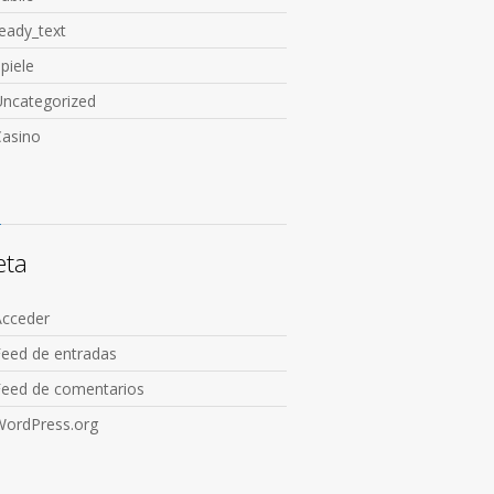
eady_text
piele
Uncategorized
Сasino
eta
Acceder
Feed de entradas
Feed de comentarios
WordPress.org