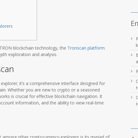
En
plorers
P
k
g TRON blockchain technology, the
Tronscan platform
epth exploration and analysis.
B
scan
O
explorer; it’s a comprehensive interface designed for
H
hain. Whether you are new to crypto or a seasoned
ks is crucial for effective blockchain navigation. It
O
account information, and the ability to view real-time
H
 among other cryptocurrency explorers is its myriad of