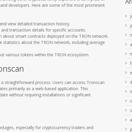
Ar
rs and developers. Here are some of the most prominent
j
and view detailed transaction history.
j
and transaction details for specific accounts.
on about smart contracts deployed on the TRON network.
me statistics about the TRON network, including average
a
out various tokens within the TRON ecosystem.
f
onscan
a straightforward process. Users can access Tronscan
rates primarily as a web-based application. This
te without requiring installations or significant
n
ntages, especially for cryptocurrency traders and
j