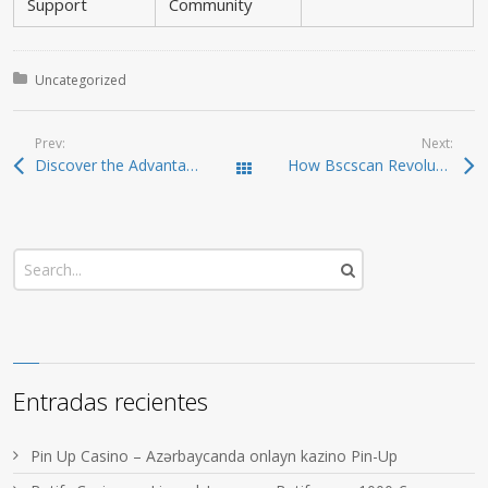
Support
Community
Posted in:
Uncategorized
Prev:
Next:
Discover the Advantages of Using Dexscreener for Traders
How Bscscan Revolutionizes Blockchain Navigation in 2024
Todas las entradas
Entradas recientes
Pin Up Casino – Azərbaycanda onlayn kazino Pin-Up