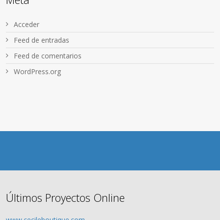
Acceder
Feed de entradas
Feed de comentarios
WordPress.org
Últimos Proyectos Online
www.cecileboutique.com