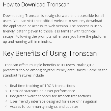
How to Download Tronscan
Downloading Tronscan is straightforward and accessible for all
users. You can visit their official website to securely download
the application or access its web version. The process is user-
friendly, catering even to those less familiar with technical
setups. Following the prompts will ensure you have the platform
up and running within minutes.
Key Benefits of Using Tronscan
Tronscan offers multiple benefits to its users, making it a
preferred choice among cryptocurrency enthusiasts. Some of the
standout features include:
Real-time tracking of TRON transactions
Detailed statistics on asset performance
Integrated wallet services for smooth transactions
User-friendly interface designed for ease of navigation
Access to community insights and updates