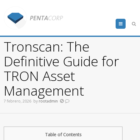
Menu
Tronscan: The
Definitive Guide for
TRON Asset
Management
7 febrero, 2026
by
rootadmin
Table of Contents