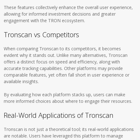
These features collectively enhance the overall user experience,
allowing for informed investment decisions and greater
engagement with the TRON ecosystem.
Tronscan vs Competitors
When comparing Tronscan to its competitors, it becomes
evident why it stands out. Unlike many alternatives, Tronscan
offers a distinct focus on speed and efficiency, along with
accurate tracking capabilities. Other platforms may provide
comparable features, yet often fall short in user experience or
available insights.
By evaluating how each platform stacks up, users can make
more informed choices about where to engage their resources.
Real-World Applications of Tronscan
Tronscan is not just a theoretical tool; its real-world applications
are notable. Users have leveraged this platform to manage