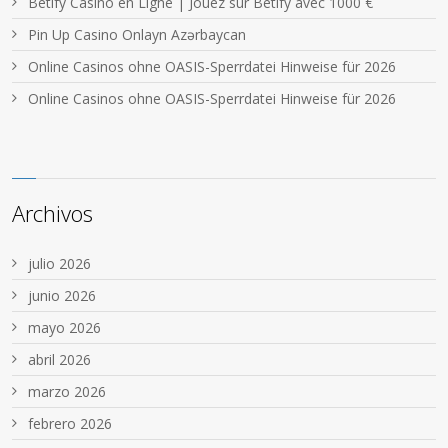
Betify Casino en Ligne | Jouez sur Betify avec 1000 €
Pin Up Casino Onlayn Azərbaycan
Online Casinos ohne OASIS-Sperrdatei Hinweise für 2026
Online Casinos ohne OASIS-Sperrdatei Hinweise für 2026
Archivos
julio 2026
junio 2026
mayo 2026
abril 2026
marzo 2026
febrero 2026