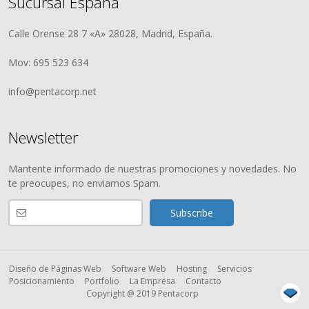
Sucursal España
Calle Orense 28 7 «A» 28028, Madrid, España.
Mov: 695 523 634
info@pentacorp.net
Newsletter
Mantente informado de nuestras promociones y novedades. No
te preocupes, no enviamos Spam.
Diseño de Páginas Web
Software Web
Hosting
Servicios
Posicionamiento
Portfolio
La Empresa
Contacto
Copyright @ 2019 Pentacorp