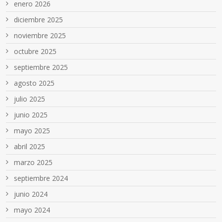
enero 2026
diciembre 2025
noviembre 2025
octubre 2025
septiembre 2025
agosto 2025
julio 2025
junio 2025
mayo 2025
abril 2025
marzo 2025
septiembre 2024
junio 2024
mayo 2024