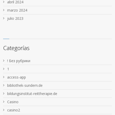
abril 2024
marzo 2024
julio 2023
Categorías
! Без рубрики
1
access-app
bibliothek-sundern.de
bildungsinstitut-reittherapie.de
Casino
casino2