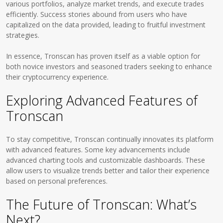
various portfolios, analyze market trends, and execute trades
efficiently. Success stories abound from users who have
capitalized on the data provided, leading to fruitful investment
strategies.
In essence, Tronscan has proven itself as a viable option for
both novice investors and seasoned traders seeking to enhance
their cryptocurrency experience.
Exploring Advanced Features of
Tronscan
To stay competitive, Tronscan continually innovates its platform
with advanced features. Some key advancements include
advanced charting tools and customizable dashboards. These
allow users to visualize trends better and tailor their experience
based on personal preferences.
The Future of Tronscan: What’s
Next?