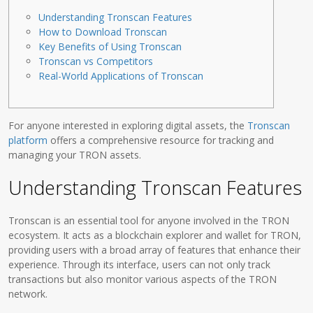
Understanding Tronscan Features
How to Download Tronscan
Key Benefits of Using Tronscan
Tronscan vs Competitors
Real-World Applications of Tronscan
For anyone interested in exploring digital assets, the
Tronscan
platform
offers a comprehensive resource for tracking and
managing your TRON assets.
Understanding Tronscan Features
Tronscan is an essential tool for anyone involved in the TRON
ecosystem. It acts as a blockchain explorer and wallet for TRON,
providing users with a broad array of features that enhance their
experience. Through its interface, users can not only track
transactions but also monitor various aspects of the TRON
network.