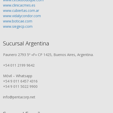
www.clinicacmes.es
www.cubiertas.com.ar
www.vidalycondor.com
www.boticae.com
www.siegecp.com
Sucursal Argentina
Paunero 2793 5º «F» CP 1425, Buenos Aires, Argentina.
+54 011 2199 9642
Móvil – Whatsapp
+54 9 011 6457 4316
+54 9 011 5022 9900
info@pentacorp.net