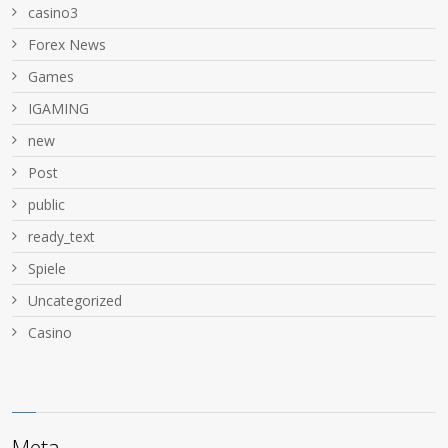
casino3
Forex News
Games
IGAMING
new
Post
public
ready_text
Spiele
Uncategorized
Сasino
Meta