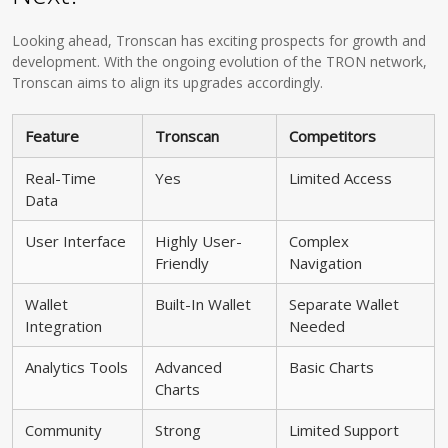
Looking ahead, Tronscan has exciting prospects for growth and
development. With the ongoing evolution of the TRON network,
Tronscan aims to align its upgrades accordingly.
Feature
Tronscan
Competitors
Real-Time
Yes
Limited Access
Data
User Interface
Highly User-
Complex
Friendly
Navigation
Wallet
Built-In Wallet
Separate Wallet
Integration
Needed
Analytics Tools
Advanced
Basic Charts
Charts
Community
Strong
Limited Support