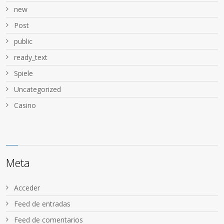
new
Post
public
ready_text
Spiele
Uncategorized
Сasino
Meta
Acceder
Feed de entradas
Feed de comentarios