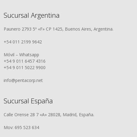
Sucursal Argentina
Paunero 2793 5º «F» CP 1425, Buenos Aires, Argentina.
+54 011 2199 9642
Móvil – Whatsapp
+54 9 011 6457 4316
+54 9 011 5022 9900
info@pentacorp.net
Sucursal España
Calle Orense 28 7 «A» 28028, Madrid, España.
Mov: 695 523 634