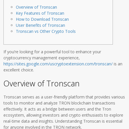
Overview of Tronscan
Key Features of Tronscan
How to Download Tronscan
User Benefits of Tronscan
Tronscan vs Other Crypto Tools
If you’re looking for a powerful tool to enhance your
cryptocurrency management experience,
https://sites.google.com/uscryptoextension.com/tronscan/
is an
excellent choice.
Overview of Tronscan
Tronscan serves as a user-friendly platform that provides various
tools to monitor and analyze TRON blockchain transactions
effectively. It acts as a bridge between users and the Tron
ecosystem, allowing investors and crypto enthusiasts to explore
real-time data and insights. Understanding Tronscan is essential
for anyone involved in the TRON network.