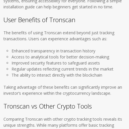
systems, ensuring accessibility for everyone. Following a simple
installation guide can help beginners get started in no time.
User Benefits of Tronscan
The benefits of using Tronscan extend beyond just tracking
transactions. Users can experience advantages such as:
Enhanced transparency in transaction history
Access to analytical tools for better decision-making
Improved security features to safeguard assets
Regular updates reflecting current trends in the market
The ability to interact directly with the blockchain
Taking advantage of these benefits can significantly improve an
investor’s experience within the cryptocurrency landscape.
Tronscan vs Other Crypto Tools
Comparing Tronscan with other crypto tracking tools reveals its
unique strengths. While many platforms offer basic tracking