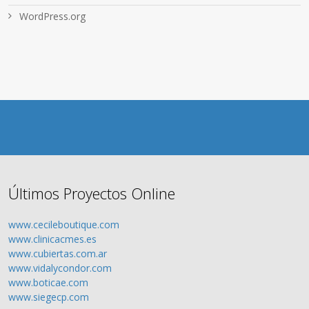
WordPress.org
Últimos Proyectos Online
www.cecileboutique.com
www.clinicacmes.es
www.cubiertas.com.ar
www.vidalycondor.com
www.boticae.com
www.siegecp.com