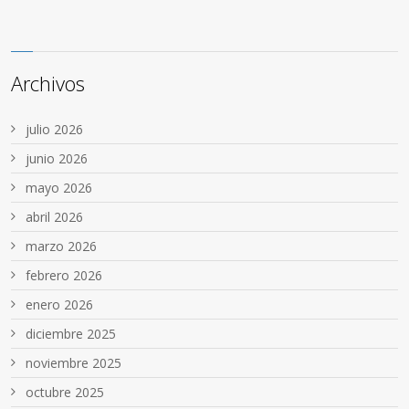
Archivos
julio 2026
junio 2026
mayo 2026
abril 2026
marzo 2026
febrero 2026
enero 2026
diciembre 2025
noviembre 2025
octubre 2025