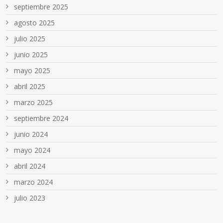
septiembre 2025
agosto 2025
julio 2025
junio 2025
mayo 2025
abril 2025
marzo 2025
septiembre 2024
junio 2024
mayo 2024
abril 2024
marzo 2024
julio 2023