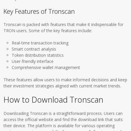
Key Features of Tronscan
Tronscan is packed with features that make it indispensable for
TRON users. Some of the key features include:
Real-time transaction tracking
Smart contract analysis
Token distribution statistics
User-friendly interface
Comprehensive wallet management
These features allow users to make informed decisions and keep
their investment strategies aligned with current market trends.
How to Download Tronscan
Downloading Tronscan is a straightforward process. Users can
access the official website and find the download link that suits
their device. The platform is available for various operating