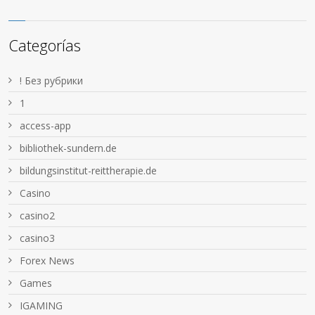
Categorías
! Без рубрики
1
access-app
bibliothek-sundern.de
bildungsinstitut-reittherapie.de
Casino
casino2
casino3
Forex News
Games
IGAMING