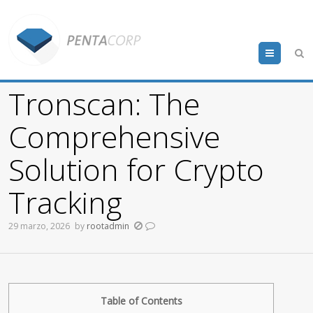
Menu
Tronscan: The
Comprehensive
Solution for Crypto
Tracking
29 marzo, 2026
by
rootadmin
Table of Contents