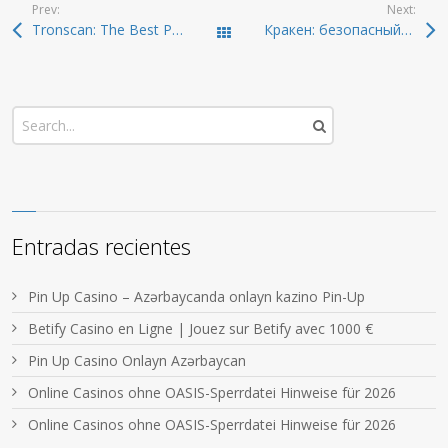
Prev:
Next:
Tronscan: The Best Platform for Crypto Analysis in 2024
Кракен: безопасный способ входа в даркнет 2026
Todas las entradas
Entradas recientes
Pin Up Casino – Azərbaycanda onlayn kazino Pin-Up
Betify Casino en Ligne | Jouez sur Betify avec 1000 €
Pin Up Casino Onlayn Azərbaycan
Online Casinos ohne OASIS-Sperrdatei Hinweise für 2026
Online Casinos ohne OASIS-Sperrdatei Hinweise für 2026