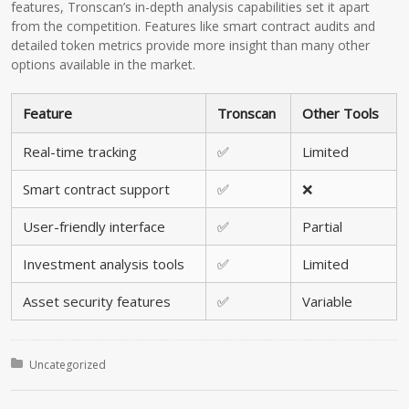
features, Tronscan’s in-depth analysis capabilities set it apart
from the competition. Features like smart contract audits and
detailed token metrics provide more insight than many other
options available in the market.
Feature
Tronscan
Other Tools
Real-time tracking
✅
Limited
Smart contract support
✅
❌
User-friendly interface
✅
Partial
Investment analysis tools
✅
Limited
Asset security features
✅
Variable
Posted in:
Uncategorized