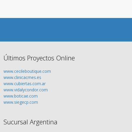
Últimos Proyectos Online
www.cecileboutique.com
www.clinicacmes.es
www.cubiertas.com.ar
www.vidalycondor.com
www.boticae.com
www.siegecp.com
Sucursal Argentina