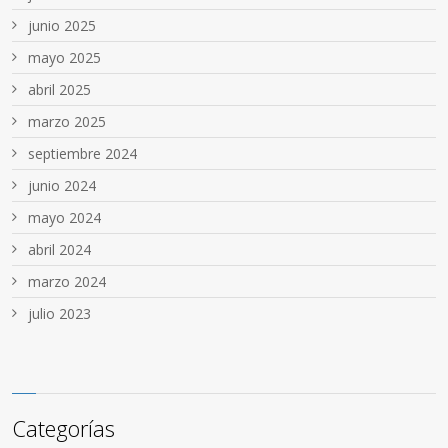
junio 2025
mayo 2025
abril 2025
marzo 2025
septiembre 2024
junio 2024
mayo 2024
abril 2024
marzo 2024
julio 2023
Categorías