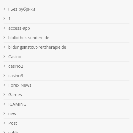
! Без рубрики
1
access-app
bibliothek-sundern.de
bildungsinstitut-reittherapie.de
Casino
casino2
casino3
Forex News
Games
IGAMING
new
Post
public