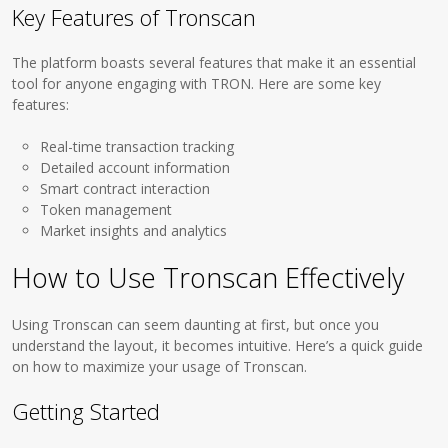
Key Features of Tronscan
The platform boasts several features that make it an essential
tool for anyone engaging with TRON. Here are some key
features:
Real-time transaction tracking
Detailed account information
Smart contract interaction
Token management
Market insights and analytics
How to Use Tronscan Effectively
Using Tronscan can seem daunting at first, but once you
understand the layout, it becomes intuitive. Here’s a quick guide
on how to maximize your usage of Tronscan.
Getting Started