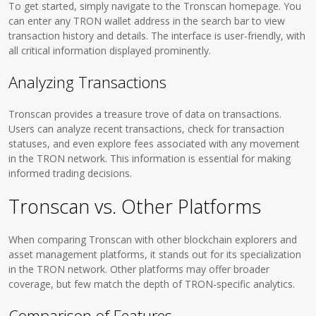
To get started, simply navigate to the Tronscan homepage. You
can enter any TRON wallet address in the search bar to view
transaction history and details. The interface is user-friendly, with
all critical information displayed prominently.
Analyzing Transactions
Tronscan provides a treasure trove of data on transactions.
Users can analyze recent transactions, check for transaction
statuses, and even explore fees associated with any movement
in the TRON network. This information is essential for making
informed trading decisions.
Tronscan vs. Other Platforms
When comparing Tronscan with other blockchain explorers and
asset management platforms, it stands out for its specialization
in the TRON network. Other platforms may offer broader
coverage, but few match the depth of TRON-specific analytics.
Comparison of Features