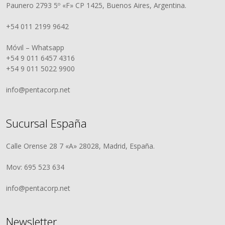
Paunero 2793 5º «F» CP 1425, Buenos Aires, Argentina.
+54 011 2199 9642
Móvil – Whatsapp
+54 9 011 6457 4316
+54 9 011 5022 9900
info@pentacorp.net
Sucursal España
Calle Orense 28 7 «A» 28028, Madrid, España.
Mov: 695 523 634
info@pentacorp.net
Newsletter