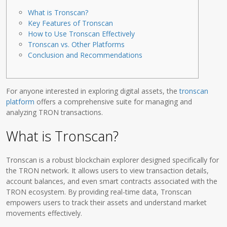
What is Tronscan?
Key Features of Tronscan
How to Use Tronscan Effectively
Tronscan vs. Other Platforms
Conclusion and Recommendations
For anyone interested in exploring digital assets, the
tronscan
platform
offers a comprehensive suite for managing and
analyzing TRON transactions.
What is Tronscan?
Tronscan is a robust blockchain explorer designed specifically for
the TRON network. It allows users to view transaction details,
account balances, and even smart contracts associated with the
TRON ecosystem. By providing real-time data, Tronscan
empowers users to track their assets and understand market
movements effectively.