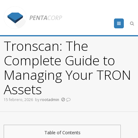
Menu
Tronscan: The
Complete Guide to
Managing Your TRON
Assets
15 febrero, 2026
by
rootadmin
Table of Contents