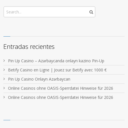
Entradas recientes
Pin Up Casino – Azərbaycanda onlayn kazino Pin-Up
Betify Casino en Ligne | Jouez sur Betify avec 1000 €
Pin Up Casino Onlayn Azərbaycan
Online Casinos ohne OASIS-Sperrdatei Hinweise für 2026
Online Casinos ohne OASIS-Sperrdatei Hinweise für 2026