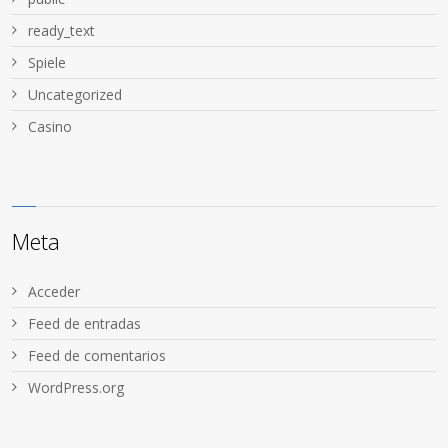
ready_text
Spiele
Uncategorized
Сasino
Meta
Acceder
Feed de entradas
Feed de comentarios
WordPress.org