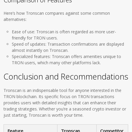
Here’s how Tronscan compares against some common
alternatives:
Ease of use: Tronscan is often regarded as more user-
friendly for TRON users.
Speed of updates: Transaction confirmations are displayed
almost instantly on Tronscan.
Specialized features: Tronscan offers amenities unique to
TRON users, which many other platforms lack.
Conclusion and Recommendations
Tronscan is an indispensable tool for anyone interested in the
TRON blockchain. Its specific focus on TRON transactions
provides users with detailed insights that can enhance their
trading strategies. Whether you’re a seasoned crypto investor or
just starting, Tronscan is worth your time.
Feature
Tronscan
Competitor