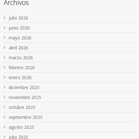
Archivos
julio 2026
junio 2026
mayo 2026
abril 2026
marzo 2026
febrero 2026
enero 2026
diciembre 2025
noviembre 2025
octubre 2025
septiembre 2025
agosto 2025
julio 2025