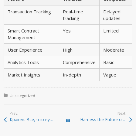
Transaction Tracking
Real-time
Delayed
tracking
updates
Smart Contract
Yes
Limited
Management
User Experience
High
Moderate
Analytics Tools
Comprehensive
Basic
Market Insights
In-depth
Vague
Posted in:
Uncategorized
Prev:
Next:
Кракен: Все, что нужно знать о даркнете 2026
Harness the Future of Trading with Sushiswap DEX
Todas las entradas