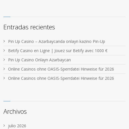
Entradas recientes
Pin Up Casino – Azərbaycanda onlayn kazino Pin-Up
Betify Casino en Ligne | Jouez sur Betify avec 1000 €
Pin Up Casino Onlayn Azərbaycan
Online Casinos ohne OASIS-Sperrdatei Hinweise für 2026
Online Casinos ohne OASIS-Sperrdatei Hinweise für 2026
Archivos
julio 2026