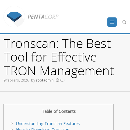
Menu
Tronscan: The Best
Tool for Effective
TRON Management
9 febrero, 2026
by
rootadmin
Table of Contents
Understanding Tronscan Features
How to Download Tronscan