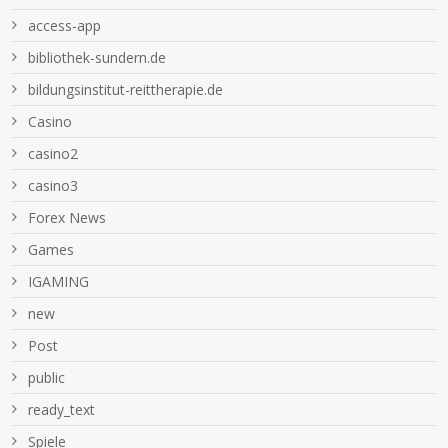
access-app
bibliothek-sundern.de
bildungsinstitut-reittherapie.de
Casino
casino2
casino3
Forex News
Games
IGAMING
new
Post
public
ready_text
Spiele