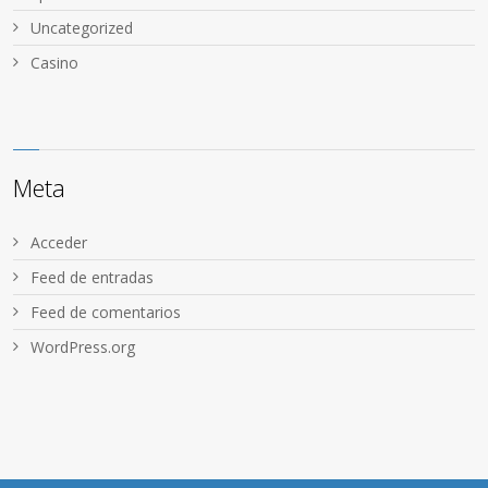
Uncategorized
Сasino
Meta
Acceder
Feed de entradas
Feed de comentarios
WordPress.org