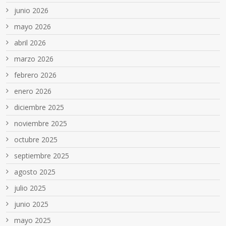
junio 2026
mayo 2026
abril 2026
marzo 2026
febrero 2026
enero 2026
diciembre 2025
noviembre 2025
octubre 2025
septiembre 2025
agosto 2025
julio 2025
junio 2025
mayo 2025