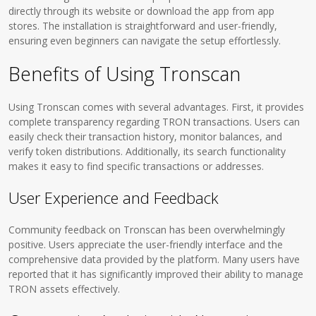
directly through its website or download the app from app
stores. The installation is straightforward and user-friendly,
ensuring even beginners can navigate the setup effortlessly.
Benefits of Using Tronscan
Using Tronscan comes with several advantages. First, it provides
complete transparency regarding TRON transactions. Users can
easily check their transaction history, monitor balances, and
verify token distributions. Additionally, its search functionality
makes it easy to find specific transactions or addresses.
User Experience and Feedback
Community feedback on Tronscan has been overwhelmingly
positive. Users appreciate the user-friendly interface and the
comprehensive data provided by the platform. Many users have
reported that it has significantly improved their ability to manage
TRON assets effectively.