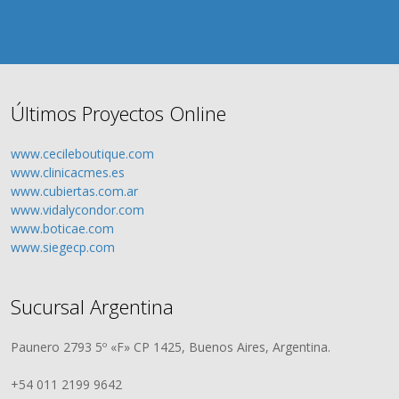
Últimos Proyectos Online
www.cecileboutique.com
www.clinicacmes.es
www.cubiertas.com.ar
www.vidalycondor.com
www.boticae.com
www.siegecp.com
Sucursal Argentina
Paunero 2793 5º «F» CP 1425, Buenos Aires, Argentina.
+54 011 2199 9642