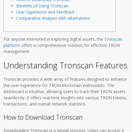
Benefits of Using Tronscan
User Experience and Feedback
Comparative Analysis with Alternatives
For anyone interested in exploring digital assets, the
Tronscan
platform
offers a comprehensive solution for effective TRON
management.
Understanding Tronscan Features
Tronscan provides a wide array of features designed to enhance
the user experience for TRON blockchain enthusiasts. The
dashboard is intuitive, allowing users to track their TRON assets
seamlessly. It offers real-time insights into various TRON tokens,
transactions, and overall network statistics.
How to Download Tronscan
Downloading Tronscan is a simple process. Users can access it