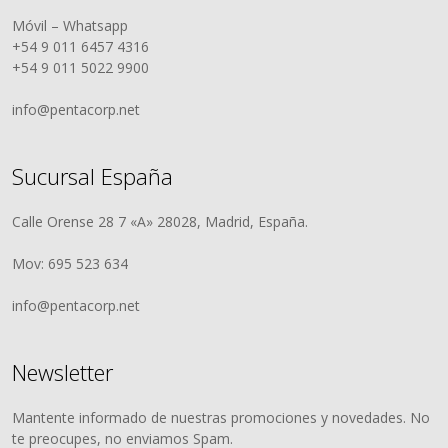
Móvil – Whatsapp
+54 9 011 6457 4316
+54 9 011 5022 9900
info@pentacorp.net
Sucursal España
Calle Orense 28 7 «A» 28028, Madrid, España.
Mov: 695 523 634
info@pentacorp.net
Newsletter
Mantente informado de nuestras promociones y novedades. No
te preocupes, no enviamos Spam.