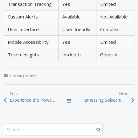
Transaction Tracking
Yes
Limited
Custom Alerts
Available
Not Available
User Interface
User-friendly
Complex
Mobile Accessibility
Yes
Limited
Token Insights
In-depth
General
Posted in:
Uncategorized
Prev:
Next:
Experience the Power of Ledger Live for Crypto Management
Harnessing Solscan: Your Ultimate Crypto Exploration Tool
Todas las entradas