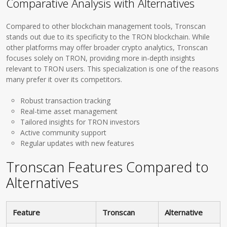
Comparative Analysis with Alternatives
Compared to other blockchain management tools, Tronscan
stands out due to its specificity to the TRON blockchain. While
other platforms may offer broader crypto analytics, Tronscan
focuses solely on TRON, providing more in-depth insights
relevant to TRON users. This specialization is one of the reasons
many prefer it over its competitors.
Robust transaction tracking
Real-time asset management
Tailored insights for TRON investors
Active community support
Regular updates with new features
Tronscan Features Compared to
Alternatives
Feature
Tronscan
Alternative