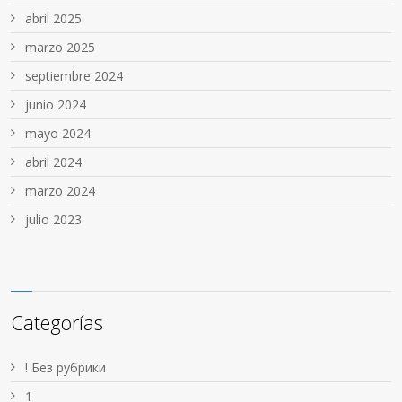
abril 2025
marzo 2025
septiembre 2024
junio 2024
mayo 2024
abril 2024
marzo 2024
julio 2023
Categorías
! Без рубрики
1