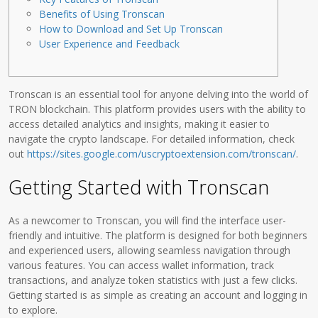
Benefits of Using Tronscan
How to Download and Set Up Tronscan
User Experience and Feedback
Tronscan is an essential tool for anyone delving into the world of
TRON blockchain. This platform provides users with the ability to
access detailed analytics and insights, making it easier to
navigate the crypto landscape. For detailed information, check
out
https://sites.google.com/uscryptoextension.com/tronscan/
.
Getting Started with Tronscan
As a newcomer to Tronscan, you will find the interface user-
friendly and intuitive. The platform is designed for both beginners
and experienced users, allowing seamless navigation through
various features. You can access wallet information, track
transactions, and analyze token statistics with just a few clicks.
Getting started is as simple as creating an account and logging in
to explore.