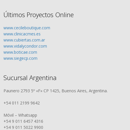
Últimos Proyectos Online
www.cecileboutique.com
www.clinicacmes.es
www.cubiertas.com.ar
www.vidalycondor.com
www.boticae.com
www.siegecp.com
Sucursal Argentina
Paunero 2793 5º «F» CP 1425, Buenos Aires, Argentina.
+54 011 2199 9642
Móvil – Whatsapp
+54 9 011 6457 4316
+54 9 011 5022 9900