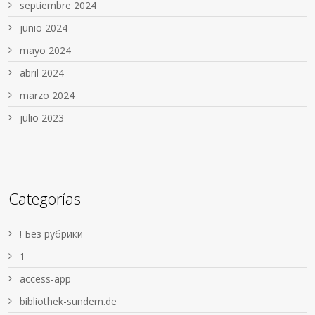
septiembre 2024
junio 2024
mayo 2024
abril 2024
marzo 2024
julio 2023
Categorías
! Без рубрики
1
access-app
bibliothek-sundern.de