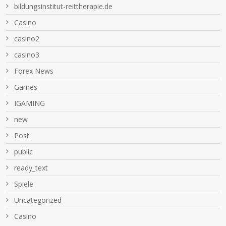
bildungsinstitut-reittherapie.de
Casino
casino2
casino3
Forex News
Games
IGAMING
new
Post
public
ready_text
Spiele
Uncategorized
Сasino