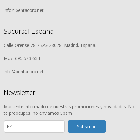
info@pentacorp.net
Sucursal España
Calle Orense 28 7 «A» 28028, Madrid, España.
Mov: 695 523 634
info@pentacorp.net
Newsletter
Mantente informado de nuestras promociones y novedades. No
te preocupes, no enviamos Spam.