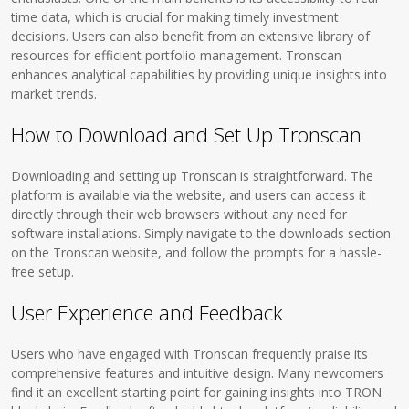
time data, which is crucial for making timely investment
decisions. Users can also benefit from an extensive library of
resources for efficient portfolio management. Tronscan
enhances analytical capabilities by providing unique insights into
market trends.
How to Download and Set Up Tronscan
Downloading and setting up Tronscan is straightforward. The
platform is available via the website, and users can access it
directly through their web browsers without any need for
software installations. Simply navigate to the downloads section
on the Tronscan website, and follow the prompts for a hassle-
free setup.
User Experience and Feedback
Users who have engaged with Tronscan frequently praise its
comprehensive features and intuitive design. Many newcomers
find it an excellent starting point for gaining insights into TRON