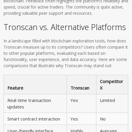
blockchain. Feedback often highlights the platform’s reliability and
speed, crucial for active traders. The community is quite active,
providing valuable peer support and resources.
Tronscan vs. Alternative Platforms
In a landscape filled with blockchain exploration tools, how does
Tronscan measure up to its competitors? Users often compare it
to other popular platforms, evaluating each based on
functionality, user experience, and data accuracy. Here are some
comparisons that illustrate why Tronscan may stand out:
Competitor
Feature
Tronscan
X
Real-time transaction
Yes
Limited
updates
Smart contract interaction
Yes
No
User-friendly interface
Highly
Average