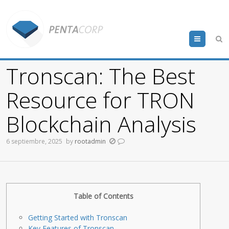
Menu
Tronscan: The Best
Resource for TRON
Blockchain Analysis
6 septiembre, 2025
by
rootadmin
Table of Contents
Getting Started with Tronscan
Key Features of Tronscan