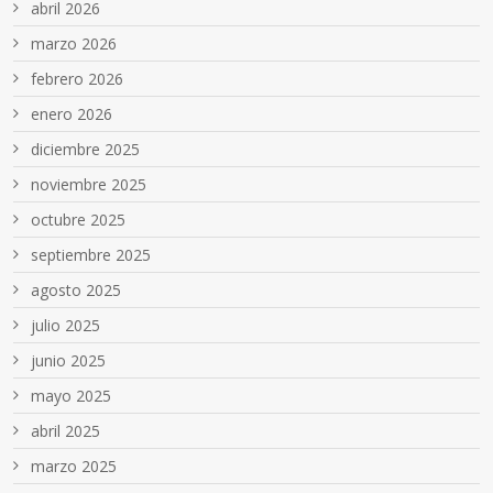
abril 2026
marzo 2026
febrero 2026
enero 2026
diciembre 2025
noviembre 2025
octubre 2025
septiembre 2025
agosto 2025
julio 2025
junio 2025
mayo 2025
abril 2025
marzo 2025