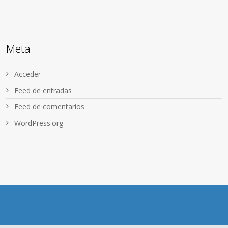
Meta
Acceder
Feed de entradas
Feed de comentarios
WordPress.org