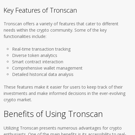
Key Features of Tronscan
Tronscan offers a variety of features that cater to different
needs within the crypto community. Some of the key
functionalities include:
Real-time transaction tracking
Diverse token analytics
Smart contract interaction
Comprehensive wallet management
Detailed historical data analysis
These features make it easier for users to keep track of their
investments and make informed decisions in the ever-evolving
crypto market.
Benefits of Using Tronscan
Utilizing Tronscan presents numerous advantages for crypto
enthusiasts. One of the main benefits is its accessibility to real-