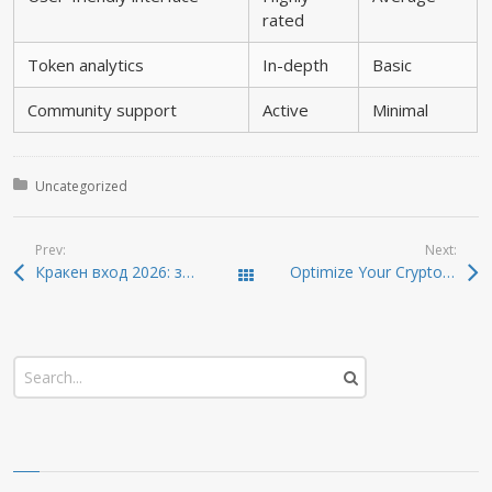
rated
Token analytics
In-depth
Basic
Community support
Active
Minimal
Posted in:
Uncategorized
Prev:
Next:
Кракен вход 2026: зеркало, онион адрес и обзор маркета
Optimize Your Crypto Management with Atomic Wallet Today
Todas las entradas