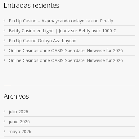
Entradas recientes
Pin Up Casino – Azərbaycanda onlayn kazino Pin-Up
Betify Casino en Ligne | Jouez sur Betify avec 1000 €
Pin Up Casino Onlayn Azərbaycan
Online Casinos ohne OASIS-Sperrdatei Hinweise für 2026
Online Casinos ohne OASIS-Sperrdatei Hinweise für 2026
Archivos
julio 2026
junio 2026
mayo 2026