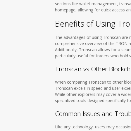
sections like wallet management, transac
homepage, allowing for quick access and
Benefits of Using Tr
The advantages of using Tronscan are n
comprehensive overview of the TRON net
Additionally, Tronscan allows for a sea
particularly useful for traders who hold 
Tronscan vs Other Blockch
When comparing Tronscan to other block
Tronscan excels in speed and user experi
While other explorers may cover a wider
specialized tools designed specifically
Common Issues and Troub
Like any technology, users may occasi