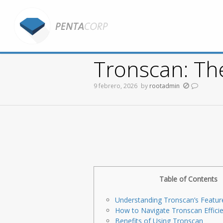
Tronscan: The
9 febrero, 2026
by
rootadmin
You are here:
Table of Contents
Understanding Tronscan’s Featur
How to Navigate Tronscan Efficie
Benefits of Using Tronscan