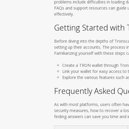
problems include difficulties in loading 
FAQs and support resources can guide 
effectively.
Getting Started with
Before diving into the depths of Tronsc
setting up their accounts. The process i
Familiarizing yourself with these steps 
Create a TRON wallet through Tron
Link your wallet for easy access to 
Explore the various features such as
Frequently Asked Qu
As with most platforms, users often ha
security measures, how to recover a lost 
finding answers can save you time and 