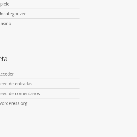
piele
Uncategorized
Сasino
eta
Acceder
Feed de entradas
Feed de comentarios
WordPress.org