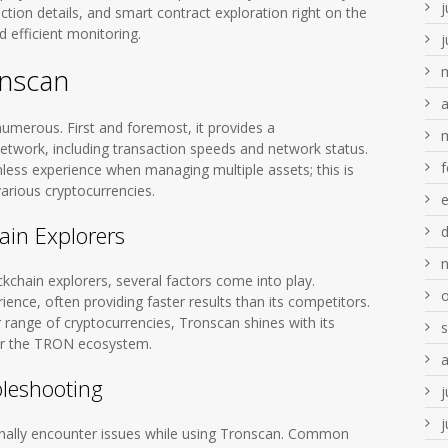
j
tion details, and smart contract exploration right on the
 efficient monitoring.
j
onscan
a
umerous. First and foremost, it provides a
work, including transaction speeds and network status.
f
mless experience when managing multiple assets; this is
various cryptocurrencies.
ain Explorers
chain explorers, several factors come into play.
ence, often providing faster results than its competitors.
 range of cryptocurrencies, Tronscan shines with its
 for the TRON ecosystem.
leshooting
j
j
onally encounter issues while using Tronscan. Common