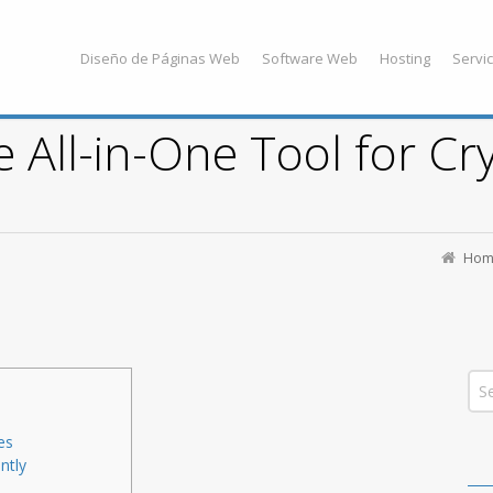
Diseño de Páginas Web
Software Web
Hosting
Servic
 All-in-One Tool for Cr
Hom
es
ntly