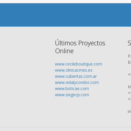
Últimos Proyectos
S
Online
P
B
www.cecileboutique.com
www.clinicacmes.es
+
www.cubiertas.com.ar
www.vidalycondor.com
M
www.boticae.com
+
www.siegecp.com
+
i