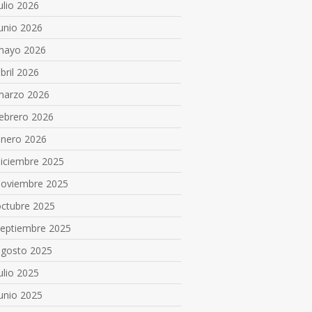
ulio 2026
unio 2026
mayo 2026
bril 2026
marzo 2026
ebrero 2026
enero 2026
diciembre 2025
noviembre 2025
octubre 2025
septiembre 2025
agosto 2025
ulio 2025
unio 2025