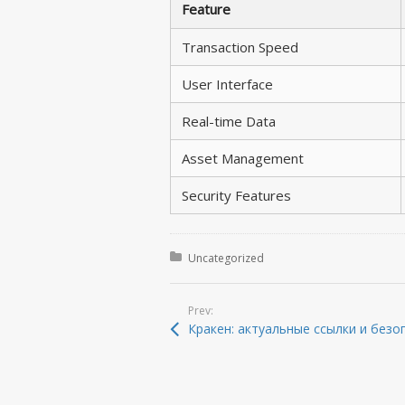
Feature
Transaction Speed
User Interface
Real-time Data
Asset Management
Security Features
Posted in:
Uncategorized
Prev: