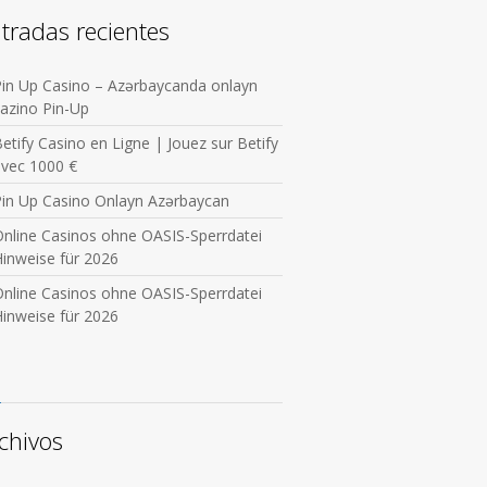
tradas recientes
in Up Casino – Azərbaycanda onlayn
azino Pin-Up
etify Casino en Ligne | Jouez sur Betify
avec 1000 €
Pin Up Casino Onlayn Azərbaycan
nline Casinos ohne OASIS-Sperrdatei
inweise für 2026
nline Casinos ohne OASIS-Sperrdatei
inweise für 2026
chivos