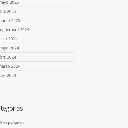
mayo 2025
bril 2025
marzo 2025
septiembre 2024
unio 2024
mayo 2024
bril 2024
marzo 2024
ulio 2023
tegorías
 Без рубрики