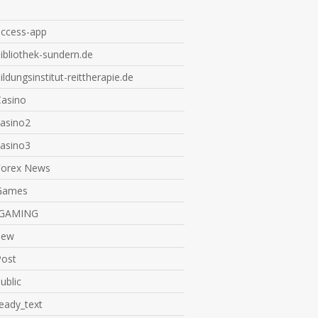
1
access-app
ibliothek-sundern.de
ildungsinstitut-reittherapie.de
Casino
casino2
casino3
Forex News
Games
IGAMING
new
Post
ublic
eady_text