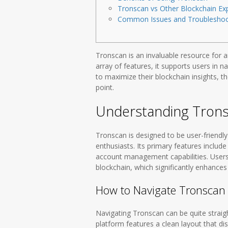
Tronscan vs Other Blockchain Ex
Common Issues and Troubleshoo
Tronscan is an invaluable resource for a
array of features, it supports users in 
to maximize their blockchain insights, t
point.
Understanding Trons
Tronscan is designed to be user-friendly
enthusiasts. Its primary features include
account management capabilities. Users 
blockchain, which significantly enhances
How to Navigate Tronscan E
Navigating Tronscan can be quite straigh
platform features a clean layout that dis