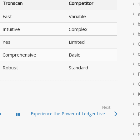
Tronscan
Competitor
Fast
Variable
b
Intuitive
Complex
b
Yes
Limited
Comprehensive
Basic
Robust
Standard
Next:
Кракен: актуальные ссылки и безопасный вход в даркнет
Experience the Power of Ledger Live for Crypto Management
Todas las entradas
p
r