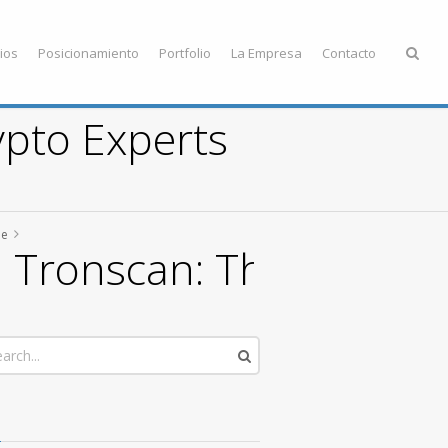
ios
Posicionamiento
Portfolio
La Empresa
Contacto
ypto Experts
e
Tronscan: The All-in-O