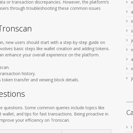
data or transaction discrepancies. However, the platform’s
users through troubleshooting these common issues
a
 Tronscan
j
an, new users should start with a step-by-step guide on
nvolves basic steps like wallet creation and adding tokens.
can enhance your overall experience on the platform.
a
scan.
transaction history.
j
 token transfer and viewing block details.
estions
ve questions. Some common queries include topics like
Ca
wallet, and tips for fast transactions. Being proactive in
improve your efficiency on Tronscan.
!