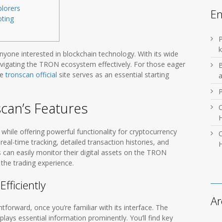
plorers
En
ting
P
k
nyone interested in blockchain technology. With its wide
navigating the TRON ecosystem effectively. For those eager
B
he
tronscan official
site serves as an essential starting
can’s Features
O
H
 while offering powerful functionality for cryptocurrency
O
 real-time tracking, detailed transaction histories, and
H
can easily monitor their digital assets on the TRON
 the trading experience.
fficiently
Ar
tforward, once you’re familiar with its interface. The
plays essential information prominently. You’ll find key