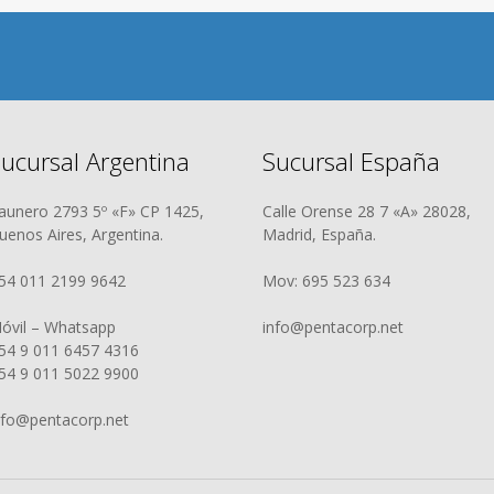
ucursal Argentina
Sucursal España
aunero 2793 5º «F» CP 1425,
Calle Orense 28 7 «A» 28028,
uenos Aires, Argentina.
Madrid, España.
54 011 2199 9642
Mov: 695 523 634
óvil – Whatsapp
info@pentacorp.net
54 9 011 6457 4316
54 9 011 5022 9900
nfo@pentacorp.net