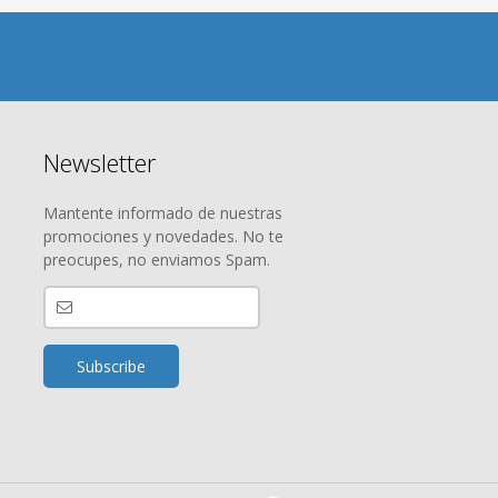
Newsletter
Mantente informado de nuestras
promociones y novedades. No te
preocupes, no enviamos Spam.