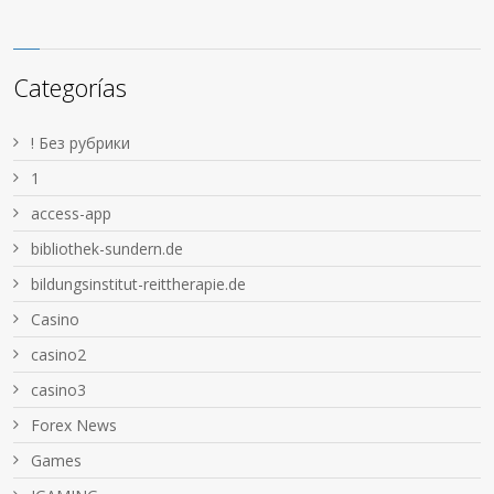
Categorías
! Без рубрики
1
access-app
bibliothek-sundern.de
bildungsinstitut-reittherapie.de
Casino
casino2
casino3
Forex News
Games