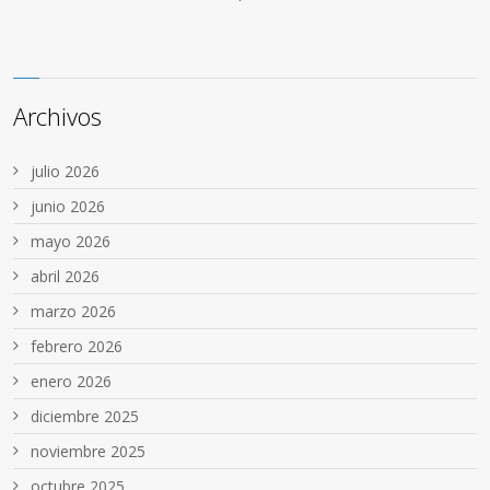
Archivos
julio 2026
junio 2026
mayo 2026
abril 2026
marzo 2026
febrero 2026
enero 2026
diciembre 2025
noviembre 2025
octubre 2025