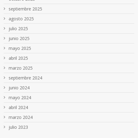
septiembre 2025
agosto 2025
julio 2025
junio 2025
mayo 2025
abril 2025
marzo 2025
septiembre 2024
junio 2024
mayo 2024
abril 2024
marzo 2024
julio 2023