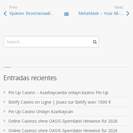
Prev:
Next:
Кракен: безопасный путь на онион-ресурсы 2026
MetaMask – Your All-in-One Crypto Wallet and Extension
Todas las entradas
Entradas recientes
Pin Up Casino – Azərbaycanda onlayn kazino Pin-Up
Betify Casino en Ligne | Jouez sur Betify avec 1000 €
Pin Up Casino Onlayn Azərbaycan
Online Casinos ohne OASIS-Sperrdatei Hinweise für 2026
Online Casinos ohne OASIS-Sperrdatei Hinweise für 2026