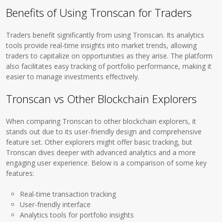
Benefits of Using Tronscan for Traders
Traders benefit significantly from using Tronscan. Its analytics
tools provide real-time insights into market trends, allowing
traders to capitalize on opportunities as they arise. The platform
also facilitates easy tracking of portfolio performance, making it
easier to manage investments effectively.
Tronscan vs Other Blockchain Explorers
When comparing Tronscan to other blockchain explorers, it
stands out due to its user-friendly design and comprehensive
feature set. Other explorers might offer basic tracking, but
Tronscan dives deeper with advanced analytics and a more
engaging user experience. Below is a comparison of some key
features:
Real-time transaction tracking
User-friendly interface
Analytics tools for portfolio insights