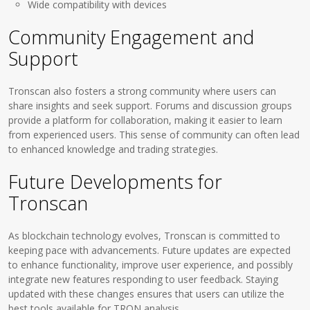
Wide compatibility with devices
Community Engagement and
Support
Tronscan also fosters a strong community where users can
share insights and seek support. Forums and discussion groups
provide a platform for collaboration, making it easier to learn
from experienced users. This sense of community can often lead
to enhanced knowledge and trading strategies.
Future Developments for
Tronscan
As blockchain technology evolves, Tronscan is committed to
keeping pace with advancements. Future updates are expected
to enhance functionality, improve user experience, and possibly
integrate new features responding to user feedback. Staying
updated with these changes ensures that users can utilize the
best tools available for TRON analysis.