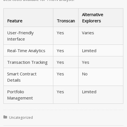
Alternative
Feature
Tronscan
Explorers
User-Friendly
Yes
Varies
Interface
Real-Time Analytics
Yes
Limited
Transaction Tracking
Yes
Yes
Smart Contract
Yes
No
Details
Portfolio
Yes
Limited
Management
Posted in:
Uncategorized