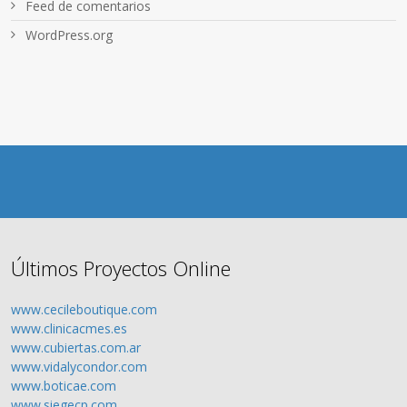
Feed de comentarios
WordPress.org
Últimos Proyectos Online
www.cecileboutique.com
www.clinicacmes.es
www.cubiertas.com.ar
www.vidalycondor.com
www.boticae.com
www.siegecp.com