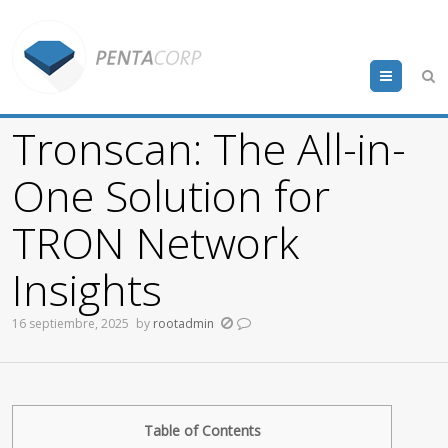
Menu
Tronscan: The All-in-
One Solution for
TRON Network
Insights
16 septiembre, 2025
by
rootadmin
Table of Contents