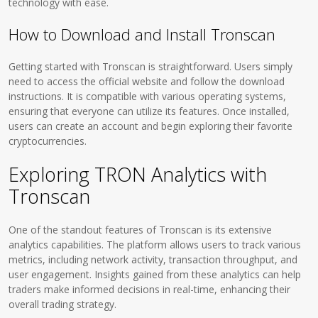
technology with ease.
How to Download and Install Tronscan
Getting started with Tronscan is straightforward. Users simply
need to access the official website and follow the download
instructions. It is compatible with various operating systems,
ensuring that everyone can utilize its features. Once installed,
users can create an account and begin exploring their favorite
cryptocurrencies.
Exploring TRON Analytics with
Tronscan
One of the standout features of Tronscan is its extensive
analytics capabilities. The platform allows users to track various
metrics, including network activity, transaction throughput, and
user engagement. Insights gained from these analytics can help
traders make informed decisions in real-time, enhancing their
overall trading strategy.