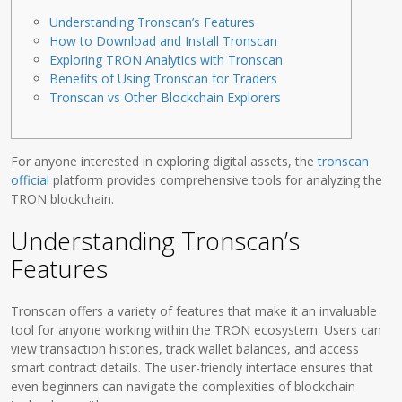
Understanding Tronscan’s Features
How to Download and Install Tronscan
Exploring TRON Analytics with Tronscan
Benefits of Using Tronscan for Traders
Tronscan vs Other Blockchain Explorers
For anyone interested in exploring digital assets, the
tronscan
official
platform provides comprehensive tools for analyzing the
TRON blockchain.
Understanding Tronscan’s
Features
Tronscan offers a variety of features that make it an invaluable
tool for anyone working within the TRON ecosystem. Users can
view transaction histories, track wallet balances, and access
smart contract details. The user-friendly interface ensures that
even beginners can navigate the complexities of blockchain