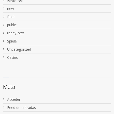
IGAMING
new
Post
public
ready_text
Spiele
Uncategorized
Сasino
Meta
Acceder
Feed de entradas