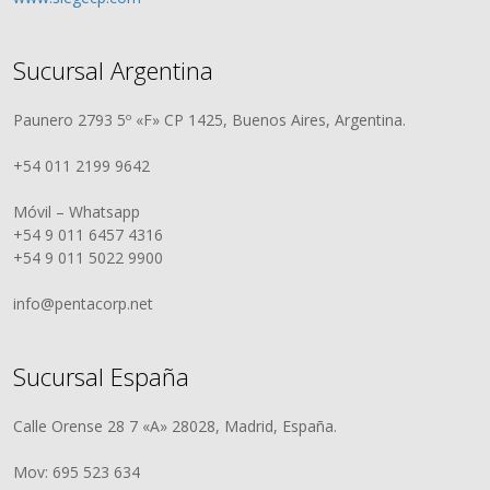
Sucursal Argentina
Paunero 2793 5º «F» CP 1425, Buenos Aires, Argentina.
+54 011 2199 9642
Móvil – Whatsapp
+54 9 011 6457 4316
+54 9 011 5022 9900
info@pentacorp.net
Sucursal España
Calle Orense 28 7 «A» 28028, Madrid, España.
Mov: 695 523 634