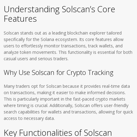
Understanding Solscan’s Core
Features
Solscan stands out as a leading blockchain explorer tailored
specifically for the Solana ecosystem. Its core features allow
users to effortlessly monitor transactions, track wallets, and
analyze token movements. This functionality is essential for both
casual users and serious traders.
Why Use Solscan for Crypto Tracking
Many traders opt for Solscan because it provides real-time data
on transactions, making it easier to make informed decisions.
This is particularly important in the fast-paced crypto markets
where timing is crucial. Additionally, Solscan offers user-friendly
search capabilities for wallets and transactions, allowing for quick
access to necessary data.
Key Functionalities of Solscan