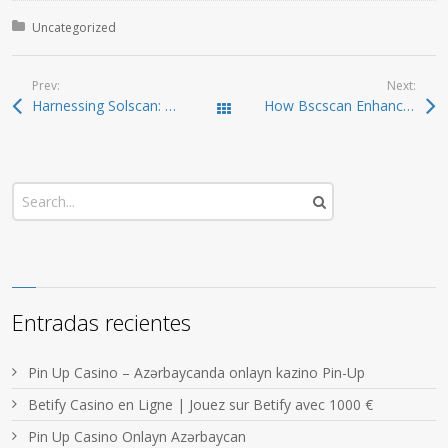
Posted in:
Uncategorized
Prev:
Next:
Harnessing Solscan: Your Comprehensive Tool for Crypto Tracking
How Bscscan Enhances Your Crypto Trading Experience
Todas las entradas
Entradas recientes
Pin Up Casino – Azərbaycanda onlayn kazino Pin-Up
Betify Casino en Ligne | Jouez sur Betify avec 1000 €
Pin Up Casino Onlayn Azərbaycan