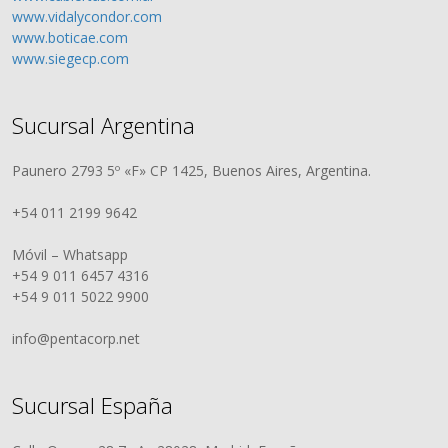
www.vidalycondor.com
www.boticae.com
www.siegecp.com
Sucursal Argentina
Paunero 2793 5º «F» CP 1425, Buenos Aires, Argentina.
+54 011 2199 9642
Móvil – Whatsapp
+54 9 011 6457 4316
+54 9 011 5022 9900
info@pentacorp.net
Sucursal España