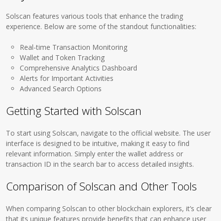
Solscan features various tools that enhance the trading
experience. Below are some of the standout functionalities:
Real-time Transaction Monitoring
Wallet and Token Tracking
Comprehensive Analytics Dashboard
Alerts for Important Activities
Advanced Search Options
Getting Started with Solscan
To start using Solscan, navigate to the official website. The user
interface is designed to be intuitive, making it easy to find
relevant information. Simply enter the wallet address or
transaction ID in the search bar to access detailed insights.
Comparison of Solscan and Other Tools
When comparing Solscan to other blockchain explorers, it’s clear
that its unique features provide benefits that can enhance user