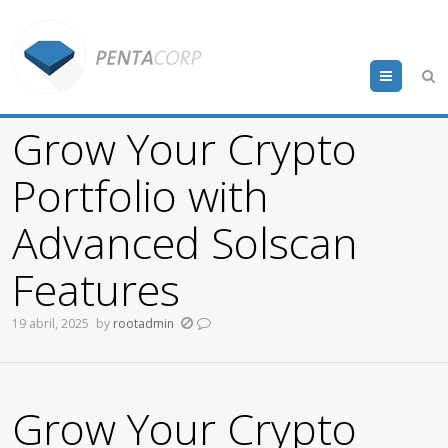
Menu
Grow Your Crypto
Portfolio with
Advanced Solscan
Features
19 abril, 2025
by
rootadmin
Grow Your Crypto