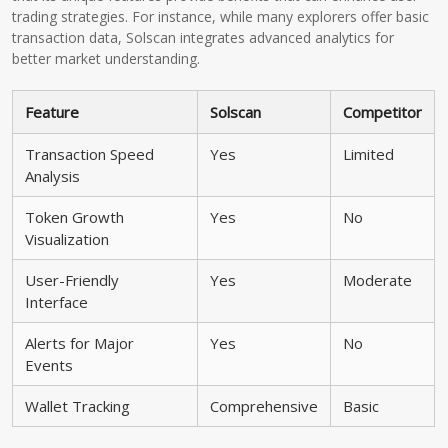
trading strategies. For instance, while many explorers offer basic
transaction data, Solscan integrates advanced analytics for
better market understanding.
Feature
Solscan
Competitor
Transaction Speed
Yes
Limited
Analysis
Token Growth
Yes
No
Visualization
User-Friendly
Yes
Moderate
Interface
Alerts for Major
Yes
No
Events
Wallet Tracking
Comprehensive
Basic