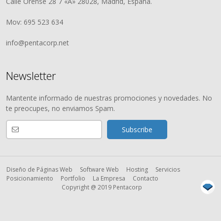
Calle Orense 28 7 «A» 28028, Madrid, España.
Mov: 695 523 634
info@pentacorp.net
Newsletter
Mantente informado de nuestras promociones y novedades. No
te preocupes, no enviamos Spam.
Diseño de Páginas Web
Software Web
Hosting
Servicios
Posicionamiento
Portfolio
La Empresa
Contacto
Copyright @ 2019 Pentacorp