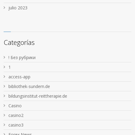
julio 2023
Categorías
! Без рубрики
1
access-app
bibliothek-sundern.de
bildungsinstitut-reittherapie.de
Casino
casino2
casino3
Forex News