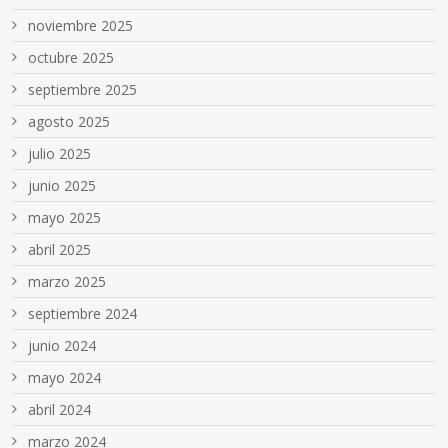
noviembre 2025
octubre 2025
septiembre 2025
agosto 2025
julio 2025
junio 2025
mayo 2025
abril 2025
marzo 2025
septiembre 2024
junio 2024
mayo 2024
abril 2024
marzo 2024