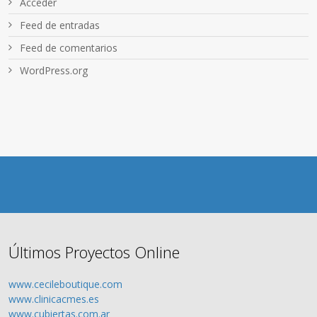
Acceder
Feed de entradas
Feed de comentarios
WordPress.org
Últimos Proyectos Online
www.cecileboutique.com
www.clinicacmes.es
www.cubiertas.com.ar