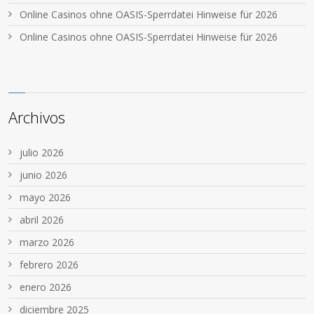
Online Casinos ohne OASIS-Sperrdatei Hinweise für 2026
Online Casinos ohne OASIS-Sperrdatei Hinweise für 2026
Archivos
julio 2026
junio 2026
mayo 2026
abril 2026
marzo 2026
febrero 2026
enero 2026
diciembre 2025