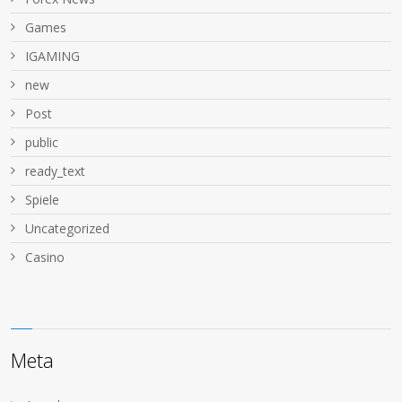
Games
IGAMING
new
Post
public
ready_text
Spiele
Uncategorized
Сasino
Meta