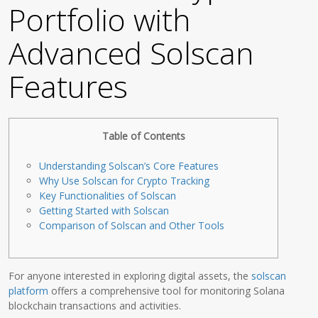
Portfolio with
Advanced Solscan
Features
Table of Contents
Understanding Solscan’s Core Features
Why Use Solscan for Crypto Tracking
Key Functionalities of Solscan
Getting Started with Solscan
Comparison of Solscan and Other Tools
For anyone interested in exploring digital assets, the
solscan
platform
offers a comprehensive tool for monitoring Solana
blockchain transactions and activities.