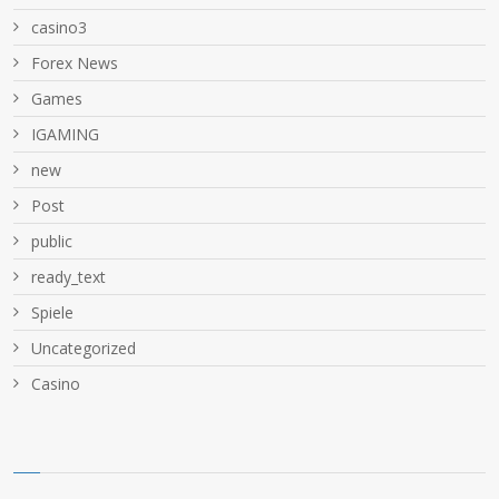
casino3
Forex News
Games
IGAMING
new
Post
public
ready_text
Spiele
Uncategorized
Сasino