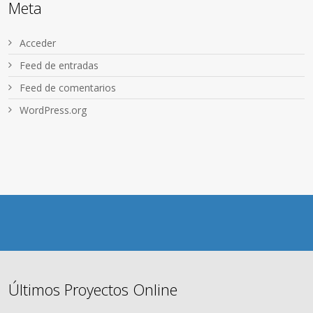
Meta
Acceder
Feed de entradas
Feed de comentarios
WordPress.org
Últimos Proyectos Online