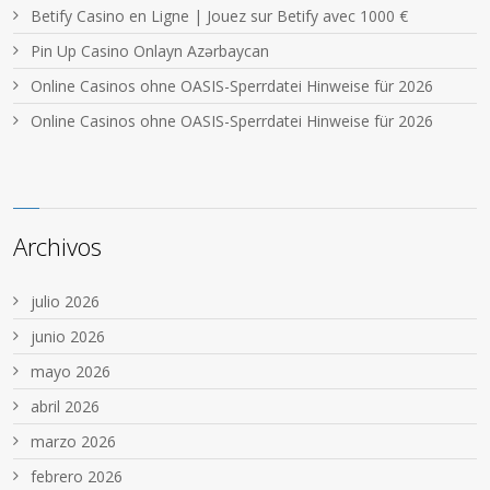
Betify Casino en Ligne | Jouez sur Betify avec 1000 €
Pin Up Casino Onlayn Azərbaycan
Online Casinos ohne OASIS-Sperrdatei Hinweise für 2026
Online Casinos ohne OASIS-Sperrdatei Hinweise für 2026
Archivos
julio 2026
junio 2026
mayo 2026
abril 2026
marzo 2026
febrero 2026