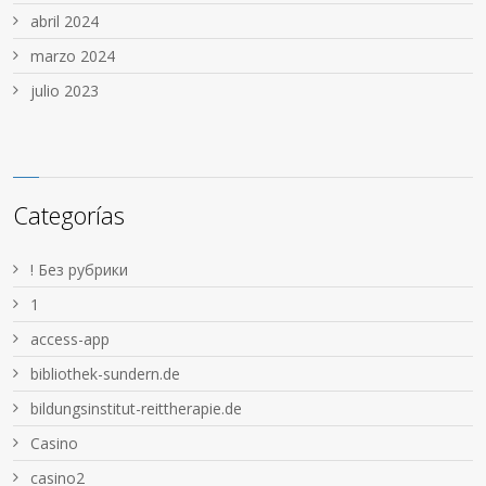
abril 2024
marzo 2024
julio 2023
Categorías
! Без рубрики
1
access-app
bibliothek-sundern.de
bildungsinstitut-reittherapie.de
Casino
casino2