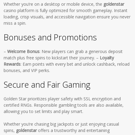
Whether you’re on a desktop or mobile device, the
goldenstar
casino platform is fully optimized for smooth gameplay. Instant
loading, crisp visuals, and accessible navigation ensure you never
miss a spin.
Bonuses and Promotions
–
Welcome Bonus
: New players can grab a generous deposit
match plus free spins to kickstart their journey. –
Loyalty
Rewards
: Earn points with every bet and unlock cashback, reload
bonuses, and VIP perks.
Secure and Fair Gaming
Golden Star prioritizes player safety with SSL encryption and
certified RNGs. Responsible gambling tools are also available,
allowing you to set limits and play smart.
Whether you’re chasing big jackpots or just enjoying casual
spins,
goldenstar
offers a trustworthy and entertaining