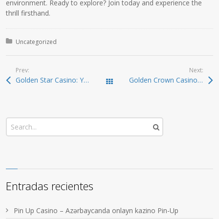
environment. Ready to explore? Join today and experience the
thrill firsthand.
Posted in:
Uncategorized
Prev:
Next:
Golden Star Casino: Your Premier Australian Gaming Destination
Golden Crown Casino: A Premium Destination for Online Gaming
Todas las entradas
Entradas recientes
Pin Up Casino – Azərbaycanda onlayn kazino Pin-Up