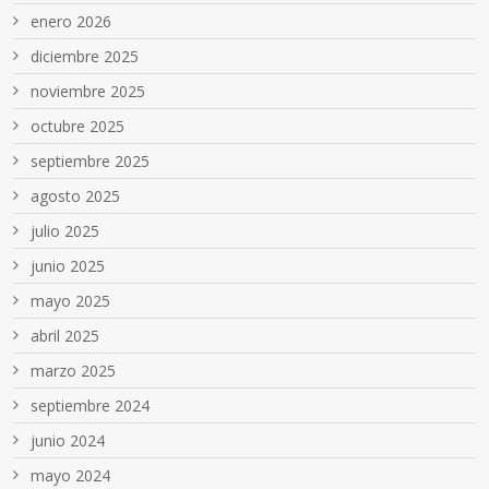
enero 2026
diciembre 2025
noviembre 2025
octubre 2025
septiembre 2025
agosto 2025
julio 2025
junio 2025
mayo 2025
abril 2025
marzo 2025
septiembre 2024
junio 2024
mayo 2024