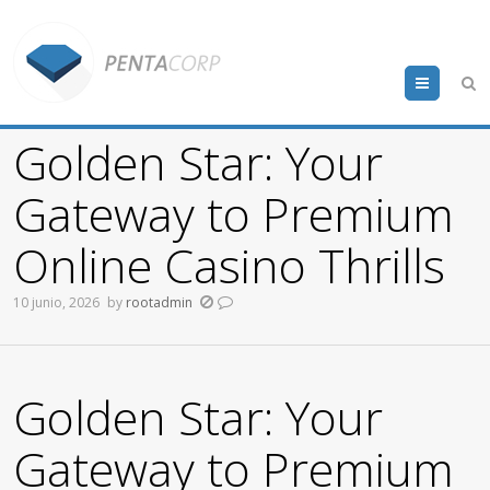
Menu
Golden Star: Your
Gateway to Premium
Online Casino Thrills
10 junio, 2026
by
rootadmin
Golden Star: Your
Gateway to Premium