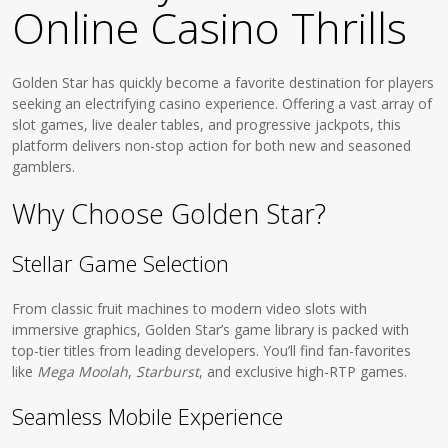
Online Casino Thrills
Golden Star has quickly become a favorite destination for players
seeking an electrifying casino experience. Offering a vast array of
slot games, live dealer tables, and progressive jackpots, this
platform delivers non-stop action for both new and seasoned
gamblers.
Why Choose Golden Star?
Stellar Game Selection
From classic fruit machines to modern video slots with
immersive graphics, Golden Star’s game library is packed with
top-tier titles from leading developers. You’ll find fan-favorites
like
Mega Moolah
,
Starburst
, and exclusive high-RTP games.
Seamless Mobile Experience