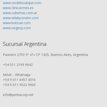
www.cecileboutique.com
www.clinicacmes.es
www.cubiertas.com.ar
www.vidalycondor.com
www.boticae.com
www.siegecp.com
Sucursal Argentina
Paunero 2793 5º «F» CP 1425, Buenos Aires, Argentina.
+54 011 2199 9642
Móvil – Whatsapp
+54 9 011 6457 4316
+54 9 011 5022 9900
info@pentacorp.net