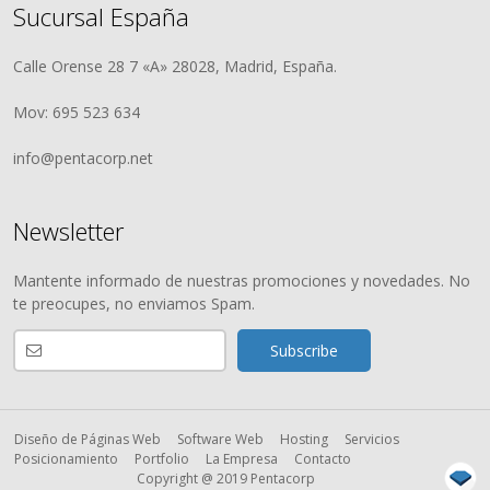
Sucursal España
Calle Orense 28 7 «A» 28028, Madrid, España.
Mov: 695 523 634
info@pentacorp.net
Newsletter
Mantente informado de nuestras promociones y novedades. No
te preocupes, no enviamos Spam.
Diseño de Páginas Web
Software Web
Hosting
Servicios
Posicionamiento
Portfolio
La Empresa
Contacto
Copyright @ 2019 Pentacorp