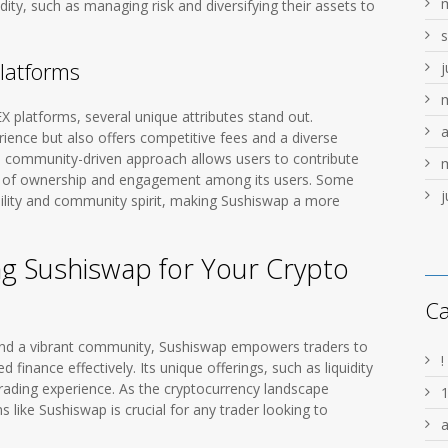
dity, such as managing risk and diversifying their assets to
latforms
j
platforms, several unique attributes stand out.
a
rience but also offers competitive fees and a diverse
its community-driven approach allows users to contribute
se of ownership and engagement among its users. Some
j
ibility and community spirit, making Sushiswap a more
g Sushiswap for Your Crypto
Ca
s and a vibrant community, Sushiswap empowers traders to
!
 finance effectively. Its unique offerings, such as liquidity
trading experience. As the cryptocurrency landscape
 like Sushiswap is crucial for any trader looking to