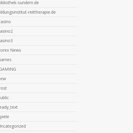
ibliothek-sundern.de
ildungsinstitut-reittherapie.de
Casino
casino2
casino3
Forex News
Games
IGAMING
new
Post
ublic
eady_text
piele
Uncategorized