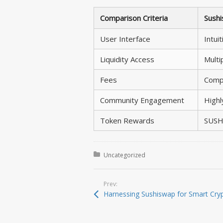
Comparison Criteria
Sush
User Interface
Intui
Liquidity Access
Multi
Fees
Comp
Community Engagement
Highl
Token Rewards
SUSHI
Posted in:
Uncategorized
Prev: