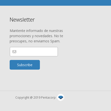
Newsletter
Mantente informado de nuestras
promociones y novedades. No te
preocupes, no enviamos Spam.
Copyright @ 2019 Pentacorp