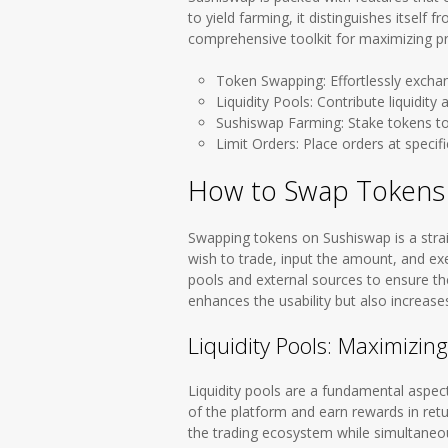
to yield farming, it distinguishes itself
comprehensive toolkit for maximizing pr
Token Swapping: Effortlessly excha
Liquidity Pools: Contribute liquidity
Sushiswap Farming: Stake tokens t
Limit Orders: Place orders at specifi
How to Swap Tokens
Swapping tokens on Sushiswap is a strai
wish to trade, input the amount, and ex
pools and external sources to ensure th
enhances the usability but also increase
Liquidity Pools: Maximizin
Liquidity pools are a fundamental aspect
of the platform and earn rewards in retur
the trading ecosystem while simultaneo