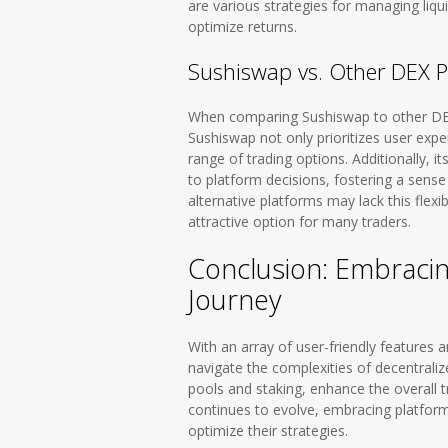
are various strategies for managing liqui
optimize returns.
Sushiswap vs. Other DEX P
When comparing Sushiswap to other DEX 
Sushiswap not only prioritizes user expe
range of trading options. Additionally, 
to platform decisions, fostering a sen
alternative platforms may lack this flex
attractive option for many traders.
Conclusion: Embracin
Journey
With an array of user-friendly feature
navigate the complexities of decentralized
pools and staking, enhance the overall 
continues to evolve, embracing platforms
optimize their strategies.