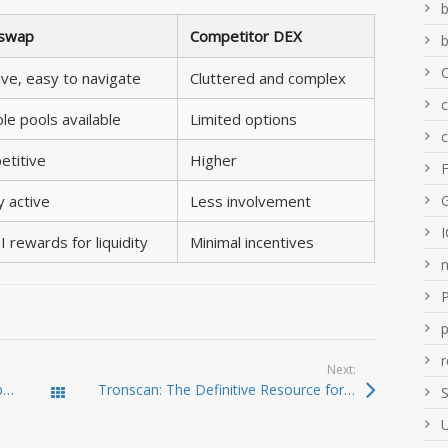
b
iswap
Competitor DEX
b
tive, easy to navigate
Cluttered and complex
ple pools available
Limited options
etitive
Higher
y active
Less involvement
 rewards for liquidity
Minimal incentives
p
r
Next:
Harnessing Sushiswap for Smart Crypto Trading
Tronscan: The Definitive Resource for Blockchain Tracking
Todas las entradas
S