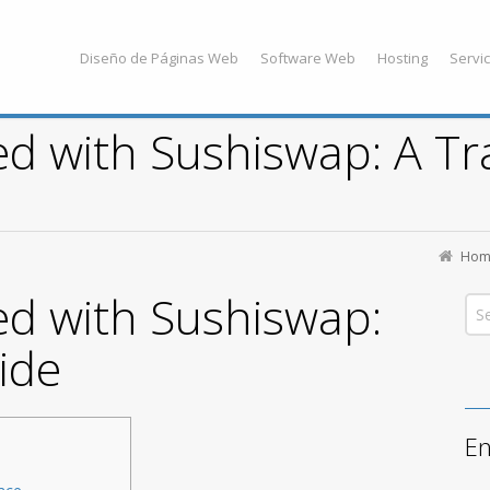
Diseño de Páginas Web
Software Web
Hosting
Servic
ed with Sushiswap: A Tr
Hom
ed with Sushiswap:
ide
En