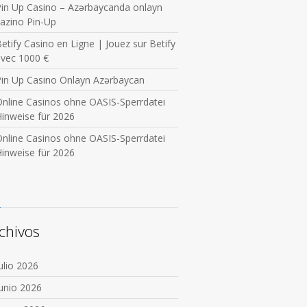
in Up Casino – Azərbaycanda onlayn
azino Pin-Up
etify Casino en Ligne | Jouez sur Betify
avec 1000 €
Pin Up Casino Onlayn Azərbaycan
nline Casinos ohne OASIS-Sperrdatei
inweise für 2026
nline Casinos ohne OASIS-Sperrdatei
inweise für 2026
chivos
ulio 2026
unio 2026