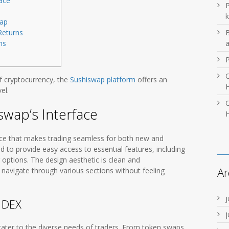
ace
P
k
wap
Returns
B
ms
O
of cryptocurrency, the
Sushiswap platform
offers an
H
el.
O
wap’s Interface
H
ace that makes trading seamless for both new and
d to provide easy access to essential features, including
g options. The design aesthetic is clean and
Ar
 navigate through various sections without feeling
j
p DEX
j
cater to the diverse needs of traders. From token swaps