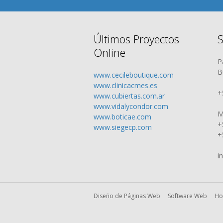
Últimos Proyectos
S
Online
P
B
www.cecileboutique.com
www.clinicacmes.es
+
www.cubiertas.com.ar
www.vidalycondor.com
M
www.boticae.com
+
www.siegecp.com
+
i
Diseño de Páginas Web
Software Web
Ho