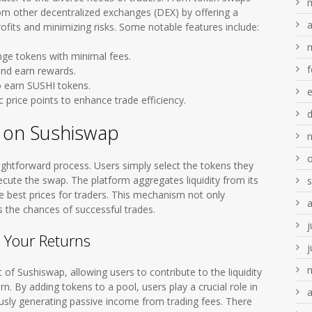
 from other decentralized exchanges (DEX) by offering a
a
ofits and minimizing risks. Some notable features include:
nge tokens with minimal fees.
f
 and earn rewards.
o earn SUSHI tokens.
c price points to enhance trade efficiency.
 on Sushiswap
ghtforward process. Users simply select the tokens they
ecute the swap. The platform aggregates liquidity from its
e best prices for traders. This mechanism not only
s the chances of successful trades.
j
g Your Returns
j
 of Sushiswap, allowing users to contribute to the liquidity
n. By adding tokens to a pool, users play a crucial role in
a
usly generating passive income from trading fees. There