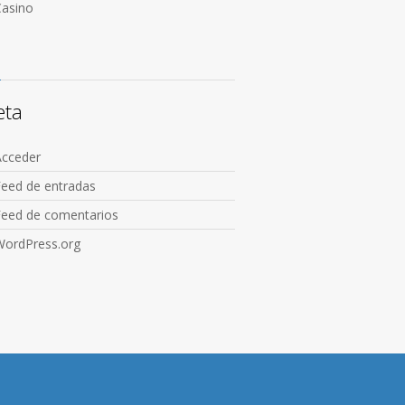
Сasino
eta
Acceder
Feed de entradas
Feed de comentarios
WordPress.org