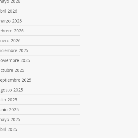
mayo 2026
bril 2026
marzo 2026
ebrero 2026
enero 2026
diciembre 2025
noviembre 2025
octubre 2025
septiembre 2025
agosto 2025
ulio 2025
unio 2025
mayo 2025
bril 2025