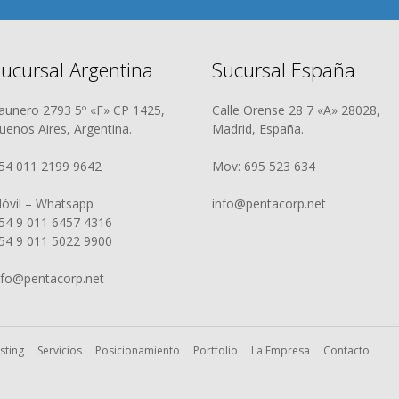
ucursal Argentina
Sucursal España
aunero 2793 5º «F» CP 1425,
Calle Orense 28 7 «A» 28028,
uenos Aires, Argentina.
Madrid, España.
54 011 2199 9642
Mov: 695 523 634
óvil – Whatsapp
info@pentacorp.net
54 9 011 6457 4316
54 9 011 5022 9900
nfo@pentacorp.net
sting
Servicios
Posicionamiento
Portfolio
La Empresa
Contacto