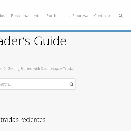
ios
Posicionamiento
Portfolio
La Empresa
Contacto
ader’s Guide
e
Getting Started with Sushiswap: A Trader’s Guide
tradas recientes