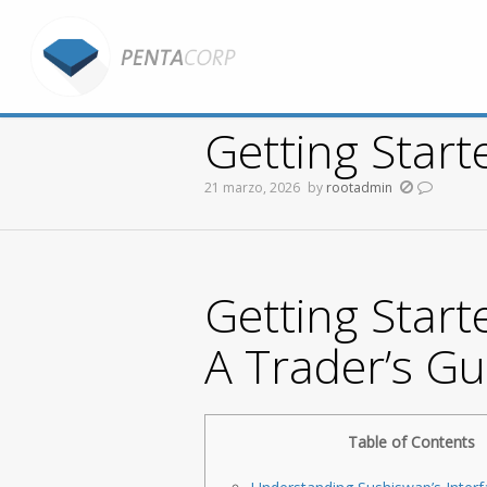
Getting Start
21 marzo, 2026
by
rootadmin
You are here:
Getting Start
A Trader’s Gu
Table of Contents