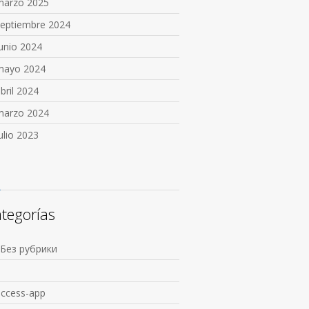
marzo 2025
septiembre 2024
unio 2024
mayo 2024
bril 2024
marzo 2024
ulio 2023
tegorías
 Без рубрики
1
access-app