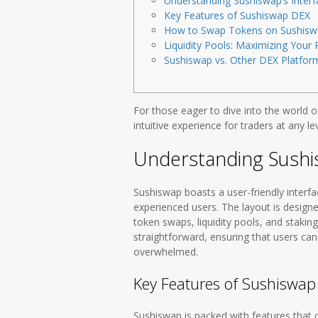
Understanding Sushiswap’s Interf
Key Features of Sushiswap DEX
How to Swap Tokens on Sushis
Liquidity Pools: Maximizing Your 
Sushiswap vs. Other DEX Platfor
For those eager to dive into the world 
intuitive experience for traders at any lev
Understanding Sushis
Sushiswap boasts a user-friendly interf
experienced users. The layout is designe
token swaps, liquidity pools, and stakin
straightforward, ensuring that users can
overwhelmed.
Key Features of Sushiswa
Sushiswap is packed with features that 