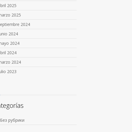
bril 2025
marzo 2025
septiembre 2024
unio 2024
mayo 2024
bril 2024
marzo 2024
ulio 2023
tegorías
 Без рубрики
1