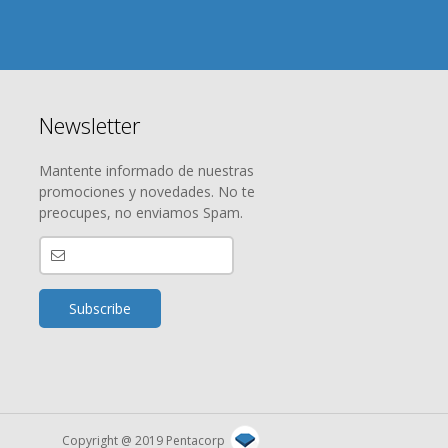
Newsletter
Mantente informado de nuestras
promociones y novedades. No te
preocupes, no enviamos Spam.
Copyright @ 2019 Pentacorp