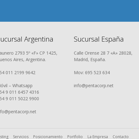
ucursal Argentina
Sucursal España
aunero 2793 5º «F» CP 1425,
Calle Orense 28 7 «A» 28028,
uenos Aires, Argentina.
Madrid, España.
54 011 2199 9642
Mov: 695 523 634
óvil – Whatsapp
info@pentacorp.net
54 9 011 6457 4316
54 9 011 5022 9900
nfo@pentacorp.net
sting
Servicios
Posicionamiento
Portfolio
La Empresa
Contacto