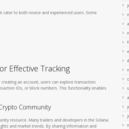
j
t cater to both novice and experienced users. Some
a
f
r Effective Tracking
er creating an account, users can explore transaction
ansaction IDs, or block numbers. This functionality enables
e Crypto Community
j
j
munity resource. Many traders and developers in the Solana
nsights and market trends. By sharing information and