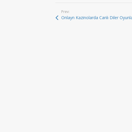
Prev: