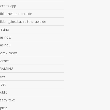
access-app
ibliothek-sundern.de
ildungsinstitut-reittherapie.de
Casino
casino2
casino3
Forex News
Games
IGAMING
new
Post
ublic
eady_text
piele