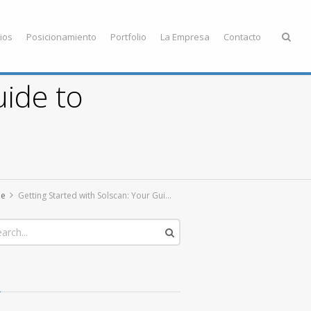
ios
Posicionamiento
Portfolio
La Empresa
Contacto
uide to
e
Getting Started with Solscan: Your Guide to Crypto Insights