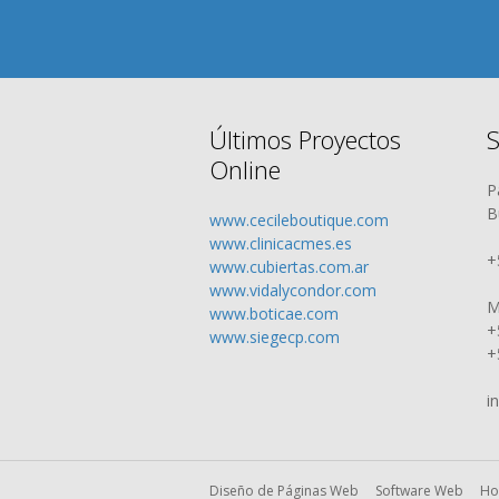
Últimos Proyectos
S
Online
P
B
www.cecileboutique.com
www.clinicacmes.es
+
www.cubiertas.com.ar
www.vidalycondor.com
M
www.boticae.com
+
www.siegecp.com
+
i
Diseño de Páginas Web
Software Web
Ho