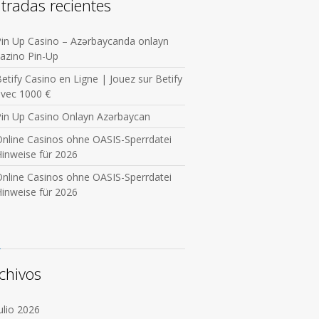
tradas recientes
in Up Casino – Azərbaycanda onlayn
azino Pin-Up
etify Casino en Ligne | Jouez sur Betify
avec 1000 €
Pin Up Casino Onlayn Azərbaycan
nline Casinos ohne OASIS-Sperrdatei
inweise für 2026
nline Casinos ohne OASIS-Sperrdatei
inweise für 2026
chivos
ulio 2026