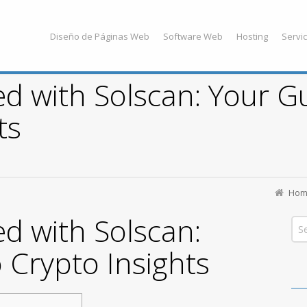
Diseño de Páginas Web
Software Web
Hosting
Servic
ed with Solscan: Your G
ts
Hom
ed with Solscan:
 Crypto Insights