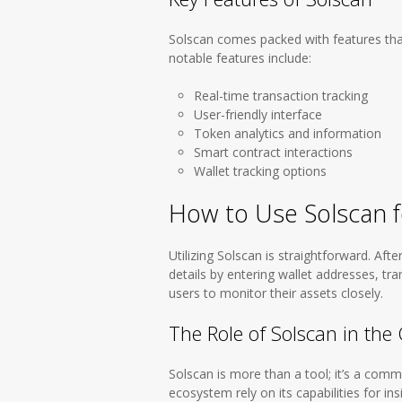
Solscan comes packed with features tha
notable features include:
Real-time transaction tracking
User-friendly interface
Token analytics and information
Smart contract interactions
Wallet tracking options
How to Use Solscan fo
Utilizing Solscan is straightforward. Aft
details by entering wallet addresses, tr
users to monitor their assets closely.
The Role of Solscan in th
Solscan is more than a tool; it’s a com
ecosystem rely on its capabilities for i