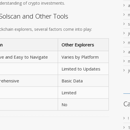
derstanding of crypto investments.
a
 Solscan and Other Tools
chain explorers, several factors come into play:
j
an
Other Explorers
a
ive and Easy to Navigate
Varies by Platform
Limited to Updates
j
ehensive
Basic Data
Limited
Ca
No
!