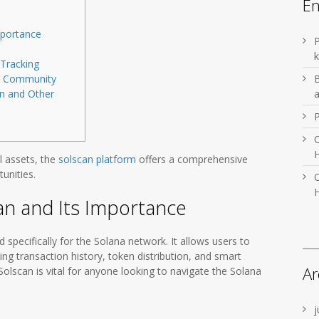
En
mportance
P
k
 Tracking
to Community
B
an and Other
O
H
l assets, the
solscan platform
offers a comprehensive
unities.
O
H
an and Its Importance
 specifically for the Solana network. It allows users to
ing transaction history, token distribution, and smart
Ar
Solscan is vital for anyone looking to navigate the Solana
j