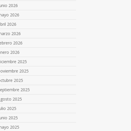
unio 2026
mayo 2026
bril 2026
marzo 2026
ebrero 2026
enero 2026
diciembre 2025
noviembre 2025
octubre 2025
septiembre 2025
agosto 2025
ulio 2025
unio 2025
mayo 2025