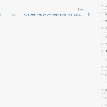
Next:
b
Onlayn Kazinolarda Canlı Diler Oyunlarının yüksəlişi
Кракен: как анонимно войти в даркнет 2026
Todas las entradas
b
p
r
S