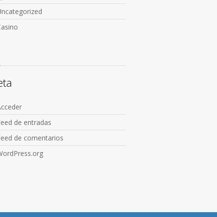
Uncategorized
Сasino
eta
Acceder
Feed de entradas
Feed de comentarios
WordPress.org