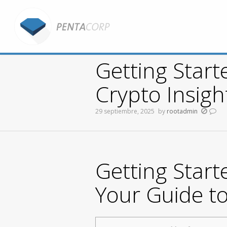
Getting Start
Crypto Insigh
29 septiembre, 2025
by
rootadmin
You are here:
Getting Start
Your Guide to