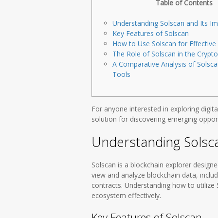
Table of Contents
Understanding Solscan and Its I
Key Features of Solscan
How to Use Solscan for Effective
The Role of Solscan in the Cryp
A Comparative Analysis of Solsc
Tools
For anyone interested in exploring digita
solution for discovering emerging opport
Understanding Solsc
Solscan is a blockchain explorer designed
view and analyze blockchain data, includ
contracts. Understanding how to utilize 
ecosystem effectively.
Key Features of Solscan