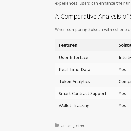
experiences, users can enhance their un
A Comparative Analysis of
When comparing Solscan with other block
Features
Solsc
User Interface
Intuit
Real-Time Data
Yes
Token Analytics
Compr
Smart Contract Support
Yes
Wallet Tracking
Yes
Posted in:
Uncategorized