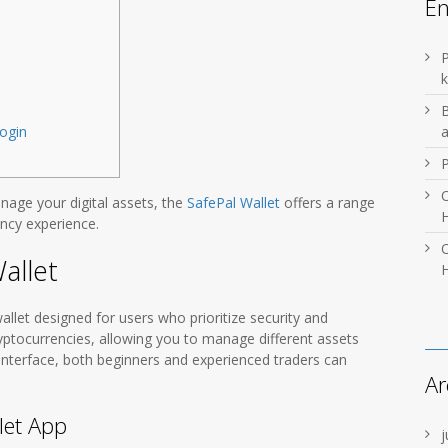
En
P
p
k
B
ogin
O
anage your digital assets, the
SafePal Wallet
offers a range
H
ncy experience.
O
allet
H
allet designed for users who prioritize security and
cryptocurrencies, allowing you to manage different assets
e interface, both beginners and experienced traders can
Ar
let App
j