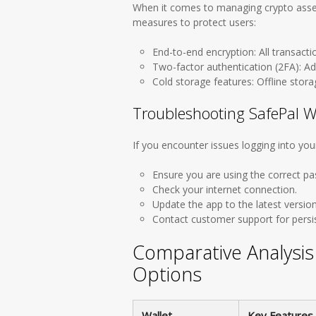
When it comes to managing crypto assets
measures to protect users:
End-to-end encryption: All transacti
Two-factor authentication (2FA): Add
Cold storage features: Offline stor
Troubleshooting SafePal W
If you encounter issues logging into your
Ensure you are using the correct p
Check your internet connection.
Update the app to the latest version
Contact customer support for persis
Comparative Analysis
Options
Wallet
Key Features