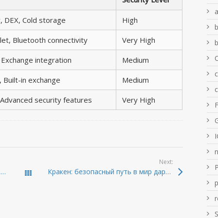
y, DEX, Cold storage
High
b
et, Bluetooth connectivity
Very High
b
, Exchange integration
Medium
 Built-in exchange
Medium
Advanced security features
Very High
Next:
Experience the Future of Crypto with Ledger Live
Кракен: безопасный путь в мир даркнета 2026
Todas las entradas
p
r
S