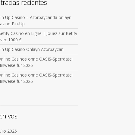
tradas recientes
in Up Casino – Azərbaycanda onlayn
azino Pin-Up
etify Casino en Ligne | Jouez sur Betify
avec 1000 €
Pin Up Casino Onlayn Azərbaycan
nline Casinos ohne OASIS-Sperrdatei
inweise für 2026
nline Casinos ohne OASIS-Sperrdatei
inweise für 2026
chivos
ulio 2026