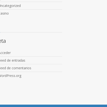
Uncategorized
Сasino
eta
Acceder
Feed de entradas
Feed de comentarios
WordPress.org