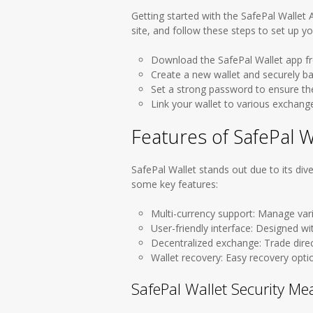
Getting started with the SafePal Wallet 
site, and follow these steps to set up y
Download the SafePal Wallet app fr
Create a new wallet and securely b
Set a strong password to ensure the
Link your wallet to various exchange
Features of SafePal W
SafePal Wallet stands out due to its div
some key features:
Multi-currency support: Manage vari
User-friendly interface: Designed w
Decentralized exchange: Trade direc
Wallet recovery: Easy recovery optio
SafePal Wallet Security Me