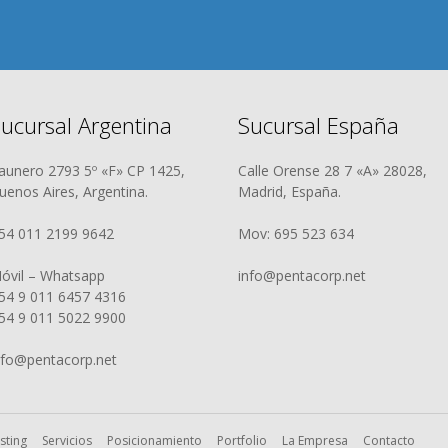
ucursal Argentina
Sucursal España
aunero 2793 5º «F» CP 1425,
Calle Orense 28 7 «A» 28028,
uenos Aires, Argentina.
Madrid, España.
54 011 2199 9642
Mov: 695 523 634
óvil – Whatsapp
info@pentacorp.net
54 9 011 6457 4316
54 9 011 5022 9900
nfo@pentacorp.net
sting
Servicios
Posicionamiento
Portfolio
La Empresa
Contacto