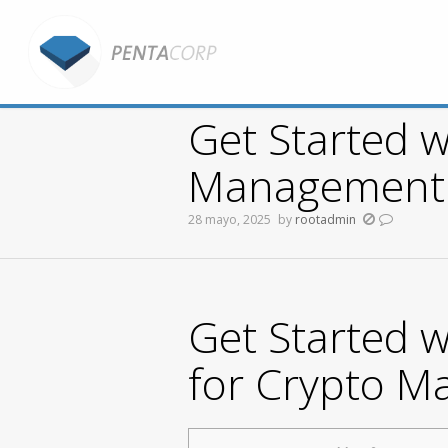
Get Started w
Management
28 mayo, 2025
by
rootadmin
You are here:
Get Started w
for Crypto 