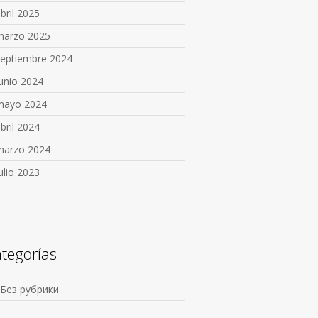
bril 2025
marzo 2025
septiembre 2024
unio 2024
mayo 2024
bril 2024
marzo 2024
ulio 2023
tegorías
 Без рубрики
1