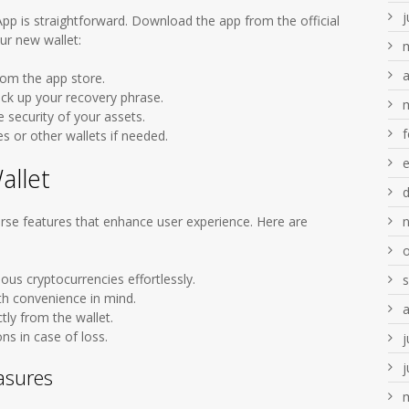
j
App is straightforward. Download the app from the official
our new wallet:
a
om the app store.
ack up your recovery phrase.
 security of your assets.
f
s or other wallets if needed.
allet
erse features that enhance user experience. Here are
ous cryptocurrencies effortlessly.
ith convenience in mind.
tly from the wallet.
ns in case of loss.
j
j
asures