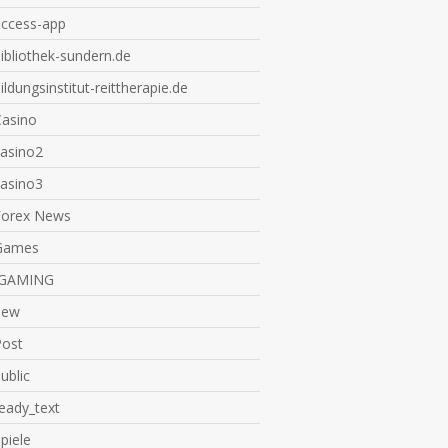
access-app
ibliothek-sundern.de
ildungsinstitut-reittherapie.de
Casino
casino2
casino3
Forex News
Games
IGAMING
new
Post
ublic
eady_text
piele