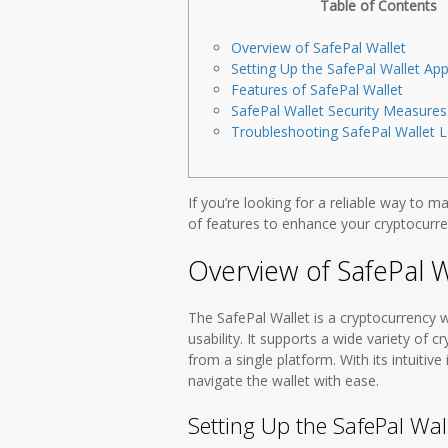
Table of Contents
Overview of SafePal Wallet
Setting Up the SafePal Wallet Ap
Features of SafePal Wallet
SafePal Wallet Security Measures
Troubleshooting SafePal Wallet L
If you’re looking for a reliable way to m
of features to enhance your cryptocurre
Overview of SafePal W
The SafePal Wallet is a cryptocurrency w
usability. It supports a wide variety of 
from a single platform. With its intuitiv
navigate the wallet with ease.
Setting Up the SafePal Wal