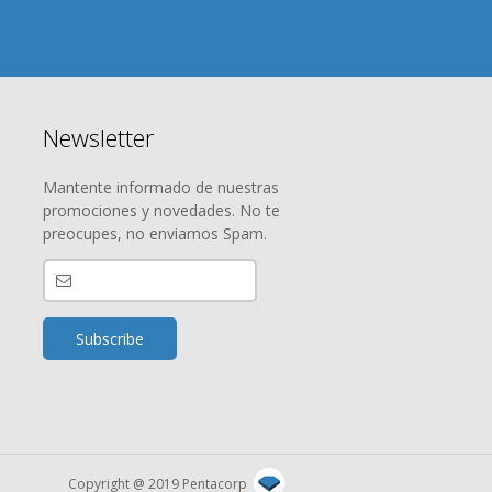
Newsletter
Mantente informado de nuestras
promociones y novedades. No te
preocupes, no enviamos Spam.
Copyright @ 2019 Pentacorp