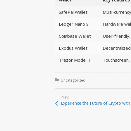
SafePal Wallet
Multi-currenc
Ledger Nano S
Hardware wall
Coinbase Wallet
User-friendly
Exodus Wallet
Decentralized,
Trezor Model T
Touchscreen, 
Posted in:
Uncategorized
Prev: