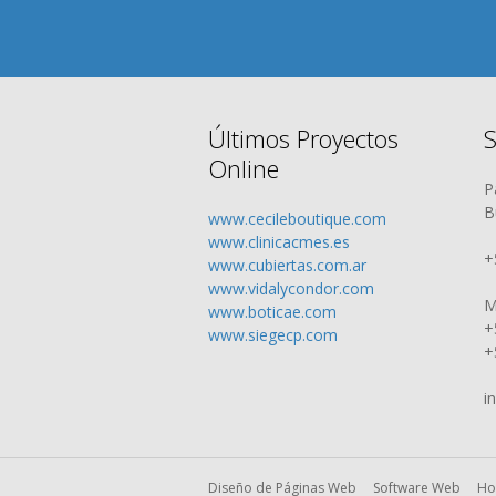
Últimos Proyectos
S
Online
P
B
www.cecileboutique.com
www.clinicacmes.es
+
www.cubiertas.com.ar
www.vidalycondor.com
M
www.boticae.com
+
www.siegecp.com
+
i
Diseño de Páginas Web
Software Web
Ho