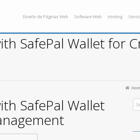
Diseño de Páginas Web
Software Web
Hosting
Servic
ith SafePal Wallet for C
Hom
ith SafePal Wallet
Management