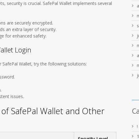
, security is crucial. SafePal Wallet implements several
a
ons are securely encrypted.
s an extra layer of security.
j
age for enhanced safety.
allet Login
a
 SafePal Wallet, try the following solutions:
j
assword.
.
tent issues.
 of SafePal Wallet and Other
Ca
!
Security Level