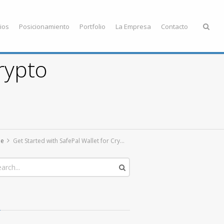
ios
Posicionamiento
Portfolio
La Empresa
Contacto
rypto
e
Get Started with SafePal Wallet for Crypto Management