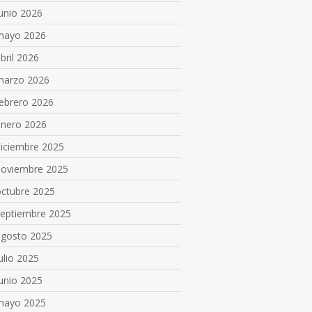
unio 2026
mayo 2026
bril 2026
marzo 2026
ebrero 2026
enero 2026
diciembre 2025
noviembre 2025
octubre 2025
septiembre 2025
agosto 2025
ulio 2025
unio 2025
mayo 2025