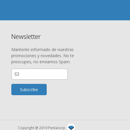
Newsletter
Mantente informado de nuestras
promociones y novedades. No te
preocupes, no enviamos Spam.
Copyright @ 2019 Pentacorp