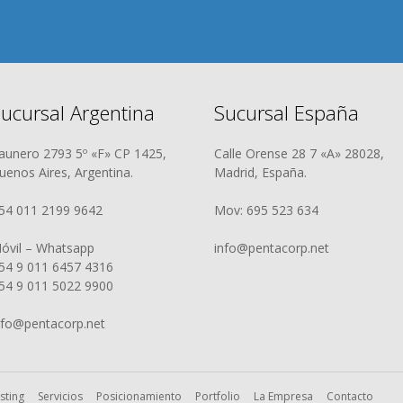
ucursal Argentina
Sucursal España
aunero 2793 5º «F» CP 1425,
Calle Orense 28 7 «A» 28028,
uenos Aires, Argentina.
Madrid, España.
54 011 2199 9642
Mov: 695 523 634
óvil – Whatsapp
info@pentacorp.net
54 9 011 6457 4316
54 9 011 5022 9900
nfo@pentacorp.net
sting
Servicios
Posicionamiento
Portfolio
La Empresa
Contacto