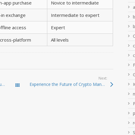
 in-app purchase
Novice to intermediate
t-in exchange
Intermediate to expert
b
b
ffline access
Expert
 cross-platform
All levels
Next:
Harnessing Solscan: The Definitive Guide for Traders
Experience the Future of Crypto Management with Ledger Live
Todas las entradas
p
r
S