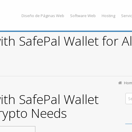
Diseño de Páginas Web
Software Web
Hosting
Servic
ith SafePal Wallet for A
Hom
ith SafePal Wallet
Crypto Needs