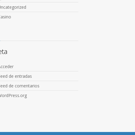
Uncategorized
Сasino
eta
Acceder
Feed de entradas
Feed de comentarios
WordPress.org