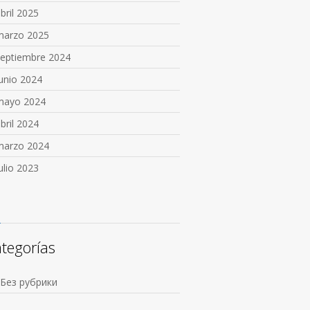
bril 2025
marzo 2025
septiembre 2024
unio 2024
mayo 2024
bril 2024
marzo 2024
ulio 2023
tegorías
 Без рубрики
1