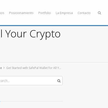
ios
Posicionamiento
Portfolio
La Empresa
Contacto
ll Your Crypto
e
Get Started with SafePal Wallet for All Your Crypto Needs