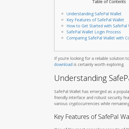
Table of Contents
Understanding SafePal Wallet
Key Features of SafePal Wallet
How to Get Started with SafePal 
SafePal Wallet Login Process
Comparing SafePal Wallet with C
If you’re looking for a reliable solution
download
is certainly worth exploring.
Understanding SafePa
SafePal Wallet has emerged as a popular
friendly interface and robust security f
various cryptocurrencies while remaining
Key Features of SafePal Wa