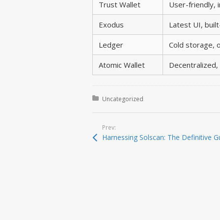
Trust Wallet
User-friendly,
Exodus
Latest UI, buil
Ledger
Cold storage, o
Atomic Wallet
Decentralized,
Posted in:
Uncategorized
Prev: