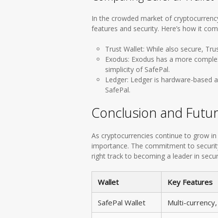
In the crowded market of cryptocurrency
features and security. Here’s how it c
Trust Wallet: While also secure, Trus
Exodus: Exodus has a more complex
simplicity of SafePal.
Ledger: Ledger is hardware-based a
SafePal.
Conclusion and Futur
As cryptocurrencies continue to grow in p
importance. The commitment to security 
right track to becoming a leader in sec
Wallet
Key Features
SafePal Wallet
Multi-currency