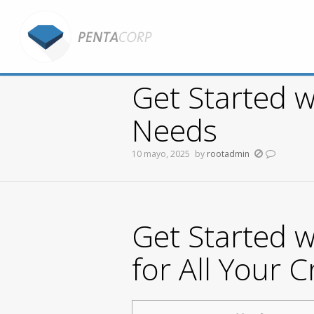
Get Started w
Needs
10 mayo, 2025
by
rootadmin
You are here:
Get Started w
for All Your 