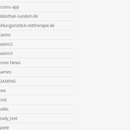
access-app
ibliothek-sundern.de
ildungsinstitut-reittherapie.de
Casino
casino2
casino3
Forex News
Games
IGAMING
new
Post
ublic
eady_text
piele