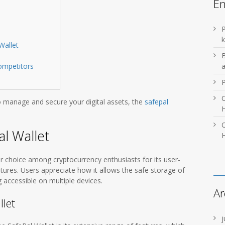
En
P
k
Wallet
B
ompetitors
O
 to manage and secure your digital assets, the
safepal
H
O
l Wallet
H
 choice among cryptocurrency enthusiasts for its user-
eatures. Users appreciate how it allows the safe storage of
 accessible on multiple devices.
Ar
llet
j