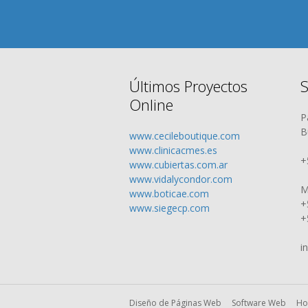
Últimos Proyectos
S
Online
P
B
www.cecileboutique.com
www.clinicacmes.es
+
www.cubiertas.com.ar
www.vidalycondor.com
M
www.boticae.com
+
www.siegecp.com
+
i
Diseño de Páginas Web
Software Web
Ho