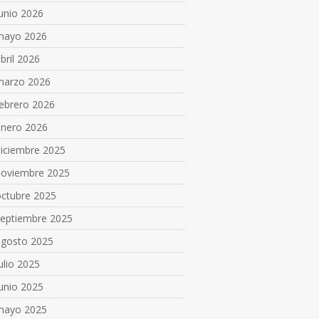
unio 2026
mayo 2026
bril 2026
marzo 2026
ebrero 2026
enero 2026
diciembre 2025
noviembre 2025
octubre 2025
septiembre 2025
agosto 2025
ulio 2025
unio 2025
mayo 2025