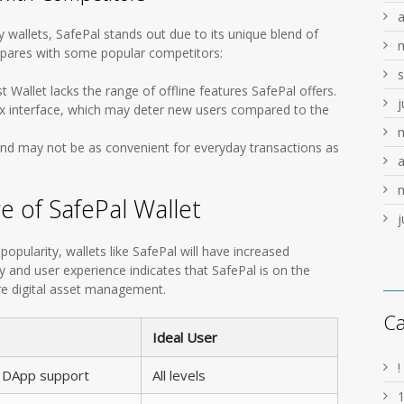
a
 wallets, SafePal stands out due to its unique blend of
ompares with some popular competitors:
t Wallet lacks the range of offline features SafePal offers.
j
 interface, which may deter new users compared to the
nd may not be as convenient for everyday transactions as
a
e of SafePal Wallet
j
opularity, wallets like SafePal will have increased
and user experience indicates that SafePal is on the
ure digital asset management.
Ca
Ideal User
!
, DApp support
All levels