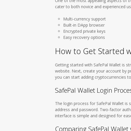
One of the most appealing aspects of the
cater to both novice and experienced us
Multi-currency support
Built-in DApp browser
Encrypted private keys
Easy recovery options
How to Get Started w
Getting started with SafePal Wallet is st
website. Next, create your account by pr
you can start adding cryptocurrencies to
SafePal Wallet Login Proce
The login process for SafePal Wallet is s
address and password. Two-factor authe
interface is simple and designed for eas
Comparing SafePal Wallet 