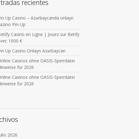
tradas recientes
in Up Casino – Azərbaycanda onlayn
azino Pin-Up
etify Casino en Ligne | Jouez sur Betify
avec 1000 €
Pin Up Casino Onlayn Azərbaycan
nline Casinos ohne OASIS-Sperrdatei
inweise für 2026
nline Casinos ohne OASIS-Sperrdatei
inweise für 2026
chivos
ulio 2026