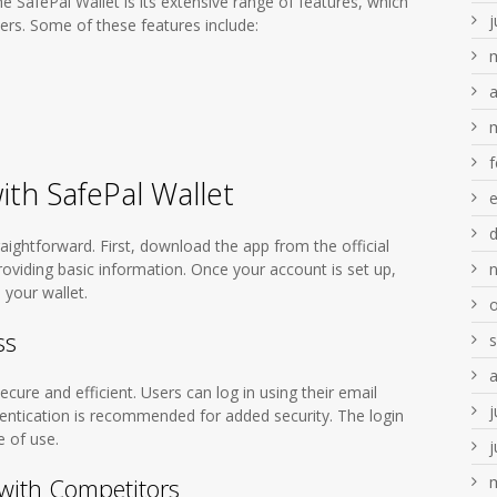
 SafePal Wallet is its extensive range of features, which
j
ers. Some of these features include:
a
f
ith SafePal Wallet
raightforward. First, download the app from the official
oviding basic information. Once your account is set up,
 your wallet.
ss
ecure and efficient. Users can log in using their email
j
ntication is recommended for added security. The login
e of use.
j
with Competitors