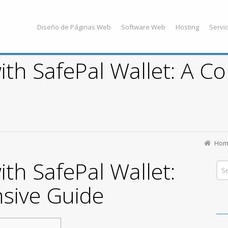
Diseño de Páginas Web
Software Web
Hosting
Servic
ith SafePal Wallet: A 
Hom
ith SafePal Wallet:
sive Guide