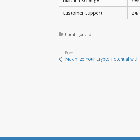
Built-in Exchange
Yes
Customer Support
24/
Posted in:
Uncategorized
Prev: