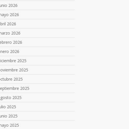
unio 2026
mayo 2026
bril 2026
marzo 2026
ebrero 2026
enero 2026
diciembre 2025
noviembre 2025
octubre 2025
septiembre 2025
agosto 2025
ulio 2025
unio 2025
mayo 2025