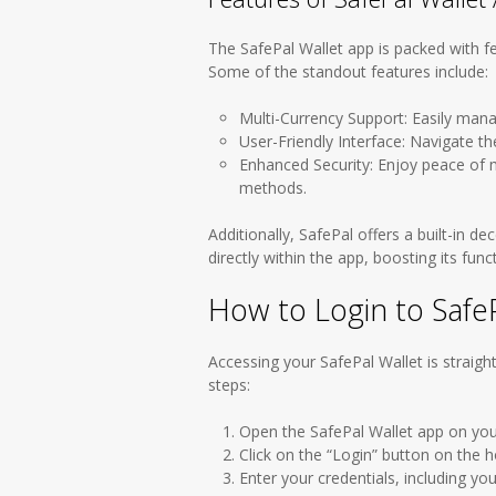
The SafePal Wallet app is packed with f
Some of the standout features include:
Multi-Currency Support: Easily manag
User-Friendly Interface: Navigate the 
Enhanced Security: Enjoy peace of 
methods.
Additionally, SafePal offers a built-in d
directly within the app, boosting its func
How to Login to SafeP
Accessing your SafePal Wallet is straigh
steps:
Open the SafePal Wallet app on you
Click on the “Login” button on the 
Enter your credentials, including y