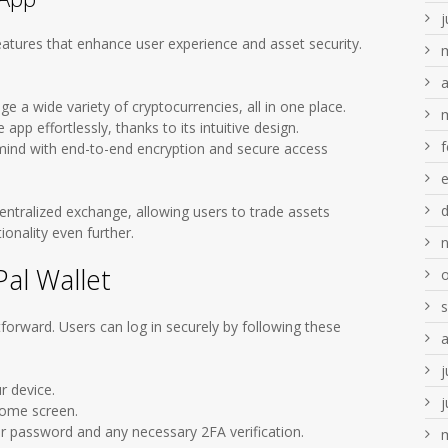
j
eatures that enhance user experience and asset security.
a
e a wide variety of cryptocurrencies, all in one place.
app effortlessly, thanks to its intuitive design.
f
mind with end-to-end encryption and secure access
ecentralized exchange, allowing users to trade assets
tionality even further.
al Wallet
tforward. Users can log in securely by following these
j
r device.
j
home screen.
our password and any necessary 2FA verification.