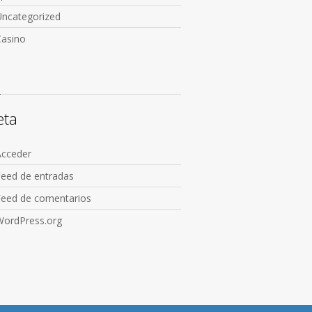
Uncategorized
Сasino
eta
Acceder
Feed de entradas
Feed de comentarios
WordPress.org