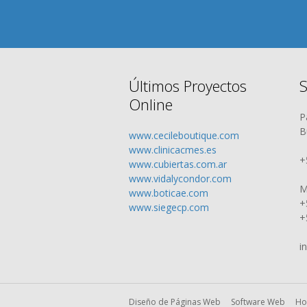
Últimos Proyectos
S
Online
P
B
www.cecileboutique.com
www.clinicacmes.es
+
www.cubiertas.com.ar
www.vidalycondor.com
M
www.boticae.com
+
www.siegecp.com
+
i
Diseño de Páginas Web
Software Web
Ho