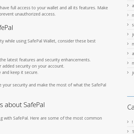
a
 have full access to your wallet and all its features. Make
 prevent unauthorized access.
fePal
j
y while using SafePal Wallet, consider these best
a
the latest features and security enhancements.
r added security on your account.
 and keep it secure.
j
ce your security and make the most of what the SafePal
s about SafePal
Ca
ng with SafePal. Here are some of the most common
!