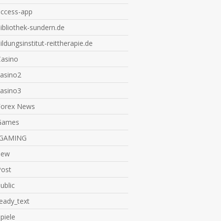
access-app
ibliothek-sundern.de
ildungsinstitut-reittherapie.de
Casino
casino2
casino3
Forex News
Games
IGAMING
new
Post
ublic
eady_text
piele