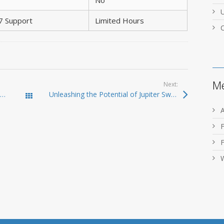
No
7 Support
Limited Hours
M
Next:
Maximize Your Crypto Potential with Raydium Exchange
Unleashing the Potential of Jupiter Swap for Traders
Todas las entradas