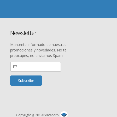
Newsletter
Mantente informado de nuestras
promociones y novedades. No te
preocupes, no enviamos Spam.
Copyright @ 2019 Pentacorp