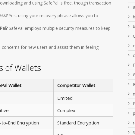
ownloading and using SafePal is free, though transaction
ess?
Yes, using your recovery phrase allows you to
b
b
Pal?
SafePal employs multiple security measures to keep
e concerns for new users and assist them in feeling
 of Wallets
ePal Wallet
Competitor Wallet
Limited
itive
Complex
p
-to-End Encryption
Standard Encryption
r
S