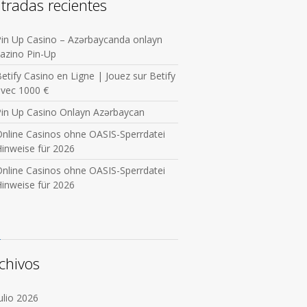
tradas recientes
in Up Casino – Azərbaycanda onlayn
azino Pin-Up
etify Casino en Ligne | Jouez sur Betify
avec 1000 €
Pin Up Casino Onlayn Azərbaycan
nline Casinos ohne OASIS-Sperrdatei
inweise für 2026
nline Casinos ohne OASIS-Sperrdatei
inweise für 2026
chivos
ulio 2026