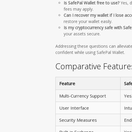
Is SafePal Wallet free to use?
Yes, d
fees may apply.
Can I recover my wallet if I lose acc
restore your wallet easily.
Is my cryptocurrency safe with Safe
your assets secure.
Addressing these questions can alleviat
confident while using SafePal Wallet.
Comparative Features
Feature
Saf
Multi-Currency Support
Yes
User Interface
Intu
Security Measures
End