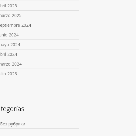
bril 2025
marzo 2025
septiembre 2024
unio 2024
mayo 2024
bril 2024
marzo 2024
ulio 2023
tegorías
 Без рубрики
1