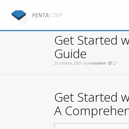
Get Started w
Guide
25 octubre, 2025
by
rootadmin
You are here:
Get Started w
A Comprehen