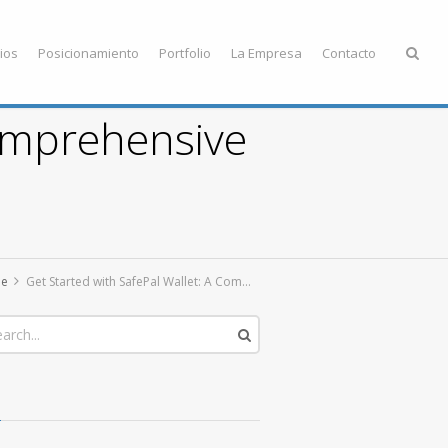
ios
Posicionamiento
Portfolio
La Empresa
Contacto
Comprehensive
e
Get Started with SafePal Wallet: A Comprehensive Guide