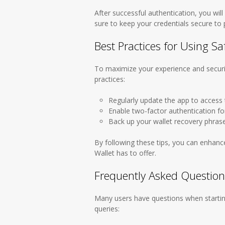
After successful authentication, you will
sure to keep your credentials secure to
Best Practices for Using Sa
To maximize your experience and securit
practices:
Regularly update the app to access 
Enable two-factor authentication fo
Back up your wallet recovery phrase
By following these tips, you can enhan
Wallet has to offer.
Frequently Asked Question
Many users have questions when starti
queries: