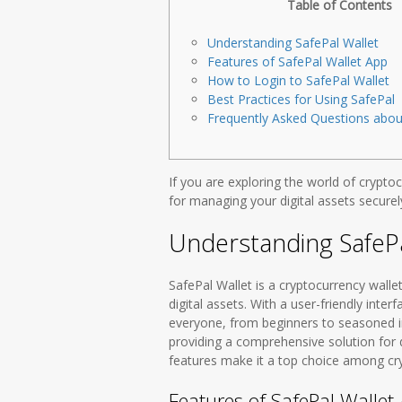
Table of Contents
Understanding SafePal Wallet
Features of SafePal Wallet App
How to Login to SafePal Wallet
Best Practices for Using SafePal
Frequently Asked Questions abou
If you are exploring the world of crypto
for managing your digital assets securely
Understanding SafePa
SafePal Wallet is a cryptocurrency wall
digital assets. With a user-friendly inte
everyone, from beginners to seasoned in
providing a comprehensive solution for di
features make it a top choice among cr
Features of SafePal Wallet