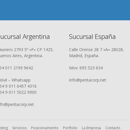
ucursal Argentina
Sucursal España
aunero 2793 5º «F» CP 1425,
Calle Orense 28 7 «A» 28028,
uenos Aires, Argentina.
Madrid, España.
54 011 2199 9642
Mov: 695 523 634
óvil – Whatsapp
info@pentacorp.net
54 9 011 6457 4316
54 9 011 5022 9900
nfo@pentacorp.net
sting
Servicios
Posicionamiento
Portfolio
La Empresa
Contacto