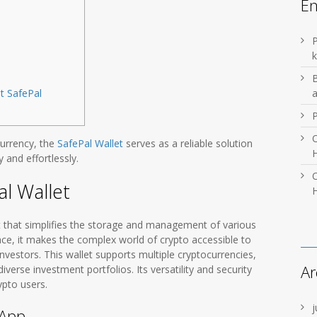
En
P
k
B
t SafePal
O
currency, the
SafePal Wallet
serves as a reliable solution
H
 and effortlessly.
O
l Wallet
H
et that simplifies the storage and management of various
rface, it makes the complex world of crypto accessible to
vestors. This wallet supports multiple cryptocurrencies,
Ar
verse investment portfolios. Its versatility and security
ypto users.
j
 App