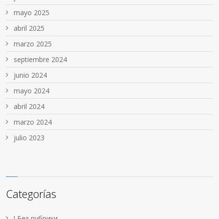
mayo 2025
abril 2025
marzo 2025
septiembre 2024
junio 2024
mayo 2024
abril 2024
marzo 2024
julio 2023
Categorías
! Без рубрики