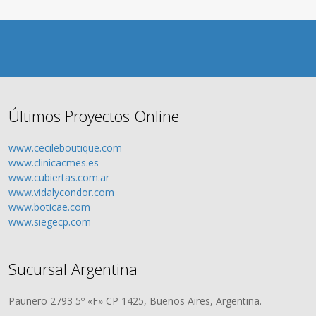
Últimos Proyectos Online
www.cecileboutique.com
www.clinicacmes.es
www.cubiertas.com.ar
www.vidalycondor.com
www.boticae.com
www.siegecp.com
Sucursal Argentina
Paunero 2793 5º «F» CP 1425, Buenos Aires, Argentina.