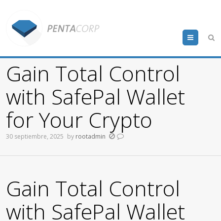
Menu
Gain Total Control
with SafePal Wallet
for Your Crypto
30 septiembre, 2025
by
rootadmin
Gain Total Control
with SafePal Wallet