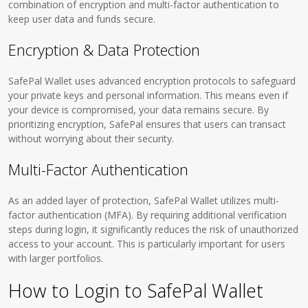
combination of encryption and multi-factor authentication to
keep user data and funds secure.
Encryption & Data Protection
SafePal Wallet uses advanced encryption protocols to safeguard
your private keys and personal information. This means even if
your device is compromised, your data remains secure. By
prioritizing encryption, SafePal ensures that users can transact
without worrying about their security.
Multi-Factor Authentication
As an added layer of protection, SafePal Wallet utilizes multi-
factor authentication (MFA). By requiring additional verification
steps during login, it significantly reduces the risk of unauthorized
access to your account. This is particularly important for users
with larger portfolios.
How to Login to SafePal Wallet