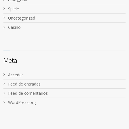
Spiele
Uncategorized
Сasino
Meta
Acceder
Feed de entradas
Feed de comentarios
WordPress.org