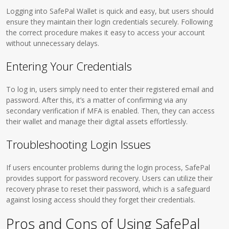
Logging into SafePal Wallet is quick and easy, but users should
ensure they maintain their login credentials securely. Following
the correct procedure makes it easy to access your account
without unnecessary delays.
Entering Your Credentials
To log in, users simply need to enter their registered email and
password. After this, it’s a matter of confirming via any
secondary verification if MFA is enabled. Then, they can access
their wallet and manage their digital assets effortlessly.
Troubleshooting Login Issues
If users encounter problems during the login process, SafePal
provides support for password recovery. Users can utilize their
recovery phrase to reset their password, which is a safeguard
against losing access should they forget their credentials.
Pros and Cons of Using SafePal