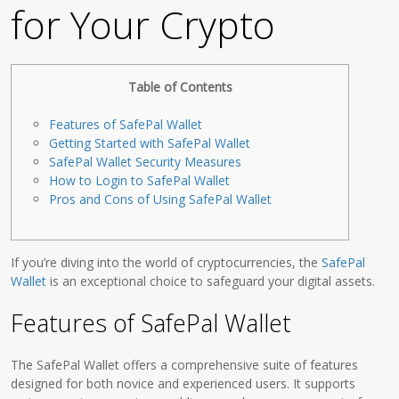
for Your Crypto
Table of Contents
Features of SafePal Wallet
Getting Started with SafePal Wallet
SafePal Wallet Security Measures
How to Login to SafePal Wallet
Pros and Cons of Using SafePal Wallet
If you’re diving into the world of cryptocurrencies, the
SafePal
Wallet
is an exceptional choice to safeguard your digital assets.
Features of SafePal Wallet
The SafePal Wallet offers a comprehensive suite of features
designed for both novice and experienced users. It supports