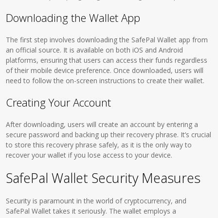
Downloading the Wallet App
The first step involves downloading the SafePal Wallet app from
an official source. It is available on both iOS and Android
platforms, ensuring that users can access their funds regardless
of their mobile device preference. Once downloaded, users will
need to follow the on-screen instructions to create their wallet.
Creating Your Account
After downloading, users will create an account by entering a
secure password and backing up their recovery phrase. It’s crucial
to store this recovery phrase safely, as it is the only way to
recover your wallet if you lose access to your device.
SafePal Wallet Security Measures
Security is paramount in the world of cryptocurrency, and
SafePal Wallet takes it seriously. The wallet employs a