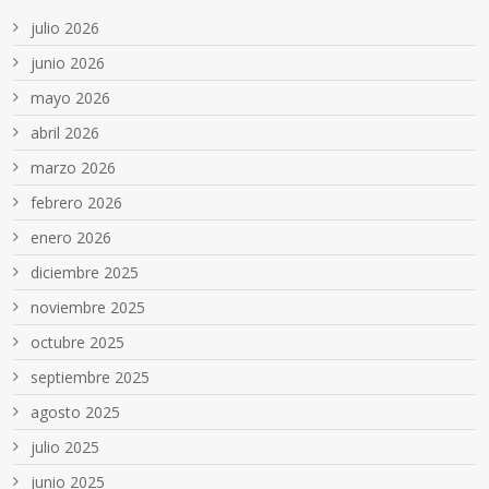
julio 2026
junio 2026
mayo 2026
abril 2026
marzo 2026
febrero 2026
enero 2026
diciembre 2025
noviembre 2025
octubre 2025
septiembre 2025
agosto 2025
julio 2025
junio 2025