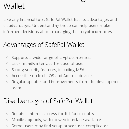
Wallet
Like any financial tool, SafePal Wallet has its advantages and
disadvantages. Understanding these can help users make
informed decisions about managing their cryptocurrencies.
Advantages of SafePal Wallet
Supports a wide range of cryptocurrencies.
User-friendly interface for ease of use.
Strong security features, including MFA.
Accessible on both iOS and Android devices.
Regular updates and improvements from the development
team.
Disadvantages of SafePal Wallet
Requires internet access for full functionality.
Mobile app only, with no web interface available.
Some users may find setup procedures complicated.