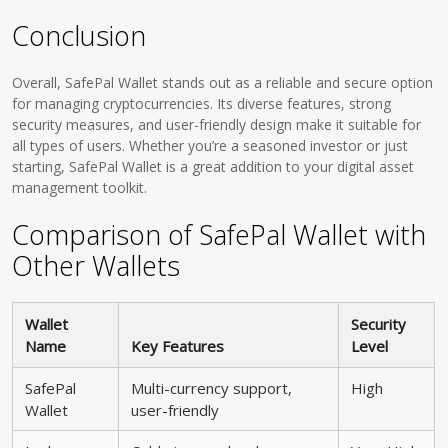
Conclusion
Overall, SafePal Wallet stands out as a reliable and secure option
for managing cryptocurrencies. Its diverse features, strong
security measures, and user-friendly design make it suitable for
all types of users. Whether you’re a seasoned investor or just
starting, SafePal Wallet is a great addition to your digital asset
management toolkit.
Comparison of SafePal Wallet with
Other Wallets
Wallet
Security
Name
Key Features
Level
SafePal
Multi-currency support,
High
Wallet
user-friendly