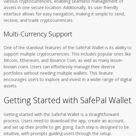
various cryptocurrencies, enabling seamless management of
assets in one secure location. Additionally, its user-friendly
interface allows for easy navigation, making it simple to send,
receive, and trade cryptocurrencies.
Multi-Currency Support
One of the standout features of the SafePal Wallet is its ability to
support multiple cryptocurrencies. This includes popular ones like
Bitcoin, Ethereum, and Binance Coin, as well as many lesser-
known coins. Users can effortlessly manage their diverse
portfolios without needing multiple wallets. This feature
encourages users to explore and invest in a wider range of digital
assets.
Getting Started with SafePal Wallet
Getting started with the SafePal Wallet is a straightforward
process. Users need to download the app, create an account,
and set up their profile to get going. Each step is designed to be
intuitive, with prompts guiding users through the setup.