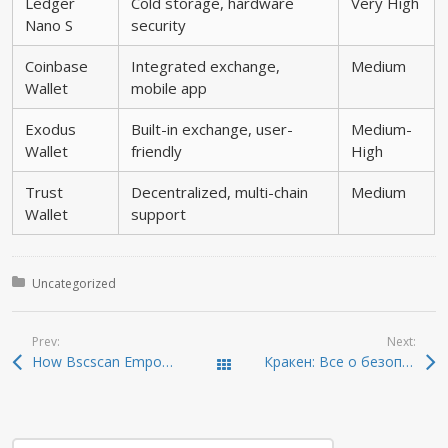
Ledger
Cold storage, hardware
Very High
Nano S
security
Coinbase
Integrated exchange,
Medium
Wallet
mobile app
Exodus
Built-in exchange, user-
Medium-
Wallet
friendly
High
Trust
Decentralized, multi-chain
Medium
Wallet
support
Posted in:
Uncategorized
Prev:
Next:
How Bscscan Empowers Your Crypto Investment Journey
Кракен: Все о безопасном доступе в даркнет 2026
Todas las entradas