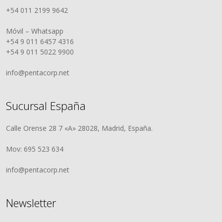
+54 011 2199 9642
Móvil – Whatsapp
+54 9 011 6457 4316
+54 9 011 5022 9900
info@pentacorp.net
Sucursal España
Calle Orense 28 7 «A» 28028, Madrid, España.
Mov: 695 523 634
info@pentacorp.net
Newsletter