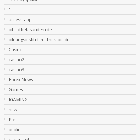
1
access-app
bibliothek-sundern.de
bildungsinstitut-reittherapie.de
Casino
casino2
casino3
Forex News
Games
IGAMING
new
Post
public
ready_text