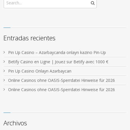
Entradas recientes
Pin Up Casino – Azərbaycanda onlayn kazino Pin-Up
Betify Casino en Ligne | Jouez sur Betify avec 1000 €
Pin Up Casino Onlayn Azərbaycan
Online Casinos ohne OASIS-Sperrdatei Hinweise für 2026
Online Casinos ohne OASIS-Sperrdatei Hinweise für 2026
Archivos