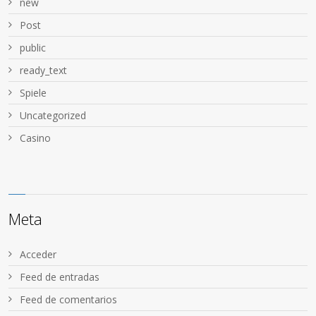
new
Post
public
ready_text
Spiele
Uncategorized
Сasino
Meta
Acceder
Feed de entradas
Feed de comentarios