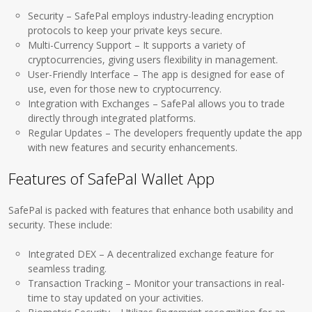
Security – SafePal employs industry-leading encryption
protocols to keep your private keys secure.
Multi-Currency Support – It supports a variety of
cryptocurrencies, giving users flexibility in management.
User-Friendly Interface – The app is designed for ease of
use, even for those new to cryptocurrency.
Integration with Exchanges – SafePal allows you to trade
directly through integrated platforms.
Regular Updates – The developers frequently update the app
with new features and security enhancements.
Features of SafePal Wallet App
SafePal is packed with features that enhance both usability and
security. These include:
Integrated DEX – A decentralized exchange feature for
seamless trading.
Transaction Tracking – Monitor your transactions in real-
time to stay updated on your activities.