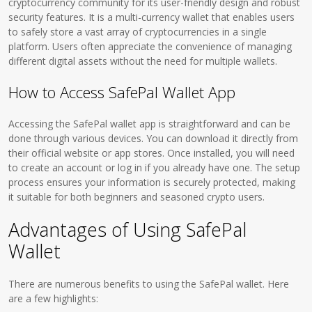
cryptocurrency community for its user-friendly design and robust
security features. It is a multi-currency wallet that enables users
to safely store a vast array of cryptocurrencies in a single
platform. Users often appreciate the convenience of managing
different digital assets without the need for multiple wallets.
How to Access SafePal Wallet App
Accessing the SafePal wallet app is straightforward and can be
done through various devices. You can download it directly from
their official website or app stores. Once installed, you will need
to create an account or log in if you already have one. The setup
process ensures your information is securely protected, making
it suitable for both beginners and seasoned crypto users.
Advantages of Using SafePal
Wallet
There are numerous benefits to using the SafePal wallet. Here
are a few highlights: