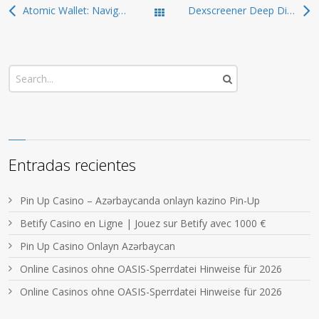
Atomic Wallet: Navigate the World of Cryptocurrency Safely
Dexscreener Deep Dive: Advanced Dex Scanner Tactics
Todas las entradas
Entradas recientes
Pin Up Casino – Azərbaycanda onlayn kazino Pin-Up
Betify Casino en Ligne | Jouez sur Betify avec 1000 €
Pin Up Casino Onlayn Azərbaycan
Online Casinos ohne OASIS-Sperrdatei Hinweise für 2026
Online Casinos ohne OASIS-Sperrdatei Hinweise für 2026