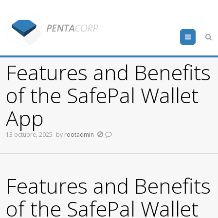
Menu
Features and Benefits
of the SafePal Wallet
App
13 octubre, 2025
by
rootadmin
Features and Benefits
of the SafePal Wallet