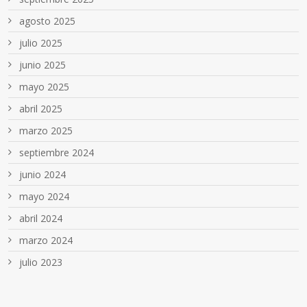
agosto 2025
julio 2025
junio 2025
mayo 2025
abril 2025
marzo 2025
septiembre 2024
junio 2024
mayo 2024
abril 2024
marzo 2024
julio 2023