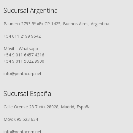
Sucursal Argentina
Paunero 2793 5º «F» CP 1425, Buenos Aires, Argentina.
+54 011 2199 9642
Móvil – Whatsapp
+54 9 011 6457 4316
+54 9 011 5022 9900
info@pentacorp.net
Sucursal España
Calle Orense 28 7 «A» 28028, Madrid, España.
Mov: 695 523 634
info@pentacorp.net