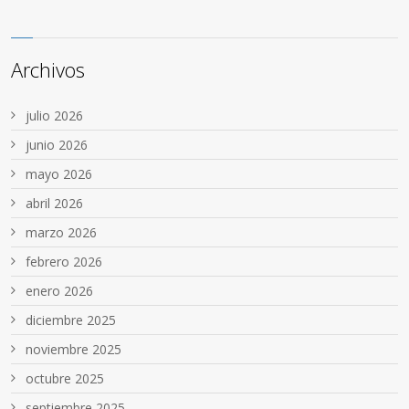
Archivos
julio 2026
junio 2026
mayo 2026
abril 2026
marzo 2026
febrero 2026
enero 2026
diciembre 2025
noviembre 2025
octubre 2025
septiembre 2025