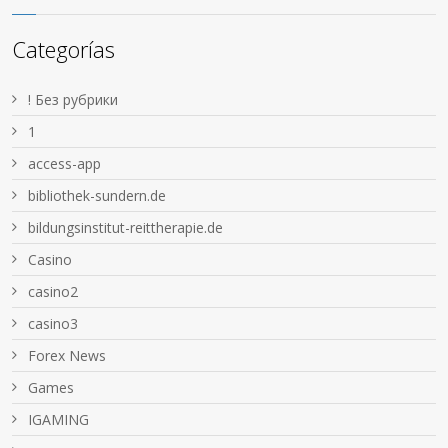
Categorías
! Без рубрики
1
access-app
bibliothek-sundern.de
bildungsinstitut-reittherapie.de
Casino
casino2
casino3
Forex News
Games
IGAMING