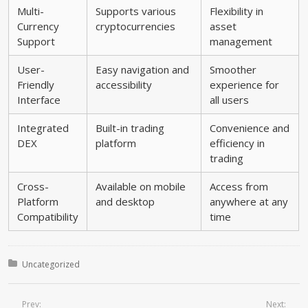
Multi-
Supports various
Flexibility in
Currency
cryptocurrencies
asset
Support
management
User-
Easy navigation and
Smoother
Friendly
accessibility
experience for
Interface
all users
Integrated
Built-in trading
Convenience and
DEX
platform
efficiency in
trading
Cross-
Available on mobile
Access from
Platform
and desktop
anywhere at any
Compatibility
time
Posted in:
Uncategorized
Prev:
Next: