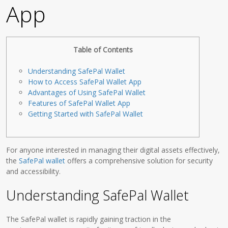
App
Table of Contents
Understanding SafePal Wallet
How to Access SafePal Wallet App
Advantages of Using SafePal Wallet
Features of SafePal Wallet App
Getting Started with SafePal Wallet
For anyone interested in managing their digital assets effectively,
the
SafePal wallet
offers a comprehensive solution for security
and accessibility.
Understanding SafePal Wallet
The SafePal wallet is rapidly gaining traction in the