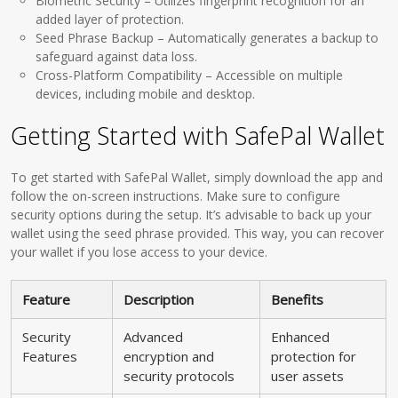
Biometric Security – Utilizes fingerprint recognition for an
added layer of protection.
Seed Phrase Backup – Automatically generates a backup to
safeguard against data loss.
Cross-Platform Compatibility – Accessible on multiple
devices, including mobile and desktop.
Getting Started with SafePal Wallet
To get started with SafePal Wallet, simply download the app and
follow the on-screen instructions. Make sure to configure
security options during the setup. It’s advisable to back up your
wallet using the seed phrase provided. This way, you can recover
your wallet if you lose access to your device.
Feature
Description
Benefits
Security
Advanced
Enhanced
Features
encryption and
protection for
security protocols
user assets