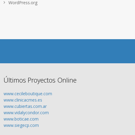
WordPress.org
Últimos Proyectos Online
www.cecileboutique.com
www.clinicacmes.es
www.cubiertas.com.ar
www.vidalycondor.com
www.boticae.com
www.siegecp.com