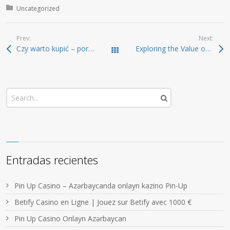
Posted in:
Uncategorized
Prev:
Next:
Czy warto kupić – poradnik dla niezdecydowanych
Exploring the Value of SafePal Wallet for Security
Todas las entradas
Entradas recientes
Pin Up Casino – Azərbaycanda onlayn kazino Pin-Up
Betify Casino en Ligne | Jouez sur Betify avec 1000 €
Pin Up Casino Onlayn Azərbaycan