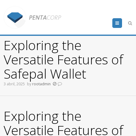
Menu
Exploring the
Versatile Features of
Safepal Wallet
3 abril, 2025
by
rootadmin
Exploring the
Versatile Features of