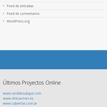
Feed de entradas
Feed de comentarios
WordPress.org
Últimos Proyectos Online
www.cecileboutique.com
www.clinicacmes.es
www.cubiertas.com.ar