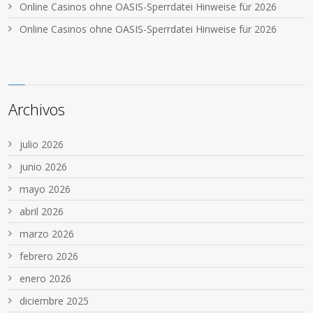
Online Casinos ohne OASIS-Sperrdatei Hinweise für 2026
Online Casinos ohne OASIS-Sperrdatei Hinweise für 2026
Archivos
julio 2026
junio 2026
mayo 2026
abril 2026
marzo 2026
febrero 2026
enero 2026
diciembre 2025