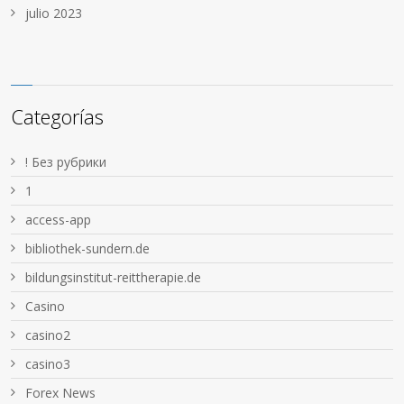
julio 2023
Categorías
! Без рубрики
1
access-app
bibliothek-sundern.de
bildungsinstitut-reittherapie.de
Casino
casino2
casino3
Forex News