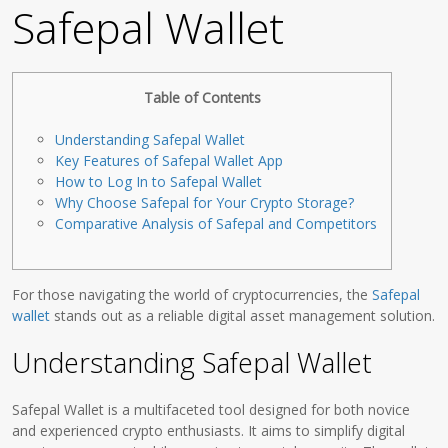
Safepal Wallet
Table of Contents
Understanding Safepal Wallet
Key Features of Safepal Wallet App
How to Log In to Safepal Wallet
Why Choose Safepal for Your Crypto Storage?
Comparative Analysis of Safepal and Competitors
For those navigating the world of cryptocurrencies, the
Safepal
wallet
stands out as a reliable digital asset management solution.
Understanding Safepal Wallet
Safepal Wallet is a multifaceted tool designed for both novice
and experienced crypto enthusiasts. It aims to simplify digital