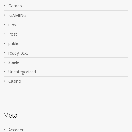
Games
IGAMING
new
Post
public
ready_text
Spiele
Uncategorized
Сasino
Meta
Acceder