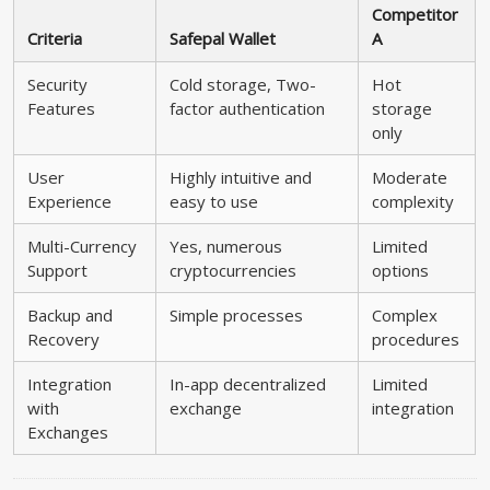
Competitor
Criteria
Safepal Wallet
A
Security
Cold storage, Two-
Hot
Features
factor authentication
storage
only
User
Highly intuitive and
Moderate
Experience
easy to use
complexity
Multi-Currency
Yes, numerous
Limited
Support
cryptocurrencies
options
Backup and
Simple processes
Complex
Recovery
procedures
Integration
In-app decentralized
Limited
with
exchange
integration
Exchanges