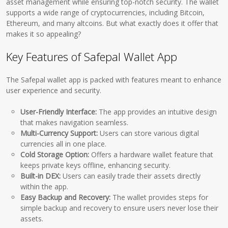
asset management while ensuring top-notch security. The wallet
supports a wide range of cryptocurrencies, including Bitcoin,
Ethereum, and many altcoins. But what exactly does it offer that
makes it so appealing?
Key Features of Safepal Wallet App
The Safepal wallet app is packed with features meant to enhance
user experience and security.
User-Friendly Interface:
The app provides an intuitive design
that makes navigation seamless.
Multi-Currency Support:
Users can store various digital
currencies all in one place.
Cold Storage Option:
Offers a hardware wallet feature that
keeps private keys offline, enhancing security.
Built-in DEX:
Users can easily trade their assets directly
within the app.
Easy Backup and Recovery:
The wallet provides steps for
simple backup and recovery to ensure users never lose their
assets.