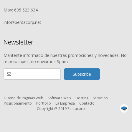
Mov: 695 523 634
info@pentacorp.net
Newsletter
Mantente informado de nuestras promociones y novedades. No
te preocupes, no enviamos Spam.
Diseño de Páginas Web
Software Web
Hosting
Servicios
Posicionamiento
Portfolio
La Empresa
Contacto
Copyright @ 2019 Pentacorp