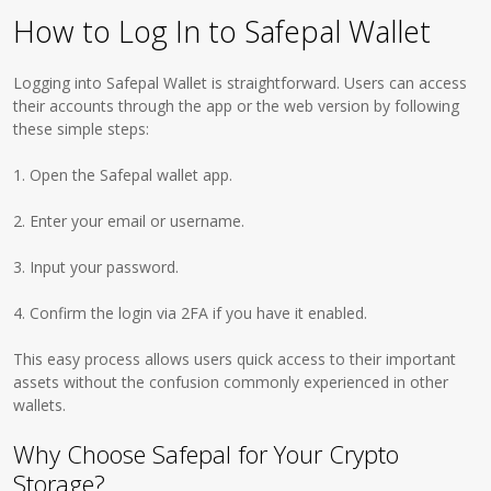
How to Log In to Safepal Wallet
Logging into Safepal Wallet is straightforward. Users can access
their accounts through the app or the web version by following
these simple steps:
1. Open the Safepal wallet app.
2. Enter your email or username.
3. Input your password.
4. Confirm the login via 2FA if you have it enabled.
This easy process allows users quick access to their important
assets without the confusion commonly experienced in other
wallets.
Why Choose Safepal for Your Crypto
Storage?