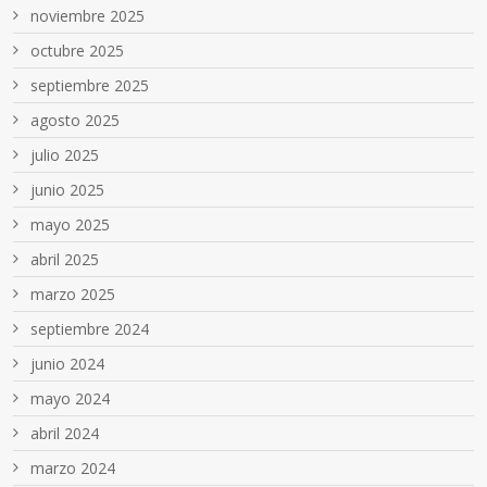
noviembre 2025
octubre 2025
septiembre 2025
agosto 2025
julio 2025
junio 2025
mayo 2025
abril 2025
marzo 2025
septiembre 2024
junio 2024
mayo 2024
abril 2024
marzo 2024