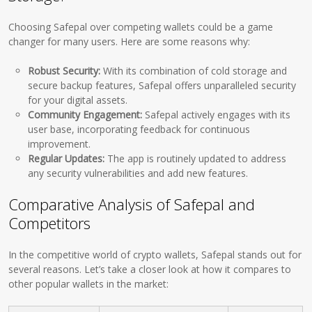
Choosing Safepal over competing wallets could be a game
changer for many users. Here are some reasons why:
Robust Security:
With its combination of cold storage and
secure backup features, Safepal offers unparalleled security
for your digital assets.
Community Engagement:
Safepal actively engages with its
user base, incorporating feedback for continuous
improvement.
Regular Updates:
The app is routinely updated to address
any security vulnerabilities and add new features.
Comparative Analysis of Safepal and
Competitors
In the competitive world of crypto wallets, Safepal stands out for
several reasons. Let’s take a closer look at how it compares to
other popular wallets in the market: