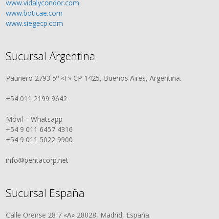
www.vidalycondor.com
www.boticae.com
www.siegecp.com
Sucursal Argentina
Paunero 2793 5º «F» CP 1425, Buenos Aires, Argentina.
+54 011 2199 9642
Móvil – Whatsapp
+54 9 011 6457 4316
+54 9 011 5022 9900
info@pentacorp.net
Sucursal España
Calle Orense 28 7 «A» 28028, Madrid, España.