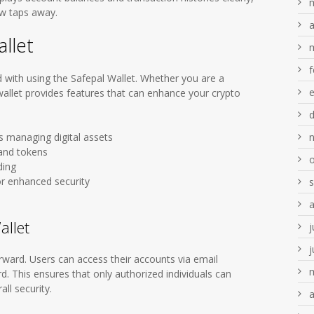
few taps away.
a
allet
f
with using the Safepal Wallet. Whether you are a
wallet provides features that can enhance your crypto
es managing digital assets
 and tokens
ding
or enhanced security
allet
j
j
orward. Users can access their accounts via email
d. This ensures that only authorized individuals can
ll security.
a