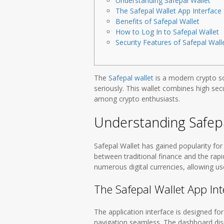
Understanding Safepal Wallet
The Safepal Wallet App Interface
Benefits of Safepal Wallet
How to Log In to Safepal Wallet
Security Features of Safepal Wall
The
Safepal wallet
is a modern crypto so
seriously. This wallet combines high secu
among crypto enthusiasts.
Understanding Safepa
Safepal Wallet has gained popularity for 
between traditional finance and the rapi
numerous digital currencies, allowing us
The Safepal Wallet App Int
The application interface is designed for
navigation seamless. The dashboard disp