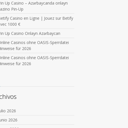
in Up Casino – Azərbaycanda onlayn
azino Pin-Up
etify Casino en Ligne | Jouez sur Betify
avec 1000 €
Pin Up Casino Onlayn Azərbaycan
nline Casinos ohne OASIS-Sperrdatei
inweise für 2026
nline Casinos ohne OASIS-Sperrdatei
inweise für 2026
chivos
ulio 2026
unio 2026