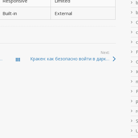
Responsive
Limited
b
b
Built-in
External
Next:
асный доступ к темным ресурсам в 2026
Кракен: как безопасно войти в даркнет 2026
Todas las entradas
p
r
S