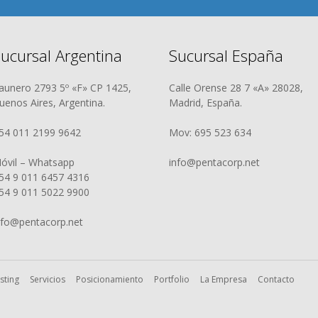
ucursal Argentina
Sucursal España
aunero 2793 5º «F» CP 1425,
Calle Orense 28 7 «A» 28028,
uenos Aires, Argentina.
Madrid, España.
54 011 2199 9642
Mov: 695 523 634
óvil – Whatsapp
info@pentacorp.net
54 9 011 6457 4316
54 9 011 5022 9900
nfo@pentacorp.net
sting
Servicios
Posicionamiento
Portfolio
La Empresa
Contacto