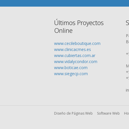
Últimos Proyectos
S
Online
P
B
www.cecileboutique.com
www.clinicacmes.es
+
www.cubiertas.com.ar
www.vidalycondor.com
M
www.boticae.com
+
www.siegecp.com
+
i
Diseño de Páginas Web
Software Web
Ho