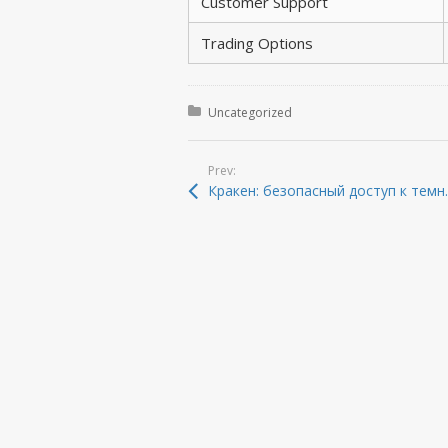
Customer Support
Trading Options
Posted in:
Uncategorized
Prev:
Кракен: безоп