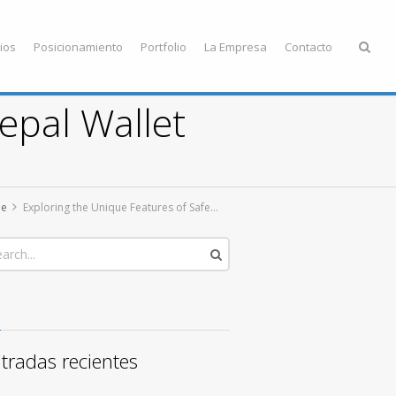
ios
Posicionamiento
Portfolio
La Empresa
Contacto
epal Wallet
e
Exploring the Unique Features of Safepal Wallet
tradas recientes