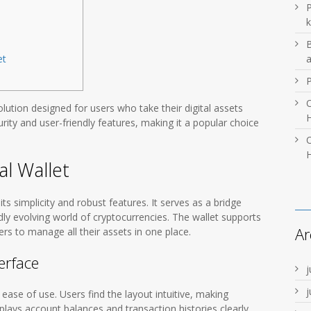
P
k
B
et
O
lution designed for users who take their digital assets
H
rity and user-friendly features, making it a popular choice
O
H
l Wallet
its simplicity and robust features. It serves as a bridge
dly evolving world of cryptocurrencies. The wallet supports
Ar
ers to manage all their assets in one place.
erface
j
j
 ease of use. Users find the layout intuitive, making
lays account balances and transaction histories clearly,