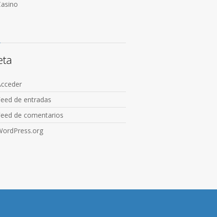
Сasino
eta
Acceder
Feed de entradas
Feed de comentarios
WordPress.org