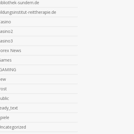
ibliothek-sundern.de
ildungsinstitut-reittherapie.de
Casino
casino2
casino3
Forex News
Games
IGAMING
new
Post
ublic
eady_text
piele
Uncategorized