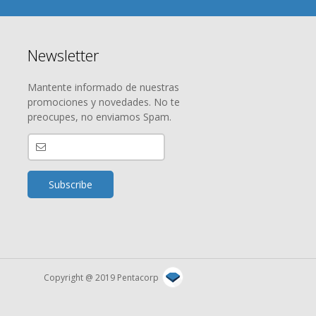
Newsletter
Mantente informado de nuestras
promociones y novedades. No te
preocupes, no enviamos Spam.
Copyright @ 2019 Pentacorp