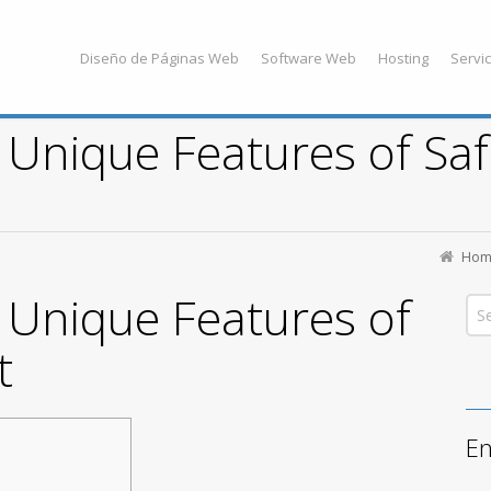
Diseño de Páginas Web
Software Web
Hosting
Servic
 Unique Features of Saf
Hom
 Unique Features of
t
En