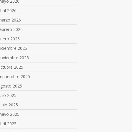
mayo 2026
bril 2026
marzo 2026
ebrero 2026
enero 2026
diciembre 2025
noviembre 2025
octubre 2025
septiembre 2025
agosto 2025
ulio 2025
unio 2025
mayo 2025
bril 2025