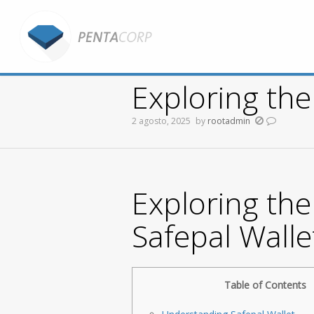
Exploring the
2 agosto, 2025
by
rootadmin
You are here:
Exploring the
Safepal Walle
Table of Contents