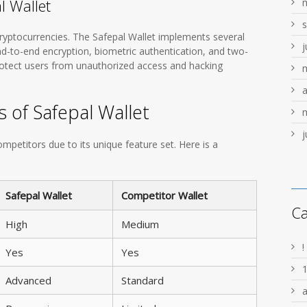
l Wallet
yptocurrencies. The Safepal Wallet implements several
j
nd-to-end encryption, biometric authentication, and two-
rotect users from unauthorized access and hacking
a
 of Safepal Wallet
j
petitors due to its unique feature set. Here is a
Safepal Wallet
Competitor Wallet
Ca
High
Medium
!
Yes
Yes
Advanced
Standard