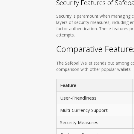
Security Features of Safepa
Security is paramount when managing cr
layers of security measures, including e
factor authentication. These features p
attempts.
Comparative Features
The Safepal Wallet stands out among com
comparison with other popular wallets:
Feature
User-Friendliness
Multi-Currency Support
Security Measures