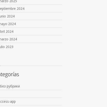
marzo 2025
septiembre 2024
unio 2024
mayo 2024
bril 2024
marzo 2024
ulio 2023
tegorías
 Без рубрики
1
access-app