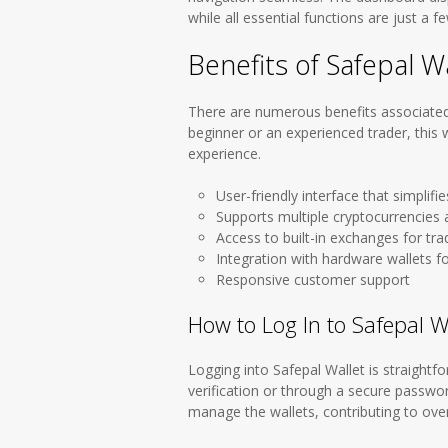
while all essential functions are just a 
Benefits of Safepal W
There are numerous benefits associated 
beginner or an experienced trader, this 
experience.
User-friendly interface that simplifi
Supports multiple cryptocurrencies
Access to built-in exchanges for tra
Integration with hardware wallets f
Responsive customer support
How to Log In to Safepal W
Logging into Safepal Wallet is straightf
verification or through a secure passwor
manage the wallets, contributing to overa