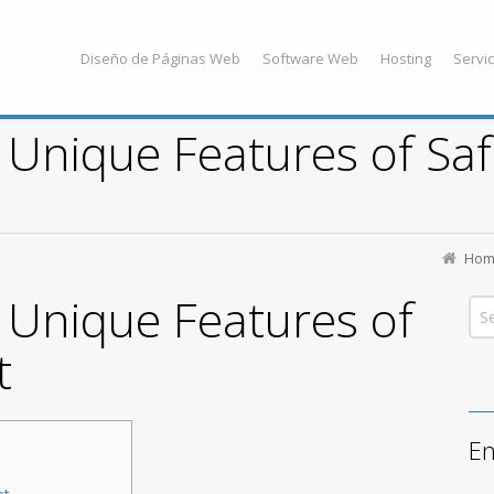
Diseño de Páginas Web
Software Web
Hosting
Servic
 Unique Features of Saf
Hom
 Unique Features of
t
En