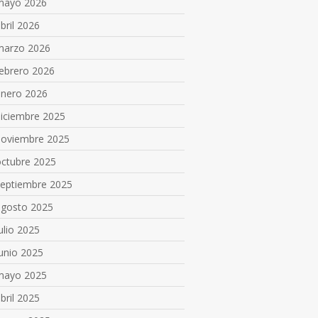
mayo 2026
bril 2026
marzo 2026
ebrero 2026
enero 2026
diciembre 2025
noviembre 2025
octubre 2025
septiembre 2025
agosto 2025
ulio 2025
unio 2025
mayo 2025
bril 2025