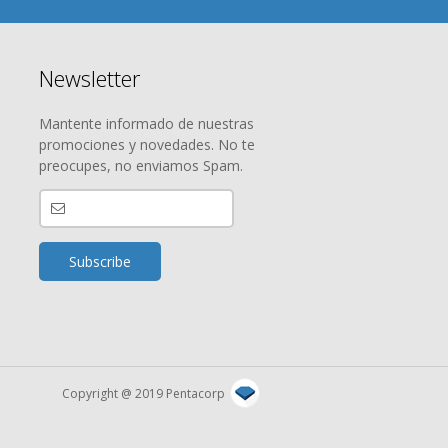
Newsletter
Mantente informado de nuestras
promociones y novedades. No te
preocupes, no enviamos Spam.
Copyright @ 2019 Pentacorp