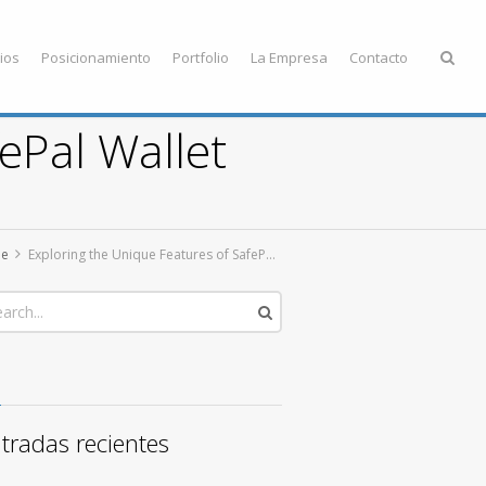
ios
Posicionamiento
Portfolio
La Empresa
Contacto
ePal Wallet
e
Exploring the Unique Features of SafePal Wallet
tradas recientes