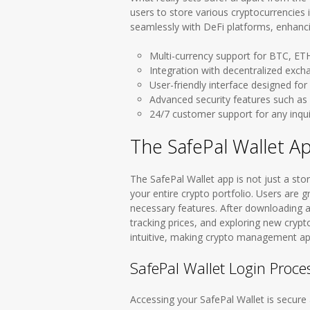
users to store various cryptocurrencies i
seamlessly with DeFi platforms, enhanc
Multi-currency support for BTC, ET
Integration with decentralized exch
User-friendly interface designed for
Advanced security features such as 
24/7 customer support for any inquir
The SafePal Wallet A
The SafePal Wallet app is not just a sto
your entire crypto portfolio. Users are g
necessary features. After downloading and
tracking prices, and exploring new crypt
intuitive, making crypto management ap
SafePal Wallet Login Proce
Accessing your SafePal Wallet is secure