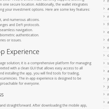
n one secure location. Additionally, the wallet integrates
a
ing your investment options. Here are some key features:
H, and numerous altcoins.
f
anges and DeFi protocols.
 seamless navigation.
biometric authentication.
ies or issues.
pp Experience
rage solution; it is a comprehensive platform for managing
reeted with a clean GUI that allows easy access to all
 installing the app, you will find tools for trading,
ocurrencies. The in-app experience is designed to be
j
proachable for everyone.
j
ss
a
 and straightforward. After downloading the mobile app,