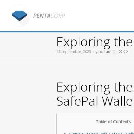
Exploring the
15 septiembre, 2025
by
rootadmin
You are here:
Exploring the
SafePal Walle
Table of Contents