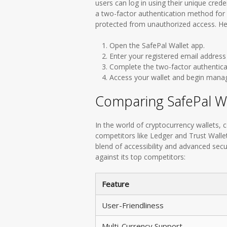
users can log in using their unique cred
a two-factor authentication method for 
protected from unauthorized access. Here
Open the SafePal Wallet app.
Enter your registered email addres
Complete the two-factor authentica
Access your wallet and begin manag
Comparing SafePal Wa
In the world of cryptocurrency wallets, 
competitors like Ledger and Trust Wallet
blend of accessibility and advanced secu
against its top competitors:
Feature
User-Friendliness
Multi-Currency Support