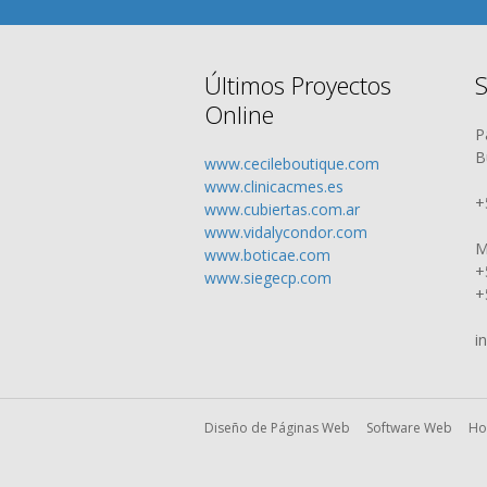
Últimos Proyectos
S
Online
P
B
www.cecileboutique.com
www.clinicacmes.es
+
www.cubiertas.com.ar
www.vidalycondor.com
M
www.boticae.com
+
www.siegecp.com
+
i
Diseño de Páginas Web
Software Web
Ho