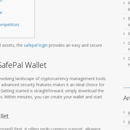
et
P
k
ce
B
ompetitors
O
l assets, the
safepal login
provides an easy and secure
H
O
SafePal Wallet
H
y evolving landscape of cryptocurrency management tools.
h advanced security features makes it an ideal choice for
Getting started is straightforward; simply download the
Ar
ps. Within minutes, you can create your wallet and start
j
llet
j
rowd? First, it offers multi-currency support, allowing