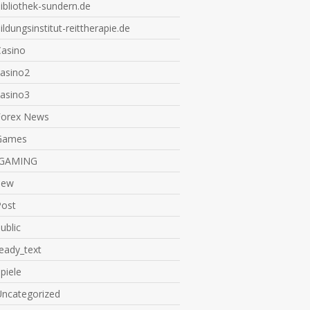
ibliothek-sundern.de
ildungsinstitut-reittherapie.de
Casino
casino2
casino3
Forex News
Games
IGAMING
new
Post
ublic
eady_text
piele
Uncategorized