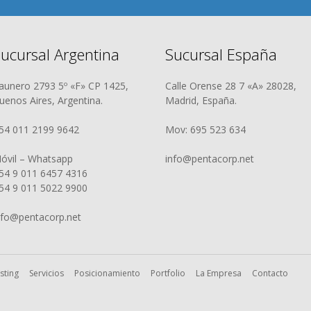
ucursal Argentina
Sucursal España
aunero 2793 5º «F» CP 1425,
Calle Orense 28 7 «A» 28028,
uenos Aires, Argentina.
Madrid, España.
54 011 2199 9642
Mov: 695 523 634
óvil – Whatsapp
info@pentacorp.net
54 9 011 6457 4316
54 9 011 5022 9900
nfo@pentacorp.net
sting
Servicios
Posicionamiento
Portfolio
La Empresa
Contacto