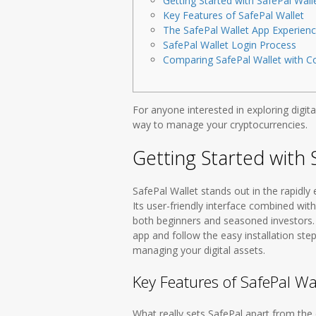
Getting Started with SafePal Wall
Key Features of SafePal Wallet
The SafePal Wallet App Experien
SafePal Wallet Login Process
Comparing SafePal Wallet with C
For anyone interested in exploring digita
way to manage your cryptocurrencies.
Getting Started with 
SafePal Wallet stands out in the rapidl
Its user-friendly interface combined wit
both beginners and seasoned investors. 
app and follow the easy installation ste
managing your digital assets.
Key Features of SafePal Wa
What really sets SafePal apart from the c