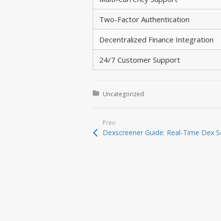
Two-Factor Authentication
Decentralized Finance Integration
24/7 Customer Support
Posted in:
Uncategorized
Prev: