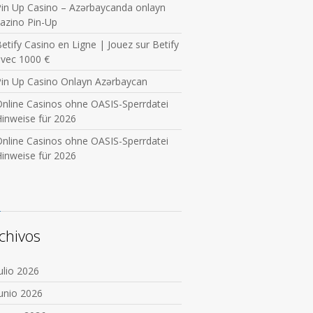
in Up Casino – Azərbaycanda onlayn
azino Pin-Up
etify Casino en Ligne | Jouez sur Betify
avec 1000 €
Pin Up Casino Onlayn Azərbaycan
nline Casinos ohne OASIS-Sperrdatei
inweise für 2026
nline Casinos ohne OASIS-Sperrdatei
inweise für 2026
chivos
ulio 2026
unio 2026