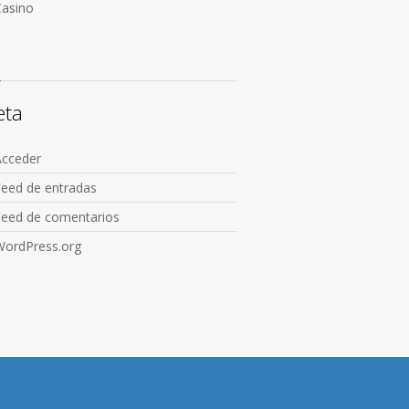
Сasino
eta
Acceder
Feed de entradas
Feed de comentarios
WordPress.org