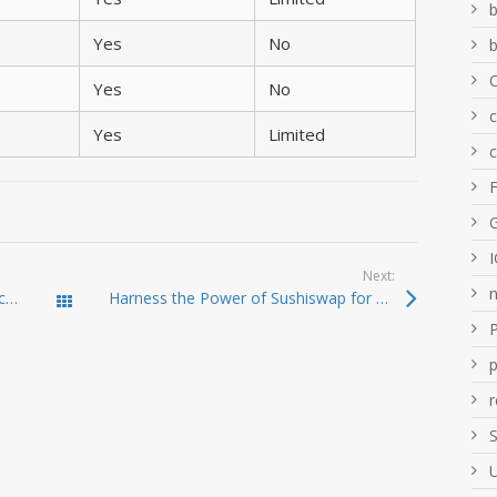
b
Yes
No
b
Yes
No
Yes
Limited
Next:
Dexscreener Guide: Real-Time Dex Scanner Strategies
Harness the Power of Sushiswap for Digital Assets
Todas las entradas
p
r
S