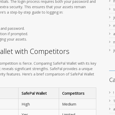
entials. The login process requires both your password and
extra security. This ensures that your assets remain
’s a step-by-step guide to logging in:
j
s and password.
tion if prompted.
a
ing your assets.
llet with Competitors
j
competition is fierce. Comparing SafePal Wallet with its key
 reveals significant strengths. SafePal provides a unique
rity features. Here’s a brief comparison of SafePal Wallet
Ca
!
SafePal Wallet
Competitors
High
Medium
Yes
Limited