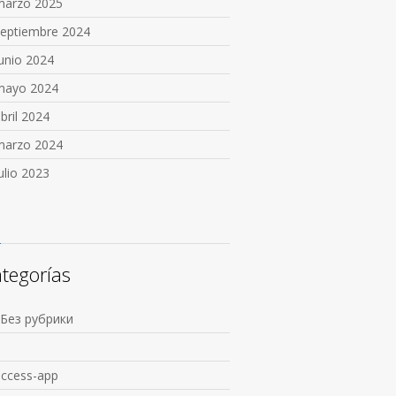
marzo 2025
septiembre 2024
unio 2024
mayo 2024
bril 2024
marzo 2024
ulio 2023
tegorías
 Без рубрики
1
access-app