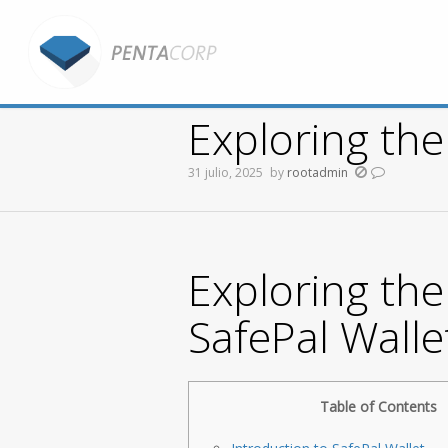
Exploring the
31 julio, 2025
by
rootadmin
You are here:
Exploring the
SafePal Walle
Table of Contents