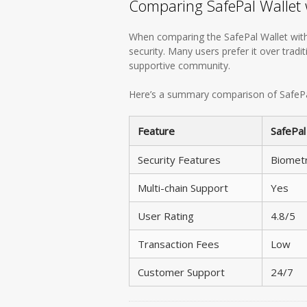
Comparing SafePal Wallet 
When comparing the SafePal Wallet with 
security. Many users prefer it over tradi
supportive community.
Here’s a summary comparison of SafePal
Feature
SafePal
Security Features
Biometr
Multi-chain Support
Yes
User Rating
4.8/5
Transaction Fees
Low
Customer Support
24/7