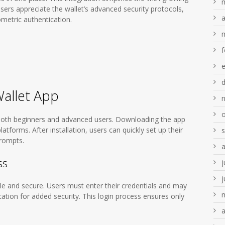
sers appreciate the wallet’s advanced security protocols,
a
ometric authentication.
f
allet App
 both beginners and advanced users. Downloading the app
latforms. After installation, users can quickly set up their
prompts.
ss
j
j
ple and secure. Users must enter their credentials and may
cation for added security. This login process ensures only
a