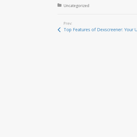
Posted in:
Uncategorized
Prev: