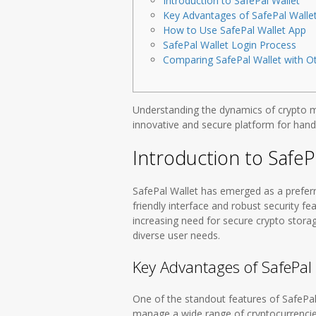
Introduction to SafePal Wallet
Key Advantages of SafePal Walle
How to Use SafePal Wallet App
SafePal Wallet Login Process
Comparing SafePal Wallet with Ot
Understanding the dynamics of crypto 
innovative and secure platform for handli
Introduction to SafeP
SafePal Wallet has emerged as a preferr
friendly interface and robust security fe
increasing need for secure crypto storage
diverse user needs.
Key Advantages of SafePal 
One of the standout features of SafePal 
manage a wide range of cryptocurrencies 