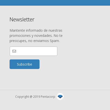
Newsletter
Mantente informado de nuestras
promociones y novedades. No te
preocupes, no enviamos Spam.
Copyright @ 2019 Pentacorp