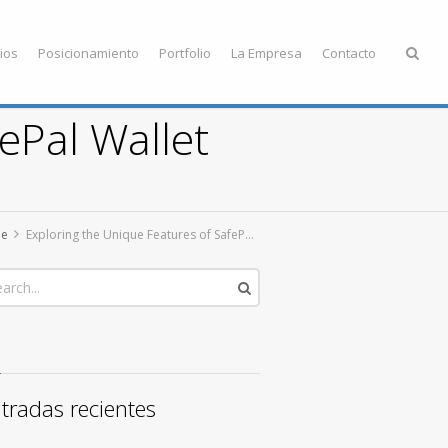
ios
Posicionamiento
Portfolio
La Empresa
Contacto
ePal Wallet
e
Exploring the Unique Features of SafePal Wallet
tradas recientes