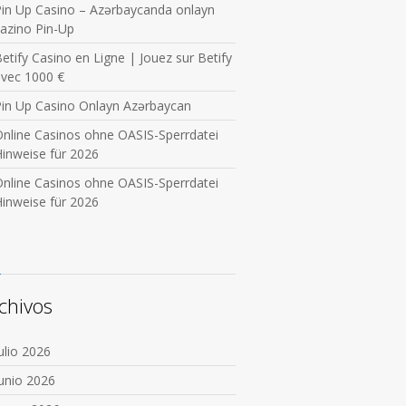
in Up Casino – Azərbaycanda onlayn
azino Pin-Up
etify Casino en Ligne | Jouez sur Betify
avec 1000 €
Pin Up Casino Onlayn Azərbaycan
nline Casinos ohne OASIS-Sperrdatei
inweise für 2026
nline Casinos ohne OASIS-Sperrdatei
inweise für 2026
chivos
ulio 2026
unio 2026