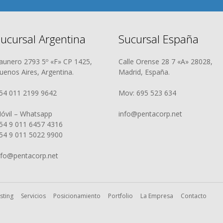
ucursal Argentina
Sucursal España
aunero 2793 5º «F» CP 1425,
Calle Orense 28 7 «A» 28028,
uenos Aires, Argentina.
Madrid, España.
54 011 2199 9642
Mov: 695 523 634
óvil – Whatsapp
info@pentacorp.net
54 9 011 6457 4316
54 9 011 5022 9900
nfo@pentacorp.net
sting
Servicios
Posicionamiento
Portfolio
La Empresa
Contacto