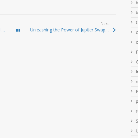
b
b
Next:
Top Features of Dexscreener: Your Ultimate DEX Scanner Guide
Unleashing the Power of Jupiter Swap for Seamless Trades
Todas las entradas
p
r
S