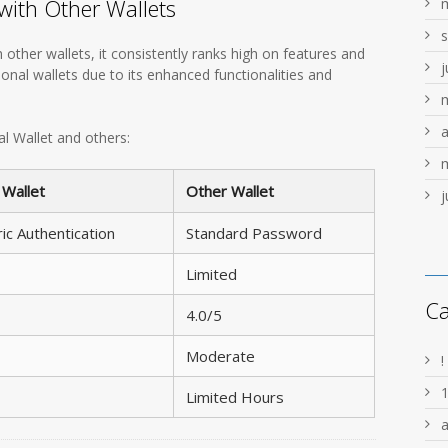
with Other Wallets
other wallets, it consistently ranks high on features and
j
tional wallets due to its enhanced functionalities and
a
 Wallet and others:
 Wallet
Other Wallet
j
ic Authentication
Standard Password
Limited
Ca
4.0/5
Moderate
!
Limited Hours