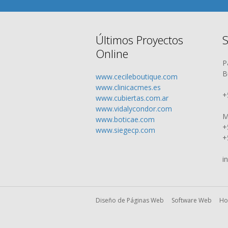
Últimos Proyectos
S
Online
P
B
www.cecileboutique.com
www.clinicacmes.es
+
www.cubiertas.com.ar
www.vidalycondor.com
M
www.boticae.com
+
www.siegecp.com
+
i
Diseño de Páginas Web
Software Web
Ho