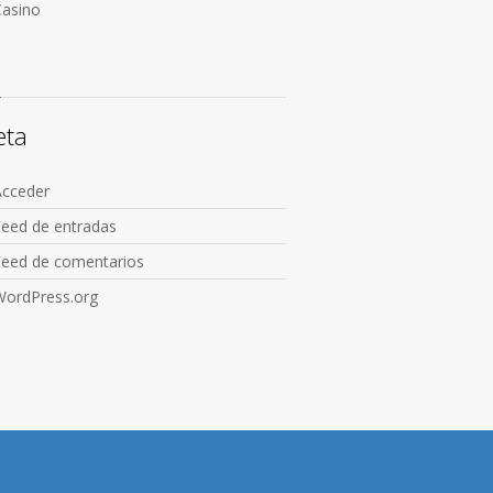
Сasino
eta
Acceder
Feed de entradas
Feed de comentarios
WordPress.org