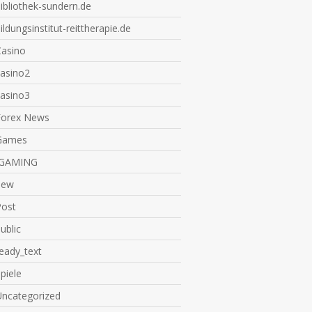
ibliothek-sundern.de
ildungsinstitut-reittherapie.de
Casino
casino2
casino3
Forex News
Games
IGAMING
new
Post
ublic
eady_text
piele
Uncategorized