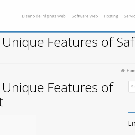
Diseño de Páginas Web
Software Web
Hosting
Servic
 Unique Features of Saf
Hom
 Unique Features of
t
En