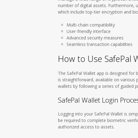
number of digital assets. Furthermore, u
which include top-tier encryption and bi
Multi-chain compatibility
User-friendly interface
Advanced security measures
Seamless transaction capabilities
How to Use SafePal W
The SafePal Wallet app is designed for
is straightforward, available on various p
wallets by following a series of guided 
SafePal Wallet Login Proce
Logging into your SafePal Wallet is sim
be required to complete biometric verifi
authorized access to assets.