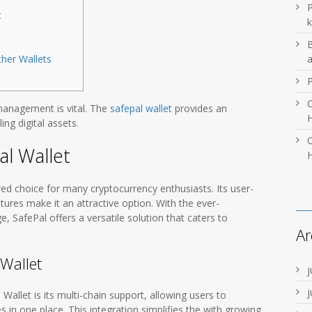
P
t
k
B
her Wallets
O
management is vital. The
safepal wallet
provides an
H
ng digital assets.
O
al Wallet
H
ed choice for many cryptocurrency enthusiasts. Its user-
atures make it an attractive option. With the ever-
, SafePal offers a versatile solution that caters to
Ar
Wallet
j
j
Wallet is its multi-chain support, allowing users to
in one place. This integration simplifies the with growing