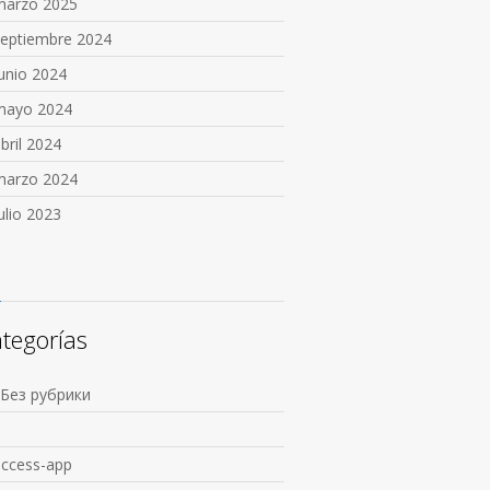
marzo 2025
septiembre 2024
unio 2024
mayo 2024
bril 2024
marzo 2024
ulio 2023
tegorías
 Без рубрики
1
access-app