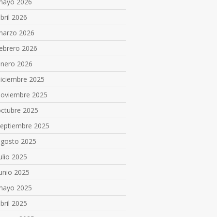
mayo 2026
bril 2026
marzo 2026
ebrero 2026
enero 2026
diciembre 2025
noviembre 2025
octubre 2025
septiembre 2025
agosto 2025
ulio 2025
unio 2025
mayo 2025
bril 2025