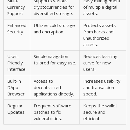
Multi-
Supports various
Easy management
Currency
cryptocurrencies for
of multiple digital
Support
diversified storage.
assets.
Enhanced
Utilizes cold storage
Protects assets
Security
and encryption.
from hacks and
unauthorized
access.
User-
Simple navigation
Reduces learning
Friendly
tailored for easy use.
curve for new
Interface
users.
Built-in
Access to
Increases usability
DApp
decentralized
and transaction
Browser
applications directly.
speed.
Regular
Frequent software
Keeps the wallet
Updates
patches to fix
secure and
vulnerabilities.
efficient.