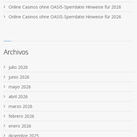
Online Casinos ohne OASIS-Sperrdatei Hinweise für 2026
Online Casinos ohne OASIS-Sperrdatei Hinweise für 2026
Archivos
julio 2026
junio 2026
mayo 2026
abril 2026
marzo 2026
febrero 2026
enero 2026
diciembre 2025