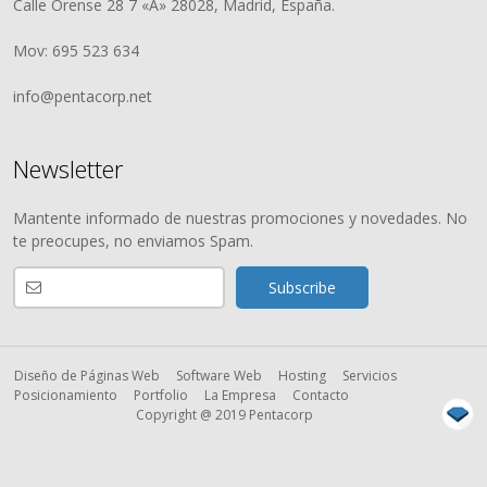
Calle Orense 28 7 «A» 28028, Madrid, España.
Mov: 695 523 634
info@pentacorp.net
Newsletter
Mantente informado de nuestras promociones y novedades. No
te preocupes, no enviamos Spam.
Diseño de Páginas Web
Software Web
Hosting
Servicios
Posicionamiento
Portfolio
La Empresa
Contacto
Copyright @ 2019 Pentacorp