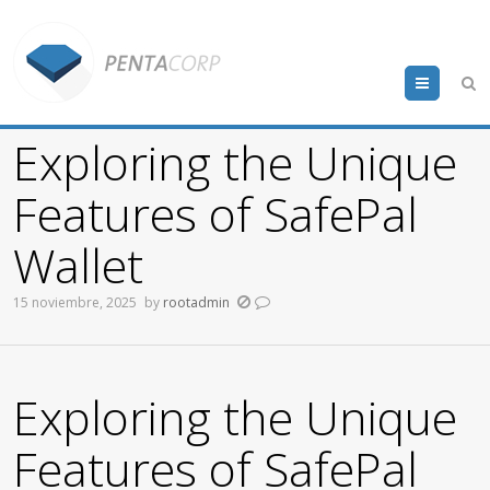
Menu
Exploring the Unique
Features of SafePal
Wallet
15 noviembre, 2025
by
rootadmin
Exploring the Unique
Features of SafePal