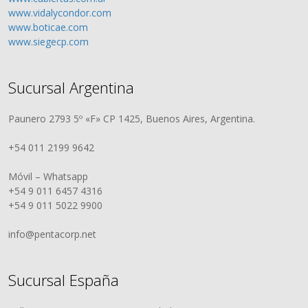
www.vidalycondor.com
www.boticae.com
www.siegecp.com
Sucursal Argentina
Paunero 2793 5º «F» CP 1425, Buenos Aires, Argentina.
+54 011 2199 9642
Móvil – Whatsapp
+54 9 011 6457 4316
+54 9 011 5022 9900
info@pentacorp.net
Sucursal España