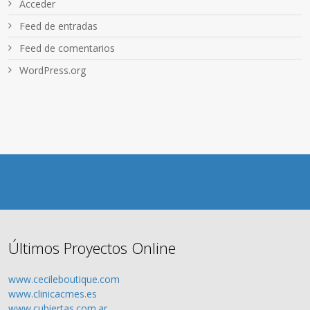
Acceder
Feed de entradas
Feed de comentarios
WordPress.org
Últimos Proyectos Online
www.cecileboutique.com
www.clinicacmes.es
www.cubiertas.com.ar