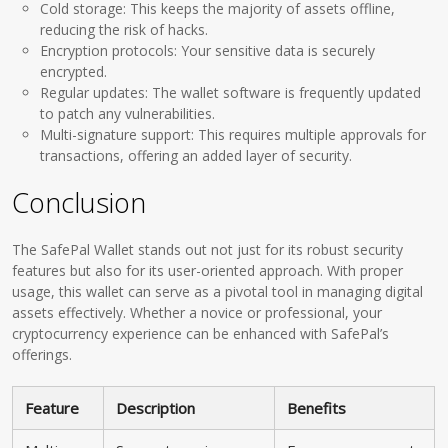
Cold storage: This keeps the majority of assets offline,
reducing the risk of hacks.
Encryption protocols: Your sensitive data is securely
encrypted.
Regular updates: The wallet software is frequently updated
to patch any vulnerabilities.
Multi-signature support: This requires multiple approvals for
transactions, offering an added layer of security.
Conclusion
The SafePal Wallet stands out not just for its robust security
features but also for its user-oriented approach. With proper
usage, this wallet can serve as a pivotal tool in managing digital
assets effectively. Whether a novice or professional, your
cryptocurrency experience can be enhanced with SafePal’s
offerings.
Feature
Description
Benefits