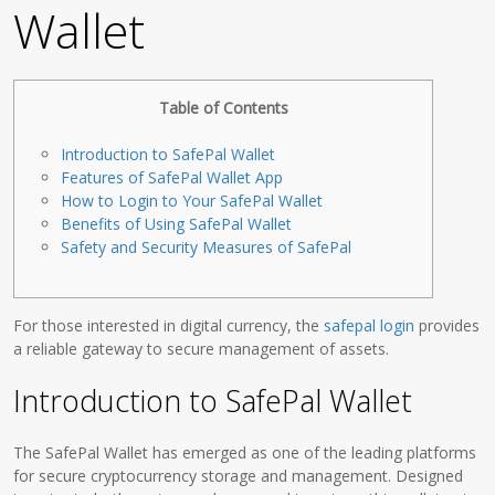
Wallet
Table of Contents
Introduction to SafePal Wallet
Features of SafePal Wallet App
How to Login to Your SafePal Wallet
Benefits of Using SafePal Wallet
Safety and Security Measures of SafePal
For those interested in digital currency, the
safepal login
provides
a reliable gateway to secure management of assets.
Introduction to SafePal Wallet
The SafePal Wallet has emerged as one of the leading platforms
for secure cryptocurrency storage and management. Designed