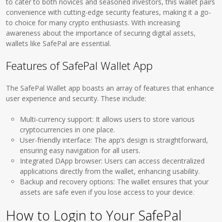
to cater to both novices and seasoned investors, this wallet pairs
convenience with cutting-edge security features, making it a go-
to choice for many crypto enthusiasts. With increasing
awareness about the importance of securing digital assets,
wallets like SafePal are essential.
Features of SafePal Wallet App
The SafePal Wallet app boasts an array of features that enhance
user experience and security. These include:
Multi-currency support: It allows users to store various
cryptocurrencies in one place.
User-friendly interface: The app’s design is straightforward,
ensuring easy navigation for all users.
Integrated DApp browser: Users can access decentralized
applications directly from the wallet, enhancing usability.
Backup and recovery options: The wallet ensures that your
assets are safe even if you lose access to your device.
How to Login to Your SafePal