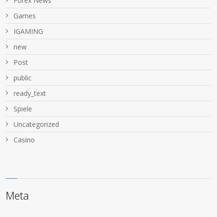
Forex News
Games
IGAMING
new
Post
public
ready_text
Spiele
Uncategorized
Сasino
Meta