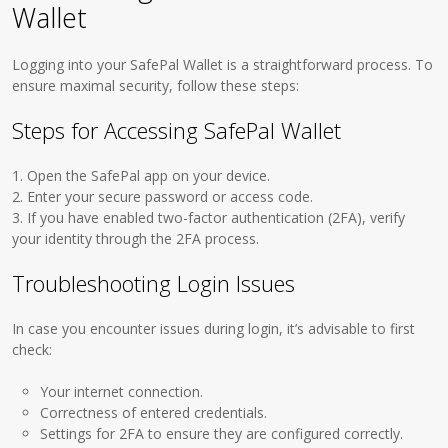
Wallet
Logging into your SafePal Wallet is a straightforward process. To
ensure maximal security, follow these steps:
Steps for Accessing SafePal Wallet
1. Open the SafePal app on your device.
2. Enter your secure password or access code.
3. If you have enabled two-factor authentication (2FA), verify
your identity through the 2FA process.
Troubleshooting Login Issues
In case you encounter issues during login, it’s advisable to first
check:
Your internet connection.
Correctness of entered credentials.
Settings for 2FA to ensure they are configured correctly.