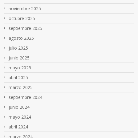
noviembre 2025
octubre 2025
septiembre 2025
agosto 2025
julio 2025
junio 2025
mayo 2025
abril 2025
marzo 2025
septiembre 2024
junio 2024
mayo 2024
abril 2024
marzo 2024