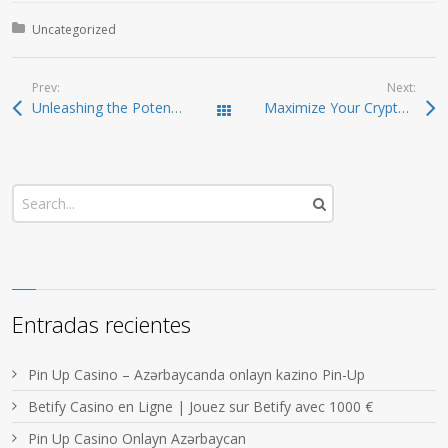
Posted in:
Uncategorized
Prev:
Next:
Unleashing the Potential of Jupiter Swap for Traders
Maximize Your Crypto Trading Potential with Raydium
Todas las entradas
Entradas recientes
Pin Up Casino – Azərbaycanda onlayn kazino Pin-Up
Betify Casino en Ligne | Jouez sur Betify avec 1000 €
Pin Up Casino Onlayn Azərbaycan