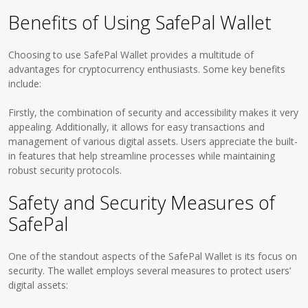
Benefits of Using SafePal Wallet
Choosing to use SafePal Wallet provides a multitude of
advantages for cryptocurrency enthusiasts. Some key benefits
include:
Firstly, the combination of security and accessibility makes it very
appealing. Additionally, it allows for easy transactions and
management of various digital assets. Users appreciate the built-
in features that help streamline processes while maintaining
robust security protocols.
Safety and Security Measures of
SafePal
One of the standout aspects of the SafePal Wallet is its focus on
security. The wallet employs several measures to protect users’
digital assets: