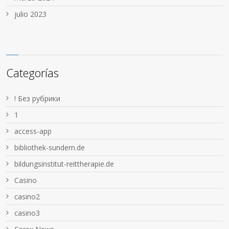
julio 2023
Categorías
! Без рубрики
1
access-app
bibliothek-sundern.de
bildungsinstitut-reittherapie.de
Casino
casino2
casino3