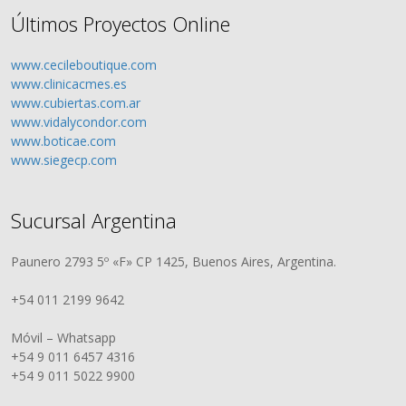
Últimos Proyectos Online
www.cecileboutique.com
www.clinicacmes.es
www.cubiertas.com.ar
www.vidalycondor.com
www.boticae.com
www.siegecp.com
Sucursal Argentina
Paunero 2793 5º «F» CP 1425, Buenos Aires, Argentina.
+54 011 2199 9642
Móvil – Whatsapp
+54 9 011 6457 4316
+54 9 011 5022 9900