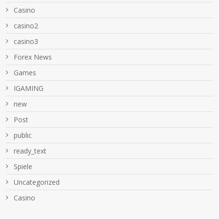
Casino
casino2
casino3
Forex News
Games
IGAMING
new
Post
public
ready_text
Spiele
Uncategorized
Сasino