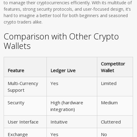
to manage their cryptocurrencies efficiently. With its multitude of
features, strong security protocols, and user-focused design, it’s
hard to imagine a better tool for both beginners and seasoned
crypto traders alike.
Comparison with Other Crypto
Wallets
Competitor
Feature
Ledger Live
Wallet
Multi-Currency
Yes
Limited
Support
Security
High (hardware
Medium
integration)
User Interface
Intuitive
Cluttered
Exchange
Yes
No