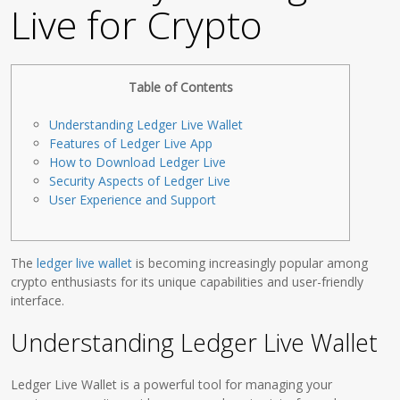
Live for Crypto
Table of Contents
Understanding Ledger Live Wallet
Features of Ledger Live App
How to Download Ledger Live
Security Aspects of Ledger Live
User Experience and Support
The
ledger live wallet
is becoming increasingly popular among
crypto enthusiasts for its unique capabilities and user-friendly
interface.
Understanding Ledger Live Wallet
Ledger Live Wallet is a powerful tool for managing your