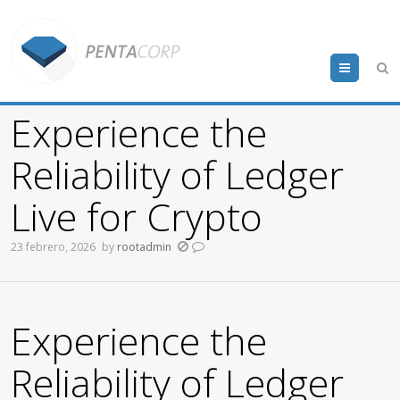
Menu
Experience the
Reliability of Ledger
Live for Crypto
23 febrero, 2026
by
rootadmin
Experience the
Reliability of Ledger