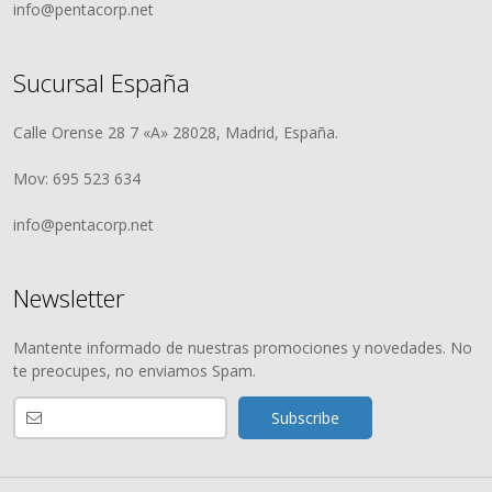
info@pentacorp.net
Sucursal España
Calle Orense 28 7 «A» 28028, Madrid, España.
Mov: 695 523 634
info@pentacorp.net
Newsletter
Mantente informado de nuestras promociones y novedades. No
te preocupes, no enviamos Spam.