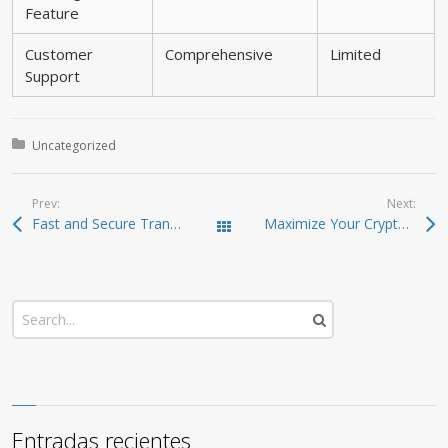
Feature
Customer
Comprehensive
Limited
Support
Posted in:
Uncategorized
Prev:
Next:
Fast and Secure Transactions with SafePal Wallet
Maximize Your Crypto Game with Raydium Exchange
Todas las entradas
Entradas recientes