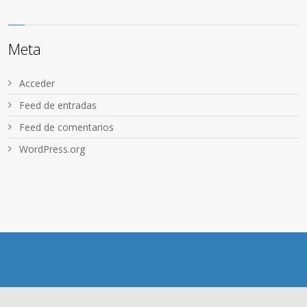
Meta
Acceder
Feed de entradas
Feed de comentarios
WordPress.org