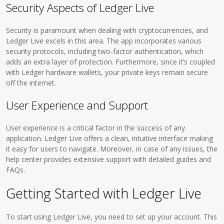
Security Aspects of Ledger Live
Security is paramount when dealing with cryptocurrencies, and
Ledger Live excels in this area. The app incorporates various
security protocols, including two-factor authentication, which
adds an extra layer of protection. Furthermore, since it’s coupled
with Ledger hardware wallets, your private keys remain secure
off the internet.
User Experience and Support
User experience is a critical factor in the success of any
application. Ledger Live offers a clean, intuitive interface making
it easy for users to navigate. Moreover, in case of any issues, the
help center provides extensive support with detailed guides and
FAQs.
Getting Started with Ledger Live
To start using Ledger Live, you need to set up your account. This