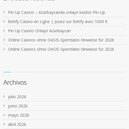
Pin Up Casino – Azərbaycanda onlayn kazino Pin-Up
Betify Casino en Ligne | Jouez sur Betify avec 1000 €
Pin Up Casino Onlayn Azərbaycan
Online Casinos ohne OASIS-Sperrdatei Hinweise für 2026
Online Casinos ohne OASIS-Sperrdatei Hinweise für 2026
Archivos
julio 2026
junio 2026
mayo 2026
abril 2026