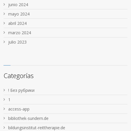
junio 2024
mayo 2024
abril 2024
marzo 2024
julio 2023
Categorías
! Без рубрики
1
access-app
bibliothek-sundern.de
bildungsinstitut-reittherapie.de