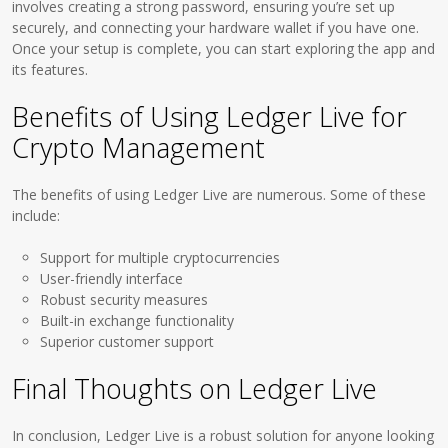
involves creating a strong password, ensuring you’re set up
securely, and connecting your hardware wallet if you have one.
Once your setup is complete, you can start exploring the app and
its features.
Benefits of Using Ledger Live for
Crypto Management
The benefits of using Ledger Live are numerous. Some of these
include:
Support for multiple cryptocurrencies
User-friendly interface
Robust security measures
Built-in exchange functionality
Superior customer support
Final Thoughts on Ledger Live
In conclusion, Ledger Live is a robust solution for anyone looking