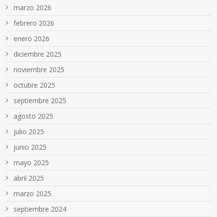
marzo 2026
febrero 2026
enero 2026
diciembre 2025
noviembre 2025
octubre 2025
septiembre 2025
agosto 2025
julio 2025
junio 2025
mayo 2025
abril 2025
marzo 2025
septiembre 2024