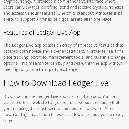
cryptocurrency. It provides a comprehensive interface where
users can view their portfolio, send and receive cryptocurrencies,
and access various features. One of its standout attributes is its
ability to support a myriad of digital assets all in one place.
Features of Ledger Live App
The Ledger Live app boasts an array of impressive features that
cater to both novice and experienced users. It provides real-time
price tracking, portfolio management tools, and built-in exchange
options. This means you can buy and sell within the app without
needing to go to a third-party exchange.
How to Download Ledger Live
Downloading the Ledger Live app is straightforward. You can
visit the official website to get the latest version, ensuring that
you are using the most secure and updated software. After
downloading, installation takes just a few clicks and you’re ready
to go.