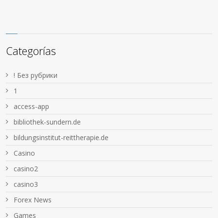
Categorías
! Без рубрики
1
access-app
bibliothek-sundern.de
bildungsinstitut-reittherapie.de
Casino
casino2
casino3
Forex News
Games