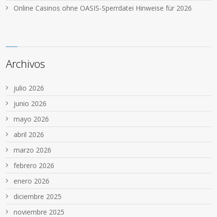
Online Casinos ohne OASIS-Sperrdatei Hinweise für 2026
Archivos
julio 2026
junio 2026
mayo 2026
abril 2026
marzo 2026
febrero 2026
enero 2026
diciembre 2025
noviembre 2025