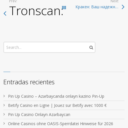
Prev:
Next:
Tronscan: The Compr
Кракен: Ваш надежный доступ в даркнет 2026
Todas las entradas
Entradas recientes
Pin Up Casino – Azərbaycanda onlayn kazino Pin-Up
Betify Casino en Ligne | Jouez sur Betify avec 1000 €
Pin Up Casino Onlayn Azərbaycan
Online Casinos ohne OASIS-Sperrdatei Hinweise für 2026