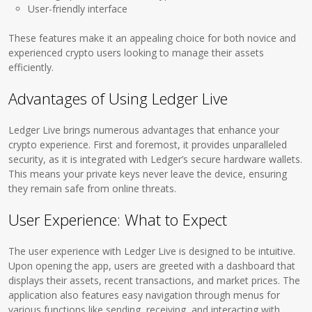
User-friendly interface
These features make it an appealing choice for both novice and
experienced crypto users looking to manage their assets
efficiently.
Advantages of Using Ledger Live
Ledger Live brings numerous advantages that enhance your
crypto experience. First and foremost, it provides unparalleled
security, as it is integrated with Ledger’s secure hardware wallets.
This means your private keys never leave the device, ensuring
they remain safe from online threats.
User Experience: What to Expect
The user experience with Ledger Live is designed to be intuitive.
Upon opening the app, users are greeted with a dashboard that
displays their assets, recent transactions, and market prices. The
application also features easy navigation through menus for
various functions like sending, receiving, and interacting with