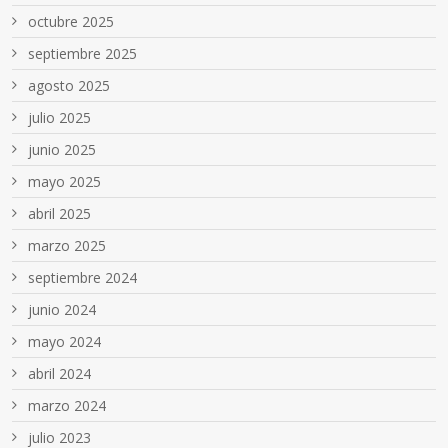
octubre 2025
septiembre 2025
agosto 2025
julio 2025
junio 2025
mayo 2025
abril 2025
marzo 2025
septiembre 2024
junio 2024
mayo 2024
abril 2024
marzo 2024
julio 2023