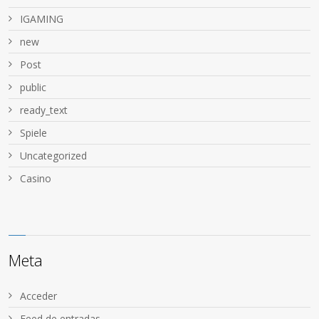
IGAMING
new
Post
public
ready_text
Spiele
Uncategorized
Сasino
Meta
Acceder
Feed de entradas