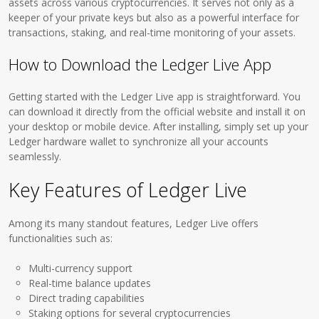
assets across various cryptocurrencies. It serves not only as a
keeper of your private keys but also as a powerful interface for
transactions, staking, and real-time monitoring of your assets.
How to Download the Ledger Live App
Getting started with the Ledger Live app is straightforward. You
can download it directly from the official website and install it on
your desktop or mobile device. After installing, simply set up your
Ledger hardware wallet to synchronize all your accounts
seamlessly.
Key Features of Ledger Live
Among its many standout features, Ledger Live offers
functionalities such as:
Multi-currency support
Real-time balance updates
Direct trading capabilities
Staking options for several cryptocurrencies