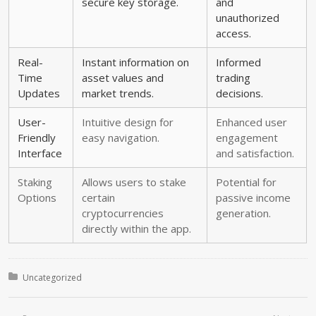
secure key storage.
and
unauthorized
access.
Real-
Instant information on
Informed
Time
asset values and
trading
Updates
market trends.
decisions.
User-
Intuitive design for
Enhanced user
Friendly
easy navigation.
engagement
Interface
and satisfaction.
Staking
Allows users to stake
Potential for
Options
certain
passive income
cryptocurrencies
generation.
directly within the app.
Posted in:
Uncategorized