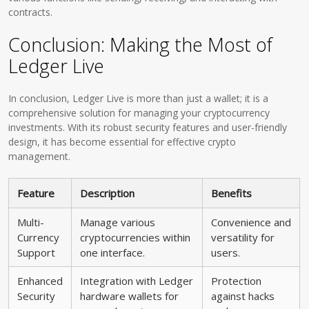
contracts.
Conclusion: Making the Most of
Ledger Live
In conclusion, Ledger Live is more than just a wallet; it is a
comprehensive solution for managing your cryptocurrency
investments. With its robust security features and user-friendly
design, it has become essential for effective crypto
management.
Feature
Description
Benefits
Multi-
Manage various
Convenience and
Currency
cryptocurrencies within
versatility for
Support
one interface.
users.
Enhanced
Integration with Ledger
Protection
Security
hardware wallets for
against hacks