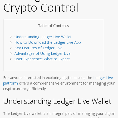
Crypto Control
Table of Contents
Understanding Ledger Live Wallet
How to Download the Ledger Live App
Key Features of Ledger Live
Advantages of Using Ledger Live
User Experience: What to Expect
For anyone interested in exploring digital assets, the
Ledger Live
platform
offers a comprehensive environment for managing your
cryptocurrency efficiently.
Understanding Ledger Live Wallet
The Ledger Live wallet is an integral part of managing your digital