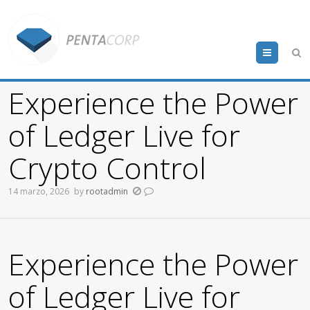
Menu
Experience the Power
of Ledger Live for
Crypto Control
14 marzo, 2026
by
rootadmin
Experience the Power
of Ledger Live for