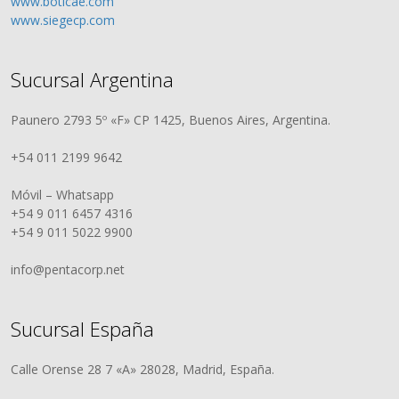
www.boticae.com
www.siegecp.com
Sucursal Argentina
Paunero 2793 5º «F» CP 1425, Buenos Aires, Argentina.
+54 011 2199 9642
Móvil – Whatsapp
+54 9 011 6457 4316
+54 9 011 5022 9900
info@pentacorp.net
Sucursal España
Calle Orense 28 7 «A» 28028, Madrid, España.