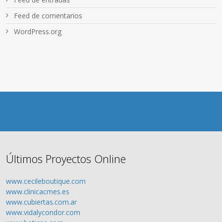
Feed de comentarios
WordPress.org
Últimos Proyectos Online
www.cecileboutique.com
www.clinicacmes.es
www.cubiertas.com.ar
www.vidalycondor.com