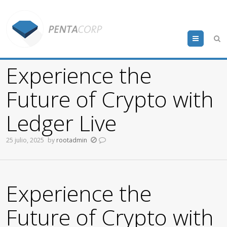
Menu
Experience the
Future of Crypto with
Ledger Live
25 julio, 2025
by
rootadmin
Experience the
Future of Crypto with