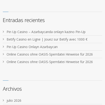
Entradas recientes
Pin Up Casino – Azərbaycanda onlayn kazino Pin-Up
Betify Casino en Ligne | Jouez sur Betify avec 1000 €
Pin Up Casino Onlayn Azərbaycan
Online Casinos ohne OASIS-Sperrdatei Hinweise für 2026
Online Casinos ohne OASIS-Sperrdatei Hinweise für 2026
Archivos
julio 2026