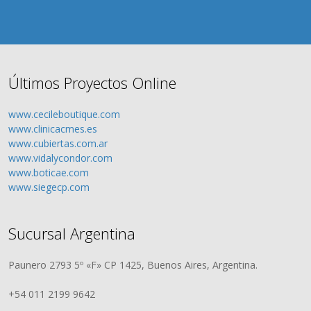
Últimos Proyectos Online
www.cecileboutique.com
www.clinicacmes.es
www.cubiertas.com.ar
www.vidalycondor.com
www.boticae.com
www.siegecp.com
Sucursal Argentina
Paunero 2793 5º «F» CP 1425, Buenos Aires, Argentina.
+54 011 2199 9642