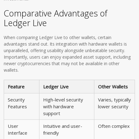
Comparative Advantages of
Ledger Live
When comparing Ledger Live to other wallets, certain
advantages stand out. Its integration with hardware wallets is
unparalleled, offering usability alongside unbeatable security.
Importantly, users can enjoy expanded asset support, including
newer cryptocurrencies that may not be available in other
wallets.
Feature
Ledger Live
Other Wallets
Security
High-level security
Varies, typically
Features
with hardware
lower security
support
User
Intuitive and user-
Often complex
Interface
friendly