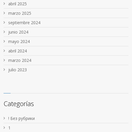
abril 2025
marzo 2025
septiembre 2024
junio 2024
mayo 2024
abril 2024
marzo 2024
julio 2023
Categorías
! Без рубрики
1