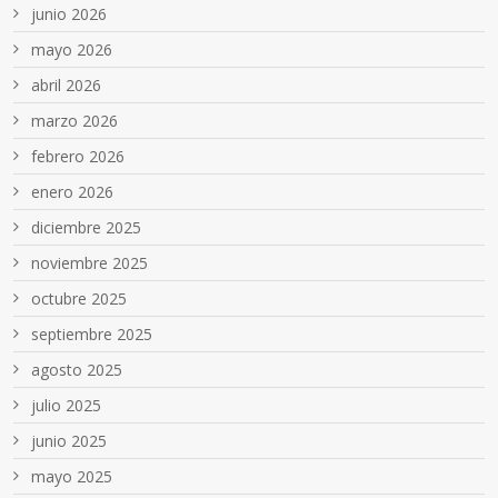
junio 2026
mayo 2026
abril 2026
marzo 2026
febrero 2026
enero 2026
diciembre 2025
noviembre 2025
octubre 2025
septiembre 2025
agosto 2025
julio 2025
junio 2025
mayo 2025