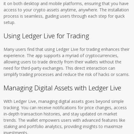
it on both desktop and mobile platforms, ensuring that you have
access to your crypto assets anytime, anywhere. The installation
process is seamless, guiding users through each step for quick
setup.
Using Ledger Live for Trading
Many users find that using Ledger Live for trading enhances their
experience. The app supports a myriad of cryptocurrencies,
allowing users to trade directly from their wallets without the
need for third-party exchanges. This direct interaction can
simplify trading processes and reduce the risk of hacks or scams.
Managing Digital Assets with Ledger Live
With Ledger Live, managing digital assets goes beyond simple
tracking. You can receive notifications for price changes, access
in-depth transaction histories, and stay updated on market
trends. The wallet empowers users with advanced features like
staking and portfolio analytics, providing insights to maximize
investments.