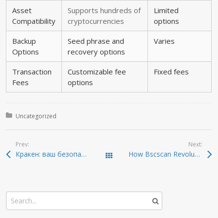
Asset
Supports hundreds of
Limited
Compatibility
cryptocurrencies
options
Backup
Seed phrase and
Varies
Options
recovery options
Transaction
Customizable fee
Fixed fees
Fees
options
Posted in:
Uncategorized
Prev:
Next:
Кракен: ваш безопасный путь в даркнет 2026 года
How Bscscan Revolutionizes Cryptocurrency Tracking
Todas las entradas