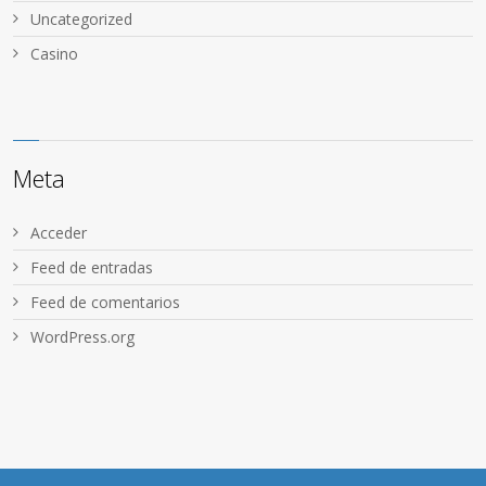
Uncategorized
Сasino
Meta
Acceder
Feed de entradas
Feed de comentarios
WordPress.org