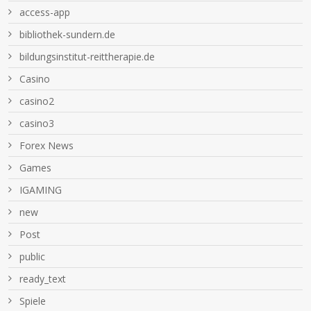
access-app
bibliothek-sundern.de
bildungsinstitut-reittherapie.de
Casino
casino2
casino3
Forex News
Games
IGAMING
new
Post
public
ready_text
Spiele