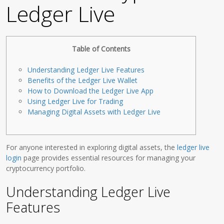
Ledger Live
Table of Contents
Understanding Ledger Live Features
Benefits of the Ledger Live Wallet
How to Download the Ledger Live App
Using Ledger Live for Trading
Managing Digital Assets with Ledger Live
For anyone interested in exploring digital assets, the
ledger live
login
page provides essential resources for managing your
cryptocurrency portfolio.
Understanding Ledger Live
Features