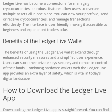
Ledger Live has become a cornerstone for managing
cryptocurrencies. Its robust features allow users to oversee
multiple assets all in one place. You can view your portfolio, send
or receive cryptocurrencies, and manage transactions
effortlessly. The interface is user-friendly, making it accessible to
beginners and experienced traders alike.
Benefits of the Ledger Live Wallet
The benefits of using the Ledger Live wallet extend through
enhanced security measures and a simplified user experience.
Users can store their private keys securely and remain in control
of their funds. Combining hardware wallets with the Ledger Live
app provides an extra layer of safety, which is vital in today’s
digital landscape.
How to Download the Ledger Live
App
Downloading the Ledger Live app is straightforward. You can find