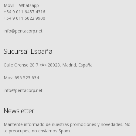
Móvil – Whatsapp
+54 9 011 6457 4316
+54 9 011 5022 9900
info@pentacorp.net
Sucursal España
Calle Orense 28 7 «A» 28028, Madrid, España.
Mov: 695 523 634
info@pentacorp.net
Newsletter
Mantente informado de nuestras promociones y novedades. No
te preocupes, no enviamos Spam.