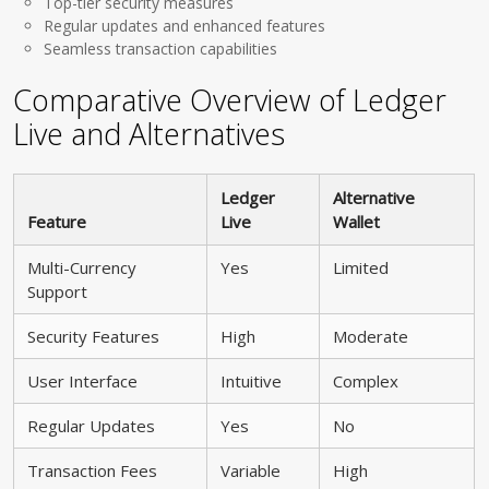
Top-tier security measures
Regular updates and enhanced features
Seamless transaction capabilities
Comparative Overview of Ledger
Live and Alternatives
Ledger
Alternative
Feature
Live
Wallet
Multi-Currency
Yes
Limited
Support
Security Features
High
Moderate
User Interface
Intuitive
Complex
Regular Updates
Yes
No
Transaction Fees
Variable
High