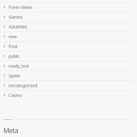
Forex News
Games
IGAMING
new
Post
public
ready_text
Spiele
Uncategorized
Сasino
Meta