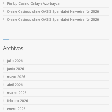
Pin Up Casino Onlayn Azərbaycan
Online Casinos ohne OASIS-Sperrdatei Hinweise für 2026
Online Casinos ohne OASIS-Sperrdatei Hinweise für 2026
Archivos
julio 2026
junio 2026
mayo 2026
abril 2026
marzo 2026
febrero 2026
enero 2026