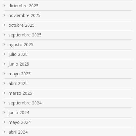
diciembre 2025
noviembre 2025
octubre 2025
septiembre 2025
agosto 2025
julio 2025
junio 2025
mayo 2025
abril 2025
marzo 2025
septiembre 2024
junio 2024
mayo 2024
abril 2024