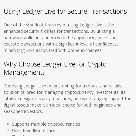
Using Ledger Live for Secure Transactions
One of the standout features of using Ledger Live is the
enhanced security it offers for transactions. By utilizing a
hardware wallet in tandem with the application, users can
execute transactions with a significant level of confidence,
minimizing risks associated with online exchanges.
Why Choose Ledger Live for Crypto
Management?
Choosing Ledger Live means opting for a robust and reliable
solution tailored for managing cryptocurrency investments. Its
intuitive design, security measures, and wide-ranging support for
digital assets make it an ideal choice for both beginners and
seasoned investors.
Supports multiple cryptocurrencies
User-friendly interface