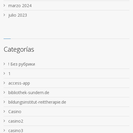
marzo 2024
julio 2023
Categorías
! Без рубрики
1
access-app
bibliothek-sundern.de
bildungsinstitut-reittherapie.de
Casino
casino2
casino3