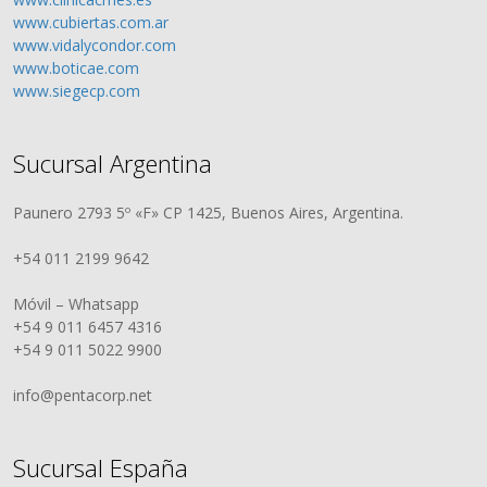
www.cubiertas.com.ar
www.vidalycondor.com
www.boticae.com
www.siegecp.com
Sucursal Argentina
Paunero 2793 5º «F» CP 1425, Buenos Aires, Argentina.
+54 011 2199 9642
Móvil – Whatsapp
+54 9 011 6457 4316
+54 9 011 5022 9900
info@pentacorp.net
Sucursal España