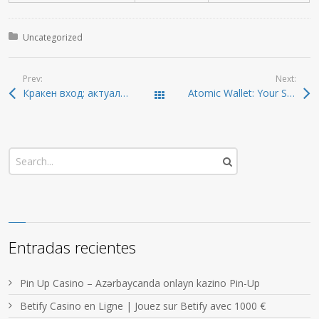
Posted in:
Uncategorized
Prev:
Next:
Кракен вход: актуальные зеркала, онион адрес и обзор платформы
Atomic Wallet: Your Smart Companion for Crypto Management
Todas las entradas
Entradas recientes
Pin Up Casino – Azərbaycanda onlayn kazino Pin-Up
Betify Casino en Ligne | Jouez sur Betify avec 1000 €