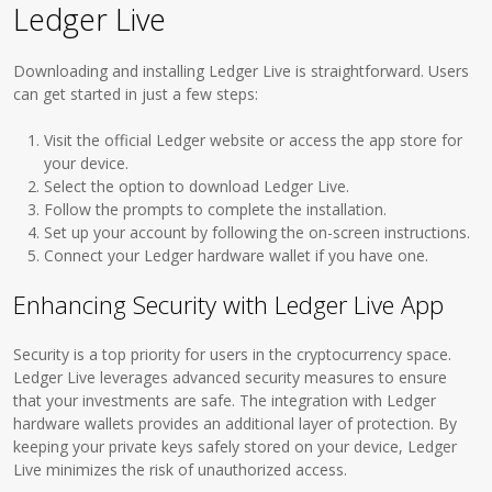
Ledger Live
Downloading and installing Ledger Live is straightforward. Users
can get started in just a few steps:
Visit the official Ledger website or access the app store for
your device.
Select the option to download Ledger Live.
Follow the prompts to complete the installation.
Set up your account by following the on-screen instructions.
Connect your Ledger hardware wallet if you have one.
Enhancing Security with Ledger Live App
Security is a top priority for users in the cryptocurrency space.
Ledger Live leverages advanced security measures to ensure
that your investments are safe. The integration with Ledger
hardware wallets provides an additional layer of protection. By
keeping your private keys safely stored on your device, Ledger
Live minimizes the risk of unauthorized access.