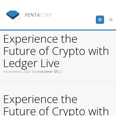
Menu
Experience the
Future of Crypto with
Ledger Live
9 noviembre, 2025
by
rootadmin
Experience the
Future of Crypto with