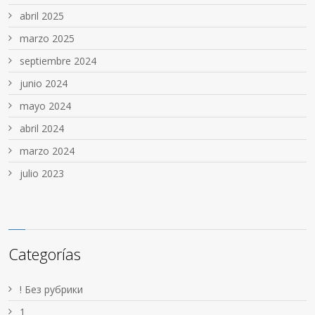
abril 2025
marzo 2025
septiembre 2024
junio 2024
mayo 2024
abril 2024
marzo 2024
julio 2023
Categorías
! Без рубрики
1