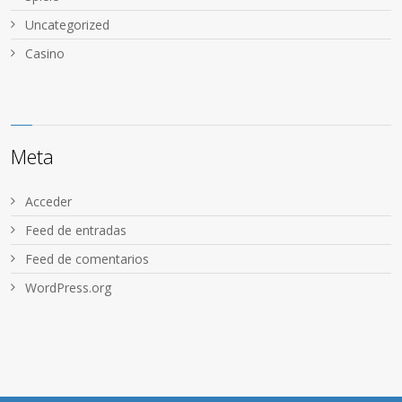
Uncategorized
Сasino
Meta
Acceder
Feed de entradas
Feed de comentarios
WordPress.org