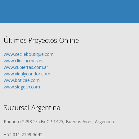
Últimos Proyectos Online
www.cecileboutique.com
www.clinicacmes.es
www.cubiertas.com.ar
www.vidalycondor.com
www.boticae.com
www.siegecp.com
Sucursal Argentina
Paunero 2793 5º «F» CP 1425, Buenos Aires, Argentina.
+54 011 2199 9642