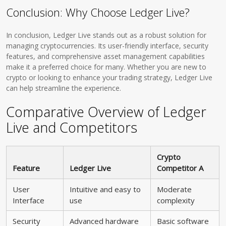
Conclusion: Why Choose Ledger Live?
In conclusion, Ledger Live stands out as a robust solution for
managing cryptocurrencies. Its user-friendly interface, security
features, and comprehensive asset management capabilities
make it a preferred choice for many. Whether you are new to
crypto or looking to enhance your trading strategy, Ledger Live
can help streamline the experience.
Comparative Overview of Ledger
Live and Competitors
Crypto
Feature
Ledger Live
Competitor A
User
Intuitive and easy to
Moderate
Interface
use
complexity
Security
Advanced hardware
Basic software