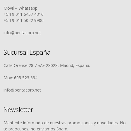
Móvil – Whatsapp
+54 9 011 6457 4316
+54 9 011 5022 9900
info@pentacorp.net
Sucursal España
Calle Orense 28 7 «A» 28028, Madrid, España.
Mov: 695 523 634
info@pentacorp.net
Newsletter
Mantente informado de nuestras promociones y novedades. No
te preocupes, no enviamos Spam.