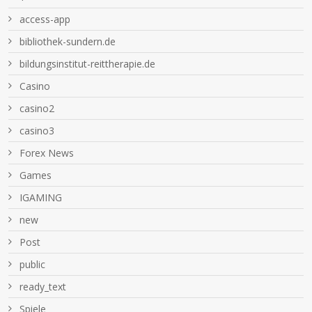
access-app
bibliothek-sundern.de
bildungsinstitut-reittherapie.de
Casino
casino2
casino3
Forex News
Games
IGAMING
new
Post
public
ready_text
Spiele