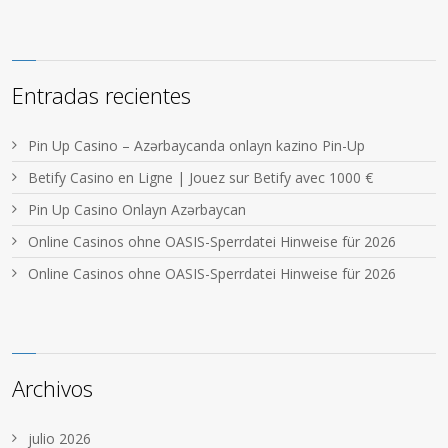
Entradas recientes
Pin Up Casino – Azərbaycanda onlayn kazino Pin-Up
Betify Casino en Ligne | Jouez sur Betify avec 1000 €
Pin Up Casino Onlayn Azərbaycan
Online Casinos ohne OASIS-Sperrdatei Hinweise für 2026
Online Casinos ohne OASIS-Sperrdatei Hinweise für 2026
Archivos
julio 2026