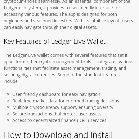
cryptocurrencies seamlessly. As an essential component of the
Ledger ecosystem, it provides a user-friendly interface for
accessing various features. The app is designed for both
beginners and seasoned investors. With its intuitive layout, users
can easily navigate through their digital assets.
Key Features of Ledger Live Wallet
The Ledger Live wallet comes with several features that set it
apart from other crypto management tools. It integrates various
functionalities that facilitate asset management, trading, and
securing digital currencies. Some of the standout features
include:
User-friendly dashboard for easy navigation
Real-time market data for informed trading decisions
Multiple cryptocurrency support, ensuring diversity
Secure transactions that protect user assets
Access to decentralized finance (DeFi) services
How to Download and Install