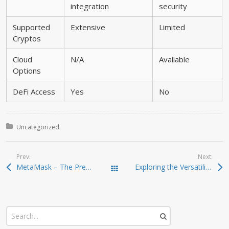
integration
security
Supported
Extensive
Limited
Cryptos
Cloud
N/A
Available
Options
DeFi Access
Yes
No
Posted in:
Uncategorized
Prev:
Next:
MetaMask – The Premier Wallet for Secure Crypto Management
Exploring the Versatility of SafePal Wallet for Investors
Todas las entradas