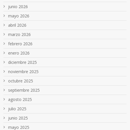
junio 2026
mayo 2026
abril 2026
marzo 2026
febrero 2026
enero 2026
diciembre 2025
noviembre 2025
octubre 2025
septiembre 2025
agosto 2025
julio 2025
junio 2025
mayo 2025