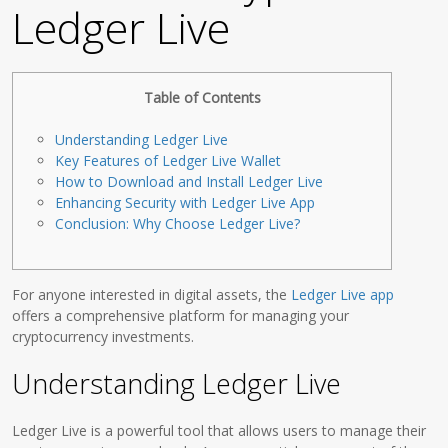
Ledger Live
Table of Contents
Understanding Ledger Live
Key Features of Ledger Live Wallet
How to Download and Install Ledger Live
Enhancing Security with Ledger Live App
Conclusion: Why Choose Ledger Live?
For anyone interested in digital assets, the
Ledger Live app
offers a comprehensive platform for managing your
cryptocurrency investments.
Understanding Ledger Live
Ledger Live is a powerful tool that allows users to manage their