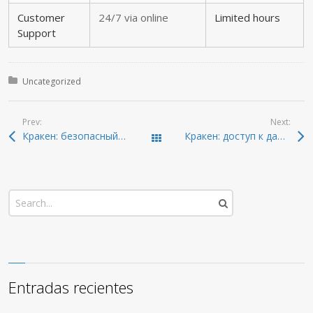
Customer
24/7 via online
Limited hours
Support
Posted in:
Uncategorized
Prev:
Next:
Кракен: безопасный путь в даркнет и онион-ресурсы 2026
Кракен: доступ к даркнету и новейшие ссылки 2026
Todas las entradas
Entradas recientes