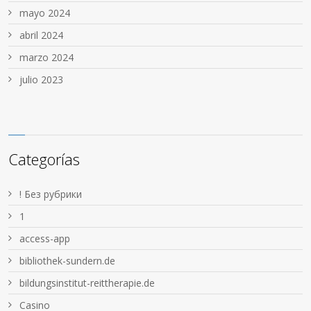
mayo 2024
abril 2024
marzo 2024
julio 2023
Categorías
! Без рубрики
1
access-app
bibliothek-sundern.de
bildungsinstitut-reittherapie.de
Casino