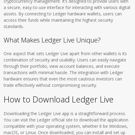
cryptocurrency management. It’s designed to provide users with
a secure, easy-to-use interface for interacting with various digital
assets. By connecting to Ledger hardware wallets, users can
access their funds while maintaining the highest security
standards.
What Makes Ledger Live Unique?
One aspect that sets Ledger Live apart from other wallets is its
combination of security and usability. Users can easily navigate
through their portfolio, view account balances, and execute
transactions with minimal hassle. The integration with Ledger
hardware ensures that even the most cautious investors can
trade effectively without compromising security.
How to Download Ledger Live
Downloading the Ledger Live app is a straightforward process.
You can visit the Ledger official site to download the application
compatible with your operating system, whether it be Windows,
macOS, or Linux. Once downloaded, you can install and set up