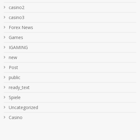
casino2
casino3
Forex News
Games
IGAMING
new
Post
public
ready_text
Spiele
Uncategorized
Сasino