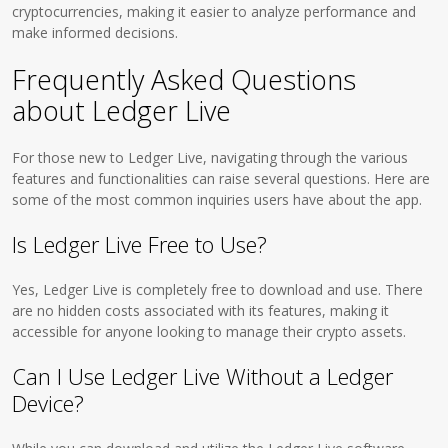
cryptocurrencies, making it easier to analyze performance and
make informed decisions.
Frequently Asked Questions
about Ledger Live
For those new to Ledger Live, navigating through the various
features and functionalities can raise several questions. Here are
some of the most common inquiries users have about the app.
Is Ledger Live Free to Use?
Yes, Ledger Live is completely free to download and use. There
are no hidden costs associated with its features, making it
accessible for anyone looking to manage their crypto assets.
Can I Use Ledger Live Without a Ledger
Device?