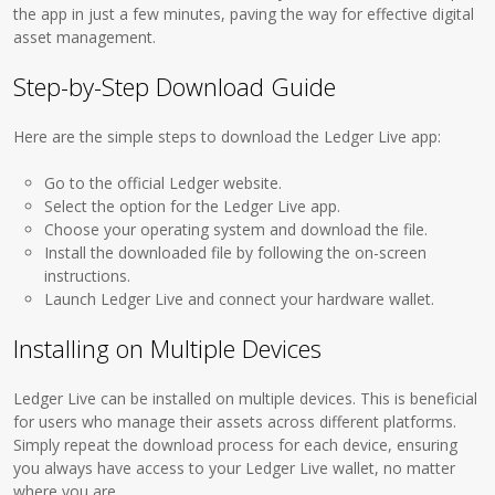
the app in just a few minutes, paving the way for effective digital
asset management.
Step-by-Step Download Guide
Here are the simple steps to download the Ledger Live app:
Go to the official Ledger website.
Select the option for the Ledger Live app.
Choose your operating system and download the file.
Install the downloaded file by following the on-screen
instructions.
Launch Ledger Live and connect your hardware wallet.
Installing on Multiple Devices
Ledger Live can be installed on multiple devices. This is beneficial
for users who manage their assets across different platforms.
Simply repeat the download process for each device, ensuring
you always have access to your Ledger Live wallet, no matter
where you are.