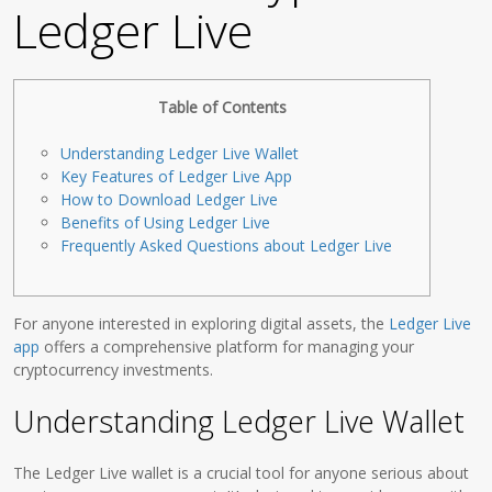
Ledger Live
Table of Contents
Understanding Ledger Live Wallet
Key Features of Ledger Live App
How to Download Ledger Live
Benefits of Using Ledger Live
Frequently Asked Questions about Ledger Live
For anyone interested in exploring digital assets, the
Ledger Live
app
offers a comprehensive platform for managing your
cryptocurrency investments.
Understanding Ledger Live Wallet
The Ledger Live wallet is a crucial tool for anyone serious about