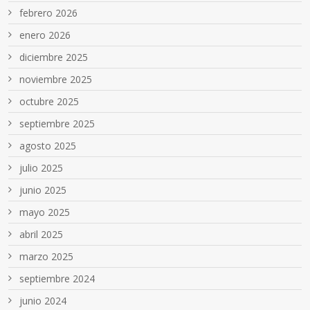
febrero 2026
enero 2026
diciembre 2025
noviembre 2025
octubre 2025
septiembre 2025
agosto 2025
julio 2025
junio 2025
mayo 2025
abril 2025
marzo 2025
septiembre 2024
junio 2024