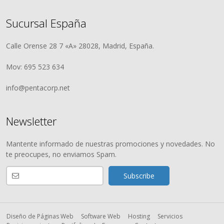
Sucursal España
Calle Orense 28 7 «A» 28028, Madrid, España.
Mov: 695 523 634
info@pentacorp.net
Newsletter
Mantente informado de nuestras promociones y novedades. No
te preocupes, no enviamos Spam.
Diseño de Páginas Web
Software Web
Hosting
Servicios