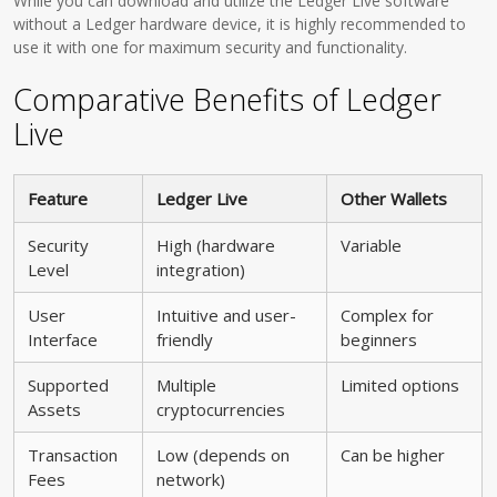
While you can download and utilize the Ledger Live software
without a Ledger hardware device, it is highly recommended to
use it with one for maximum security and functionality.
Comparative Benefits of Ledger
Live
Feature
Ledger Live
Other Wallets
Security
High (hardware
Variable
Level
integration)
User
Intuitive and user-
Complex for
Interface
friendly
beginners
Supported
Multiple
Limited options
Assets
cryptocurrencies
Transaction
Low (depends on
Can be higher
Fees
network)