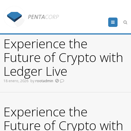
Menu
Experience the
Future of Crypto with
Ledger Live
18 enero, 2026
by
rootadmin
Experience the
Future of Crypto with