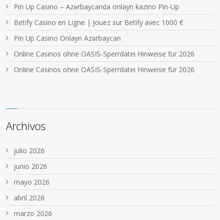
Pin Up Casino – Azərbaycanda onlayn kazino Pin-Up
Betify Casino en Ligne | Jouez sur Betify avec 1000 €
Pin Up Casino Onlayn Azərbaycan
Online Casinos ohne OASIS-Sperrdatei Hinweise für 2026
Online Casinos ohne OASIS-Sperrdatei Hinweise für 2026
Archivos
julio 2026
junio 2026
mayo 2026
abril 2026
marzo 2026