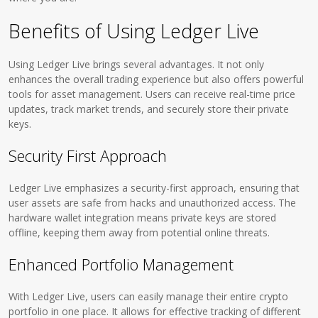
Benefits of Using Ledger Live
Using Ledger Live brings several advantages. It not only
enhances the overall trading experience but also offers powerful
tools for asset management. Users can receive real-time price
updates, track market trends, and securely store their private
keys.
Security First Approach
Ledger Live emphasizes a security-first approach, ensuring that
user assets are safe from hacks and unauthorized access. The
hardware wallet integration means private keys are stored
offline, keeping them away from potential online threats.
Enhanced Portfolio Management
With Ledger Live, users can easily manage their entire crypto
portfolio in one place. It allows for effective tracking of different