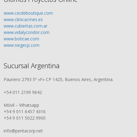
www.cecileboutique.com
www.clinicacmes.es
www.cubiertas.com.ar
www.vidalycondor.com
www.boticae.com
www.siegecp.com
Sucursal Argentina
Paunero 2793 5º «F» CP 1425, Buenos Aires, Argentina.
+54 011 2199 9642
Móvil – Whatsapp
+54 9 011 6457 4316
+54 9 011 5022 9900
info@pentacorp.net