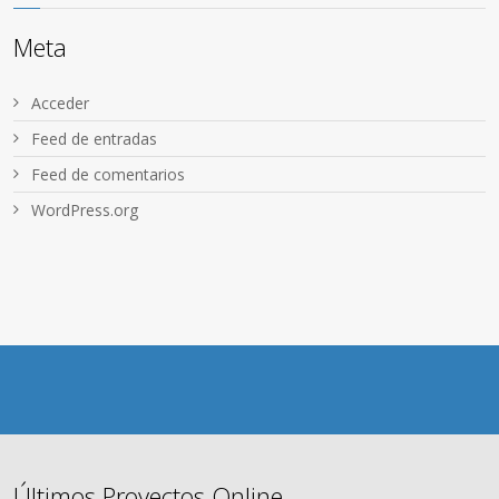
Meta
Acceder
Feed de entradas
Feed de comentarios
WordPress.org
Últimos Proyectos Online