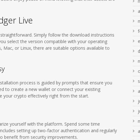
a
ger Live
f
e straightforward. Simply follow the download instructions
 you select the version compatible with your operating
Mac, or Linux, there are suitable options available to
sy
tallation process is guided by prompts that ensure you
ked to create a new wallet or connect your existing
your crypto effectively right from the start.
j
j
iliarize yourself with the platform. Spend some time
 includes setting up two-factor authentication and regularly
a
 to benefit from security improvements.