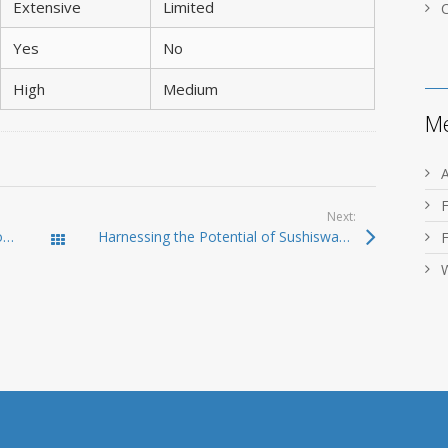
Extensive
Limited
Yes
No
High
Medium
M
Next:
Tronscan: The Complete Resource for TRON Users
Harnessing the Potential of Sushiswap for Smart Trading
Todas las entradas