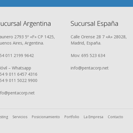
ucursal Argentina
Sucursal España
aunero 2793 5º «F» CP 1425,
Calle Orense 28 7 «A» 28028,
uenos Aires, Argentina.
Madrid, España.
54 011 2199 9642
Mov: 695 523 634
óvil – Whatsapp
info@pentacorp.net
54 9 011 6457 4316
54 9 011 5022 9900
nfo@pentacorp.net
sting
Servicios
Posicionamiento
Portfolio
La Empresa
Contacto