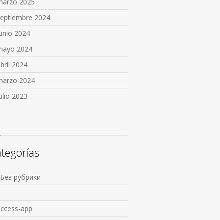
marzo 2025
septiembre 2024
unio 2024
mayo 2024
bril 2024
marzo 2024
ulio 2023
tegorías
 Без рубрики
1
access-app