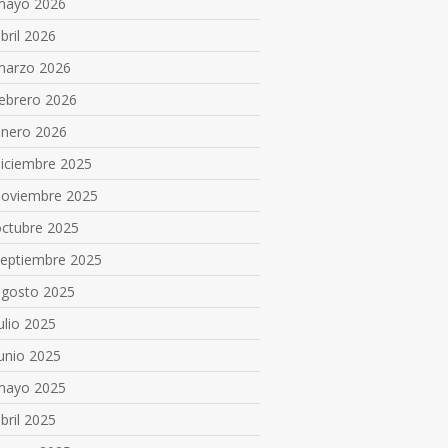
mayo 2026
bril 2026
marzo 2026
ebrero 2026
enero 2026
diciembre 2025
noviembre 2025
octubre 2025
septiembre 2025
agosto 2025
ulio 2025
unio 2025
mayo 2025
bril 2025