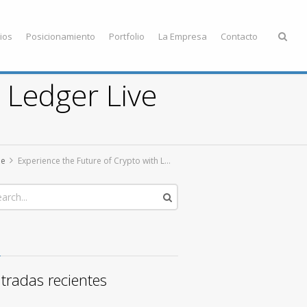
ios
Posicionamiento
Portfolio
La Empresa
Contacto
 Ledger Live
e
Experience the Future of Crypto with Ledger Live
tradas recientes