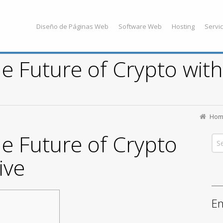
Diseño de Páginas Web
Software Web
Hosting
Servic
e Future of Crypto with
Hom
e Future of Crypto
ive
En