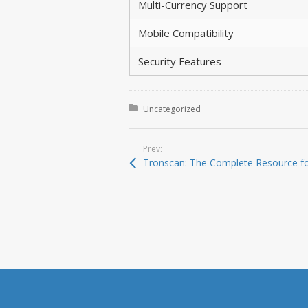
Multi-Currency Support
Mobile Compatibility
Security Features
Posted in:
Uncategorized
Prev: