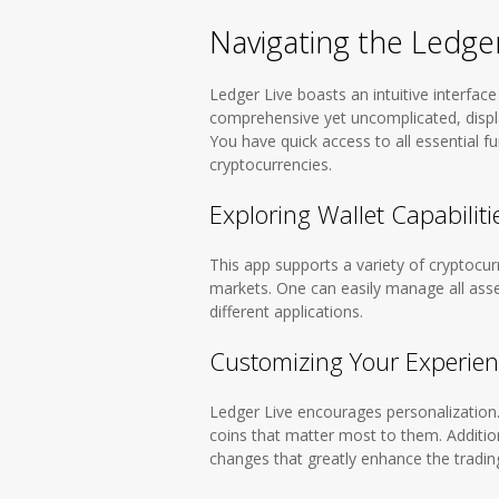
Navigating the Ledger
Ledger Live boasts an intuitive interfa
comprehensive yet uncomplicated, displa
You have quick access to all essential fu
cryptocurrencies.
Exploring Wallet Capabiliti
This app supports a variety of cryptocurr
markets. One can easily manage all asse
different applications.
Customizing Your Experie
Ledger Live encourages personalization
coins that matter most to them. Additiona
changes that greatly enhance the tradin