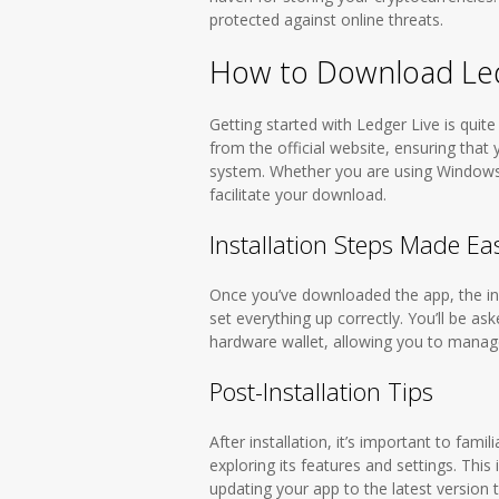
protected against online threats.
How to Download Led
Getting started with Ledger Live is quit
from the official website, ensuring that
system. Whether you are using Windows, 
facilitate your download.
Installation Steps Made Ea
Once you’ve downloaded the app, the ins
set everything up correctly. You’ll be as
hardware wallet, allowing you to manage 
Post-Installation Tips
After installation, it’s important to fam
exploring its features and settings. This
updating your app to the latest version