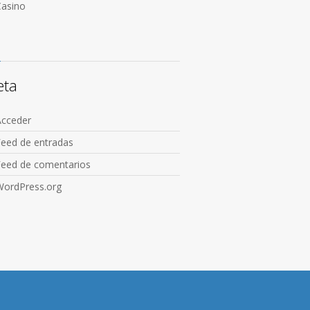
Сasino
eta
Acceder
Feed de entradas
Feed de comentarios
WordPress.org