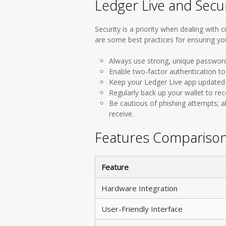
Ledger Live and Secur
Security is a priority when dealing with 
are some best practices for ensuring you
Always use strong, unique password
Enable two-factor authentication to 
Keep your Ledger Live app updated to
Regularly back up your wallet to rec
Be cautious of phishing attempts; 
receive.
Features Comparison:
Feature
Hardware Integration
User-Friendly Interface