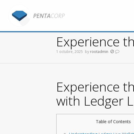
Experience th
1 octubre, 2025
by
rootadmin
You are here:
Experience th
with Ledger L
Table of Contents