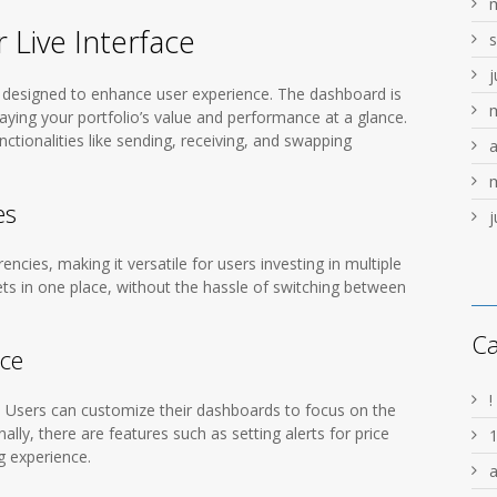
 Live Interface
j
ce designed to enhance user experience. The dashboard is
ying your portfolio’s value and performance at a glance.
nctionalities like sending, receiving, and swapping
a
es
j
encies, making it versatile for users investing in multiple
ts in one place, without the hassle of switching between
Ca
nce
!
. Users can customize their dashboards to focus on the
lly, there are features such as setting alerts for price
g experience.