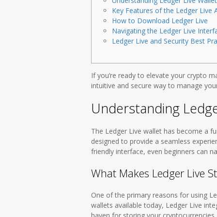
Understanding Ledger Live Wallet
Key Features of the Ledger Live 
How to Download Ledger Live
Navigating the Ledger Live Interf
Ledger Live and Security Best Pra
If you’re ready to elevate your crypt
intuitive and secure way to manage your 
Understanding Ledger
The Ledger Live wallet has become a fund
designed to provide a seamless experienc
friendly interface, even beginners can nav
What Makes Ledger Live S
One of the primary reasons for using Led
wallets available today, Ledger Live int
haven for storing your cryptocurrencies