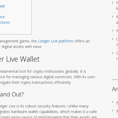
P
App
k
ace
B
ctices
O
o management game, the
Ledger Live platform
offers an
H
digital assets with ease.
O
 Live Wallet
H
amental tool for crypto enthusiasts globally. It is
e for managing various digital currencies. With its user-
igate their crypto transactions efficiently.
Ar
tand Out?
j
ger Live is its robust security features. Unlike many
j
egrates hardware wallet capabilities, which makes it a safe
. Users enjoy peace of mind knowing that their assets are