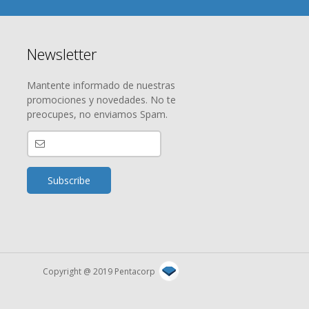
Newsletter
Mantente informado de nuestras
promociones y novedades. No te
preocupes, no enviamos Spam.
Copyright @ 2019 Pentacorp