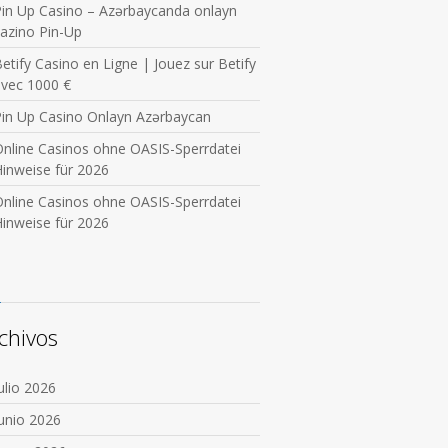
in Up Casino – Azərbaycanda onlayn
azino Pin-Up
etify Casino en Ligne | Jouez sur Betify
avec 1000 €
Pin Up Casino Onlayn Azərbaycan
nline Casinos ohne OASIS-Sperrdatei
inweise für 2026
nline Casinos ohne OASIS-Sperrdatei
inweise für 2026
chivos
ulio 2026
unio 2026