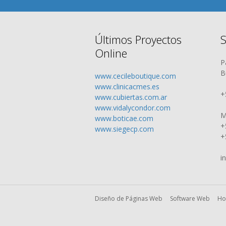
Últimos Proyectos
S
Online
P
B
www.cecileboutique.com
www.clinicacmes.es
+
www.cubiertas.com.ar
www.vidalycondor.com
M
www.boticae.com
+
www.siegecp.com
+
i
Diseño de Páginas Web
Software Web
Ho