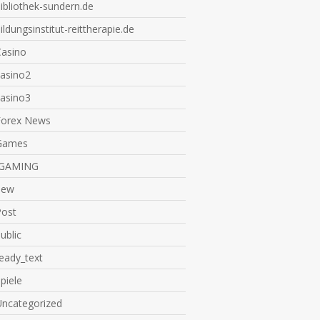
ibliothek-sundern.de
ildungsinstitut-reittherapie.de
Casino
casino2
casino3
Forex News
Games
IGAMING
new
Post
ublic
eady_text
piele
Uncategorized