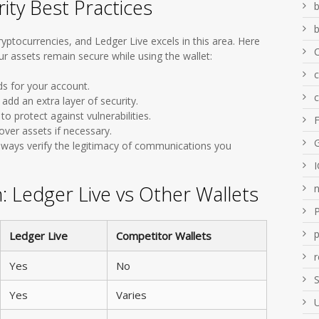
ity Best Practices
b
b
cryptocurrencies, and Ledger Live excels in this area. Here
r assets remain secure while using the wallet:
s for your account.
add an extra layer of security.
 protect against vulnerabilities.
over assets if necessary.
always verify the legitimacy of communications you
 Ledger Live vs Other Wallets
p
Ledger Live
Competitor Wallets
r
Yes
No
S
Yes
Varies